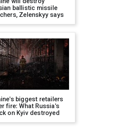
ine will destroy
ian ballistic missile
chers, Zelenskyy says
ine's biggest retailers
r fire: What Russia's
ck on Kyiv destroyed