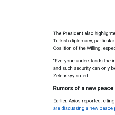
The President also highlighte
Turkish diplomacy, particularl
Coalition of the Willing, espe
"Everyone understands the im
and such security can only b
Zelenskyy noted.
Rumors of a new peace 
Earlier, Axios reported, citin
are discussing a new peace 