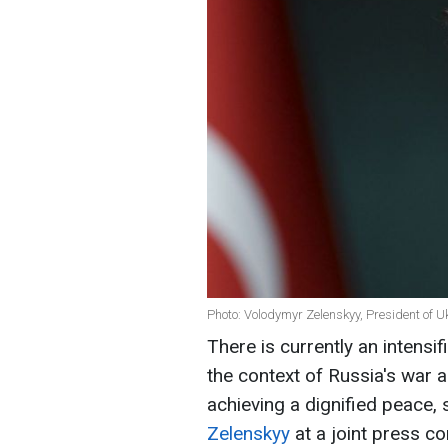
Photo: Volodymyr Zelenskyy, President of U
There is currently an intens
the context of Russia's war 
achieving a dignified peace,
Zelenskyy
at a joint press c