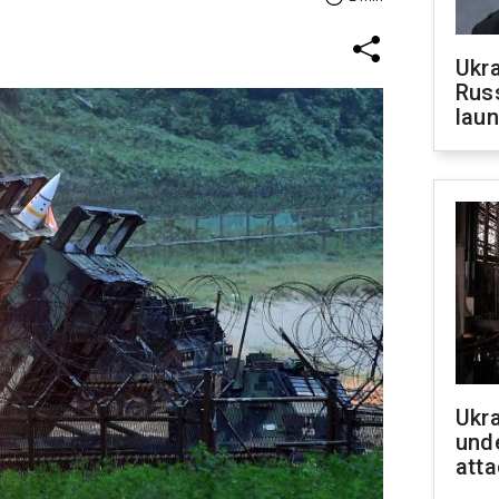
Ukra
Russ
laun
Ukra
unde
atta