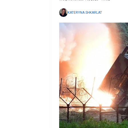
KATERYNA SHKARLAT