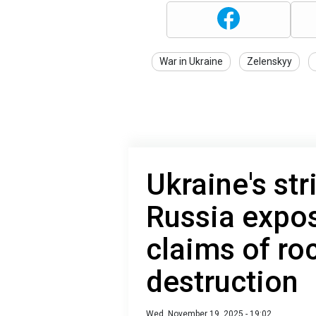
War in Ukraine
Zelenskyy
Ukraine's st
Russia expos
claims of ro
destruction
Wed, November 19, 2025 - 19:02