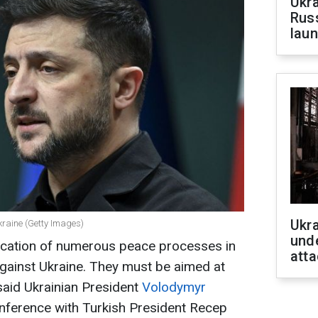
Ukra
Russ
laun
Ukra
kraine (Getty Images)
unde
ification of numerous peace processes in
atta
against Ukraine. They must be aimed at
 said Ukrainian President
Volodymyr
onference with Turkish President Recep