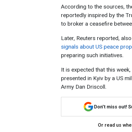
According to the sources, th
reportedly inspired by the T
to broker a ceasefire betwe
Later, Reuters reported, also
signals about US peace pro
preparing such initiatives.
It is expected that this week
presented in Kyiv by a US mil
Army Dan Driscoll.
Don't miss out! 
Or read us wher