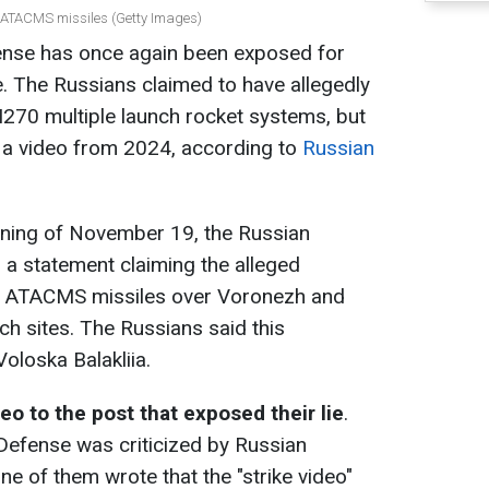
r ATACMS missiles (Getty Images)
ense has once again been exposed for
e. The Russians claimed to have allegedly
70 multiple launch rocket systems, but
d a video from 2024, according to
Russian
orning of November 19, the Russian
 a statement claiming the alleged
n ATACMS missiles over Voronezh and
nch sites. The Russians said this
oloska Balakliia.
deo to the post that exposed their lie
.
f Defense was criticized by Russian
e of them wrote that the "strike video"