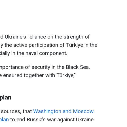
d Ukraine's reliance on the strength of
y the active participation of Türkiye in the
cially in the naval component.
portance of security in the Black Sea,
e ensured together with Türkiye,"
plan
g sources, that
Washington and Moscow
plan
to end Russia’s war against Ukraine.