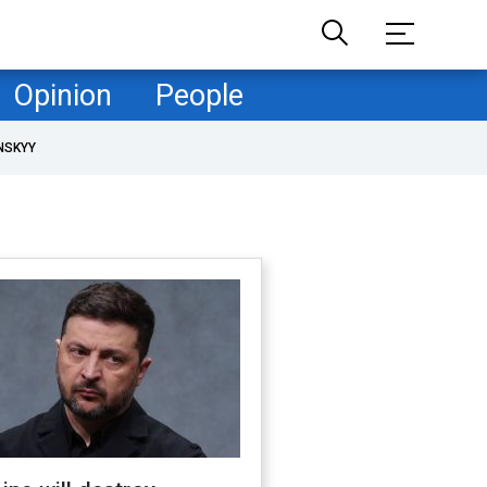
Opinion
People
NSKYY