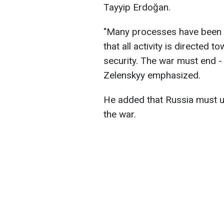
Tayyip Erdoğan.
"Many processes have been a
that all activity is directed
security. The war must end - 
Zelenskyy emphasized.
He added that Russia must un
the war.