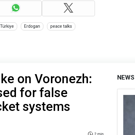
Türkiye
Erdogan
peace talks
rike on Voronezh:
NEWS
ed for false
cket systems
2 min