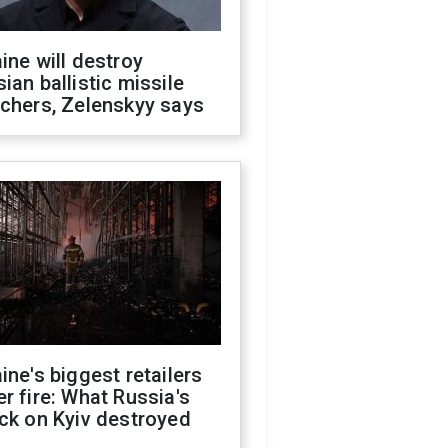
ine will destroy
ian ballistic missile
chers, Zelenskyy says
ine's biggest retailers
r fire: What Russia's
ck on Kyiv destroyed