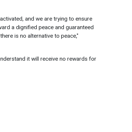
ctivated, and we are trying to ensure
 toward a dignified peace and guaranteed
there is no alternative to peace,"
derstand it will receive no rewards for