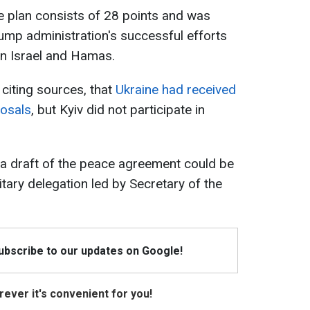
e plan consists of 28 points and was
rump administration's successful efforts
en Israel and Hamas.
 citing sources, that
Ukraine had received
posals
, but Kyiv did not participate in
, a draft of the peace agreement could be
itary delegation led by Secretary of the
Subscribe to our updates on Google!
ever it's convenient for you!