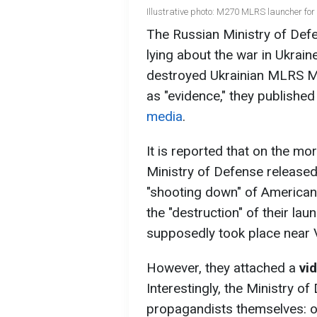
Illustrative photo: M270 MLRS launcher fo
The Russian Ministry of Def
lying about the war in Ukrain
destroyed Ukrainian MLRS M2
as "evidence," they publishe
media
.
It is reported that on the m
Ministry of Defense released
"shooting down" of America
the "destruction" of their lau
supposedly took place near V
However, they attached a
vi
Interestingly, the Ministry o
propagandists themselves: on