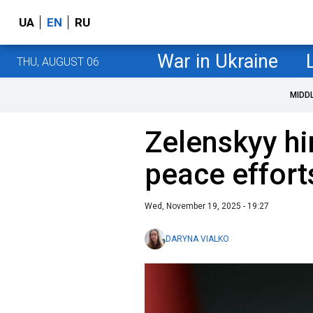
UA
EN
RU
War in Ukraine
THU, AUGUST 06
MIDD
Zelenskyy hi
peace effort
Wed, November 19, 2025 - 19:27
DARYNA VIALKO