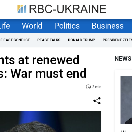
Life
World
Politics
Business
LE EAST CONFLICT
PEACE TALKS
DONALD TRUMP
PRESIDENT ZELE
nts at renewed
NEWS
s: War must end
2 min