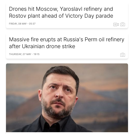
Drones hit Moscow, Yaroslavl refinery and
Rostov plant ahead of Victory Day parade
FRIDAY, 08 MAY - 05:37
Massive fire erupts at Russia's Perm oil refinery
after Ukrainian drone strike
THURSDAY, 07 MAY - 19:15