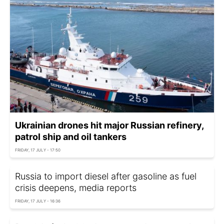
Ukrainian drones hit major Russian refinery,
patrol ship and oil tankers
FRIDAY, 17 JULY - 17:50
Russia to import diesel after gasoline as fuel
crisis deepens, media reports
FRIDAY, 17 JULY - 16:36