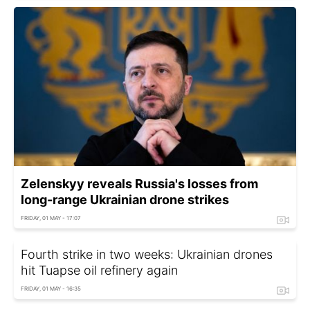
Zelenskyy reveals Russia's losses from
long-range Ukrainian drone strikes
FRIDAY, 01 MAY - 17:07
Fourth strike in two weeks: Ukrainian drones
hit Tuapse oil refinery again
FRIDAY, 01 MAY - 16:35