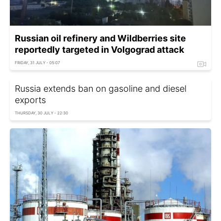
Russian oil refinery and Wildberries site
reportedly targeted in Volgograd attack
FRIDAY, 31 JULY - 05:07
Russia extends ban on gasoline and diesel
exports
THURSDAY, 30 JULY - 22:30