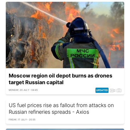
Moscow region oil depot burns as drones
target Russian capital
MONDAY, 20 JULY - 04:45
US fuel prices rise as fallout from attacks on
Russian refineries spreads - Axios
FRIDAY, 17 JULY - 20:35