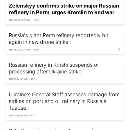
Zelenskyy confirms strike on major Russian
refinery in Perm, urges Kremlin to end war
THURSDAY, 07 MAY - 15:33
Russia's giant Perm refinery reportedly hit
again in new drone strike
THURSDAY, 07 MAY - 13:30
Russian refinery in Kirishi suspends oil
processing after Ukraine strike
TUESDAY, 05 MAY - 18:01
Ukraine's General Staff assesses damage from
strikes on port and oil refinery in Russia's
Tuapse
TUESDAY, 05 MAY - 17:27