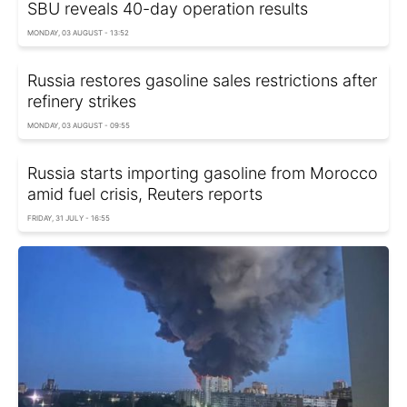
SBU reveals 40-day operation results
MONDAY, 03 AUGUST - 13:52
Russia restores gasoline sales restrictions after
refinery strikes
MONDAY, 03 AUGUST - 09:55
Russia starts importing gasoline from Morocco
amid fuel crisis, Reuters reports
FRIDAY, 31 JULY - 16:55