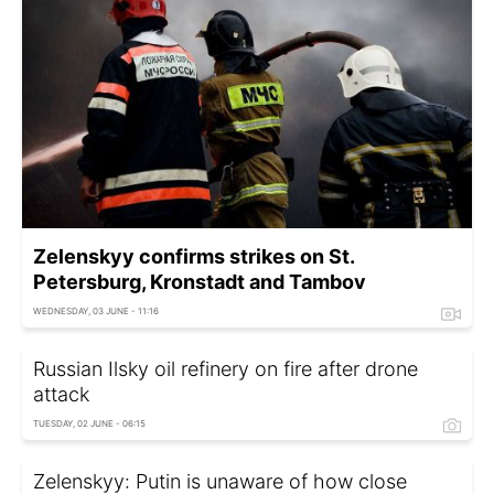
Zelenskyy confirms strikes on St.
Petersburg, Kronstadt and Tambov
WEDNESDAY, 03 JUNE - 11:16
Russian Ilsky oil refinery on fire after drone
attack
TUESDAY, 02 JUNE - 06:15
Zelenskyy: Putin is unaware of how close