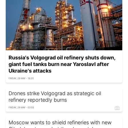
Russia's Volgograd oil refinery shuts down,
giant fuel tanks burn near Yaroslavl after
Ukraine's attacks
FRIDAY, 29 MAY - 16:20
Drones strike Volgograd as strategic oil
refinery reportedly burns
FRIDAY, 29 MAY - 03:55
Moscow wants to shield refineries with new