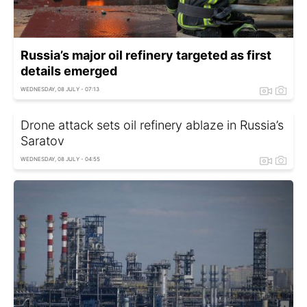
Russia’s major oil refinery targeted as first
details emerged
WEDNESDAY, 08 JULY - 07:13
Drone attack sets oil refinery ablaze in Russia’s
Saratov
WEDNESDAY, 08 JULY - 04:55