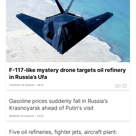
F-117-like mystery drone targets oil refinery
in Russia’s Ufa
TUESDAY, 04 AUGUST - 06:41
Gasoline prices suddenly fall in Russia's
Krasnoyarsk ahead of Putin's visit
MONDAY, 03 AUGUST - 23:20
Five oil refineries, fighter jets, aircraft plant: