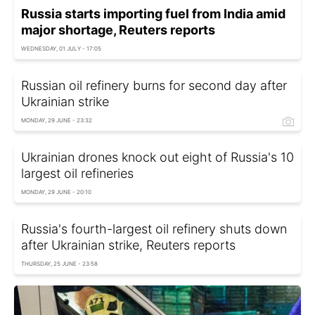
Russia starts importing fuel from India amid
major shortage, Reuters reports
WEDNESDAY, 01 JULY - 17:05
Russian oil refinery burns for second day after
Ukrainian strike
MONDAY, 29 JUNE - 23:32
Ukrainian drones knock out eight of Russia's 10
largest oil refineries
MONDAY, 29 JUNE - 20:10
Russia's fourth-largest oil refinery shuts down
after Ukrainian strike, Reuters reports
THURSDAY, 25 JUNE - 23:58