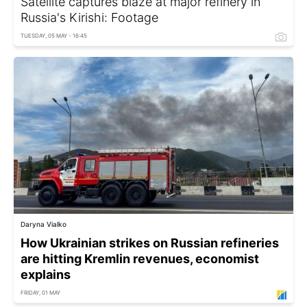
Satellite captures blaze at major refinery in
Russia's Kirishi: Footage
TUESDAY, 05 MAY - 16:45
Daryna Vialko
How Ukrainian strikes on Russian refineries
are hitting Kremlin revenues, economist
explains
FRIDAY, 01 MAY