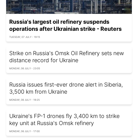
Russia's largest oil refinery suspends
operations after Ukrainian strike - Reuters
TUESDAY, 07 JULY - 19:15
Strike on Russia's Omsk Oil Refinery sets new
distance record for Ukraine
MONDAY, 06 JULY - 23:05
Russia issues first-ever drone alert in Siberia,
3,500 km from Ukraine
MONDAY, 06 JULY - 19:25
Ukraine's FP-1 drones fly 3,400 km to strike
key unit at Russia's Omsk refinery
MONDAY, 06 JULY - 17:00