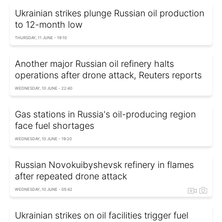
Ukrainian strikes plunge Russian oil production
to 12-month low
THURSDAY, 11 JUNE - 19:10
Another major Russian oil refinery halts
operations after drone attack, Reuters reports
WEDNESDAY, 10 JUNE - 22:40
Gas stations in Russia's oil-producing region
face fuel shortages
WEDNESDAY, 10 JUNE - 19:20
Russian Novokuibyshevsk refinery in flames
after repeated drone attack
WEDNESDAY, 10 JUNE - 05:42
Ukrainian strikes on oil facilities trigger fuel