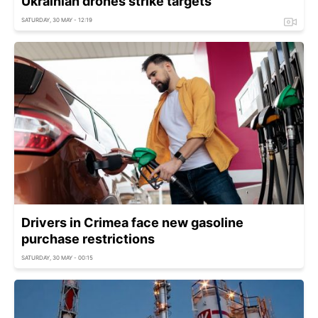
Ukrainian drones strike targets
SATURDAY, 30 MAY - 12:19
Drivers in Crimea face new gasoline
purchase restrictions
SATURDAY, 30 MAY - 00:15