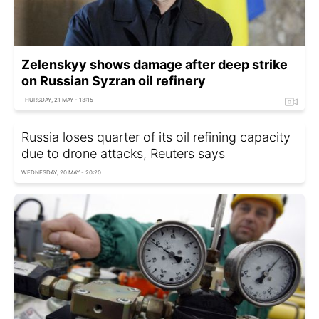
Zelenskyy shows damage after deep strike
on Russian Syzran oil refinery
THURSDAY, 21 MAY - 13:15
Russia loses quarter of its oil refining capacity
due to drone attacks, Reuters says
WEDNESDAY, 20 MAY - 20:20