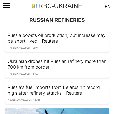
EN
RUSSIAN REFINERIES
Russia boosts oil production, but increase may
be short-lived - Reuters
THURSDAY, 06 AUGUST - 20:41
Ukrainian drones hit Russian refinery more than
700 km from border
THURSDAY, 06 AUGUST - 17:50
Russia's fuel imports from Belarus hit record
high after refinery attacks - Reuters
WEDNESDAY, 05 AUGUST - 19:36