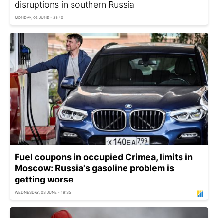
disruptions in southern Russia
MONDAY, 08 JUNE - 21:40
Fuel coupons in occupied Crimea, limits in
Moscow: Russia's gasoline problem is
getting worse
WEDNESDAY, 03 JUNE - 19:35