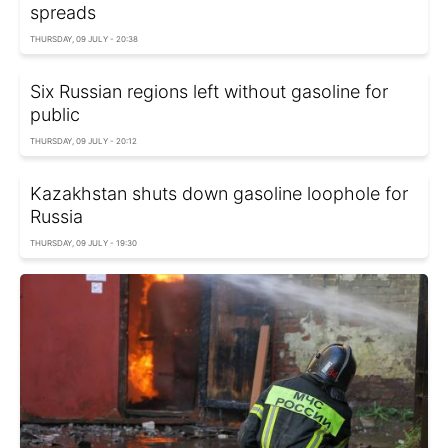
spreads
THURSDAY, 09 JULY - 20:38
Six Russian regions left without gasoline for
public
THURSDAY, 09 JULY - 20:12
Kazakhstan shuts down gasoline loophole for
Russia
THURSDAY, 09 JULY - 19:30