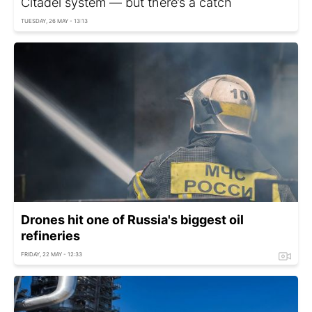
Citadel system — but there’s a catch
TUESDAY, 26 MAY - 13:13
Drones hit one of Russia's biggest oil
refineries
FRIDAY, 22 MAY - 12:33