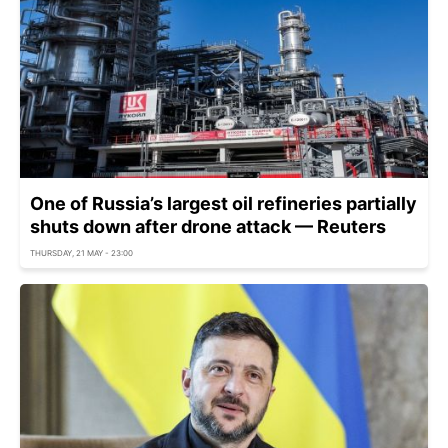
One of Russia’s largest oil refineries partially
shuts down after drone attack — Reuters
THURSDAY, 21 MAY - 23:00