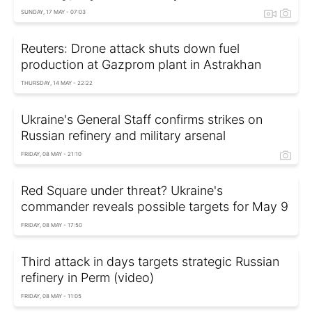
SUNDAY, 17 MAY - 07:03
Reuters: Drone attack shuts down fuel
production at Gazprom plant in Astrakhan
THURSDAY, 14 MAY - 22:22
Ukraine's General Staff confirms strikes on
Russian refinery and military arsenal
FRIDAY, 08 MAY - 21:10
Red Square under threat? Ukraine's
commander reveals possible targets for May 9
FRIDAY, 08 MAY - 17:50
Third attack in days targets strategic Russian
refinery in Perm (video)
FRIDAY, 08 MAY - 11:05