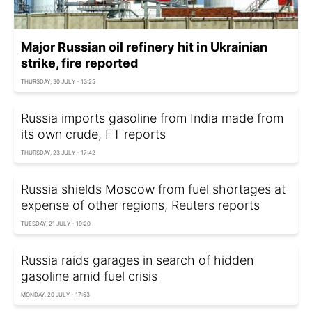
Major Russian oil refinery hit in Ukrainian
strike, fire reported
THURSDAY, 30 JULY - 13:25
Russia imports gasoline from India made from
its own crude, FT reports
THURSDAY, 23 JULY - 17:42
Russia shields Moscow from fuel shortages at
expense of other regions, Reuters reports
TUESDAY, 21 JULY - 19:20
Russia raids garages in search of hidden
gasoline amid fuel crisis
MONDAY, 20 JULY - 17:53