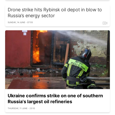
Drone strike hits Rybinsk oil depot in blow to
Russia’s energy sector
SUNDAY, 14 JUNE - 07:55
Ukraine confirms strike on one of southern
Russia's largest oil refineries
THURSDAY, 11 JUNE - 23:10