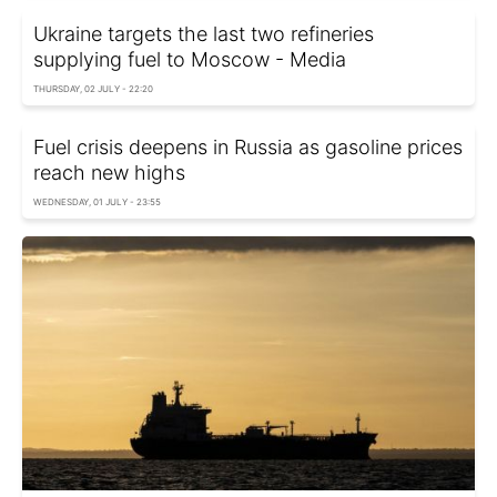
Ukraine targets the last two refineries
supplying fuel to Moscow - Media
THURSDAY, 02 JULY - 22:20
Fuel crisis deepens in Russia as gasoline prices
reach new highs
WEDNESDAY, 01 JULY - 23:55