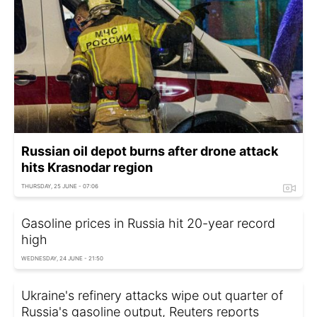
Russian oil depot burns after drone attack
hits Krasnodar region
THURSDAY, 25 JUNE - 07:06
Gasoline prices in Russia hit 20-year record
high
WEDNESDAY, 24 JUNE - 21:50
Ukraine's refinery attacks wipe out quarter of
Russia's gasoline output, Reuters reports