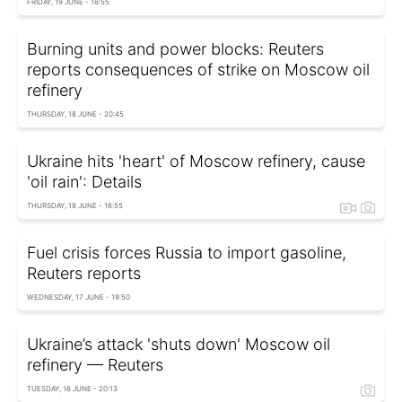
FRIDAY, 19 JUNE - 18:55
Burning units and power blocks: Reuters
reports consequences of strike on Moscow oil
refinery
THURSDAY, 18 JUNE - 20:45
Ukraine hits 'heart' of Moscow refinery, cause
'oil rain': Details
THURSDAY, 18 JUNE - 16:55
Fuel crisis forces Russia to import gasoline,
Reuters reports
WEDNESDAY, 17 JUNE - 19:50
Ukraine’s attack 'shuts down' Moscow oil
refinery — Reuters
TUESDAY, 16 JUNE - 20:13