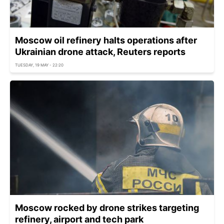
Moscow oil refinery halts operations after
Ukrainian drone attack, Reuters reports
TUESDAY, 19 MAY - 22:20
Moscow rocked by drone strikes targeting
refinery, airport and tech park