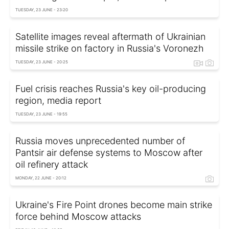
TUESDAY, 23 JUNE - 23:20
Satellite images reveal aftermath of Ukrainian
missile strike on factory in Russia's Voronezh
TUESDAY, 23 JUNE - 20:25
Fuel crisis reaches Russia's key oil-producing
region, media report
TUESDAY, 23 JUNE - 19:55
Russia moves unprecedented number of
Pantsir air defense systems to Moscow after
oil refinery attack
MONDAY, 22 JUNE - 20:12
Ukraine's Fire Point drones become main strike
force behind Moscow attacks