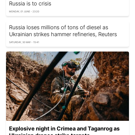
Russia is to crisis
MONDAY, 01 JUNE - 23:20
Russia loses millions of tons of diesel as
Ukrainian strikes hammer refineries, Reuters
SATURDAY, 30 MAY - 15:41
Explosive night in Crimea and Taganrog as