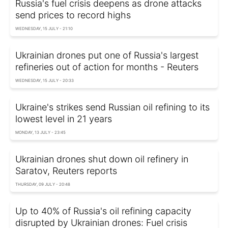
Russia's fuel crisis deepens as drone attacks
send prices to record highs
WEDNESDAY, 15 JULY - 21:10
Ukrainian drones put one of Russia's largest
refineries out of action for months - Reuters
WEDNESDAY, 15 JULY - 20:33
Ukraine's strikes send Russian oil refining to its
lowest level in 21 years
MONDAY, 13 JULY - 23:45
Ukrainian drones shut down oil refinery in
Saratov, Reuters reports
THURSDAY, 09 JULY - 20:48
Up to 40% of Russia's oil refining capacity
disrupted by Ukrainian drones: Fuel crisis