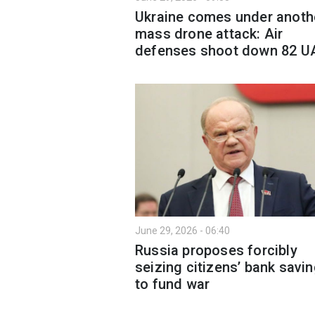
Ukraine comes under anoth
mass drone attack: Air
defenses shoot down 82 U
June 29, 2026 - 06:40
Russia proposes forcibly
seizing citizens’ bank savi
to fund war