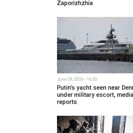
Zaporizhzhia
June 29, 2026 - 16:30
Putin's yacht seen near De
under military escort, medi
reports