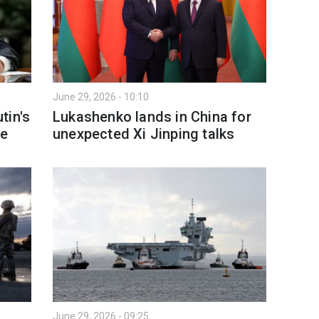
June 29, 2026 - 10:10
tin's
Lukashenko lands in China for
ne
unexpected Xi Jinping talks
June 29, 2026 - 09:25