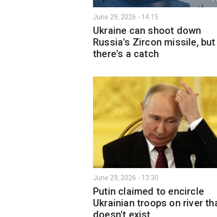
June 29, 2026 - 14:15
Ukraine can shoot down
Russia's Zircon missile, but
there's a catch
June 29, 2026 - 13:30
Putin claimed to encircle
Ukrainian troops on river th
doesn't exist