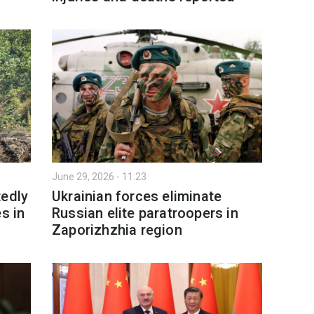
June 29, 2026 - 11:23
tedly
Ukrainian forces eliminate
s in
Russian elite paratroopers in
Zaporizhzhia region