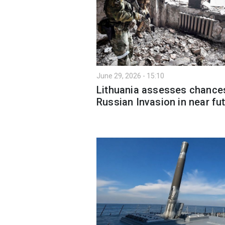
June 29, 2026 - 15:10
Lithuania assesses chance
Russian Invasion in near fu