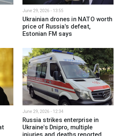
June 29, 2026 - 13:55
Ukrainian drones in NATO worth
price of Russia's defeat,
Estonian FM says
June 29, 2026 - 12:34
Russia strikes enterprise in
at
Ukraine's Dnipro, multiple
injuries and deaths reported