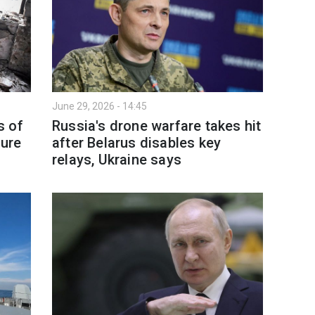
June 29, 2026 - 14:45
s of
Russia's drone warfare takes hit
ture
after Belarus disables key
relays, Ukraine says