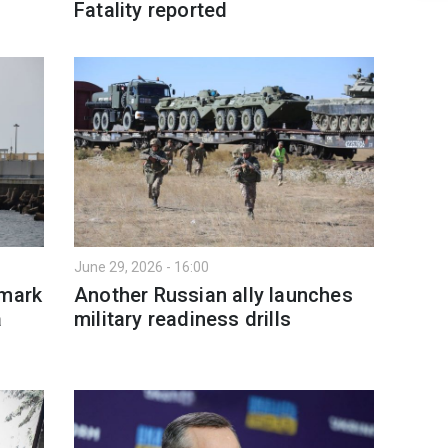
Fatality reported
June 29, 2026 - 16:00
nmark
Another Russian ally launches
a
military readiness drills