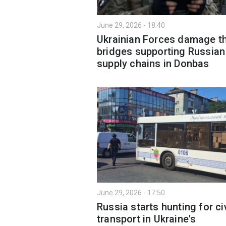
June 29, 2026 - 18:40
Ukrainian Forces damage t
bridges supporting Russian
supply chains in Donbas
June 29, 2026 - 17:50
Russia starts hunting for civ
transport in Ukraine's