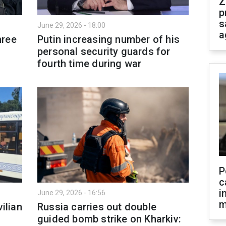
Z
p
s
June 29, 2026 - 18:00
a
hree
Putin increasing number of his
personal security guards for
fourth time during war
P
c
i
June 29, 2026 - 16:56
m
ilian
Russia carries out double
guided bomb strike on Kharkiv: