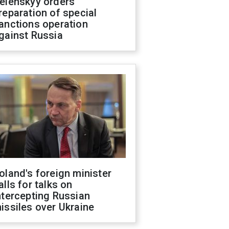
elenskyy orders
reparation of special
anctions operation
gainst Russia
oland's foreign minister
alls for talks on
ntercepting Russian
issiles over Ukraine