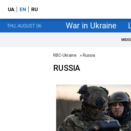
UA
EN
RU
War in Ukraine
THU, AUGUST 06
MIDD
RBC-Ukraine
» Russia
RUSSIA