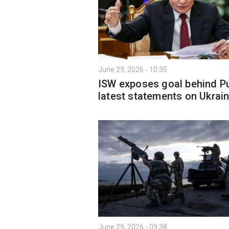
June 29, 2026 - 10:35
ISW exposes goal behind Pu
latest statements on Ukrai
June 29, 2026 - 09:38