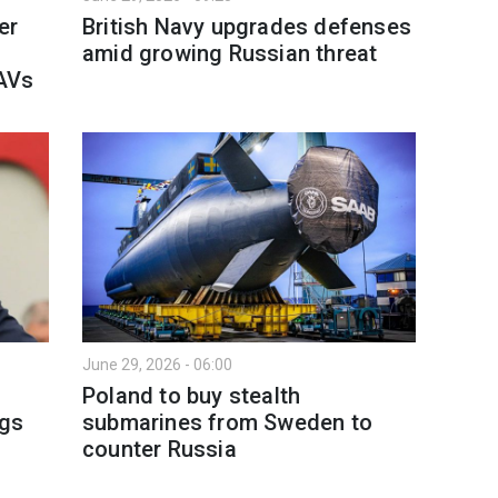
er
British Navy upgrades defenses
amid growing Russian threat
AVs
June 29, 2026 - 06:00
Poland to buy stealth
ngs
submarines from Sweden to
counter Russia