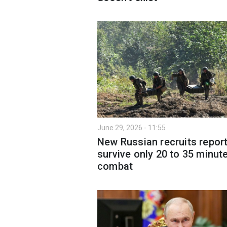
June 29, 2026 - 11:55
New Russian recruits repor
survive only 20 to 35 minute
combat