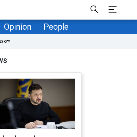
Opinion
People
NSKYY
WS