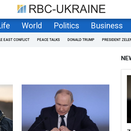
Life
World
Politics
Business
LE EAST CONFLICT
PEACE TALKS
DONALD TRUMP
PRESIDENT ZELE
NE