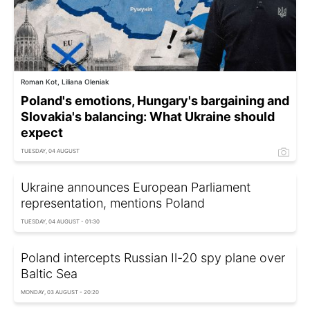
Roman Kot, Liliana Oleniak
Poland's emotions, Hungary's bargaining and
Slovakia's balancing: What Ukraine should
expect
TUESDAY, 04 AUGUST
Ukraine announces European Parliament
representation, mentions Poland
TUESDAY, 04 AUGUST - 01:30
Poland intercepts Russian Il-20 spy plane over
Baltic Sea
MONDAY, 03 AUGUST - 20:20