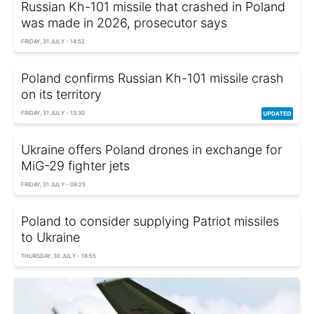
Russian Kh-101 missile that crashed in Poland
was made in 2026, prosecutor says
FRIDAY, 31 JULY - 14:52
Poland confirms Russian Kh-101 missile crash
on its territory
FRIDAY, 31 JULY - 13:30
Ukraine offers Poland drones in exchange for
MiG-29 fighter jets
FRIDAY, 31 JULY - 09:25
Poland to consider supplying Patriot missiles
to Ukraine
THURSDAY, 30 JULY - 18:55