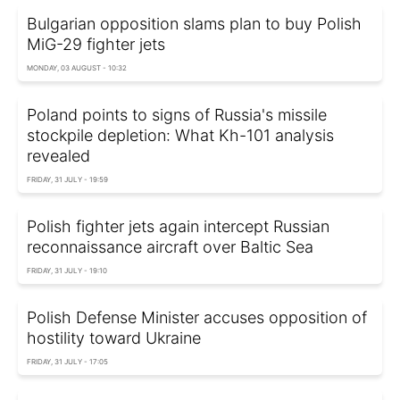
Bulgarian opposition slams plan to buy Polish
MiG-29 fighter jets
MONDAY, 03 AUGUST - 10:32
Poland points to signs of Russia's missile
stockpile depletion: What Kh-101 analysis
revealed
FRIDAY, 31 JULY - 19:59
Polish fighter jets again intercept Russian
reconnaissance aircraft over Baltic Sea
FRIDAY, 31 JULY - 19:10
Polish Defense Minister accuses opposition of
hostility toward Ukraine
FRIDAY, 31 JULY - 17:05