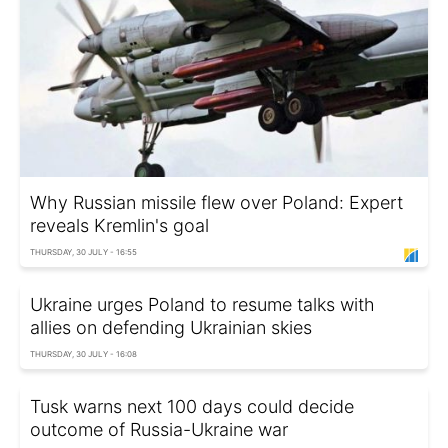
Why Russian missile flew over Poland: Expert
reveals Kremlin's goal
THURSDAY, 30 JULY - 16:55
Ukraine urges Poland to resume talks with
allies on defending Ukrainian skies
THURSDAY, 30 JULY - 16:08
Tusk warns next 100 days could decide
outcome of Russia-Ukraine war