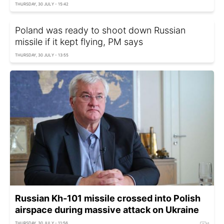
THURSDAY, 30 JULY - 15:42
Poland was ready to shoot down Russian
missile if it kept flying, PM says
THURSDAY, 30 JULY - 13:55
Russian Kh-101 missile crossed into Polish
airspace during massive attack on Ukraine
THURSDAY, 30 JULY - 11:56