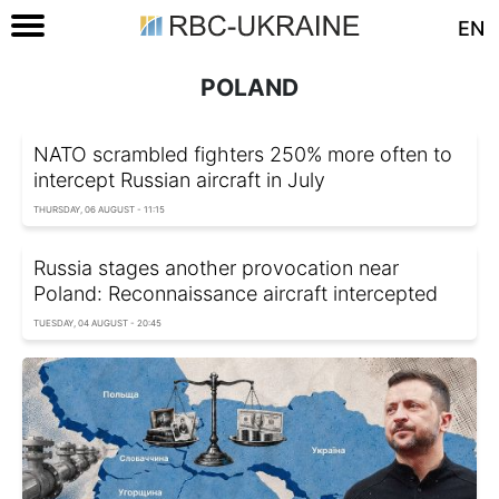
EN
POLAND
NATO scrambled fighters 250% more often to
intercept Russian aircraft in July
THURSDAY, 06 AUGUST - 11:15
Russia stages another provocation near
Poland: Reconnaissance aircraft intercepted
TUESDAY, 04 AUGUST - 20:45