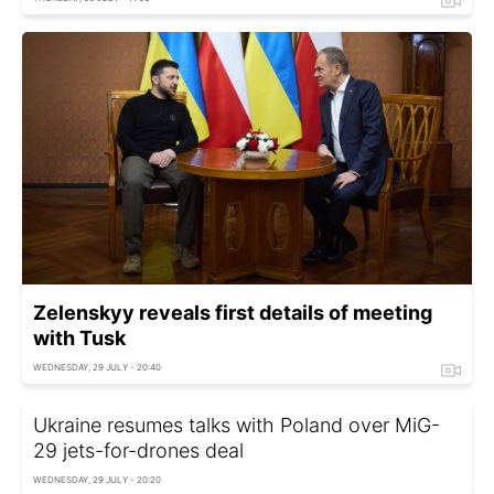
Zelenskyy reveals first details of meeting
with Tusk
WEDNESDAY, 29 JULY - 20:40
Ukraine resumes talks with Poland over MiG-
29 jets-for-drones deal
WEDNESDAY, 29 JULY - 20:20