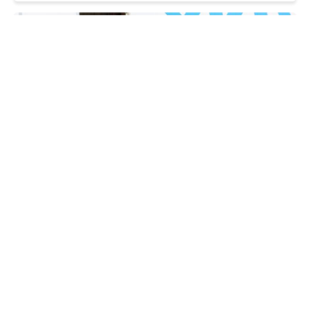
Zelenskyy arrives in Poland for first visit
since order was stripped
WEDNESDAY, 29 JULY - 17:25
Russia preparing to attack Poland? MoD warns
of Kremlin's plans
WEDNESDAY, 29 JULY - 17:14