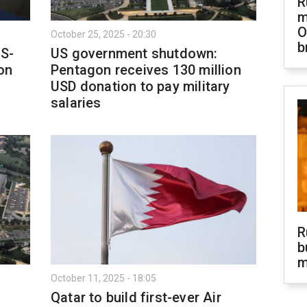
R
m
O
October 25, 2025 - 20:30
b
S-
US government shutdown:
on
Pentagon receives 130 million
USD donation to pay military
salaries
R
b
m
October 11, 2025 - 18:05
Qatar to build first-ever Air