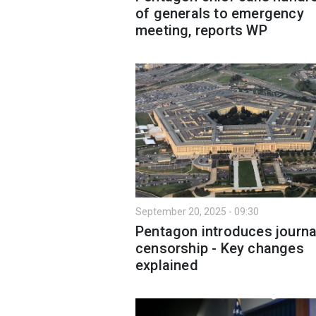
of generals to emergency
meeting, reports WP
September 20, 2025 - 09:30
Pentagon introduces journa
censorship - Key changes
explained