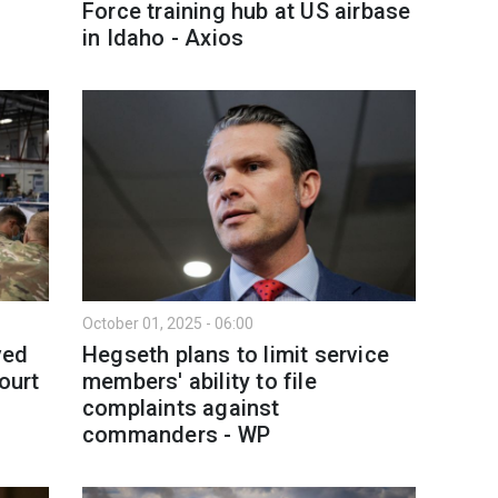
Force training hub at US airbase
in Idaho - Axios
October 01, 2025 - 06:00
ved
Hegseth plans to limit service
ourt
members' ability to file
complaints against
commanders - WP