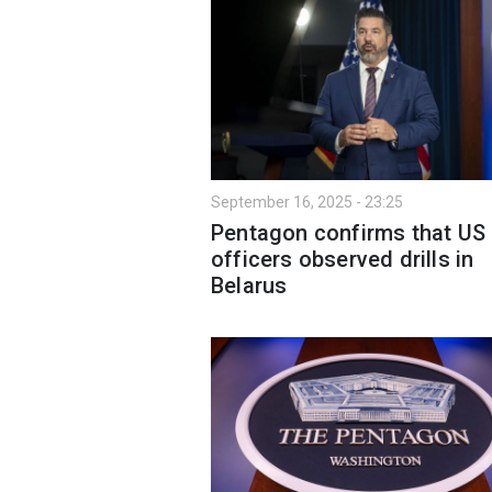
September 16, 2025 - 23:25
Pentagon confirms that US
officers observed drills in
Belarus