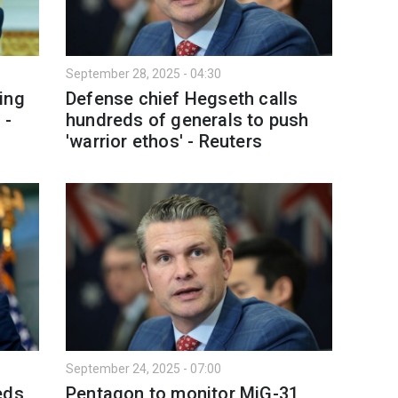
September 28, 2025 - 04:30
ing
Defense chief Hegseth calls
 -
hundreds of generals to push
'warrior ethos' - Reuters
September 24, 2025 - 07:00
eds
Pentagon to monitor MiG-31