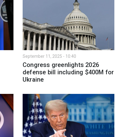
September 11, 2025 - 10:40
Congress greenlights 2026
defense bill including $400M for
Ukraine