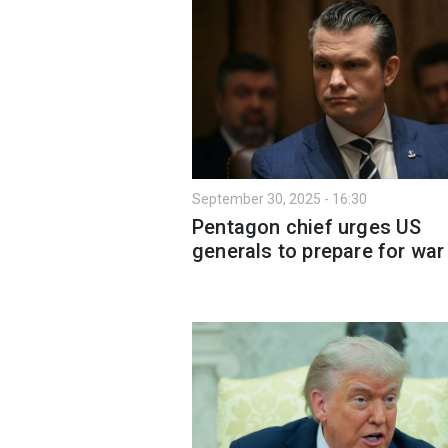
September 30, 2025 - 16:30
Pentagon chief urges US
generals to prepare for war