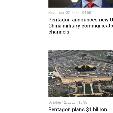
November 02, 2025 - 04:50
Pentagon announces new U
China military communicati
channels
October 12, 2025 - 16:36
Pentagon plans $1 billion