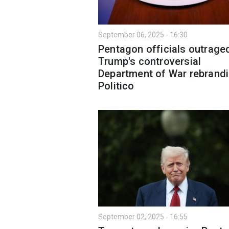
September 06, 2025 - 16:30
Pentagon officials outrage
Trump's controversial
Department of War rebrandi
Politico
September 02, 2025 - 16:55