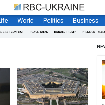
Life
World
Politics
Business
LE EAST CONFLICT
PEACE TALKS
DONALD TRUMP
PRESIDENT ZELE
NE