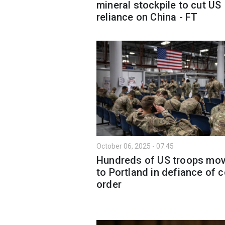
mineral stockpile to cut US
reliance on China - FT
October 06, 2025 - 07:45
Hundreds of US troops mo
to Portland in defiance of c
order