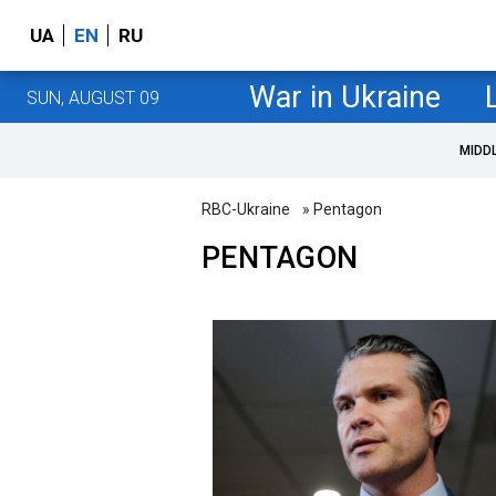
UA
EN
RU
War in Ukraine
SUN, AUGUST 09
MIDD
RBC-Ukraine
» Pentagon
PENTAGON