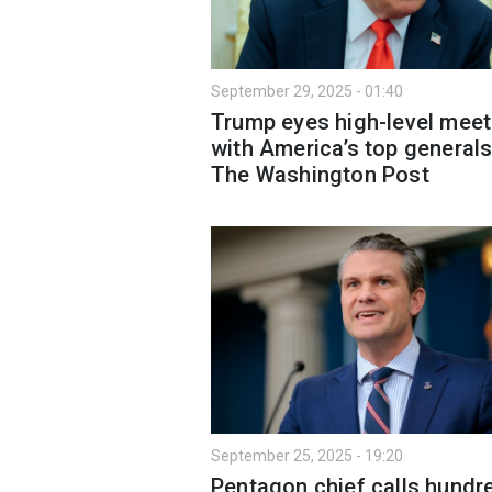
September 29, 2025 - 01:40
Trump eyes high-level meet
with America’s top generals
The Washington Post
September 25, 2025 - 19:20
Pentagon chief calls hundr