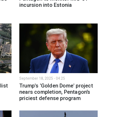
incursion into Estonia
September 18, 2025 - 04:25
list
Trump's 'Golden Dome' project
nears completion, Pentagon’s
priciest defense program