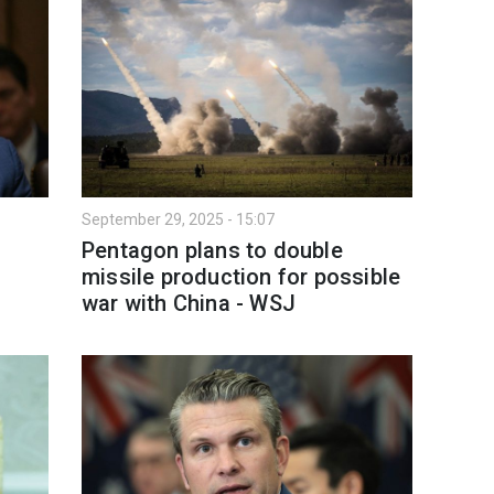
September 29, 2025 - 15:07
Pentagon plans to double
missile production for possible
war with China - WSJ