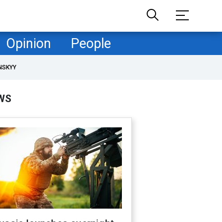
Opinion
People
NSKYY
WS