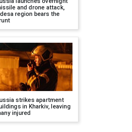
ussia launches overnight
issile and drone attack,
desa region bears the
runt
ussia strikes apartment
uildings in Kharkiv, leaving
any injured