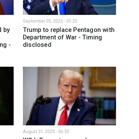
September 05, 2025 - 05:20
d by
Trump to replace Pentagon with
Department of War - Timing
ng -
disclosed
August 31, 2025 - 06:30