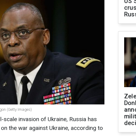
US 
crus
Rus
Zel
Don
ann
agon (Getty Images)
mili
ll-scale invasion of Ukraine, Russia has
dec
 on the war against Ukraine, according to