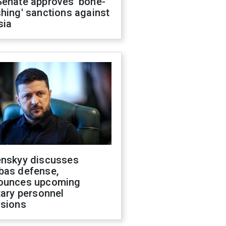
Senate approves 'bone-
hing' sanctions against
sia
enskyy discusses
bas defense,
ounces upcoming
tary personnel
isions