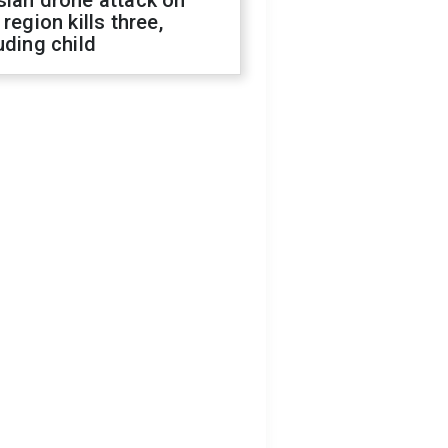
sian drone attack on
 region kills three,
uding child