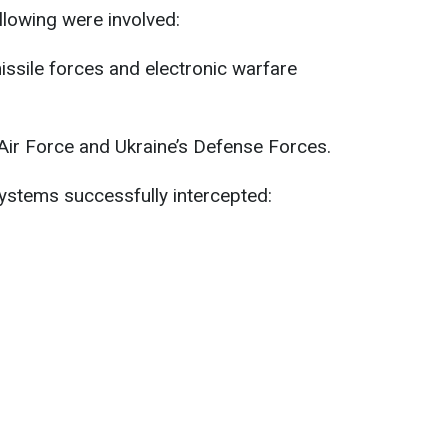
ollowing were involved:
 missile forces and electronic warfare
 Air Force and Ukraine’s Defense Forces.
ystems successfully intercepted: