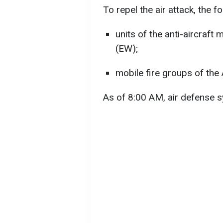
To repel the air attack, the f
units of the anti-aircraft
(EW);
mobile fire groups of the
As of 8:00 AM, air defense s