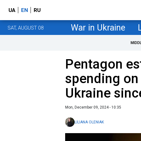
UA
EN
RU
War in Ukraine
SAT, AUGUST 08
MIDD
Pentagon es
spending on
Ukraine sin
Mon, December 09, 2024 - 10:35
LILIANA OLENIAK