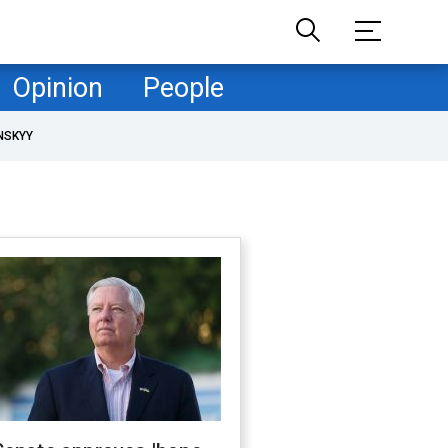
Opinion
People
NSKYY