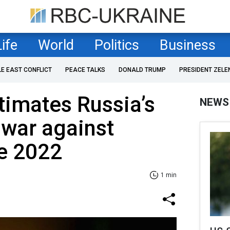
Life
World
Politics
Business
LE EAST CONFLICT
PEACE TALKS
DONALD TRUMP
PRESIDENT ZELE
timates Russia’s
NEWS
 war against
ce 2022
1 min