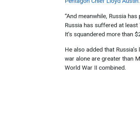
Pentagon Chief Lloyd Austin.
“And meanwhile, Russia has pa
Russia has suffered at least
It's squandered more than $20
He also added that Russia's lo
war alone are greater than Mo
World War II combined.