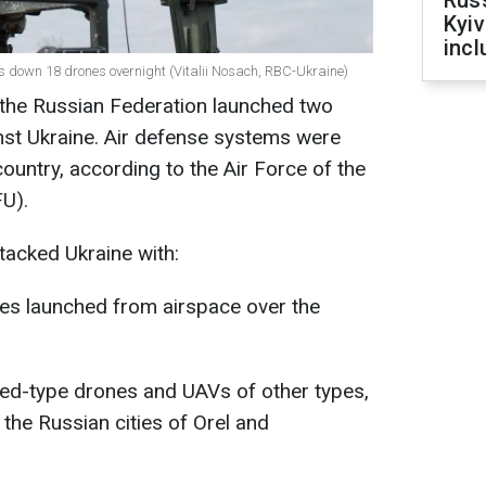
Rus
Kyiv
incl
ots down 18 drones overnight (Vitalii Nosach, RBC-Ukraine)
 the Russian Federation launched two
nst Ukraine. Air defense systems were
country, according to the Air Force of the
U).
ttacked Ukraine with:
les launched from airspace over the
hed-type drones and UAVs of other types,
the Russian cities of Orel and