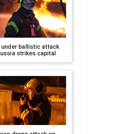
 under ballistic attack
ussia strikes capital