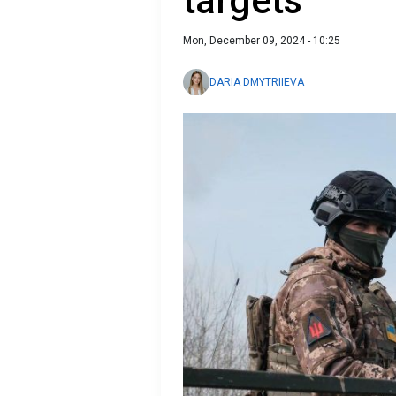
targets
Mon, December 09, 2024 - 10:25
DARIA DMYTRIIEVA