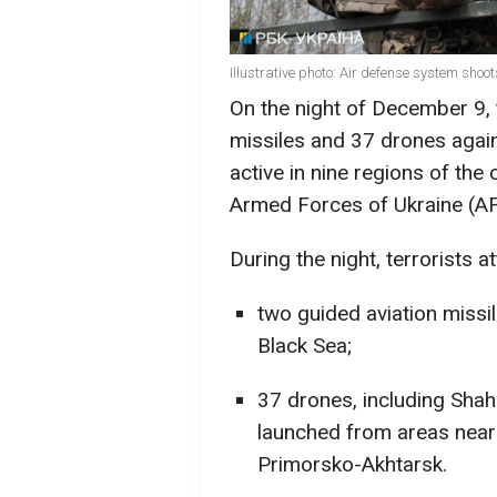
Illustrative photo: Air defense system sho
On the night of December 9,
missiles and 37 drones agai
active in nine regions of the 
Armed Forces of Ukraine (AF
During the night, terrorists a
two guided aviation missi
Black Sea;
37 drones, including Sha
launched from areas near 
Primorsko-Akhtarsk.