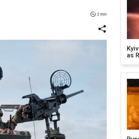
2 min
Kyiv
as R