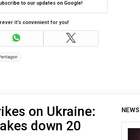
Subscribe to our updates on Google!
ever it's convenient for you!
Pentagon
rikes on Ukraine:
NEWS
takes down 20