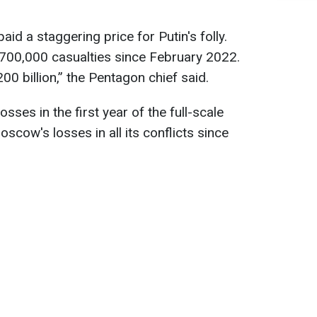
id a staggering price for Putin's folly.
 700,000 casualties since February 2022.
0 billion,” the Pentagon chief said.
sses in the first year of the full-scale
scow's losses in all its conflicts since