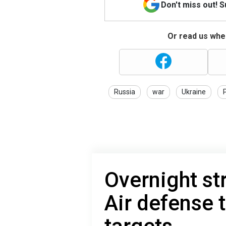
Don't miss out! 
Or read us wher
Russia
war
Ukraine
Overnight st
Air defense 