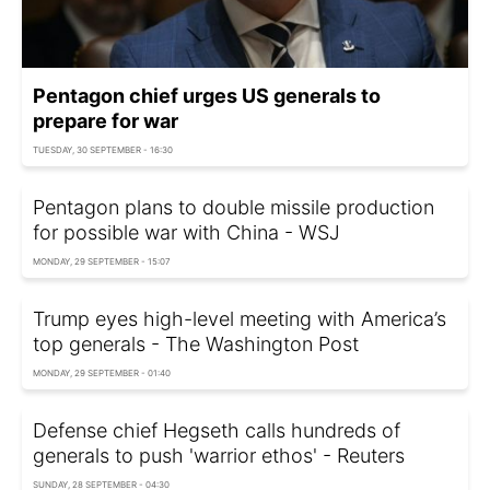
Pentagon chief urges US generals to
prepare for war
TUESDAY, 30 SEPTEMBER - 16:30
Pentagon plans to double missile production
for possible war with China - WSJ
MONDAY, 29 SEPTEMBER - 15:07
Trump eyes high-level meeting with America’s
top generals - The Washington Post
MONDAY, 29 SEPTEMBER - 01:40
Defense chief Hegseth calls hundreds of
generals to push 'warrior ethos' - Reuters
SUNDAY, 28 SEPTEMBER - 04:30