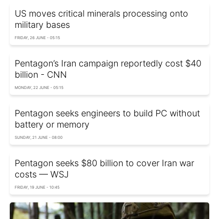
US moves critical minerals processing onto
military bases
FRIDAY, 26 JUNE - 05:15
Pentagon’s Iran campaign reportedly cost $40
billion - CNN
MONDAY, 22 JUNE - 05:15
Pentagon seeks engineers to build PC without
battery or memory
SUNDAY, 21 JUNE - 08:00
Pentagon seeks $80 billion to cover Iran war
costs — WSJ
FRIDAY, 19 JUNE - 10:45