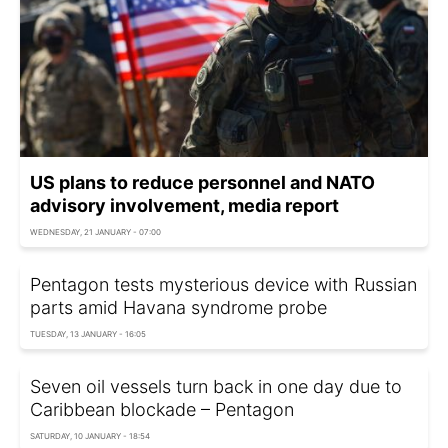
US plans to reduce personnel and NATO
advisory involvement, media report
WEDNESDAY, 21 JANUARY - 07:00
Pentagon tests mysterious device with Russian
parts amid Havana syndrome probe
TUESDAY, 13 JANUARY - 16:05
Seven oil vessels turn back in one day due to
Caribbean blockade – Pentagon
SATURDAY, 10 JANUARY - 18:54