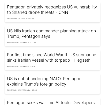
Pentagon privately recognizes US vulnerability
to Shahed drone threats - CNN
THURSDAY, 05 MARCH - 01:55
US kills Iranian commander planning attack on
Trump, Pentagon says
WEDNESDAY, 04 MARCH - 21:52
For first time since World War II. US submarine
sinks Iranian vessel with torpedo - Hegseth
WEDNESDAY, 04 MARCH - 16:40
US is not abandoning NATO. Pentagon
explains Trump’s foreign policy
THURSDAY, 12 FEBRUARY - 19:58
Pentagon seeks wartime AI tools: Developers