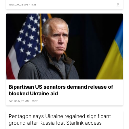
TUESDAY, 26 MAY - 11:25
Bipartisan US senators demand release of
blocked Ukraine aid
SATURDAY, 23 MAY - 09:17
Pentagon says Ukraine regained significant
ground after Russia lost Starlink access