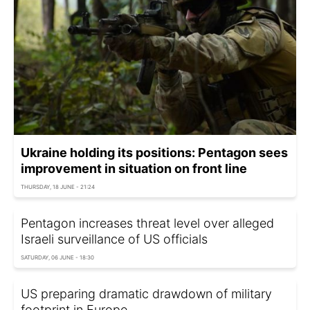
Ukraine holding its positions: Pentagon sees
improvement in situation on front line
THURSDAY, 18 JUNE - 21:24
Pentagon increases threat level over alleged
Israeli surveillance of US officials
SATURDAY, 06 JUNE - 18:30
US preparing dramatic drawdown of military
footprint in Europe