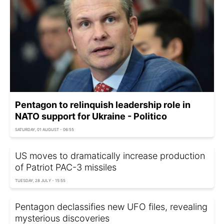
Pentagon to relinquish leadership role in
NATO support for Ukraine - Politico
SATURDAY, 01 AUGUST - 06:55
US moves to dramatically increase production
of Patriot PAC-3 missiles
TUESDAY, 28 JULY - 15:55
Pentagon declassifies new UFO files, revealing
mysterious discoveries