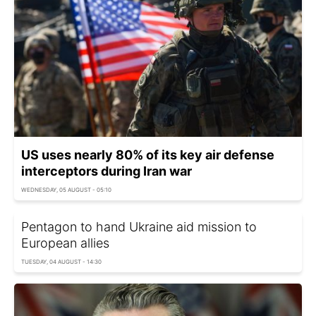
US uses nearly 80% of its key air defense
interceptors during Iran war
WEDNESDAY, 05 AUGUST - 05:10
Pentagon to hand Ukraine aid mission to
European allies
TUESDAY, 04 AUGUST - 14:30