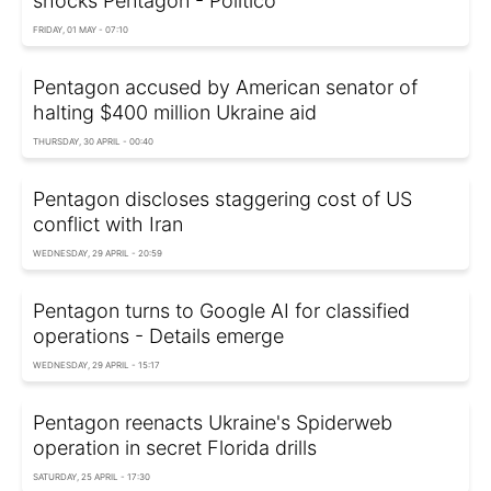
shocks Pentagon - Politico
FRIDAY, 01 MAY - 07:10
Pentagon accused by American senator of
halting $400 million Ukraine aid
THURSDAY, 30 APRIL - 00:40
Pentagon discloses staggering cost of US
conflict with Iran
WEDNESDAY, 29 APRIL - 20:59
Pentagon turns to Google AI for classified
operations - Details emerge
WEDNESDAY, 29 APRIL - 15:17
Pentagon reenacts Ukraine's Spiderweb
operation in secret Florida drills
SATURDAY, 25 APRIL - 17:30