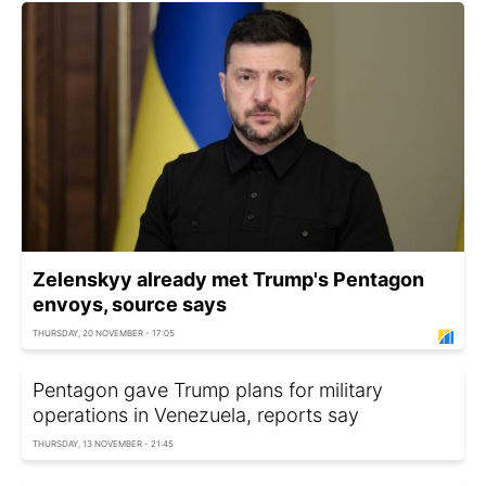
Zelenskyy already met Trump's Pentagon
envoys, source says
THURSDAY, 20 NOVEMBER - 17:05
Pentagon gave Trump plans for military
operations in Venezuela, reports say
THURSDAY, 13 NOVEMBER - 21:45