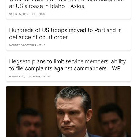
at US airbase in Idaho - Axios
SATURDAY, 11 OCTOBER - 18:05
Hundreds of US troops moved to Portland in
defiance of court order
MONDAY, 06 OCTOBER - 07:45
Hegseth plans to limit service members' ability
to file complaints against commanders - WP
WEDNESDAY, 01 OCTOBER - 06:00