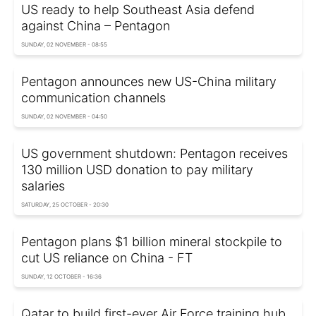
US ready to help Southeast Asia defend
against China – Pentagon
SUNDAY, 02 NOVEMBER - 08:55
Pentagon announces new US-China military
communication channels
SUNDAY, 02 NOVEMBER - 04:50
US government shutdown: Pentagon receives
130 million USD donation to pay military
salaries
SATURDAY, 25 OCTOBER - 20:30
Pentagon plans $1 billion mineral stockpile to
cut US reliance on China - FT
SUNDAY, 12 OCTOBER - 16:36
Qatar to build first-ever Air Force training hub