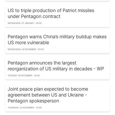
US to triple production of Patriot missiles
under Pentagon contract
WEDNESDAY, 07 JANUARY - 04:30
Pentagon warns China’s military buildup makes
US more vulnerable
WEDNESDAY, 24 DECEMBER - 03:30
Pentagon announces the largest
reorganization of US military in decades - WP
TUESDAY, 16 DECEMBER - 20:42
Joint peace plan expected to become
agreement between US and Ukraine -
Pentagon spokesperson
THURSDAY, 20 NOVEMBER - 23:09