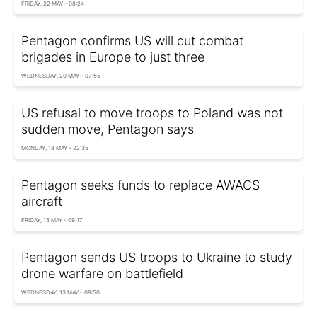
FRIDAY, 22 MAY - 08:24
Pentagon confirms US will cut combat
brigades in Europe to just three
WEDNESDAY, 20 MAY - 07:55
US refusal to move troops to Poland was not
sudden move, Pentagon says
MONDAY, 18 MAY - 22:35
Pentagon seeks funds to replace AWACS
aircraft
FRIDAY, 15 MAY - 09:17
Pentagon sends US troops to Ukraine to study
drone warfare on battlefield
WEDNESDAY, 13 MAY - 09:50