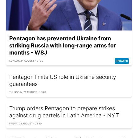
Pentagon has prevented Ukraine from
striking Russia with long-range arms for
months - WSJ
SUNDAY, 24 AUGUST - 01:30
Pentagon limits US role in Ukraine security
guarantees
THURSDAY, 21 AUGUST - 15:40
Trump orders Pentagon to prepare strikes
against drug cartels in Latin America - NYT
FRIDAY, 08 AUGUST - 21:40