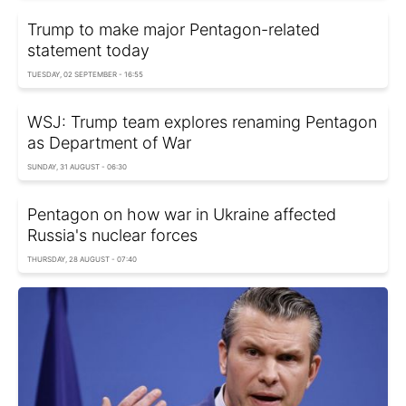
Trump to make major Pentagon-related
statement today
TUESDAY, 02 SEPTEMBER - 16:55
WSJ: Trump team explores renaming Pentagon
as Department of War
SUNDAY, 31 AUGUST - 06:30
Pentagon on how war in Ukraine affected
Russia's nuclear forces
THURSDAY, 28 AUGUST - 07:40