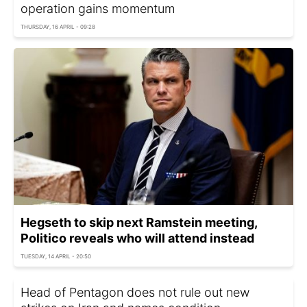
operation gains momentum
THURSDAY, 16 APRIL - 09:28
Hegseth to skip next Ramstein meeting,
Politico reveals who will attend instead
TUESDAY, 14 APRIL - 20:50
Head of Pentagon does not rule out new