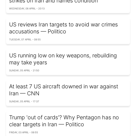
strikes on Iran and names condition
WEDNESDAY, 08 APRIL - 20:13
US reviews Iran targets to avoid war crimes
accusations — Politico
TUESDAY, 07 APRIL - 08:55
US running low on key weapons, rebuilding
may take years
SUNDAY, 05 APRIL - 21:50
At least 7 US aircraft downed in war against
Iran — CNN
SUNDAY, 05 APRIL - 17:37
Trump 'out of cards'? Why Pentagon has no
clear targets in Iran — Politico
FRIDAY, 03 APRIL - 06:55