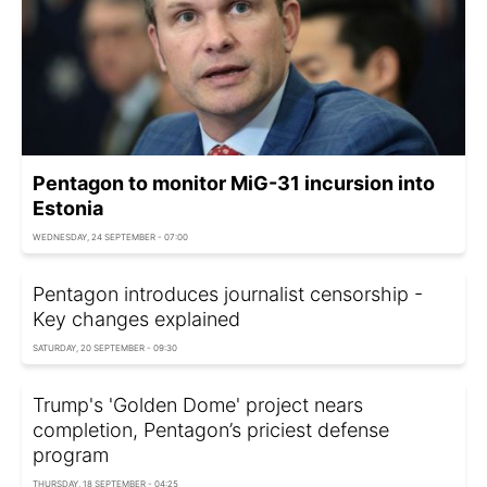
Pentagon to monitor MiG-31 incursion into
Estonia
WEDNESDAY, 24 SEPTEMBER - 07:00
Pentagon introduces journalist censorship -
Key changes explained
SATURDAY, 20 SEPTEMBER - 09:30
Trump's 'Golden Dome' project nears
completion, Pentagon’s priciest defense
program
THURSDAY, 18 SEPTEMBER - 04:25