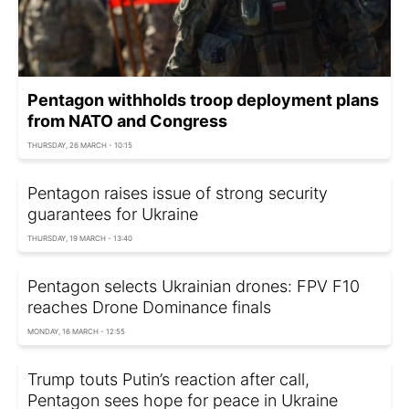
Pentagon withholds troop deployment plans
from NATO and Congress
THURSDAY, 26 MARCH - 10:15
Pentagon raises issue of strong security
guarantees for Ukraine
THURSDAY, 19 MARCH - 13:40
Pentagon selects Ukrainian drones: FPV F10
reaches Drone Dominance finals
MONDAY, 16 MARCH - 12:55
Trump touts Putin’s reaction after call,
Pentagon sees hope for peace in Ukraine