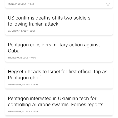
MONDAY, 20 JULY - 10:42
US confirms deaths of its two soldiers
following Iranian attack
SATURDAY, 18 JULY - 23:05
Pentagon considers military action against
Cuba
THURSDAY, 16 JULY - 10:05
Hegseth heads to Israel for first official trip as
Pentagon chief
WEDNESDAY, 08 JULY - 06:15
Pentagon interested in Ukrainian tech for
controlling AI drone swarms, Forbes reports
WEDNESDAY, 01 JULY - 21:58