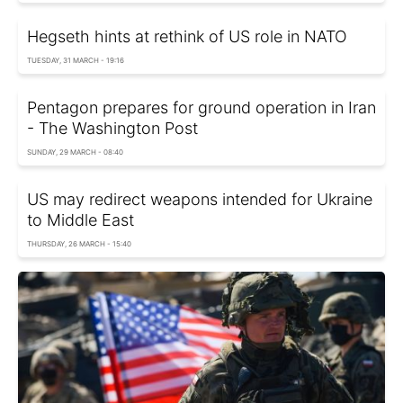
Hegseth hints at rethink of US role in NATO
TUESDAY, 31 MARCH - 19:16
Pentagon prepares for ground operation in Iran
- The Washington Post
SUNDAY, 29 MARCH - 08:40
US may redirect weapons intended for Ukraine
to Middle East
THURSDAY, 26 MARCH - 15:40