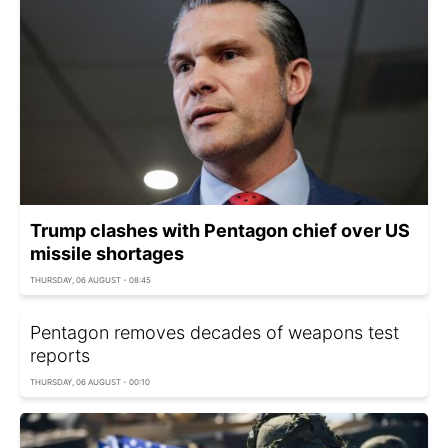
Trump clashes with Pentagon chief over US
missile shortages
THURSDAY, 06 AUGUST - 08:45
Pentagon removes decades of weapons test
reports
THURSDAY, 06 AUGUST - 00:10