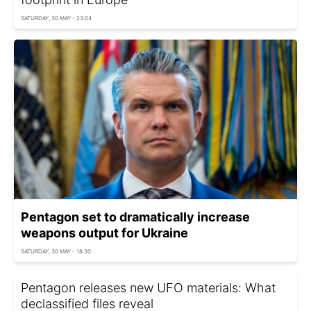
SATURDAY, 30 MAY - 23:04
Pentagon set to dramatically increase
weapons output for Ukraine
SATURDAY, 30 MAY - 18:30
Pentagon releases new UFO materials: What
declassified files reveal