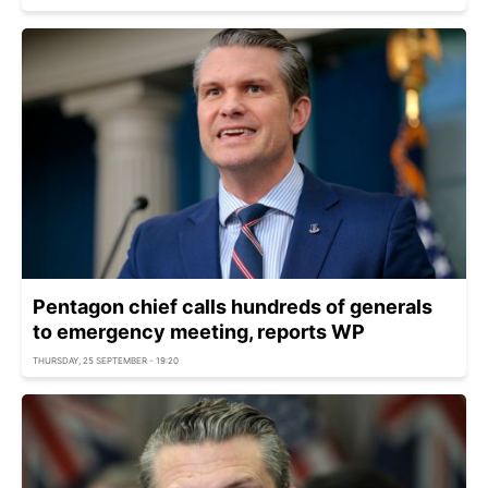
Pentagon chief calls hundreds of generals
to emergency meeting, reports WP
THURSDAY, 25 SEPTEMBER - 19:20