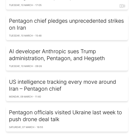
TUESDAY, 10 MARCH - 17:05
Pentagon chief pledges unprecedented strikes
on Iran
TUESDAY, 10 MARCH - 15:48
AI developer Anthropic sues Trump
administration, Pentagon, and Hegseth
TUESDAY, 10 MARCH - 09:26
US intelligence tracking every move around
Iran – Pentagon chief
MONDAY, 09 MARCH - 11:40
Pentagon officials visited Ukraine last week to
push drone deal talk
SATURDAY, 07 MARCH - 16:55