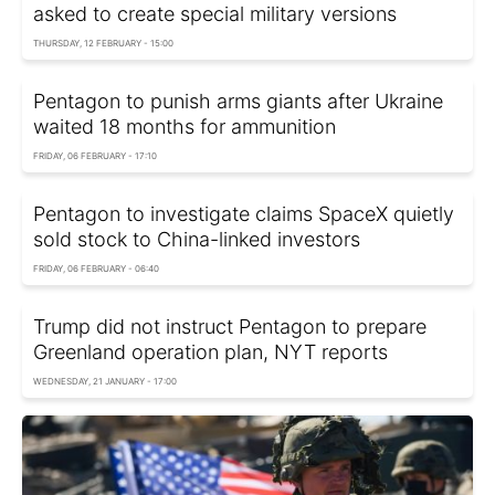
asked to create special military versions
THURSDAY, 12 FEBRUARY - 15:00
Pentagon to punish arms giants after Ukraine
waited 18 months for ammunition
FRIDAY, 06 FEBRUARY - 17:10
Pentagon to investigate claims SpaceX quietly
sold stock to China-linked investors
FRIDAY, 06 FEBRUARY - 06:40
Trump did not instruct Pentagon to prepare
Greenland operation plan, NYT reports
WEDNESDAY, 21 JANUARY - 17:00