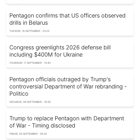
Pentagon confirms that US officers observed
drills in Belarus
TUESDAY, 16 SEPTEMBER - 23:25
Congress greenlights 2026 defense bill
including $400M for Ukraine
THURSDAY, 11 SEPTEMBER - 10:40
Pentagon officials outraged by Trump's
controversial Department of War rebranding -
Politico
SATURDAY, 06 SEPTEMBER - 16:30
Trump to replace Pentagon with Department
of War - Timing disclosed
FRIDAY, 05 SEPTEMBER - 05:20