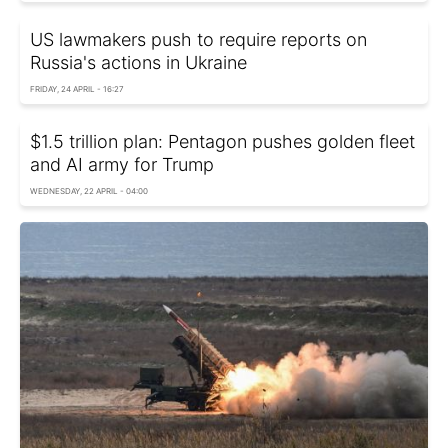
US lawmakers push to require reports on
Russia's actions in Ukraine
FRIDAY, 24 APRIL - 16:27
$1.5 trillion plan: Pentagon pushes golden fleet
and AI army for Trump
WEDNESDAY, 22 APRIL - 04:00