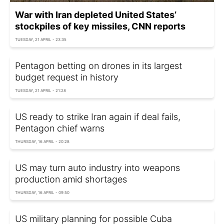
War with Iran depleted United States’
stockpiles of key missiles, CNN reports
TUESDAY, 21 APRIL - 23:35
Pentagon betting on drones in its largest
budget request in history
TUESDAY, 21 APRIL - 21:28
US ready to strike Iran again if deal fails,
Pentagon chief warns
THURSDAY, 16 APRIL - 20:28
US may turn auto industry into weapons
production amid shortages
THURSDAY, 16 APRIL - 09:50
US military planning for possible Cuba