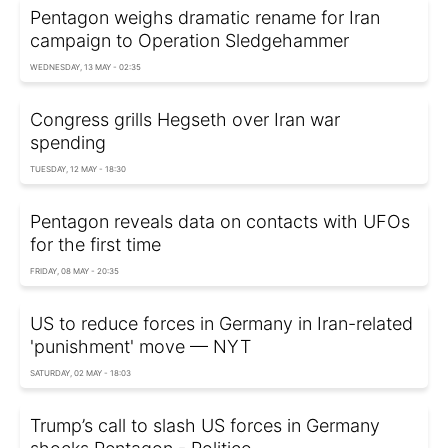
Pentagon weighs dramatic rename for Iran
campaign to Operation Sledgehammer
WEDNESDAY, 13 MAY - 02:35
Congress grills Hegseth over Iran war
spending
TUESDAY, 12 MAY - 18:30
Pentagon reveals data on contacts with UFOs
for the first time
FRIDAY, 08 MAY - 20:35
US to reduce forces in Germany in Iran-related
'punishment' move — NYT
SATURDAY, 02 MAY - 18:03
Trump’s call to slash US forces in Germany