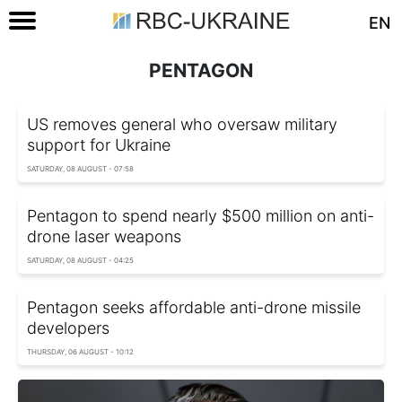
EN
PENTAGON
US removes general who oversaw military
support for Ukraine
SATURDAY, 08 AUGUST - 07:58
Pentagon to spend nearly $500 million on anti-
drone laser weapons
SATURDAY, 08 AUGUST - 04:25
Pentagon seeks affordable anti-drone missile
developers
THURSDAY, 06 AUGUST - 10:12