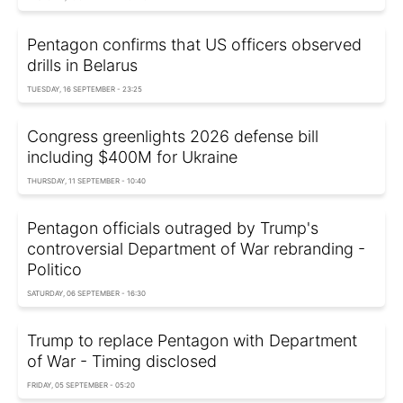
Pentagon confirms that US officers observed
drills in Belarus
TUESDAY, 16 SEPTEMBER - 23:25
Congress greenlights 2026 defense bill
including $400M for Ukraine
THURSDAY, 11 SEPTEMBER - 10:40
Pentagon officials outraged by Trump's
controversial Department of War rebranding -
Politico
SATURDAY, 06 SEPTEMBER - 16:30
Trump to replace Pentagon with Department
of War - Timing disclosed
FRIDAY, 05 SEPTEMBER - 05:20