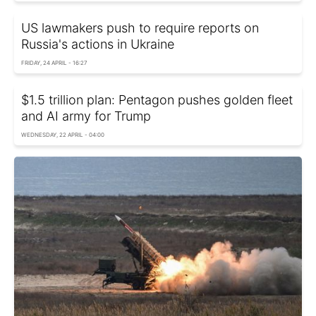
US lawmakers push to require reports on
Russia's actions in Ukraine
FRIDAY, 24 APRIL - 16:27
$1.5 trillion plan: Pentagon pushes golden fleet
and AI army for Trump
WEDNESDAY, 22 APRIL - 04:00