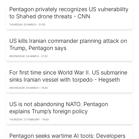
Pentagon privately recognizes US vulnerability
to Shahed drone threats - CNN
THURSDAY, 05 MARCH - 01:55
US kills Iranian commander planning attack on
Trump, Pentagon says
WEDNESDAY, 04 MARCH - 21:52
For first time since World War II. US submarine
sinks Iranian vessel with torpedo - Hegseth
WEDNESDAY, 04 MARCH - 16:40
US is not abandoning NATO. Pentagon
explains Trump’s foreign policy
THURSDAY, 12 FEBRUARY - 19:58
Pentagon seeks wartime AI tools: Developers