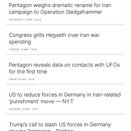
Pentagon weighs dramatic rename for Iran
campaign to Operation Sledgehammer
WEDNESDAY, 13 MAY - 02:35
Congress grills Hegseth over Iran war
spending
TUESDAY, 12 MAY - 18:30
Pentagon reveals data on contacts with UFOs
for the first time
FRIDAY, 08 MAY - 20:35
US to reduce forces in Germany in Iran-related
'punishment' move — NYT
SATURDAY, 02 MAY - 18:03
Trump’s call to slash US forces in Germany