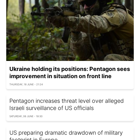
Ukraine holding its positions: Pentagon sees
improvement in situation on front line
THURSDAY, 18 JUNE - 21:24
Pentagon increases threat level over alleged
Israeli surveillance of US officials
SATURDAY, 06 JUNE - 18:30
US preparing dramatic drawdown of military
footprint in Europe