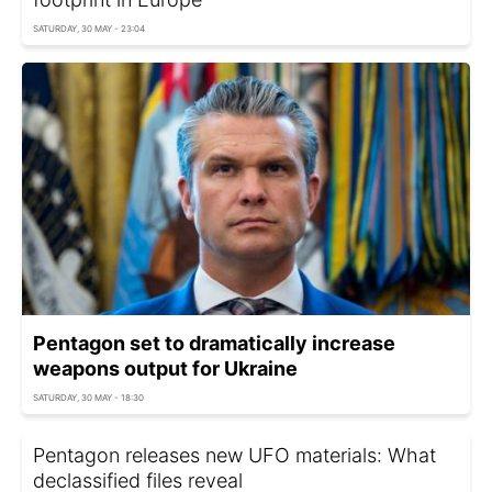
SATURDAY, 30 MAY - 23:04
Pentagon set to dramatically increase
weapons output for Ukraine
SATURDAY, 30 MAY - 18:30
Pentagon releases new UFO materials: What
declassified files reveal