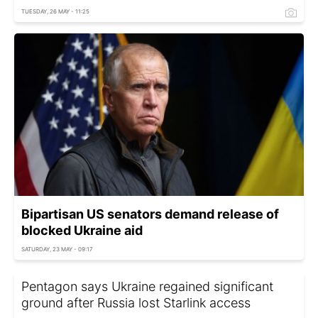
TUESDAY, 26 MAY - 11:25
Bipartisan US senators demand release of
blocked Ukraine aid
SATURDAY, 23 MAY - 09:17
Pentagon says Ukraine regained significant
ground after Russia lost Starlink access