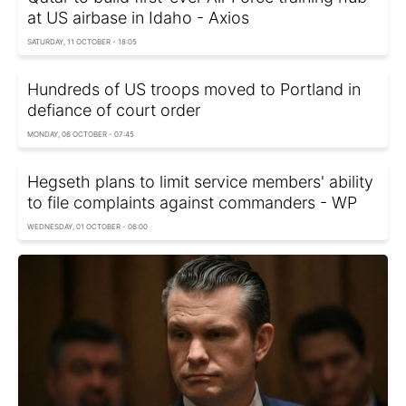
at US airbase in Idaho - Axios
SATURDAY, 11 OCTOBER - 18:05
Hundreds of US troops moved to Portland in
defiance of court order
MONDAY, 06 OCTOBER - 07:45
Hegseth plans to limit service members' ability
to file complaints against commanders - WP
WEDNESDAY, 01 OCTOBER - 06:00