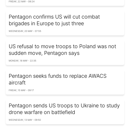
FRIDAY, 22 MAY - 08:24
Pentagon confirms US will cut combat
brigades in Europe to just three
WEDNESDAY, 20 MAY - 07:55
US refusal to move troops to Poland was not
sudden move, Pentagon says
MONDAY, 18 MAY - 22:35
Pentagon seeks funds to replace AWACS
aircraft
FRIDAY, 15 MAY - 09:17
Pentagon sends US troops to Ukraine to study
drone warfare on battlefield
WEDNESDAY, 13 MAY - 09:50