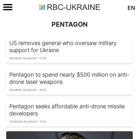
EN
PENTAGON
US removes general who oversaw military
support for Ukraine
SATURDAY, 08 AUGUST - 07:58
Pentagon to spend nearly $500 million on anti-
drone laser weapons
SATURDAY, 08 AUGUST - 04:25
Pentagon seeks affordable anti-drone missile
developers
THURSDAY, 06 AUGUST - 10:12