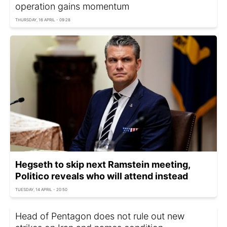
operation gains momentum
THURSDAY, 16 APRIL - 09:28
Hegseth to skip next Ramstein meeting,
Politico reveals who will attend instead
TUESDAY, 14 APRIL - 20:50
Head of Pentagon does not rule out new