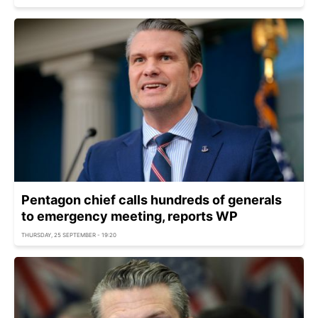
Pentagon chief calls hundreds of generals
to emergency meeting, reports WP
THURSDAY, 25 SEPTEMBER - 19:20