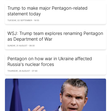
Trump to make major Pentagon-related
statement today
TUESDAY, 02 SEPTEMBER - 16:55
WSJ: Trump team explores renaming Pentagon
as Department of War
SUNDAY, 31 AUGUST - 06:30
Pentagon on how war in Ukraine affected
Russia's nuclear forces
THURSDAY, 28 AUGUST - 07:40