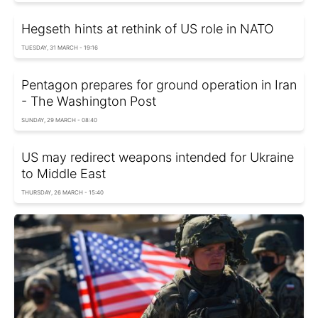
Hegseth hints at rethink of US role in NATO
TUESDAY, 31 MARCH - 19:16
Pentagon prepares for ground operation in Iran
- The Washington Post
SUNDAY, 29 MARCH - 08:40
US may redirect weapons intended for Ukraine
to Middle East
THURSDAY, 26 MARCH - 15:40