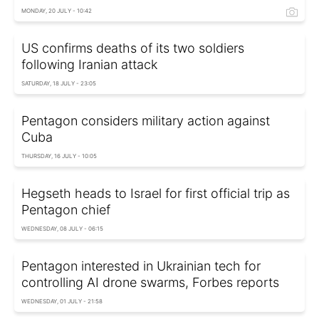
MONDAY, 20 JULY - 10:42
US confirms deaths of its two soldiers
following Iranian attack
SATURDAY, 18 JULY - 23:05
Pentagon considers military action against
Cuba
THURSDAY, 16 JULY - 10:05
Hegseth heads to Israel for first official trip as
Pentagon chief
WEDNESDAY, 08 JULY - 06:15
Pentagon interested in Ukrainian tech for
controlling AI drone swarms, Forbes reports
WEDNESDAY, 01 JULY - 21:58