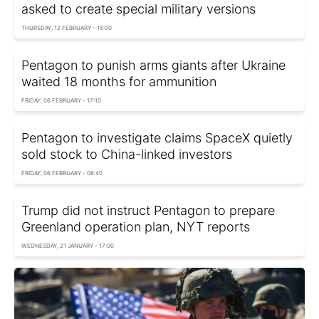
asked to create special military versions
THURSDAY, 12 FEBRUARY - 15:00
Pentagon to punish arms giants after Ukraine
waited 18 months for ammunition
FRIDAY, 06 FEBRUARY - 17:10
Pentagon to investigate claims SpaceX quietly
sold stock to China-linked investors
FRIDAY, 06 FEBRUARY - 06:40
Trump did not instruct Pentagon to prepare
Greenland operation plan, NYT reports
WEDNESDAY, 21 JANUARY - 17:00