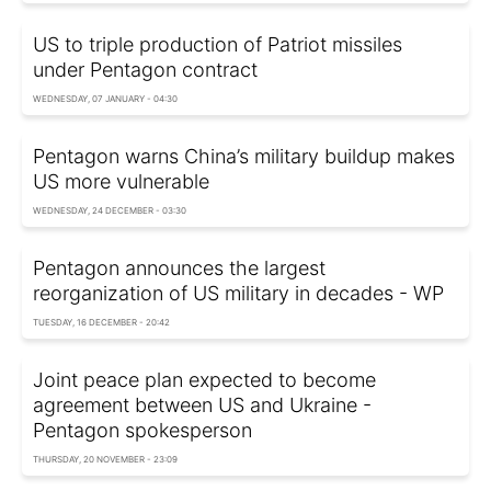
US to triple production of Patriot missiles
under Pentagon contract
WEDNESDAY, 07 JANUARY - 04:30
Pentagon warns China’s military buildup makes
US more vulnerable
WEDNESDAY, 24 DECEMBER - 03:30
Pentagon announces the largest
reorganization of US military in decades - WP
TUESDAY, 16 DECEMBER - 20:42
Joint peace plan expected to become
agreement between US and Ukraine -
Pentagon spokesperson
THURSDAY, 20 NOVEMBER - 23:09