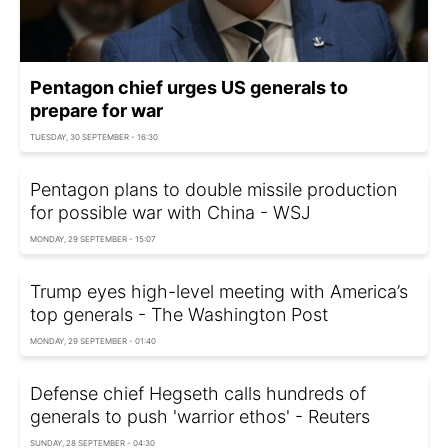
Pentagon chief urges US generals to
prepare for war
TUESDAY, 30 SEPTEMBER - 16:30
Pentagon plans to double missile production
for possible war with China - WSJ
MONDAY, 29 SEPTEMBER - 15:07
Trump eyes high-level meeting with America’s
top generals - The Washington Post
MONDAY, 29 SEPTEMBER - 01:40
Defense chief Hegseth calls hundreds of
generals to push 'warrior ethos' - Reuters
SUNDAY, 28 SEPTEMBER - 04:30