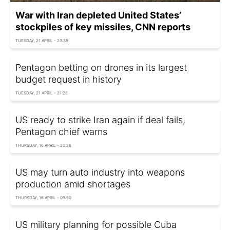
War with Iran depleted United States’
stockpiles of key missiles, CNN reports
TUESDAY, 21 APRIL - 23:35
Pentagon betting on drones in its largest
budget request in history
TUESDAY, 21 APRIL - 21:28
US ready to strike Iran again if deal fails,
Pentagon chief warns
THURSDAY, 16 APRIL - 20:28
US may turn auto industry into weapons
production amid shortages
THURSDAY, 16 APRIL - 09:50
US military planning for possible Cuba