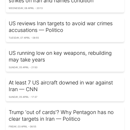
strikes on Iran and names condition
WEDNESDAY, 08 APRIL - 20:13
US reviews Iran targets to avoid war crimes
accusations — Politico
TUESDAY, 07 APRIL - 08:55
US running low on key weapons, rebuilding
may take years
SUNDAY, 05 APRIL - 21:50
At least 7 US aircraft downed in war against
Iran — CNN
SUNDAY, 05 APRIL - 17:37
Trump 'out of cards'? Why Pentagon has no
clear targets in Iran — Politico
FRIDAY, 03 APRIL - 06:55