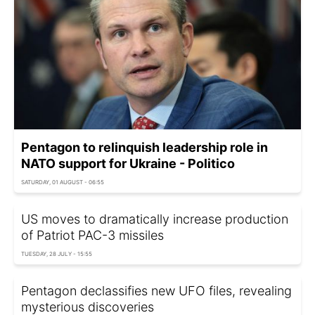
Pentagon to relinquish leadership role in
NATO support for Ukraine - Politico
SATURDAY, 01 AUGUST - 06:55
US moves to dramatically increase production
of Patriot PAC-3 missiles
TUESDAY, 28 JULY - 15:55
Pentagon declassifies new UFO files, revealing
mysterious discoveries