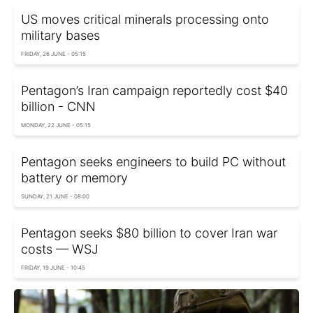
US moves critical minerals processing onto
military bases
FRIDAY, 26 JUNE - 05:15
Pentagon’s Iran campaign reportedly cost $40
billion - CNN
MONDAY, 22 JUNE - 05:15
Pentagon seeks engineers to build PC without
battery or memory
SUNDAY, 21 JUNE - 08:00
Pentagon seeks $80 billion to cover Iran war
costs — WSJ
FRIDAY, 19 JUNE - 10:45