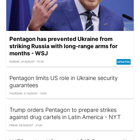
Pentagon has prevented Ukraine from
striking Russia with long-range arms for
months - WSJ
SUNDAY, 24 AUGUST - 01:30
Pentagon limits US role in Ukraine security
guarantees
THURSDAY, 21 AUGUST - 15:40
Trump orders Pentagon to prepare strikes
against drug cartels in Latin America - NYT
FRIDAY, 08 AUGUST - 21:40