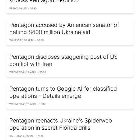
shocks Pentagon - Politico
FRIDAY, 01 MAY - 07:10
Pentagon accused by American senator of
halting $400 million Ukraine aid
THURSDAY, 30 APRIL - 00:40
Pentagon discloses staggering cost of US
conflict with Iran
WEDNESDAY, 29 APRIL - 20:59
Pentagon turns to Google AI for classified
operations - Details emerge
WEDNESDAY, 29 APRIL - 15:17
Pentagon reenacts Ukraine's Spiderweb
operation in secret Florida drills
SATURDAY, 25 APRIL - 17:30