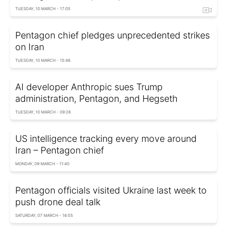
TUESDAY, 10 MARCH - 17:05
Pentagon chief pledges unprecedented strikes
on Iran
TUESDAY, 10 MARCH - 15:48
AI developer Anthropic sues Trump
administration, Pentagon, and Hegseth
TUESDAY, 10 MARCH - 09:26
US intelligence tracking every move around
Iran – Pentagon chief
MONDAY, 09 MARCH - 11:40
Pentagon officials visited Ukraine last week to
push drone deal talk
SATURDAY, 07 MARCH - 16:55