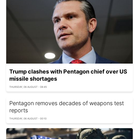
Trump clashes with Pentagon chief over US
missile shortages
THURSDAY, 06 AUGUST - 08:45
Pentagon removes decades of weapons test
reports
THURSDAY, 06 AUGUST - 00:10