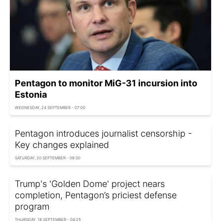
Pentagon to monitor MiG-31 incursion into
Estonia
WEDNESDAY, 24 SEPTEMBER - 07:00
Pentagon introduces journalist censorship -
Key changes explained
SATURDAY, 20 SEPTEMBER - 09:30
Trump's 'Golden Dome' project nears
completion, Pentagon’s priciest defense
program
THURSDAY, 18 SEPTEMBER - 04:25