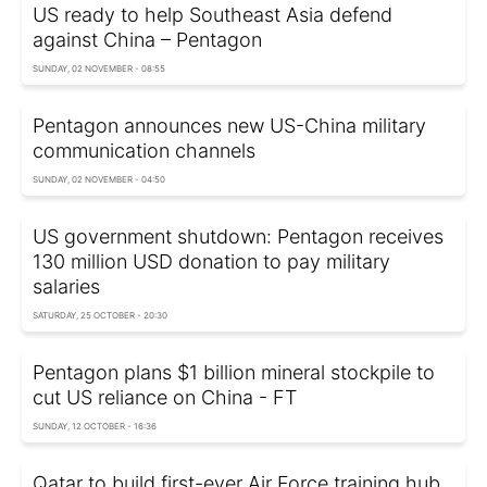
US ready to help Southeast Asia defend
against China – Pentagon
SUNDAY, 02 NOVEMBER - 08:55
Pentagon announces new US-China military
communication channels
SUNDAY, 02 NOVEMBER - 04:50
US government shutdown: Pentagon receives
130 million USD donation to pay military
salaries
SATURDAY, 25 OCTOBER - 20:30
Pentagon plans $1 billion mineral stockpile to
cut US reliance on China - FT
SUNDAY, 12 OCTOBER - 16:36
Qatar to build first-ever Air Force training hub