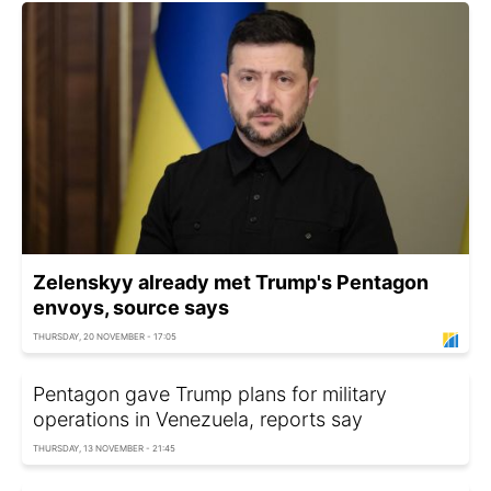
Zelenskyy already met Trump's Pentagon
envoys, source says
THURSDAY, 20 NOVEMBER - 17:05
Pentagon gave Trump plans for military
operations in Venezuela, reports say
THURSDAY, 13 NOVEMBER - 21:45