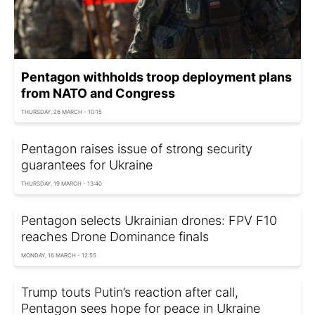
Pentagon withholds troop deployment plans
from NATO and Congress
THURSDAY, 26 MARCH - 10:15
Pentagon raises issue of strong security
guarantees for Ukraine
THURSDAY, 19 MARCH - 13:40
Pentagon selects Ukrainian drones: FPV F10
reaches Drone Dominance finals
MONDAY, 16 MARCH - 12:55
Trump touts Putin’s reaction after call,
Pentagon sees hope for peace in Ukraine