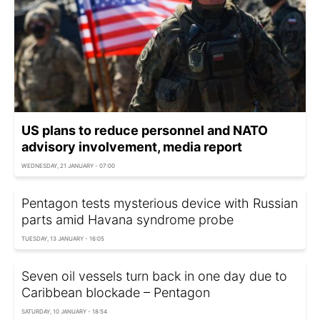
US plans to reduce personnel and NATO
advisory involvement, media report
WEDNESDAY, 21 JANUARY - 07:00
Pentagon tests mysterious device with Russian
parts amid Havana syndrome probe
TUESDAY, 13 JANUARY - 16:05
Seven oil vessels turn back in one day due to
Caribbean blockade – Pentagon
SATURDAY, 10 JANUARY - 18:54