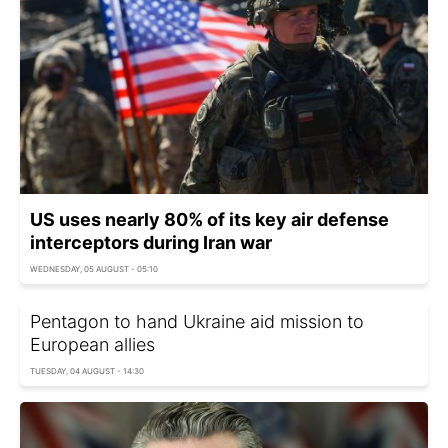
US uses nearly 80% of its key air defense
interceptors during Iran war
WEDNESDAY, 05 AUGUST - 05:10
Pentagon to hand Ukraine aid mission to
European allies
TUESDAY, 04 AUGUST - 14:30