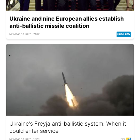
Ukraine and nine European allies establish
anti-ballistic missile coalition
MONDAY, 13 JULY - 20:05
Ukraine's Freyja anti-ballistic system: When it
could enter service
MONDAY, 13 JULY - 19:51