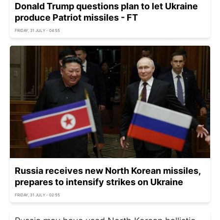
Donald Trump questions plan to let Ukraine
produce Patriot missiles - FT
FRIDAY, 31 JULY - 04:55
Russia receives new North Korean missiles,
prepares to intensify strikes on Ukraine
FRIDAY, 31 JULY - 02:55