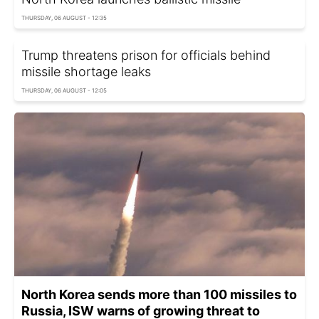
THURSDAY, 06 AUGUST - 12:35
Trump threatens prison for officials behind
missile shortage leaks
THURSDAY, 06 AUGUST - 12:05
North Korea sends more than 100 missiles to
Russia, ISW warns of growing threat to