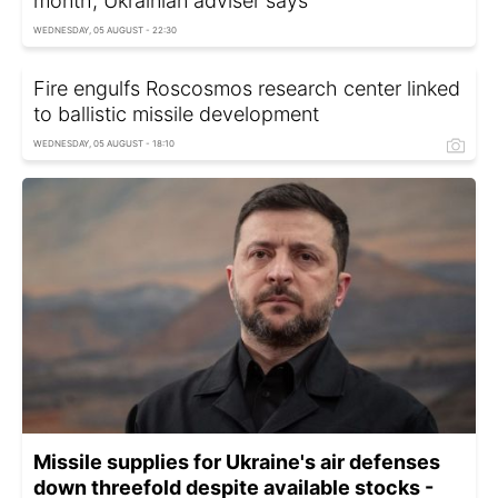
month, Ukrainian adviser says
WEDNESDAY, 05 AUGUST - 22:30
Fire engulfs Roscosmos research center linked
to ballistic missile development
WEDNESDAY, 05 AUGUST - 18:10
Missile supplies for Ukraine's air defenses
down threefold despite available stocks -