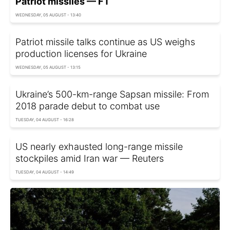
Patriot missiles — FT
WEDNESDAY, 05 AUGUST - 13:40
Patriot missile talks continue as US weighs
production licenses for Ukraine
WEDNESDAY, 05 AUGUST - 13:15
Ukraine’s 500-km-range Sapsan missile: From
2018 parade debut to combat use
TUESDAY, 04 AUGUST - 16:28
US nearly exhausted long-range missile
stockpiles amid Iran war — Reuters
TUESDAY, 04 AUGUST - 14:49