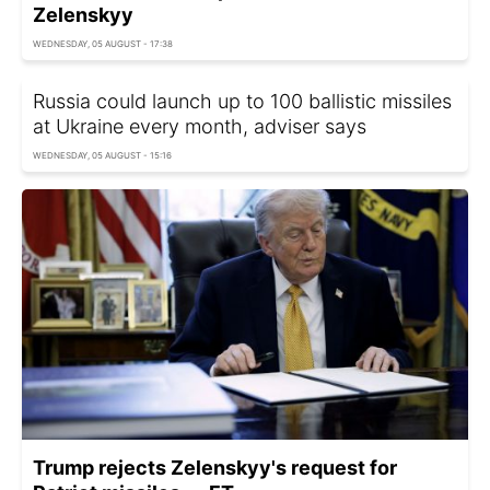
Zelenskyy
WEDNESDAY, 05 AUGUST - 17:38
Russia could launch up to 100 ballistic missiles
at Ukraine every month, adviser says
WEDNESDAY, 05 AUGUST - 15:16
Trump rejects Zelenskyy's request for