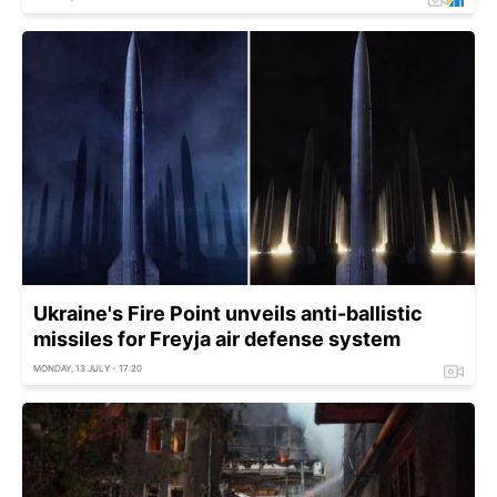
Ukraine's Fire Point unveils anti-ballistic
missiles for Freyja air defense system
MONDAY, 13 JULY - 17:20