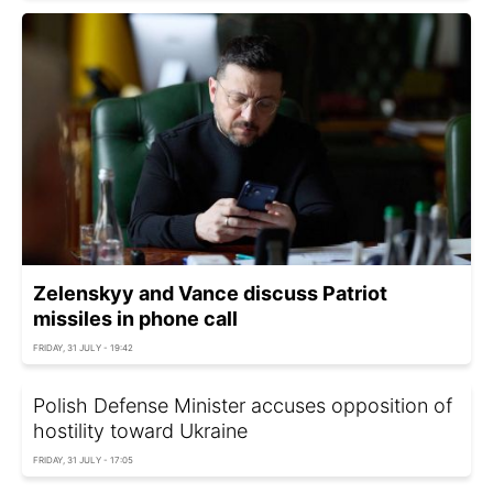
Zelenskyy and Vance discuss Patriot
missiles in phone call
FRIDAY, 31 JULY - 19:42
Polish Defense Minister accuses opposition of
hostility toward Ukraine
FRIDAY, 31 JULY - 17:05