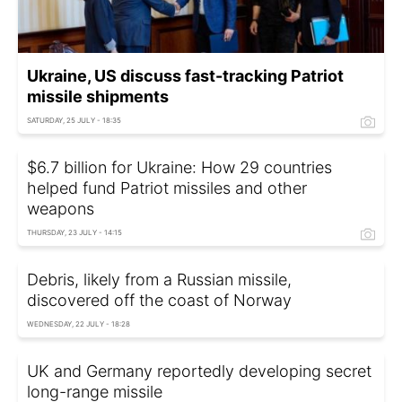
Ukraine, US discuss fast-tracking Patriot
missile shipments
SATURDAY, 25 JULY - 18:35
$6.7 billion for Ukraine: How 29 countries
helped fund Patriot missiles and other
weapons
THURSDAY, 23 JULY - 14:15
Debris, likely from a Russian missile,
discovered off the coast of Norway
WEDNESDAY, 22 JULY - 18:28
UK and Germany reportedly developing secret
long-range missile