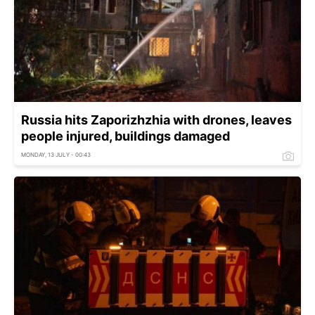
Russia hits Zaporizhzhia with drones, leaves
people injured, buildings damaged
MONDAY, 13 JULY - 00:43