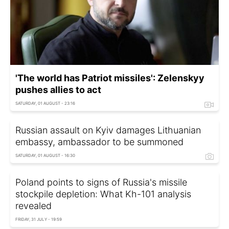
'The world has Patriot missiles': Zelenskyy
pushes allies to act
SATURDAY, 01 AUGUST - 23:16
Russian assault on Kyiv damages Lithuanian
embassy, ambassador to be summoned
SATURDAY, 01 AUGUST - 16:30
Poland points to signs of Russia's missile
stockpile depletion: What Kh-101 analysis
revealed
FRIDAY, 31 JULY - 19:59