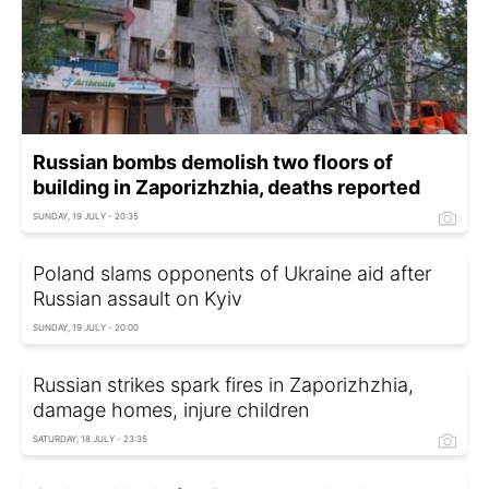
Russian bombs demolish two floors of
building in Zaporizhzhia, deaths reported
SUNDAY, 19 JULY - 20:35
Poland slams opponents of Ukraine aid after
Russian assault on Kyiv
SUNDAY, 19 JULY - 20:00
Russian strikes spark fires in Zaporizhzhia,
damage homes, injure children
SATURDAY, 18 JULY - 23:35