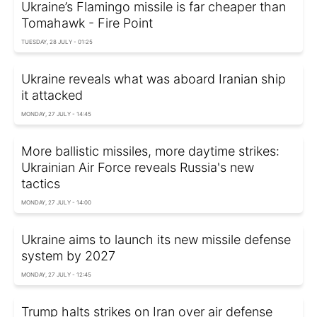
Ukraine’s Flamingo missile is far cheaper than
Tomahawk - Fire Point
TUESDAY, 28 JULY - 01:25
Ukraine reveals what was aboard Iranian ship
it attacked
MONDAY, 27 JULY - 14:45
More ballistic missiles, more daytime strikes:
Ukrainian Air Force reveals Russia's new
tactics
MONDAY, 27 JULY - 14:00
Ukraine aims to launch its new missile defense
system by 2027
MONDAY, 27 JULY - 12:45
Trump halts strikes on Iran over air defense