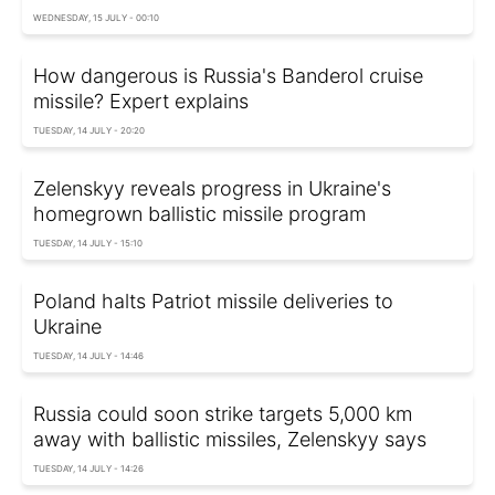
WEDNESDAY, 15 JULY - 00:10
How dangerous is Russia's Banderol cruise
missile? Expert explains
TUESDAY, 14 JULY - 20:20
Zelenskyy reveals progress in Ukraine's
homegrown ballistic missile program
TUESDAY, 14 JULY - 15:10
Poland halts Patriot missile deliveries to
Ukraine
TUESDAY, 14 JULY - 14:46
Russia could soon strike targets 5,000 km
away with ballistic missiles, Zelenskyy says
TUESDAY, 14 JULY - 14:26