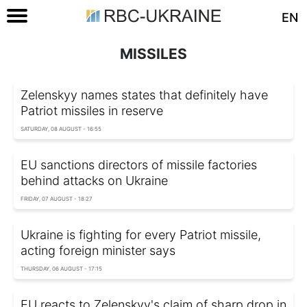
EN
MISSILES
Zelenskyy names states that definitely have
Patriot missiles in reserve
SATURDAY, 08 AUGUST - 16:55
EU sanctions directors of missile factories
behind attacks on Ukraine
FRIDAY, 07 AUGUST - 18:27
Ukraine is fighting for every Patriot missile,
acting foreign minister says
THURSDAY, 06 AUGUST - 17:15
EU reacts to Zelenskyy's claim of sharp drop in