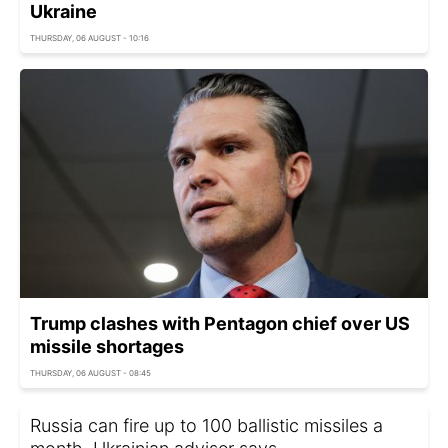
Ukraine
THURSDAY, 06 AUGUST - 10:16
Trump clashes with Pentagon chief over US
missile shortages
THURSDAY, 06 AUGUST - 08:45
Russia can fire up to 100 ballistic missiles a