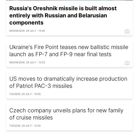
Russia's Oreshnik missile is built almost
entirely with Russian and Belarusian
components
WEDNESDAY, 29 JULY - 15:40
Ukraine's Fire Point teases new ballistic missile
launch as FP-7 and FP-9 near final tests
WEDNESDAY, 29 JULY - 13:33
US moves to dramatically increase production
of Patriot PAC-3 missiles
TUESDAY, 28 JULY - 15:55
Czech company unveils plans for new family
of cruise missiles
TUESDAY, 28 JULY - 12:50