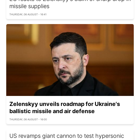
missile supplies
THURSDAY, 06 AUGUST - 16:41
Zelenskyy unveils roadmap for Ukraine's
ballistic missile and air defense
THURSDAY, 06 AUGUST - 16:00
US revamps giant cannon to test hypersonic