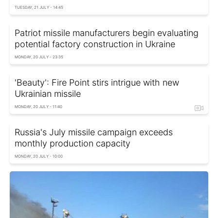
TUESDAY, 21 JULY - 14:45
Patriot missile manufacturers begin evaluating
potential factory construction in Ukraine
MONDAY, 20 JULY - 23:35
'Beauty': Fire Point stirs intrigue with new
Ukrainian missile
MONDAY, 20 JULY - 11:40
Russia's July missile campaign exceeds
monthly production capacity
MONDAY, 20 JULY - 10:00