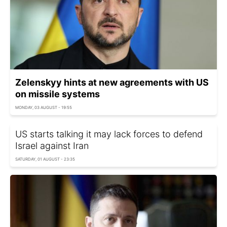
Zelenskyy hints at new agreements with US
on missile systems
MONDAY, 03 AUGUST - 19:55
US starts talking it may lack forces to defend
Israel against Iran
SATURDAY, 01 AUGUST - 23:35