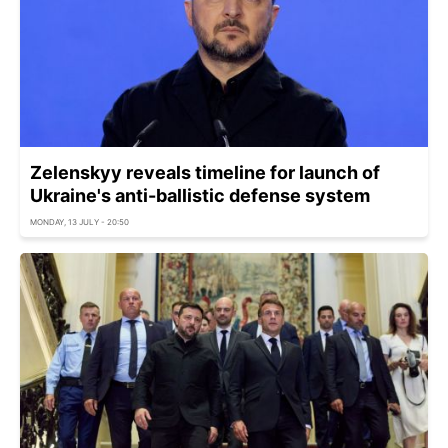
Zelenskyy reveals timeline for launch of
Ukraine's anti-ballistic defense system
MONDAY, 13 JULY - 20:50