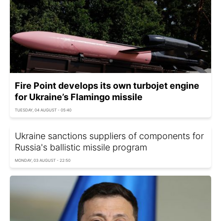
Fire Point develops its own turbojet engine
for Ukraine’s Flamingo missile
TUESDAY, 04 AUGUST - 05:40
Ukraine sanctions suppliers of components for
Russia's ballistic missile program
MONDAY, 03 AUGUST - 22:50