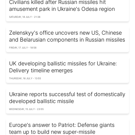
Civilians killed after Russian missiles hit
amusement park in Ukraine's Odesa region
SATURDAY, 18 JULY - 21:38
Zelenskyy's office uncovers new US, Chinese
and Belarusian components in Russian missiles
FRIDAY, 17 JULY - 18:58
UK developing ballistic missiles for Ukraine:
Delivery timeline emerges
THURSDAY, 16 JULY - 13:55
Ukraine reports successful test of domestically
developed ballistic missile
WEDNESDAY, 15 JULY - 23:55
Europe's answer to Patriot: Defense giants
team up to build new super-missile