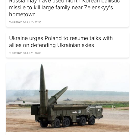
Russia may have used North Korean ballistic
missile to kill large family near Zelenskyy's
hometown
THURSDAY, 30 JULY - 17:55
Ukraine urges Poland to resume talks with
allies on defending Ukrainian skies
THURSDAY, 30 JULY - 16:08