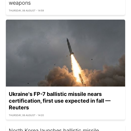
weapons
THURSDAY, 06 AUGUST - 14:59
Ukraine's FP-7 ballistic missile nears
certification, first use expected in fall —
Reuters
THURSDAY, 06 AUGUST - 14:20
North Korea launches ballistic missile