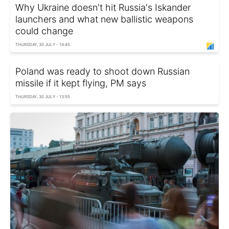
Why Ukraine doesn't hit Russia's Iskander
launchers and what new ballistic weapons
could change
THURSDAY, 30 JULY - 14:45
Poland was ready to shoot down Russian
missile if it kept flying, PM says
THURSDAY, 30 JULY - 13:55