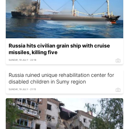
Russia hits civilian grain ship with cruise
missiles, killing five
SUNDAY, 19 JULY - 22:18
Russia ruined unique rehabilitation center for
disabled children in Sumy region
SUNDAY, 19 JULY - 21:15