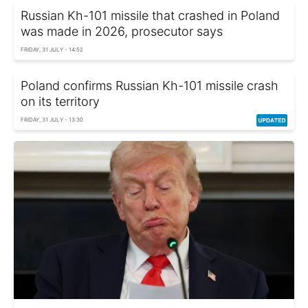
Russian Kh-101 missile that crashed in Poland
was made in 2026, prosecutor says
FRIDAY, 31 JULY - 14:52
Poland confirms Russian Kh-101 missile crash
on its territory
FRIDAY, 31 JULY - 13:30