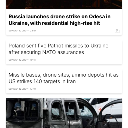
Russia launches drone strike on Odesa in
Ukraine, with residential high-rise hit
SUNDAY, 12 JULY - 23:57
Poland sent five Patriot missiles to Ukraine
after securing NATO assurances
SUNDAY, 12 JULY - 19:18
Missile bases, drone sites, ammo depots hit as
US strikes 140 targets in Iran
SUNDAY, 12 JULY - 17:10