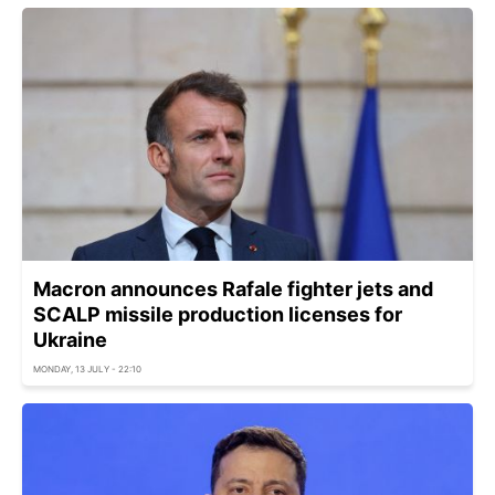
Macron announces Rafale fighter jets and
SCALP missile production licenses for
Ukraine
MONDAY, 13 JULY - 22:10