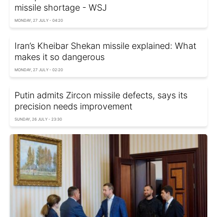
missile shortage - WSJ
MONDAY, 27 JULY - 04:20
Iran’s Kheibar Shekan missile explained: What
makes it so dangerous
MONDAY, 27 JULY - 02:20
Putin admits Zircon missile defects, says its
precision needs improvement
SUNDAY, 26 JULY - 23:30