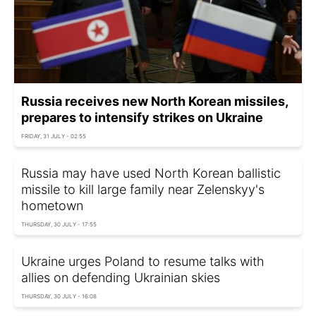
Russia receives new North Korean missiles,
prepares to intensify strikes on Ukraine
FRIDAY, 31 JULY - 02:55
Russia may have used North Korean ballistic
missile to kill large family near Zelenskyy's
hometown
THURSDAY, 30 JULY - 17:55
Ukraine urges Poland to resume talks with
allies on defending Ukrainian skies
THURSDAY, 30 JULY - 16:08