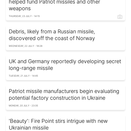
helped fund Patriot missiles and other
weapons
THURSDAY, 23 JULY - 14:15
Debris, likely from a Russian missile,
discovered off the coast of Norway
WEDNESDAY, 22 JULY - 18:28
UK and Germany reportedly developing secret
long-range missile
TUESDAY, 21 JULY - 14:45
Patriot missile manufacturers begin evaluating
potential factory construction in Ukraine
MONDAY, 20 JULY - 23:35
'Beauty': Fire Point stirs intrigue with new
Ukrainian missile