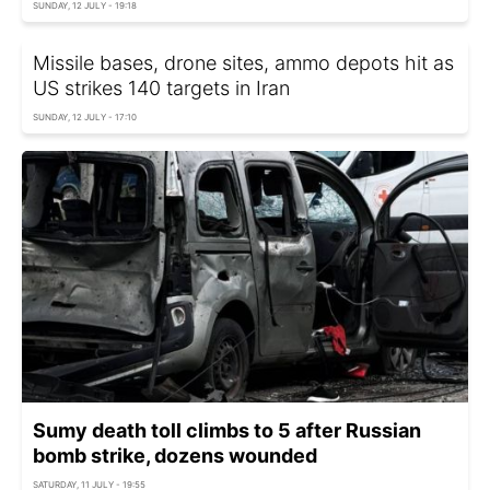
SUNDAY, 12 JULY - 19:18
Missile bases, drone sites, ammo depots hit as
US strikes 140 targets in Iran
SUNDAY, 12 JULY - 17:10
Sumy death toll climbs to 5 after Russian
bomb strike, dozens wounded
SATURDAY, 11 JULY - 19:55