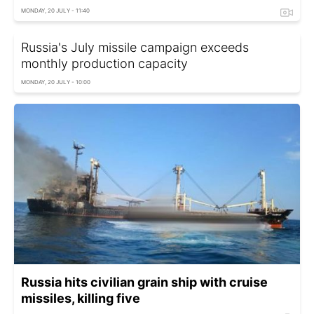
MONDAY, 20 JULY - 11:40
Russia's July missile campaign exceeds
monthly production capacity
MONDAY, 20 JULY - 10:00
Russia hits civilian grain ship with cruise
missiles, killing five