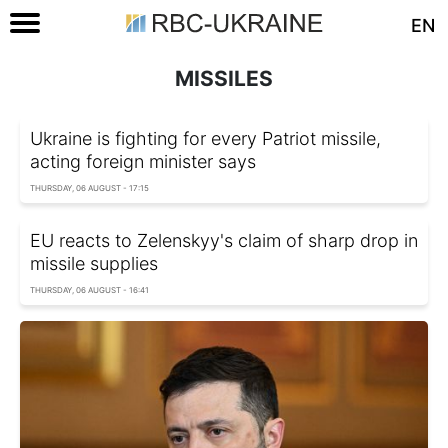
EN
MISSILES
Ukraine is fighting for every Patriot missile,
acting foreign minister says
THURSDAY, 06 AUGUST - 17:15
EU reacts to Zelenskyy's claim of sharp drop in
missile supplies
THURSDAY, 06 AUGUST - 16:41