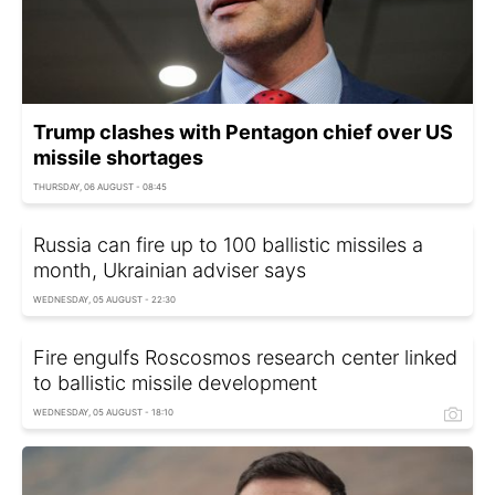
Trump clashes with Pentagon chief over US
missile shortages
THURSDAY, 06 AUGUST - 08:45
Russia can fire up to 100 ballistic missiles a
month, Ukrainian adviser says
WEDNESDAY, 05 AUGUST - 22:30
Fire engulfs Roscosmos research center linked
to ballistic missile development
WEDNESDAY, 05 AUGUST - 18:10