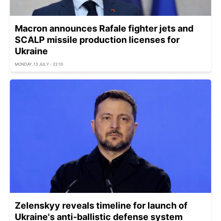
Macron announces Rafale fighter jets and
SCALP missile production licenses for
Ukraine
MONDAY, 13 JULY - 22:10
Zelenskyy reveals timeline for launch of
Ukraine's anti-ballistic defense system