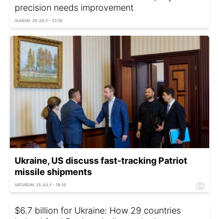
precision needs improvement
SUNDAY, 26 JULY - 23:30
Ukraine, US discuss fast-tracking Patriot
missile shipments
SATURDAY, 25 JULY - 18:35
$6.7 billion for Ukraine: How 29 countries