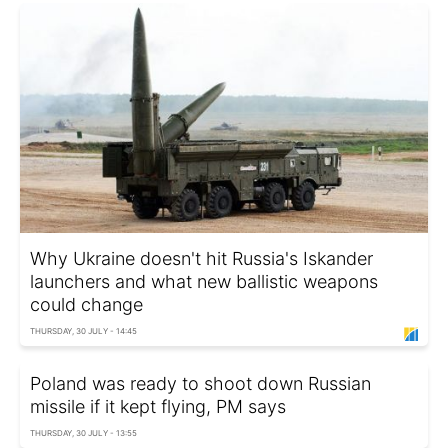
Why Ukraine doesn't hit Russia's Iskander
launchers and what new ballistic weapons
could change
THURSDAY, 30 JULY - 14:45
Poland was ready to shoot down Russian
missile if it kept flying, PM says
THURSDAY, 30 JULY - 13:55