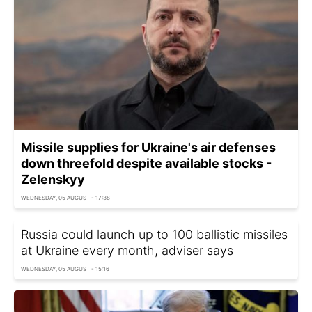
Missile supplies for Ukraine's air defenses
down threefold despite available stocks -
Zelenskyy
WEDNESDAY, 05 AUGUST - 17:38
Russia could launch up to 100 ballistic missiles
at Ukraine every month, adviser says
WEDNESDAY, 05 AUGUST - 15:16