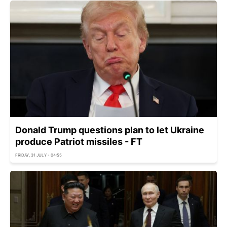
Donald Trump questions plan to let Ukraine
produce Patriot missiles - FT
FRIDAY, 31 JULY - 04:55