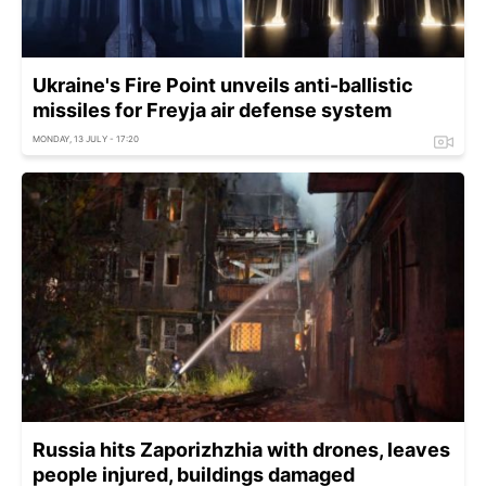
Ukraine's Fire Point unveils anti-ballistic
missiles for Freyja air defense system
MONDAY, 13 JULY - 17:20
Russia hits Zaporizhzhia with drones, leaves
people injured, buildings damaged