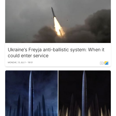
Ukraine's Freyja anti-ballistic system: When it
could enter service
MONDAY, 13 JULY - 19:51