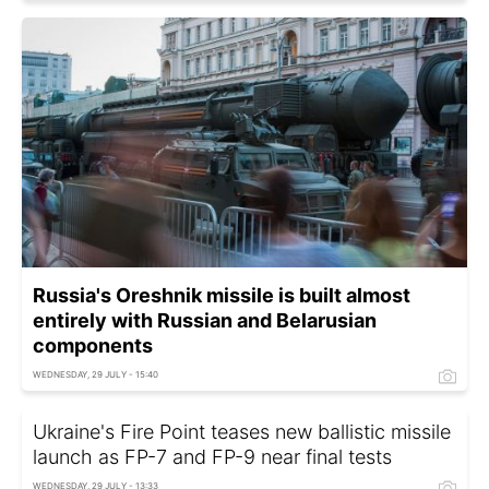
Russia's Oreshnik missile is built almost
entirely with Russian and Belarusian
components
WEDNESDAY, 29 JULY - 15:40
Ukraine's Fire Point teases new ballistic missile
launch as FP-7 and FP-9 near final tests
WEDNESDAY, 29 JULY - 13:33