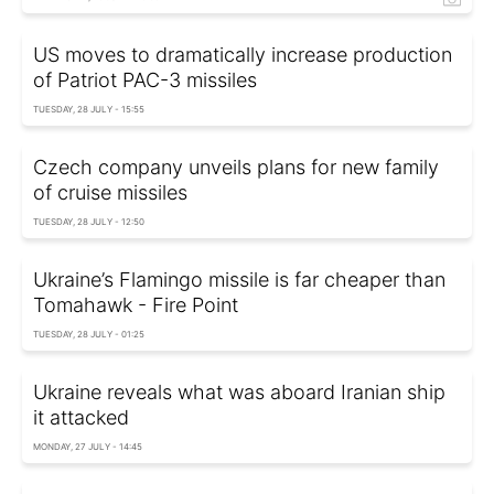
US moves to dramatically increase production
of Patriot PAC-3 missiles
TUESDAY, 28 JULY - 15:55
Czech company unveils plans for new family
of cruise missiles
TUESDAY, 28 JULY - 12:50
Ukraine’s Flamingo missile is far cheaper than
Tomahawk - Fire Point
TUESDAY, 28 JULY - 01:25
Ukraine reveals what was aboard Iranian ship
it attacked
MONDAY, 27 JULY - 14:45