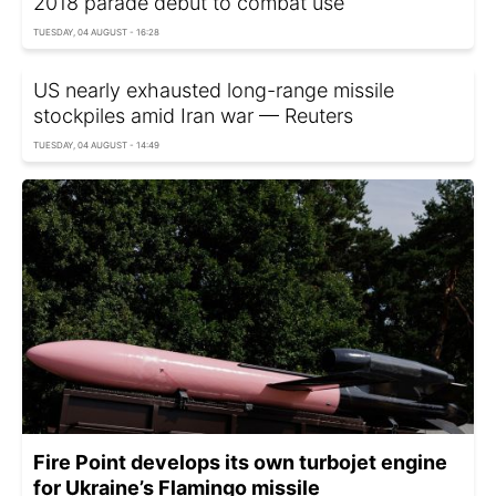
2018 parade debut to combat use
TUESDAY, 04 AUGUST - 16:28
US nearly exhausted long-range missile
stockpiles amid Iran war — Reuters
TUESDAY, 04 AUGUST - 14:49
Fire Point develops its own turbojet engine
for Ukraine’s Flamingo missile