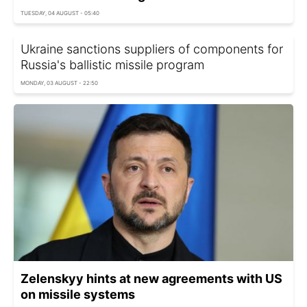
TUESDAY, 04 AUGUST - 05:40
Ukraine sanctions suppliers of components for
Russia's ballistic missile program
MONDAY, 03 AUGUST - 22:50
Zelenskyy hints at new agreements with US
on missile systems