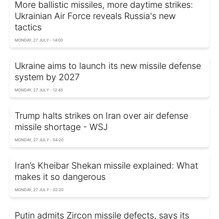
More ballistic missiles, more daytime strikes:
Ukrainian Air Force reveals Russia's new
tactics
MONDAY, 27 JULY - 14:00
Ukraine aims to launch its new missile defense
system by 2027
MONDAY, 27 JULY - 12:45
Trump halts strikes on Iran over air defense
missile shortage - WSJ
MONDAY, 27 JULY - 04:20
Iran’s Kheibar Shekan missile explained: What
makes it so dangerous
MONDAY, 27 JULY - 02:20
Putin admits Zircon missile defects, says its