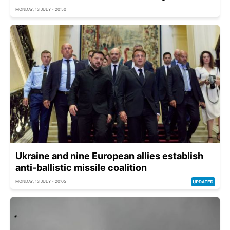
MONDAY, 13 JULY - 20:50
Ukraine and nine European allies establish
anti-ballistic missile coalition
MONDAY, 13 JULY - 20:05