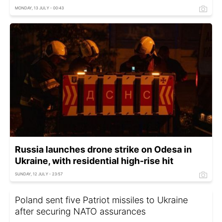
MONDAY, 13 JULY - 00:43
Russia launches drone strike on Odesa in
Ukraine, with residential high-rise hit
SUNDAY, 12 JULY - 23:57
Poland sent five Patriot missiles to Ukraine
after securing NATO assurances