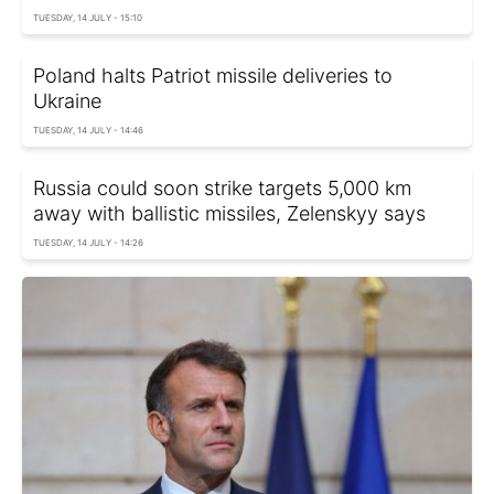
TUESDAY, 14 JULY - 15:10
Poland halts Patriot missile deliveries to
Ukraine
TUESDAY, 14 JULY - 14:46
Russia could soon strike targets 5,000 km
away with ballistic missiles, Zelenskyy says
TUESDAY, 14 JULY - 14:26