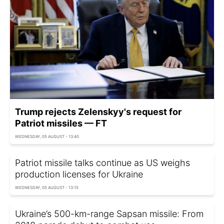
Trump rejects Zelenskyy's request for
Patriot missiles — FT
WEDNESDAY, 05 AUGUST - 13:40
Patriot missile talks continue as US weighs
production licenses for Ukraine
WEDNESDAY, 05 AUGUST - 13:15
Ukraine’s 500-km-range Sapsan missile: From