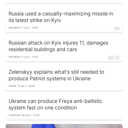
Russia used a casualty-maximizing missile in
its latest strike on Kyiv
SATURDAY, 11 JULY - 18:05
Russian attack on Kyiv injures 11, damages
residential buildings and cars
SATURDAY, 11 JULY - 12:02
Zelenskyy explains what's still needed to
produce Patriot systems in Ukraine
FRIDAY, 10 JULY - 00:05
Ukraine can produce Freya anti-ballistic
system fast on one condition
THURSDAY, 09 JULY - 22:20