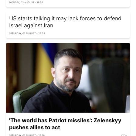
MONDAY, 03 AUGUST - 19:55
US starts talking it may lack forces to defend
Israel against Iran
SATURDAY, 01 AUGUST - 23:35
'The world has Patriot missiles': Zelenskyy
pushes allies to act
SATURDAY, 01 AUGUST - 23:16