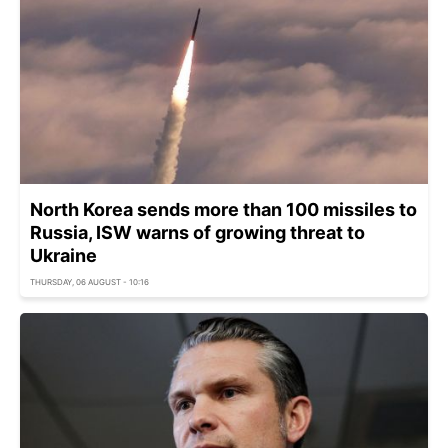
North Korea sends more than 100 missiles to
Russia, ISW warns of growing threat to
Ukraine
THURSDAY, 06 AUGUST - 10:16