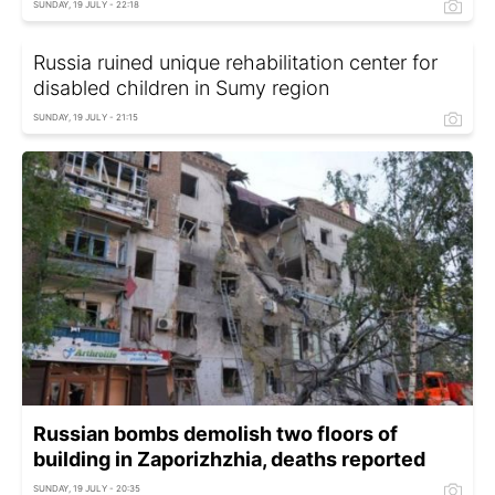
SUNDAY, 19 JULY - 22:18
Russia ruined unique rehabilitation center for
disabled children in Sumy region
SUNDAY, 19 JULY - 21:15
Russian bombs demolish two floors of
building in Zaporizhzhia, deaths reported
SUNDAY, 19 JULY - 20:35