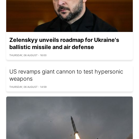
Zelenskyy unveils roadmap for Ukraine's
ballistic missile and air defense
THURSDAY, 06 AUGUST - 16:00
US revamps giant cannon to test hypersonic
weapons
THURSDAY, 06 AUGUST - 14:59