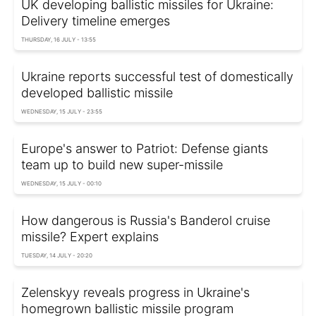
UK developing ballistic missiles for Ukraine:
Delivery timeline emerges
THURSDAY, 16 JULY - 13:55
Ukraine reports successful test of domestically
developed ballistic missile
WEDNESDAY, 15 JULY - 23:55
Europe's answer to Patriot: Defense giants
team up to build new super-missile
WEDNESDAY, 15 JULY - 00:10
How dangerous is Russia's Banderol cruise
missile? Expert explains
TUESDAY, 14 JULY - 20:20
Zelenskyy reveals progress in Ukraine's
homegrown ballistic missile program