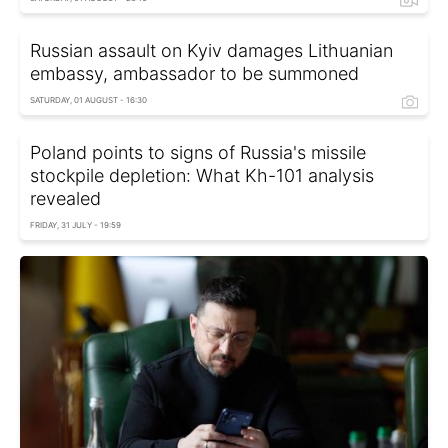
Russian assault on Kyiv damages Lithuanian
embassy, ambassador to be summoned
SATURDAY, 01 AUGUST - 16:30
Poland points to signs of Russia's missile
stockpile depletion: What Kh-101 analysis
revealed
FRIDAY, 31 JULY - 19:59