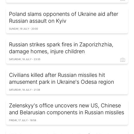
Poland slams opponents of Ukraine aid after
Russian assault on Kyiv
SUNDAY, 19 JULY - 20:00
Russian strikes spark fires in Zaporizhzhia,
damage homes, injure children
SATURDAY, 18 JULY - 23:35
Civilians killed after Russian missiles hit
amusement park in Ukraine's Odesa region
SATURDAY, 18 JULY - 21:38
Zelenskyy's office uncovers new US, Chinese
and Belarusian components in Russian missiles
FRIDAY, 17 JULY - 18:58