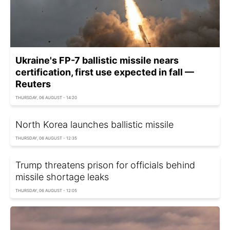
Ukraine's FP-7 ballistic missile nears
certification, first use expected in fall —
Reuters
THURSDAY, 06 AUGUST - 14:20
North Korea launches ballistic missile
THURSDAY, 06 AUGUST - 12:35
Trump threatens prison for officials behind
missile shortage leaks
THURSDAY, 06 AUGUST - 12:05