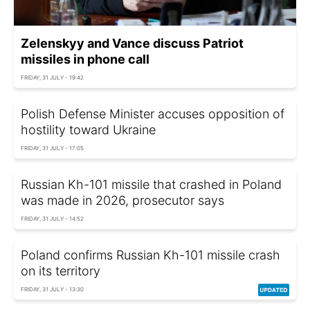
Zelenskyy and Vance discuss Patriot
missiles in phone call
FRIDAY, 31 JULY - 19:42
Polish Defense Minister accuses opposition of
hostility toward Ukraine
FRIDAY, 31 JULY - 17:05
Russian Kh-101 missile that crashed in Poland
was made in 2026, prosecutor says
FRIDAY, 31 JULY - 14:52
Poland confirms Russian Kh-101 missile crash
on its territory
FRIDAY, 31 JULY - 13:30