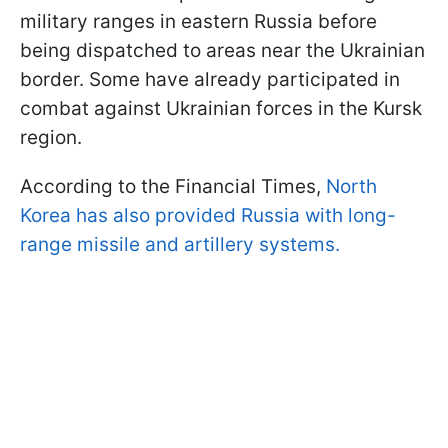
military ranges in eastern Russia before
being dispatched to areas near the Ukrainian
border. Some have already participated in
combat against Ukrainian forces in the Kursk
region.
According to the Financial Times,
North
Korea has also provided Russia with long-
range missile and artillery systems.