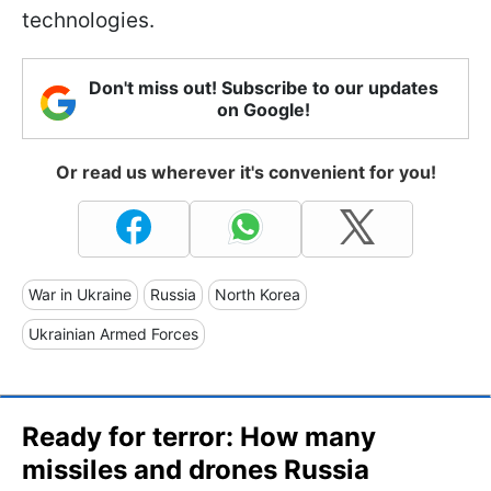
technologies.
Don't miss out! Subscribe to our updates
on Google!
Or read us wherever it's convenient for you!
War in Ukraine
Russia
North Korea
Ukrainian Armed Forces
Ready for terror: How many
missiles and drones Russia