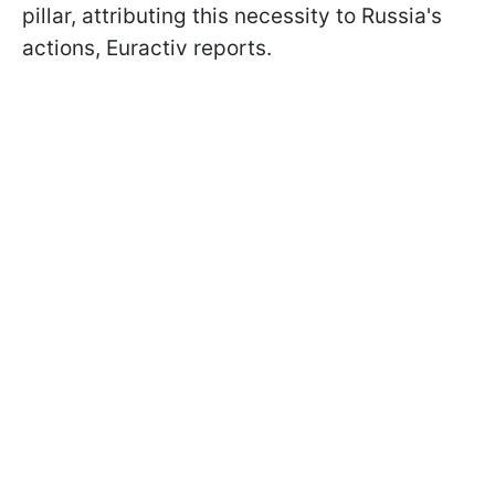
pillar, attributing this necessity to Russia's
actions, Euractiv reports.