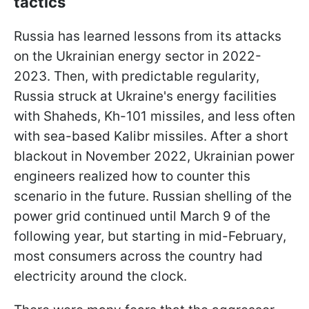
tactics
Russia has learned lessons from its attacks
on the Ukrainian energy sector in 2022-
2023. Then, with predictable regularity,
Russia struck at Ukraine's energy facilities
with Shaheds, Kh-101 missiles, and less often
with sea-based Kalibr missiles. After a short
blackout in November 2022, Ukrainian power
engineers realized how to counter this
scenario in the future. Russian shelling of the
power grid continued until March 9 of the
following year, but starting in mid-February,
most consumers across the country had
electricity around the clock.