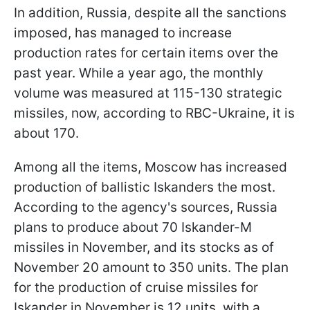
In addition, Russia, despite all the sanctions
imposed, has managed to increase
production rates for certain items over the
past year. While a year ago, the monthly
volume was measured at 115-130 strategic
missiles, now, according to RBC-Ukraine, it is
about 170.
Among all the items, Moscow has increased
production of ballistic Iskanders the most.
According to the agency's sources, Russia
plans to produce about 70 Iskander-M
missiles in November, and its stocks as of
November 20 amount to 350 units. The plan
for the production of cruise missiles for
Iskander in November is 12 units, with a