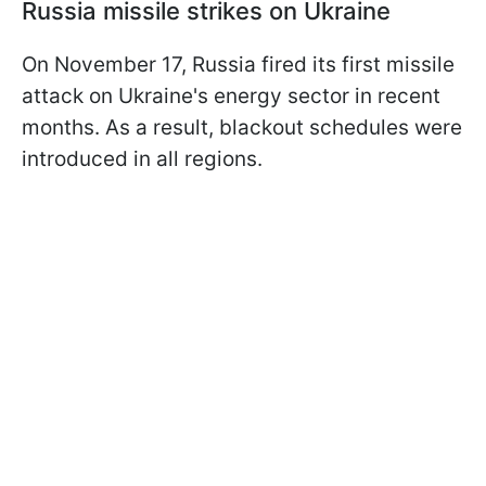
Russia missile strikes on Ukraine
On November 17, Russia fired its first missile
attack on Ukraine's energy sector in recent
months. As a result, blackout schedules were
introduced in all regions.