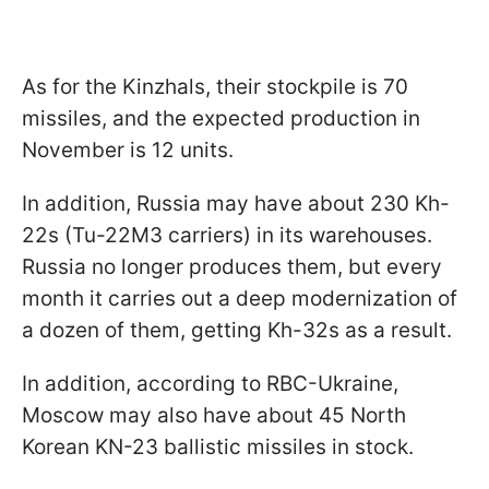
As for the Kinzhals, their stockpile is 70
missiles, and the expected production in
November is 12 units.
In addition, Russia may have about 230 Kh-
22s (Tu-22M3 carriers) in its warehouses.
Russia no longer produces them, but every
month it carries out a deep modernization of
a dozen of them, getting Kh-32s as a result.
In addition, according to RBC-Ukraine,
Moscow may also have about 45 North
Korean KN-23 ballistic missiles in stock.