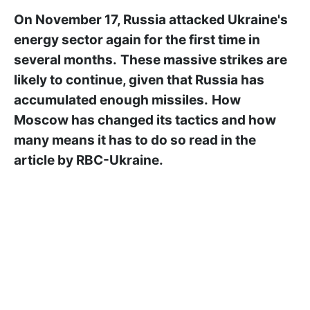
On November 17, Russia attacked Ukraine's
energy sector again for the first time in
several months.
These massive strikes are
likely to continue, given that Russia has
accumulated enough missiles.
How
Moscow has changed its tactics and how
many means it has to do so read in the
article by RBC-Ukraine.