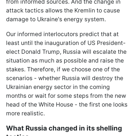
from informed sources. And the change in
attack tactics allows the Kremlin to cause
damage to Ukraine's energy system.
Our informed interlocutors predict that at
least until the inauguration of US President-
elect Donald Trump, Russia will escalate the
situation as much as possible and raise the
stakes. Therefore, if we choose one of the
scenarios - whether Russia will destroy the
Ukrainian energy sector in the coming
months or wait for some steps from the new
head of the White House - the first one looks
more realistic.
What Russia changed in its shelling