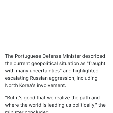
The Portuguese Defense Minister described
the current geopolitical situation as "fraught
with many uncertainties" and highlighted
escalating Russian aggression, including
North Korea's involvement.
"But it's good that we realize the path and
where the world is leading us politically," the
minister concluded.