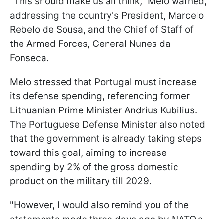
"This should make us all think," Melo warned,
addressing the country's President, Marcelo
Rebelo de Sousa, and the Chief of Staff of
the Armed Forces, General Nunes da
Fonseca.
Melo stressed that Portugal must increase
its defense spending, referencing former
Lithuanian Prime Minister Andrius Kubilius.
The Portuguese Defense Minister also noted
that the government is already taking steps
toward this goal, aiming to increase
spending by 2% of the gross domestic
product on the military till 2029.
"However, I would also remind you of the