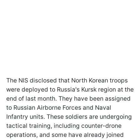
The NIS disclosed that North Korean troops
were deployed to Russia's Kursk region at the
end of last month. They have been assigned
to Russian Airborne Forces and Naval
Infantry units. These soldiers are undergoing
tactical training, including counter-drone
operations, and some have already joined