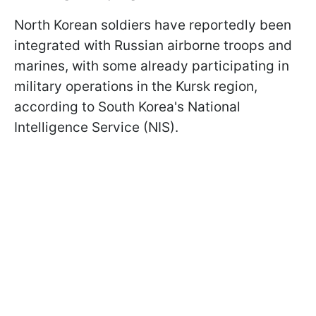
North Korean soldiers have reportedly been
integrated with Russian airborne troops and
marines, with some already participating in
military operations in the Kursk region,
according to South Korea's National
Intelligence Service (NIS).