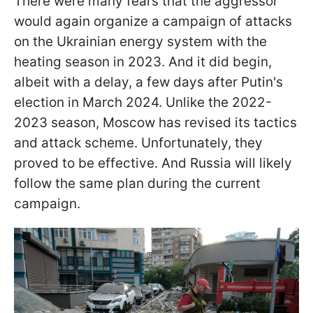
There were many fears that the aggressor
would again organize a campaign of attacks
on the Ukrainian energy system with the
heating season in 2023. And it did begin,
albeit with a delay, a few days after Putin's
election in March 2024. Unlike the 2022-
2023 season, Moscow has revised its tactics
and attack scheme. Unfortunately, they
proved to be effective. And Russia will likely
follow the same plan during the current
campaign.