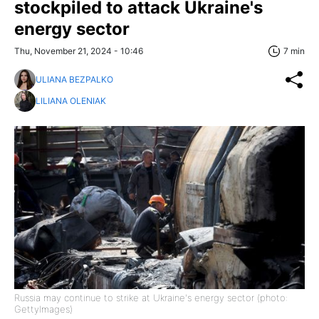
stockpiled to attack Ukraine's
energy sector
Thu, November 21, 2024 - 10:46
7 min
ULIANA BEZPALKO
LILIANA OLENIAK
Russia may continue to strike at Ukraine's energy sector (photo:
GettyImages)