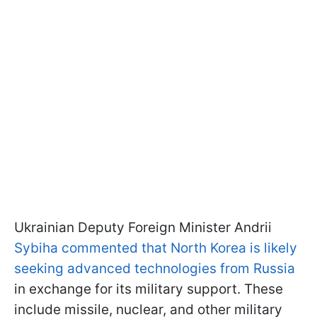
Ukrainian Deputy Foreign Minister Andrii
Sybiha commented that North Korea is likely
seeking advanced technologies from Russia
in exchange for its military support. These
include missile, nuclear, and other military