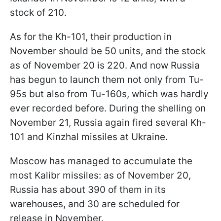
stock of 210.
As for the Kh-101, their production in
November should be 50 units, and the stock
as of November 20 is 220. And now Russia
has begun to launch them not only from Tu-
95s but also from Tu-160s, which was hardly
ever recorded before. During the shelling on
November 21, Russia again fired several Kh-
101 and Kinzhal missiles at Ukraine.
Moscow has managed to accumulate the
most Kalibr missiles: as of November 20,
Russia has about 390 of them in its
warehouses, and 30 are scheduled for
release in November.