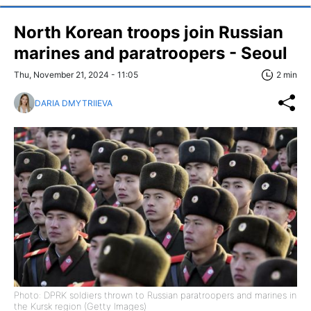
North Korean troops join Russian
marines and paratroopers - Seoul
Thu, November 21, 2024 - 11:05
2 min
DARIA DMYTRIIEVA
Photo: DPRK soldiers thrown to Russian paratroopers and marines in
the Kursk region (Getty Images)