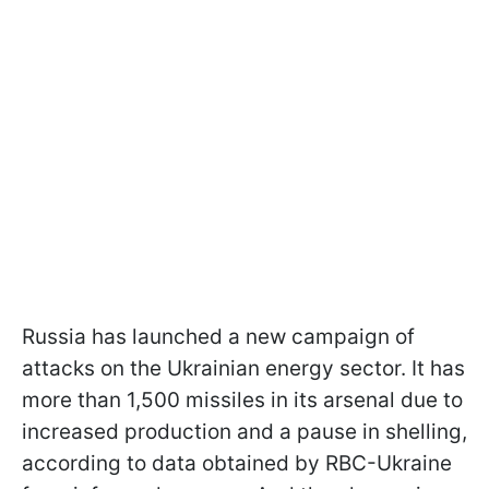
Russia has launched a new campaign of
attacks on the Ukrainian energy sector. It has
more than 1,500 missiles in its arsenal due to
increased production and a pause in shelling,
according to data obtained by RBC-Ukraine