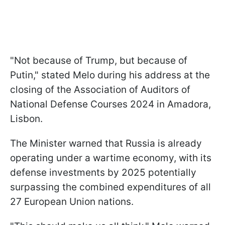
"Not because of Trump, but because of
Putin," stated Melo during his address at the
closing of the Association of Auditors of
National Defense Courses 2024 in Amadora,
Lisbon.
The Minister warned that Russia is already
operating under a wartime economy, with its
defense investments by 2025 potentially
surpassing the combined expenditures of all
27 European Union nations.