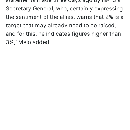
statements made three days ago by NATO's
Secretary General, who, certainly expressing
the sentiment of the allies, warns that 2% is a
target that may already need to be raised,
and for this, he indicates figures higher than
3%," Melo added.