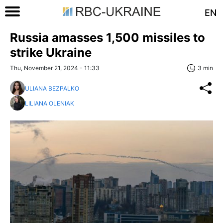
EN
Russia amasses 1,500 missiles to
strike Ukraine
Thu, November 21, 2024 - 11:33
3 min
ULIANA BEZPALKO
LILIANA OLENIAK