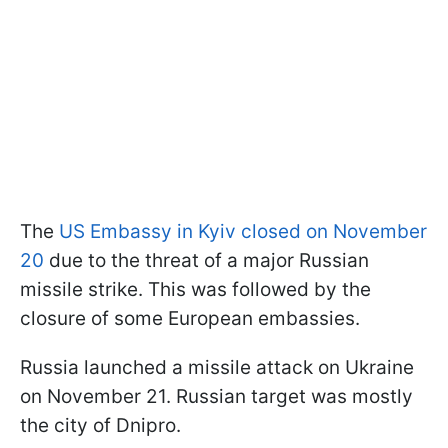
The
US Embassy in Kyiv closed on November
20
due to the threat of a major Russian
missile strike. This was followed by the
closure of some European embassies.
Russia launched a missile attack on Ukraine
on November 21. Russian target was mostly
the city of Dnipro.