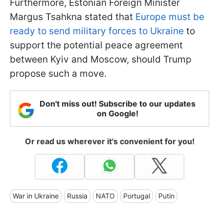
Furthermore, Estonian Foreign Minister
Margus Tsahkna stated that
Europe must be
ready to send military forces to Ukraine
to
support the potential peace agreement
between Kyiv and Moscow, should Trump
propose such a move.
Don't miss out! Subscribe to our updates
on Google!
Or read us wherever it's convenient for you!
War in Ukraine
Russia
NATO
Portugal
Putin