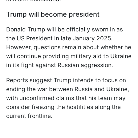
Trump will become president
Donald Trump will be officially sworn in as
the US President in late January 2025.
However, questions remain about whether he
will continue providing military aid to Ukraine
in its fight against Russian aggression.
Reports suggest Trump intends to focus on
ending the war between Russia and Ukraine,
with unconfirmed claims that his team may
consider freezing the hostilities along the
current frontline.