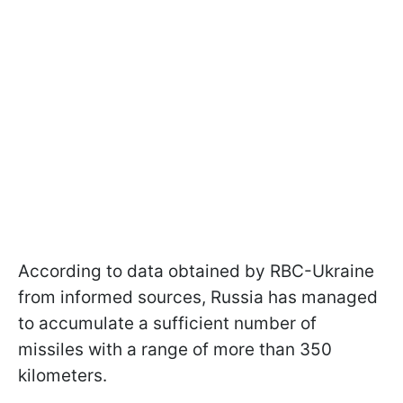
According to data obtained by RBC-Ukraine
from informed sources, Russia has managed
to accumulate a sufficient number of
missiles with a range of more than 350
kilometers.