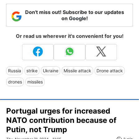
Don't miss out! Subscribe to our updates
on Google!
Or read us wherever it's convenient for you!
Russia
strike
Ukraine
Missile attack
Drone attack
drones
missiles
Portugal urges for increased
NATO contribution because of
Putin, not Trump