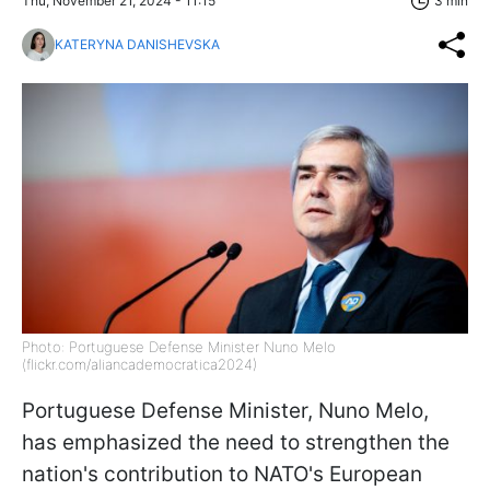
Thu, November 21, 2024 - 11:15
3 min
KATERYNA DANISHEVSKA
Photo: Portuguese Defense Minister Nuno Melo
(flickr.com/aliancademocratica2024)
Portuguese Defense Minister, Nuno Melo,
has emphasized the need to strengthen the
nation's contribution to NATO's European