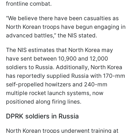
frontline combat.
“We believe there have been casualties as
North Korean troops have begun engaging in
advanced battles,” the NIS stated.
The NIS estimates that North Korea may
have sent between 10,900 and 12,000
soldiers to Russia. Additionally, North Korea
has reportedly supplied Russia with 170-mm
self-propelled howitzers and 240-mm
multiple rocket launch systems, now
positioned along firing lines.
DPRK soldiers in Russia
North Korean troops underwent training at