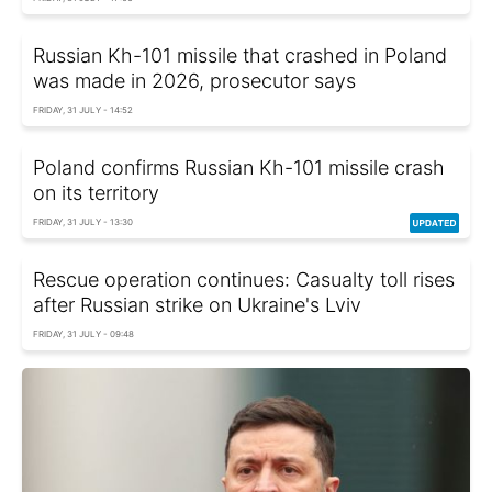
Russian Kh-101 missile that crashed in Poland
was made in 2026, prosecutor says
FRIDAY, 31 JULY - 14:52
Poland confirms Russian Kh-101 missile crash
on its territory
FRIDAY, 31 JULY - 13:30
Rescue operation continues: Casualty toll rises
after Russian strike on Ukraine's Lviv
FRIDAY, 31 JULY - 09:48