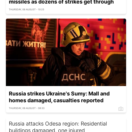
missiles as dozens of strikes get through
THURSDAY, 06 AUGUST - 10:25
Russia strikes Ukraine's Sumy: Mall and
homes damaged, casualties reported
THURSDAY, 06 AUGUST - 08:33
Russia attacks Odesa region: Residential
buildings damaged, one injured