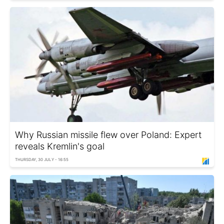
Why Russian missile flew over Poland: Expert
reveals Kremlin's goal
THURSDAY, 30 JULY - 16:55