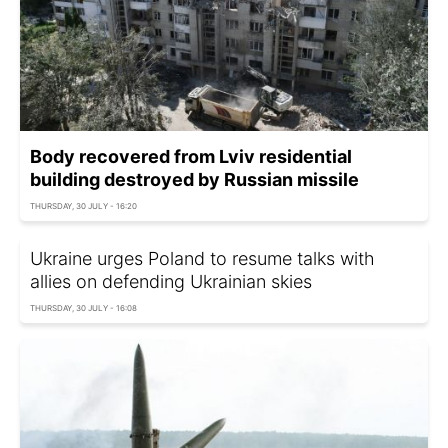
Body recovered from Lviv residential
building destroyed by Russian missile
THURSDAY, 30 JULY - 16:20
Ukraine urges Poland to resume talks with
allies on defending Ukrainian skies
THURSDAY, 30 JULY - 16:08