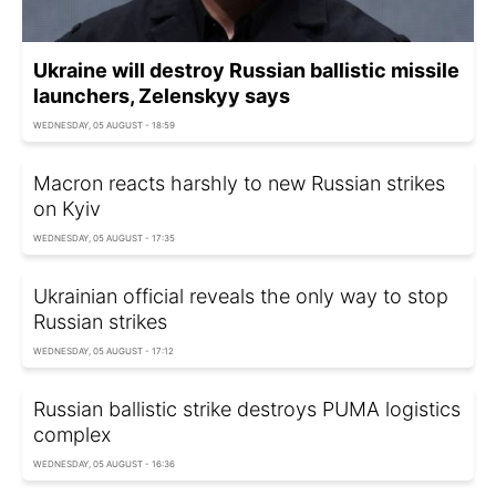
Ukraine will destroy Russian ballistic missile
launchers, Zelenskyy says
WEDNESDAY, 05 AUGUST - 18:59
Macron reacts harshly to new Russian strikes
on Kyiv
WEDNESDAY, 05 AUGUST - 17:35
Ukrainian official reveals the only way to stop
Russian strikes
WEDNESDAY, 05 AUGUST - 17:12
Russian ballistic strike destroys PUMA logistics
complex
WEDNESDAY, 05 AUGUST - 16:36