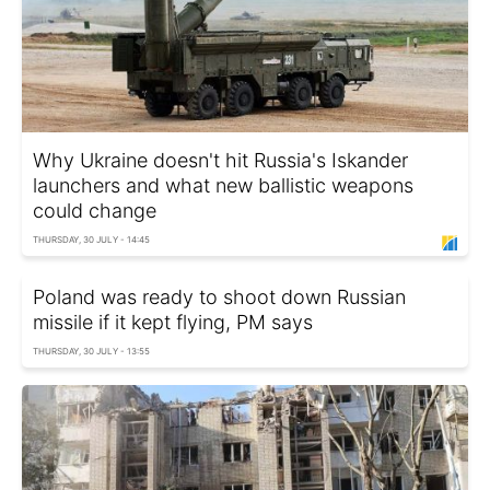
Why Ukraine doesn't hit Russia's Iskander
launchers and what new ballistic weapons
could change
THURSDAY, 30 JULY - 14:45
Poland was ready to shoot down Russian
missile if it kept flying, PM says
THURSDAY, 30 JULY - 13:55