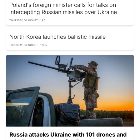
Poland's foreign minister calls for talks on
intercepting Russian missiles over Ukraine
THURSDAY, 06 AUGUST - 19:01
North Korea launches ballistic missile
THURSDAY, 06 AUGUST - 12:35
Russia attacks Ukraine with 101 drones and