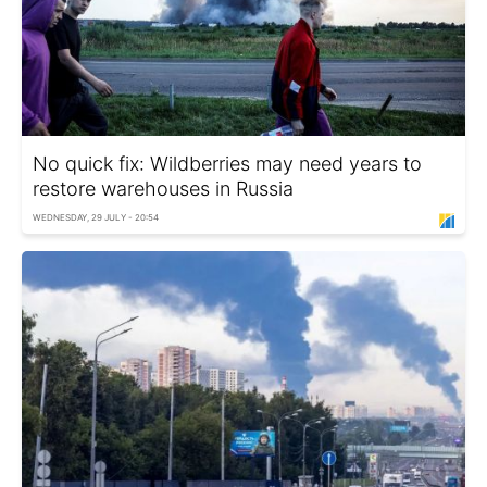
No quick fix: Wildberries may need years to
restore warehouses in Russia
WEDNESDAY, 29 JULY - 20:54