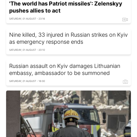
'The world has Patriot missiles': Zelenskyy
pushes allies to act
SATURDAY, 01 AUGUST - 23:16
Nine killed, 33 injured in Russian strikes on Kyiv
as emergency response ends
SATURDAY, 01 AUGUST - 20:10
Russian assault on Kyiv damages Lithuanian
embassy, ambassador to be summoned
SATURDAY, 01 AUGUST - 16:30