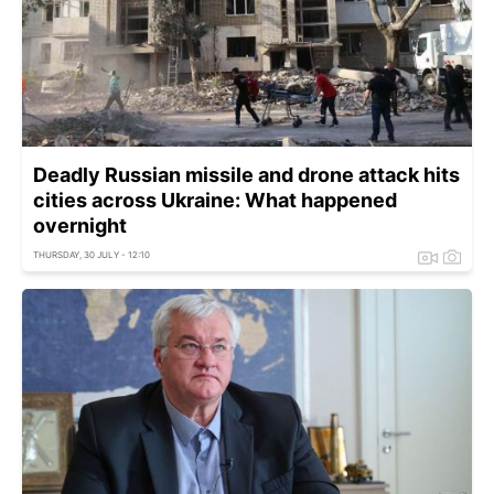
Deadly Russian missile and drone attack hits
cities across Ukraine: What happened
overnight
THURSDAY, 30 JULY - 12:10