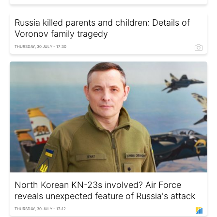
Russia killed parents and children: Details of
Voronov family tragedy
THURSDAY, 30 JULY - 17:30
North Korean KN-23s involved? Air Force
reveals unexpected feature of Russia's attack
THURSDAY, 30 JULY - 17:12