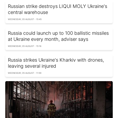
Russian strike destroys LIQUI MOLY Ukraine's
central warehouse
WEDNESDAY, 05 AUGUST - 15:45
Russia could launch up to 100 ballistic missiles
at Ukraine every month, adviser says
WEDNESDAY, 05 AUGUST - 15:16
Russia strikes Ukraine's Kharkiv with drones,
leaving several injured
WEDNESDAY, 05 AUGUST - 11:59