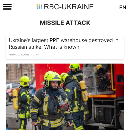
EN
MISSILE ATTACK
Ukraine's largest PPE warehouse destroyed in
Russian strike: What is known
FRIDAY, 07 AUGUST - 17:54