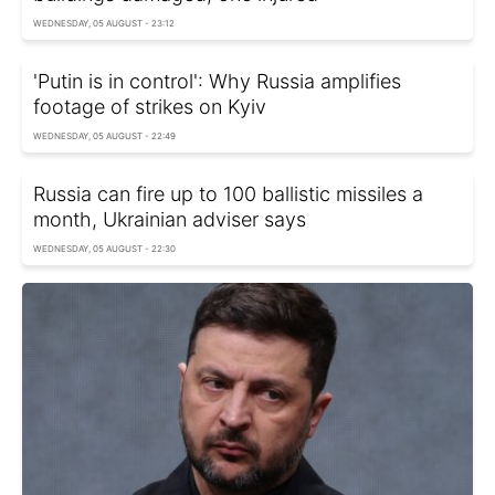
WEDNESDAY, 05 AUGUST - 23:12
'Putin is in control': Why Russia amplifies
footage of strikes on Kyiv
WEDNESDAY, 05 AUGUST - 22:49
Russia can fire up to 100 ballistic missiles a
month, Ukrainian adviser says
WEDNESDAY, 05 AUGUST - 22:30