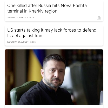
One killed after Russia hits Nova Poshta
terminal in Kharkiv region
SUNDAY, 02 AUGUST - 16:25
US starts talking it may lack forces to defend
Israel against Iran
SATURDAY, 01 AUGUST - 23:35