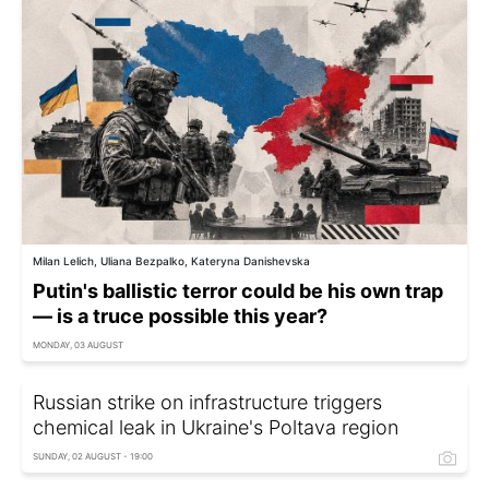
Milan Lelich, Uliana Bezpalko, Kateryna Danishevska
Putin's ballistic terror could be his own trap
— is a truce possible this year?
MONDAY, 03 AUGUST
Russian strike on infrastructure triggers
chemical leak in Ukraine's Poltava region
SUNDAY, 02 AUGUST - 19:00