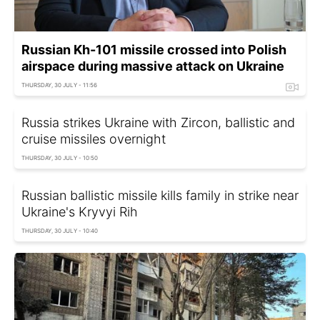
Russian Kh-101 missile crossed into Polish
airspace during massive attack on Ukraine
THURSDAY, 30 JULY - 11:56
Russia strikes Ukraine with Zircon, ballistic and
cruise missiles overnight
THURSDAY, 30 JULY - 10:50
Russian ballistic missile kills family in strike near
Ukraine's Kryvyi Rih
THURSDAY, 30 JULY - 10:40