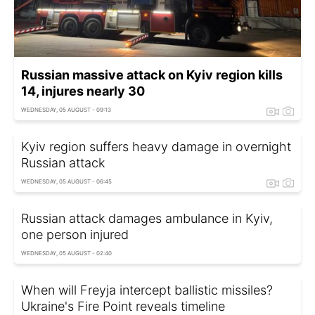
Russian massive attack on Kyiv region kills
14, injures nearly 30
WEDNESDAY, 05 AUGUST - 09:13
Kyiv region suffers heavy damage in overnight
Russian attack
WEDNESDAY, 05 AUGUST - 06:45
Russian attack damages ambulance in Kyiv,
one person injured
WEDNESDAY, 05 AUGUST - 02:40
When will Freyja intercept ballistic missiles?
Ukraine's Fire Point reveals timeline