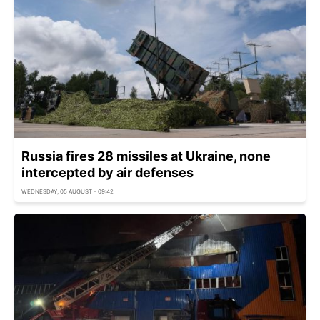
Russia fires 28 missiles at Ukraine, none
intercepted by air defenses
WEDNESDAY, 05 AUGUST - 09:42