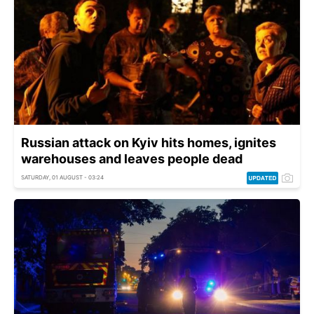
Russian attack on Kyiv hits homes, ignites
warehouses and leaves people dead
SATURDAY, 01 AUGUST - 03:24