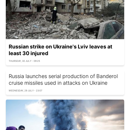
Russian strike on Ukraine's Lviv leaves at
least 30 injured
THURSDAY, 30 JULY - 09:25
Russia launches serial production of Banderol
cruise missiles used in attacks on Ukraine
WEDNESDAY, 29 JULY - 23:07