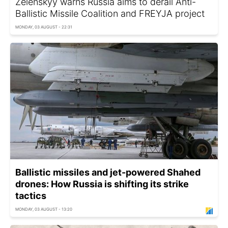
Zelenskyy warns Russia aims to derail Anti-
Ballistic Missile Coalition and FREYJA project
MONDAY, 03 AUGUST - 22:31
Ballistic missiles and jet-powered Shahed
drones: How Russia is shifting its strike
tactics
MONDAY, 03 AUGUST - 13:20