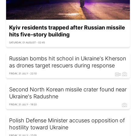
Kyiv residents trapped after Russian missile
hits five-story building
SATURDAY, 01 AUGUST - 02:45
Russian bombs hit school in Ukraine's Kherson
as drones target rescuers during response
FRIDAY, 31 JULY - 22:10
Second North Korean missile crater found near
Ukraine's Radushne
FRIDAY, 31 JULY - 19:20
Polish Defense Minister accuses opposition of
hostility toward Ukraine
FRIDAY, 31 JULY - 17:05