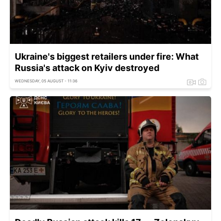
Ukraine's biggest retailers under fire: What
Russia's attack on Kyiv destroyed
WEDNESDAY, 05 AUGUST - 11:36