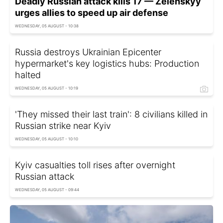
Deadly Russian attack kills 17 — Zelenskyy
urges allies to speed up air defense
WEDNESDAY, 05 AUGUST - 10:38
Russia destroys Ukrainian Epicenter
hypermarket's key logistics hubs: Production
halted
WEDNESDAY, 05 AUGUST - 10:19
'They missed their last train': 8 civilians killed in
Russian strike near Kyiv
WEDNESDAY, 05 AUGUST - 10:10
Kyiv casualties toll rises after overnight
Russian attack
WEDNESDAY, 05 AUGUST - 09:44