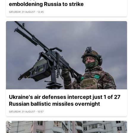
emboldening Russia to strike
SATURDAY, 01 AUGUST - 12:45
Ukraine's air defenses intercept just 1 of 27
Russian ballistic missiles overnight
SATURDAY, 01 AUGUST - 10:57