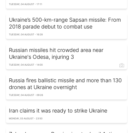
TUESDAY, 04 AUGUST - 17:11
Ukraine’s 500-km-range Sapsan missile: From
2018 parade debut to combat use
TUESDAY, 04 AUGUST - 16:28
Russian missiles hit crowded area near
Ukraine's Odesa, injuring 3
TUESDAY, 04 AUGUST - 14:00
Russia fires ballistic missile and more than 130
drones at Ukraine overnight
TUESDAY, 04 AUGUST - 09:26
Iran claims it was ready to strike Ukraine
MONDAY, 03 AUGUST - 23:50