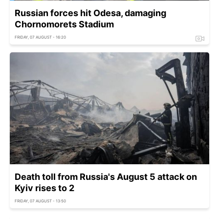
Russian forces hit Odesa, damaging
Chornomorets Stadium
FRIDAY, 07 AUGUST - 16:20
Death toll from Russia's August 5 attack on
Kyiv rises to 2
FRIDAY, 07 AUGUST - 13:50