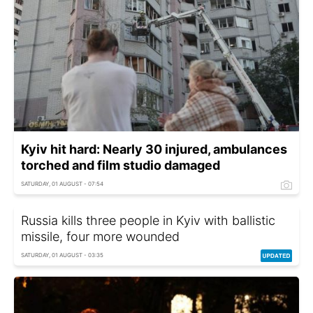
Kyiv hit hard: Nearly 30 injured, ambulances
torched and film studio damaged
SATURDAY, 01 AUGUST - 07:54
Russia kills three people in Kyiv with ballistic
missile, four more wounded
SATURDAY, 01 AUGUST - 03:35