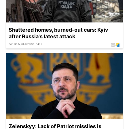
Shattered homes, burned-out cars: Kyiv
after Russia's latest attack
SATURDAY, 01 AUGUST - 14:11
Zelenskyy: Lack of Patriot missiles is