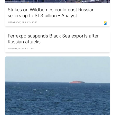
Strikes on Wildberries could cost Russian
sellers up to $1.3 billion - Analyst
WEDNESDAY, 29 JULY - 16:50
Ferrexpo suspends Black Sea exports after
Russian attacks
TUESDAY, 28 JULY - 21:55