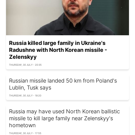
Russia killed large family in Ukraine's
Radushne with North Korean missile -
Zelenskyy
THURSDAY, 30 JULY - 20:35
Russian missile landed 50 km from Poland's
Lublin, Tusk says
THURSDAY, 30 JULY - 18:20
Russia may have used North Korean ballistic
missile to kill large family near Zelenskyy's
hometown
THURSDAY, 30 JULY - 17:55