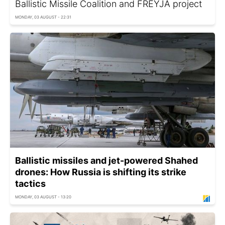
Ballistic Missile Coalition and FREYJA project
MONDAY, 03 AUGUST - 22:31
Ballistic missiles and jet-powered Shahed
drones: How Russia is shifting its strike
tactics
MONDAY, 03 AUGUST - 13:20