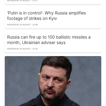
WEDNESDAY, 05 AUGUST - 23:12
'Putin is in control': Why Russia amplifies
footage of strikes on Kyiv
WEDNESDAY, 05 AUGUST - 22:49
Russia can fire up to 100 ballistic missiles a
month, Ukrainian adviser says
WEDNESDAY, 05 AUGUST - 22:30