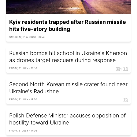
Kyiv residents trapped after Russian missile
hits five-story building
SATURDAY, 01 AUGUST - 02:45
Russian bombs hit school in Ukraine's Kherson
as drones target rescuers during response
FRIDAY, 31 JULY - 22:10
Second North Korean missile crater found near
Ukraine's Radushne
FRIDAY, 31 JULY - 19:20
Polish Defense Minister accuses opposition of
hostility toward Ukraine
FRIDAY, 31 JULY - 17:05