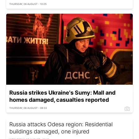
THURSDAY, 06 AUGUST - 10:25
Russia strikes Ukraine's Sumy: Mall and
homes damaged, casualties reported
THURSDAY, 06 AUGUST - 08:33
Russia attacks Odesa region: Residential
buildings damaged, one injured