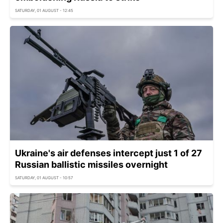
SATURDAY, 01 AUGUST - 12:45
Ukraine's air defenses intercept just 1 of 27
Russian ballistic missiles overnight
SATURDAY, 01 AUGUST - 10:57