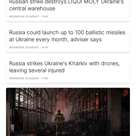
Russian strike destroys LIQUI MOLY Ukraine's
central warehouse
WEDNESDAY, 05 AUGUST - 15:45
Russia could launch up to 100 ballistic missiles
at Ukraine every month, adviser says
WEDNESDAY, 05 AUGUST - 15:16
Russia strikes Ukraine's Kharkiv with drones,
leaving several injured
WEDNESDAY, 05 AUGUST - 11:59