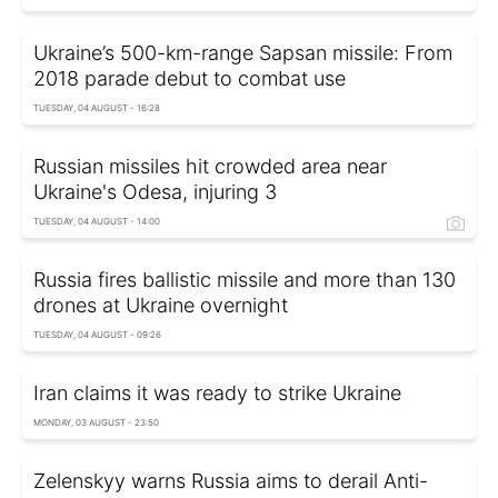
Ukraine’s 500-km-range Sapsan missile: From
2018 parade debut to combat use
TUESDAY, 04 AUGUST - 16:28
Russian missiles hit crowded area near
Ukraine's Odesa, injuring 3
TUESDAY, 04 AUGUST - 14:00
Russia fires ballistic missile and more than 130
drones at Ukraine overnight
TUESDAY, 04 AUGUST - 09:26
Iran claims it was ready to strike Ukraine
MONDAY, 03 AUGUST - 23:50
Zelenskyy warns Russia aims to derail Anti-