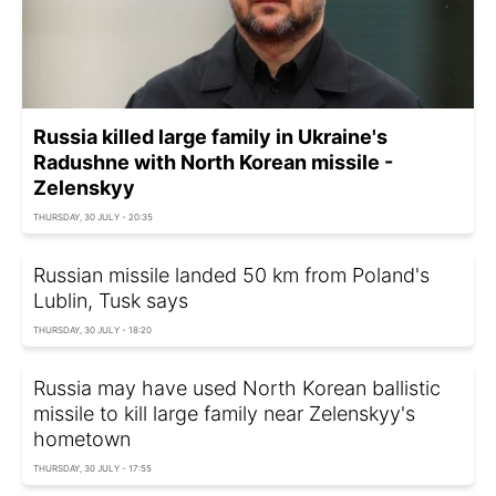
Russia killed large family in Ukraine's
Radushne with North Korean missile -
Zelenskyy
THURSDAY, 30 JULY - 20:35
Russian missile landed 50 km from Poland's
Lublin, Tusk says
THURSDAY, 30 JULY - 18:20
Russia may have used North Korean ballistic
missile to kill large family near Zelenskyy's
hometown
THURSDAY, 30 JULY - 17:55