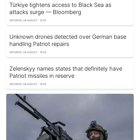
Türkiye tightens access to Black Sea as
attacks surge — Bloomberg
SATURDAY, 08 AUGUST - 18:35
Unknown drones detected over German base
handling Patriot repairs
SATURDAY, 08 AUGUST - 18:05
Zelenskyy names states that definitely have
Patriot missiles in reserve
SATURDAY, 08 AUGUST - 16:55