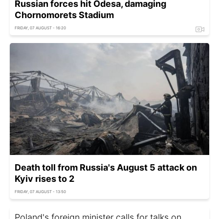
Russian forces hit Odesa, damaging
Chornomorets Stadium
FRIDAY, 07 AUGUST - 16:20
Death toll from Russia's August 5 attack on
Kyiv rises to 2
FRIDAY, 07 AUGUST - 13:50
Poland's foreign minister calls for talks on