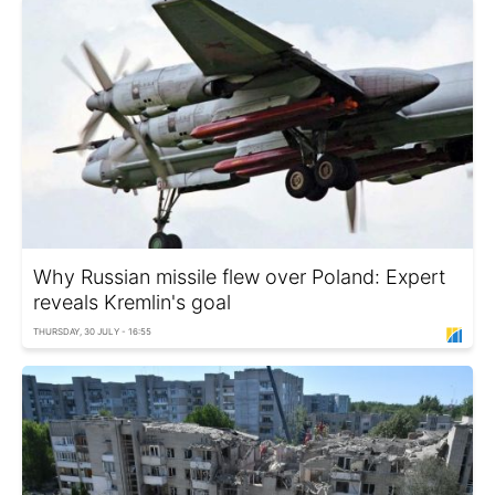
Why Russian missile flew over Poland: Expert
reveals Kremlin's goal
THURSDAY, 30 JULY - 16:55