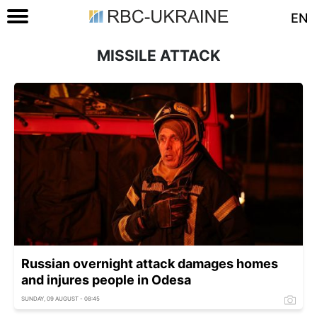
EN
MISSILE ATTACK
Russian overnight attack damages homes
and injures people in Odesa
SUNDAY, 09 AUGUST - 08:45