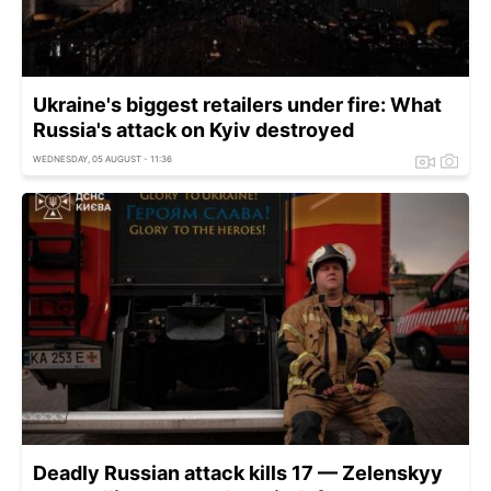
Ukraine's biggest retailers under fire: What
Russia's attack on Kyiv destroyed
WEDNESDAY, 05 AUGUST - 11:36
Deadly Russian attack kills 17 — Zelenskyy