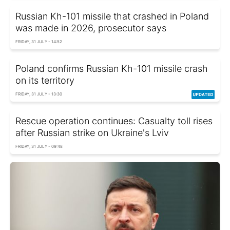
Russian Kh-101 missile that crashed in Poland
was made in 2026, prosecutor says
FRIDAY, 31 JULY - 14:52
Poland confirms Russian Kh-101 missile crash
on its territory
FRIDAY, 31 JULY - 13:30
Rescue operation continues: Casualty toll rises
after Russian strike on Ukraine's Lviv
FRIDAY, 31 JULY - 09:48