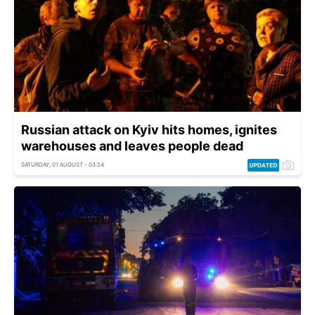
Russian attack on Kyiv hits homes, ignites
warehouses and leaves people dead
SATURDAY, 01 AUGUST - 03:24