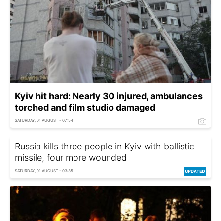
Kyiv hit hard: Nearly 30 injured, ambulances
torched and film studio damaged
SATURDAY, 01 AUGUST - 07:54
Russia kills three people in Kyiv with ballistic
missile, four more wounded
SATURDAY, 01 AUGUST - 03:35