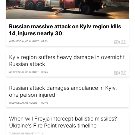
Russian massive attack on Kyiv region kills
14, injures nearly 30
WEDNESDAY, 05 AUGUST - 09:13
Kyiv region suffers heavy damage in overnight
Russian attack
WEDNESDAY, 05 AUGUST - 06:45
Russian attack damages ambulance in Kyiv,
one person injured
WEDNESDAY, 05 AUGUST - 02:40
When will Freyja intercept ballistic missiles?
Ukraine's Fire Point reveals timeline
TUESDAY, 04 AUGUST - 17:11