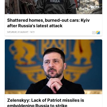
Shattered homes, burned-out cars: Kyiv
after Russia's latest attack
SATURDAY, 01 AUGUST - 14:11
Zelenskyy: Lack of Patriot missiles is
emboldening Russia to strike