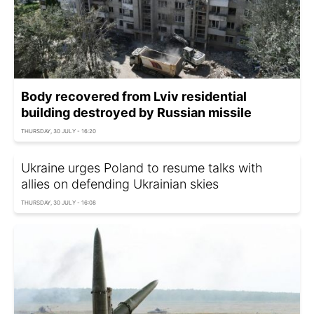
Body recovered from Lviv residential
building destroyed by Russian missile
THURSDAY, 30 JULY - 16:20
Ukraine urges Poland to resume talks with
allies on defending Ukrainian skies
THURSDAY, 30 JULY - 16:08