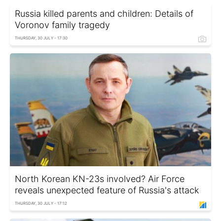
Russia killed parents and children: Details of
Voronov family tragedy
THURSDAY, 30 JULY - 17:30
North Korean KN-23s involved? Air Force
reveals unexpected feature of Russia's attack
THURSDAY, 30 JULY - 17:12