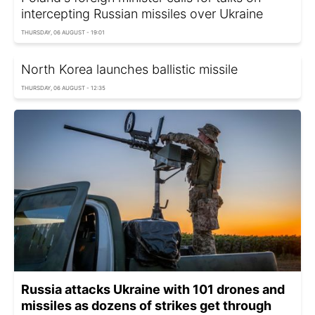
intercepting Russian missiles over Ukraine
THURSDAY, 06 AUGUST - 19:01
North Korea launches ballistic missile
THURSDAY, 06 AUGUST - 12:35
Russia attacks Ukraine with 101 drones and
missiles as dozens of strikes get through