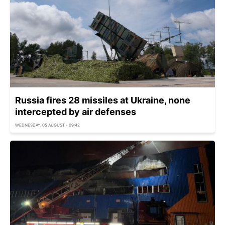
Russia fires 28 missiles at Ukraine, none
intercepted by air defenses
WEDNESDAY, 05 AUGUST - 09:42