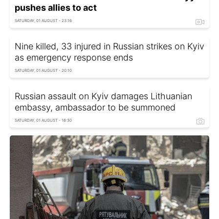
pushes allies to act
SATURDAY, 01 AUGUST - 23:16
Nine killed, 33 injured in Russian strikes on Kyiv
as emergency response ends
SATURDAY, 01 AUGUST - 20:10
Russian assault on Kyiv damages Lithuanian
embassy, ambassador to be summoned
SATURDAY, 01 AUGUST - 16:30