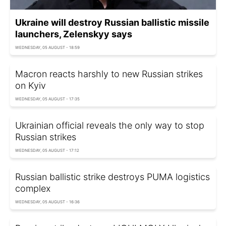
Ukraine will destroy Russian ballistic missile
launchers, Zelenskyy says
WEDNESDAY, 05 AUGUST - 18:59
Macron reacts harshly to new Russian strikes
on Kyiv
WEDNESDAY, 05 AUGUST - 17:35
Ukrainian official reveals the only way to stop
Russian strikes
WEDNESDAY, 05 AUGUST - 17:12
Russian ballistic strike destroys PUMA logistics
complex
WEDNESDAY, 05 AUGUST - 16:36