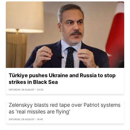
Türkiye pushes Ukraine and Russia to stop
strikes in Black Sea
SATURDAY, 08 AUGUST - 23:20
Zelenskyy blasts red tape over Patriot systems
as 'real missiles are flying'
SATURDAY, 08 AUGUST - 19:40