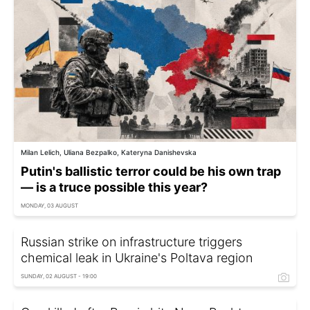
Milan Lelich, Uliana Bezpalko, Kateryna Danishevska
Putin's ballistic terror could be his own trap
— is a truce possible this year?
MONDAY, 03 AUGUST
Russian strike on infrastructure triggers
chemical leak in Ukraine's Poltava region
SUNDAY, 02 AUGUST - 19:00