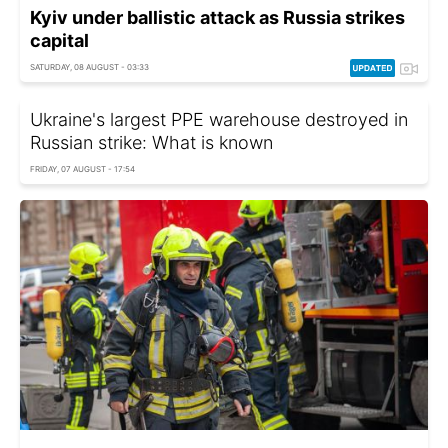
Kyiv under ballistic attack as Russia strikes
capital
SATURDAY, 08 AUGUST - 03:33
Ukraine's largest PPE warehouse destroyed in
Russian strike: What is known
FRIDAY, 07 AUGUST - 17:54