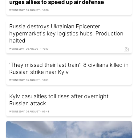
urges allies to speed up air defense
WEDNESDAY, 05 AUGUST - 10:38
Russia destroys Ukrainian Epicenter
hypermarket's key logistics hubs: Production
halted
WEDNESDAY, 05 AUGUST - 10:19
'They missed their last train': 8 civilians killed in
Russian strike near Kyiv
WEDNESDAY, 05 AUGUST - 10:10
Kyiv casualties toll rises after overnight
Russian attack
WEDNESDAY, 05 AUGUST - 09:44