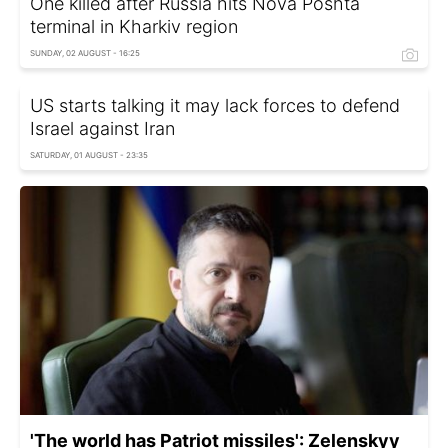
One killed after Russia hits Nova Poshta
terminal in Kharkiv region
SUNDAY, 02 AUGUST - 16:25
US starts talking it may lack forces to defend
Israel against Iran
SATURDAY, 01 AUGUST - 23:35
'The world has Patriot missiles': Zelenskyy