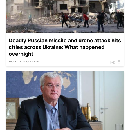
Deadly Russian missile and drone attack hits
cities across Ukraine: What happened
overnight
THURSDAY, 30 JULY - 12:10