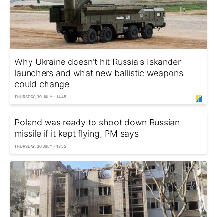
Why Ukraine doesn't hit Russia's Iskander
launchers and what new ballistic weapons
could change
THURSDAY, 30 JULY - 14:45
Poland was ready to shoot down Russian
missile if it kept flying, PM says
THURSDAY, 30 JULY - 13:55