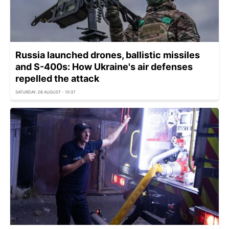
Russia launched drones, ballistic missiles
and S-400s: How Ukraine's air defenses
repelled the attack
SATURDAY, 08 AUGUST - 10:37