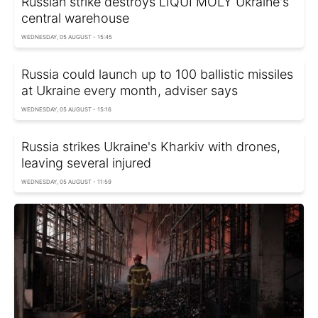
Russian strike destroys LIQUI MOLY Ukraine's
central warehouse
WEDNESDAY, 05 AUGUST - 15:45
Russia could launch up to 100 ballistic missiles
at Ukraine every month, adviser says
WEDNESDAY, 05 AUGUST - 15:16
Russia strikes Ukraine's Kharkiv with drones,
leaving several injured
WEDNESDAY, 05 AUGUST - 11:59