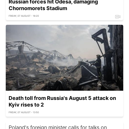
Russian forces hit Odesa, damaging
Chornomorets Stadium
FRIDAY, 07 AUGUST - 16:20
Death toll from Russia's August 5 attack on
Kyiv rises to 2
FRIDAY, 07 AUGUST - 13:50
Poland's foreign minister calls for talks on