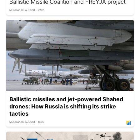
Ballistic Missile Coalition and FREYJA project
MONDAY, 03 AUGUST - 22:31
Ballistic missiles and jet-powered Shahed
drones: How Russia is shifting its strike
tactics
MONDAY, 03 AUGUST - 13:20