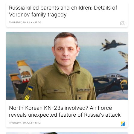
Russia killed parents and children: Details of
Voronov family tragedy
THURSDAY, 30 JULY - 17:30
North Korean KN-23s involved? Air Force
reveals unexpected feature of Russia's attack
THURSDAY, 30 JULY - 17:12