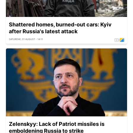
Shattered homes, burned-out cars: Kyiv
after Russia's latest attack
SATURDAY, 01 AUGUST - 14:11
Zelenskyy: Lack of Patriot missiles is
emboldening Russia to strike