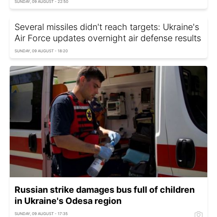
SUNDAY, 09 AUGUST - 22:50
Several missiles didn't reach targets: Ukraine's
Air Force updates overnight air defense results
SUNDAY, 09 AUGUST - 18:20
Russian strike damages bus full of children
in Ukraine's Odesa region
SUNDAY, 09 AUGUST - 17:35