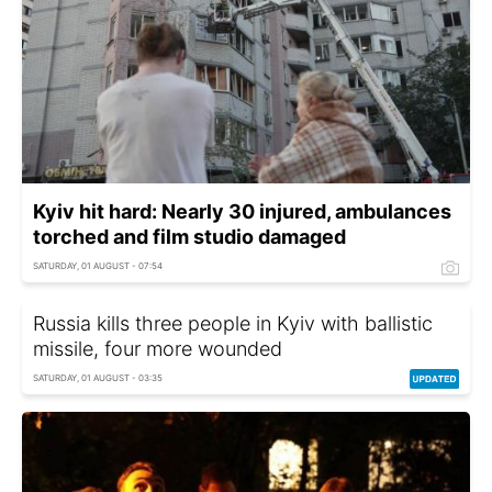
Kyiv hit hard: Nearly 30 injured, ambulances
torched and film studio damaged
SATURDAY, 01 AUGUST - 07:54
Russia kills three people in Kyiv with ballistic
missile, four more wounded
SATURDAY, 01 AUGUST - 03:35