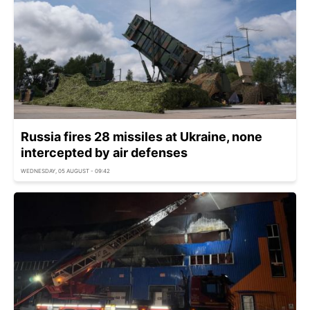
Russia fires 28 missiles at Ukraine, none
intercepted by air defenses
WEDNESDAY, 05 AUGUST - 09:42