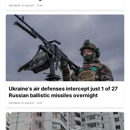
SATURDAY, 01 AUGUST - 12:45
Ukraine's air defenses intercept just 1 of 27
Russian ballistic missiles overnight
SATURDAY, 01 AUGUST - 10:57