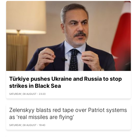
Türkiye pushes Ukraine and Russia to stop
strikes in Black Sea
SATURDAY, 08 AUGUST - 23:20
Zelenskyy blasts red tape over Patriot systems
as 'real missiles are flying'
SATURDAY, 08 AUGUST - 19:40