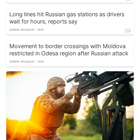
Long lines hit Russian gas stations as drivers
wait for hours, reports say
SUNDAY, 09 AUGUST - 16:55
Movement to border crossings with Moldova
restricted in Odesa region after Russian attack
SUNDAY, 09 AUGUST - 13:05