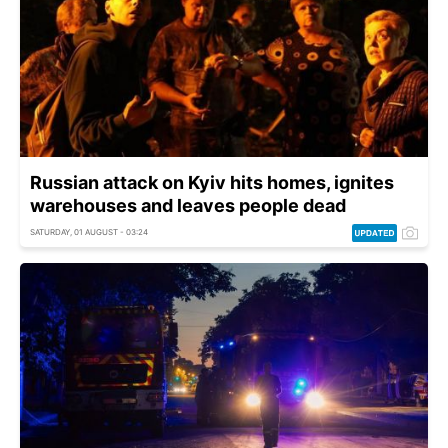
Russian attack on Kyiv hits homes, ignites
warehouses and leaves people dead
SATURDAY, 01 AUGUST - 03:24