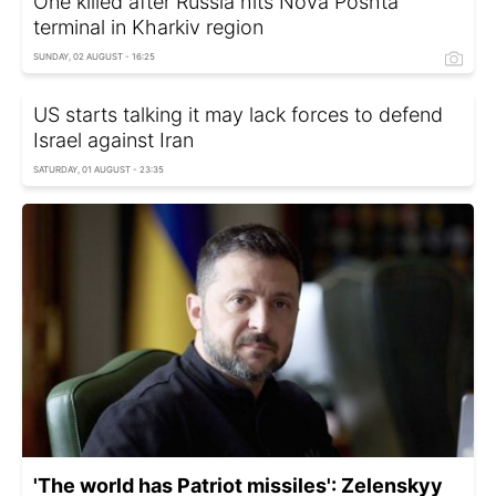
One killed after Russia hits Nova Poshta
terminal in Kharkiv region
SUNDAY, 02 AUGUST - 16:25
US starts talking it may lack forces to defend
Israel against Iran
SATURDAY, 01 AUGUST - 23:35
'The world has Patriot missiles': Zelenskyy