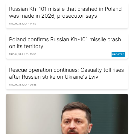
Russian Kh-101 missile that crashed in Poland
was made in 2026, prosecutor says
FRIDAY, 31 JULY - 14:52
Poland confirms Russian Kh-101 missile crash
on its territory
FRIDAY, 31 JULY - 13:30
Rescue operation continues: Casualty toll rises
after Russian strike on Ukraine's Lviv
FRIDAY, 31 JULY - 09:48