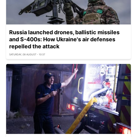
Russia launched drones, ballistic missiles
and S-400s: How Ukraine's air defenses
repelled the attack
SATURDAY, 08 AUGUST - 10:37