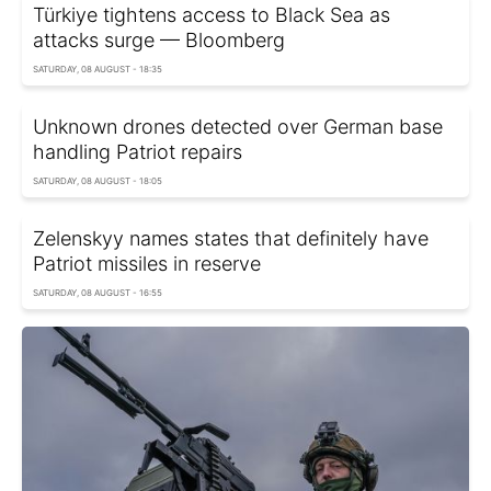
Türkiye tightens access to Black Sea as
attacks surge — Bloomberg
SATURDAY, 08 AUGUST - 18:35
Unknown drones detected over German base
handling Patriot repairs
SATURDAY, 08 AUGUST - 18:05
Zelenskyy names states that definitely have
Patriot missiles in reserve
SATURDAY, 08 AUGUST - 16:55