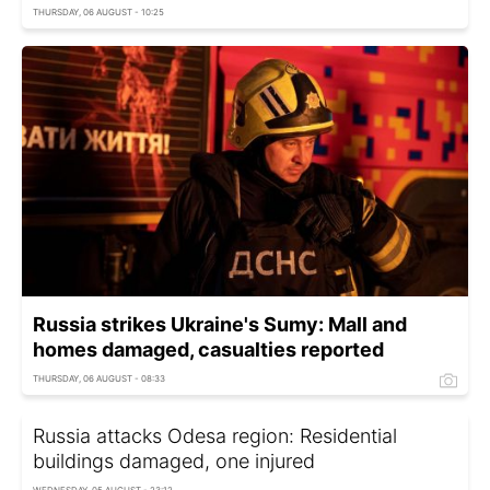
THURSDAY, 06 AUGUST - 10:25
Russia strikes Ukraine's Sumy: Mall and
homes damaged, casualties reported
THURSDAY, 06 AUGUST - 08:33
Russia attacks Odesa region: Residential
buildings damaged, one injured