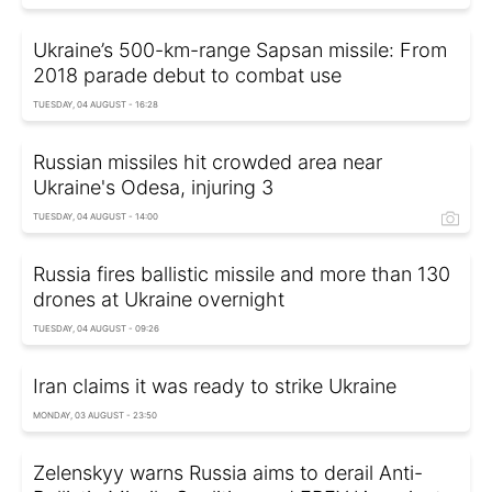
Ukraine’s 500-km-range Sapsan missile: From
2018 parade debut to combat use
TUESDAY, 04 AUGUST - 16:28
Russian missiles hit crowded area near
Ukraine's Odesa, injuring 3
TUESDAY, 04 AUGUST - 14:00
Russia fires ballistic missile and more than 130
drones at Ukraine overnight
TUESDAY, 04 AUGUST - 09:26
Iran claims it was ready to strike Ukraine
MONDAY, 03 AUGUST - 23:50
Zelenskyy warns Russia aims to derail Anti-