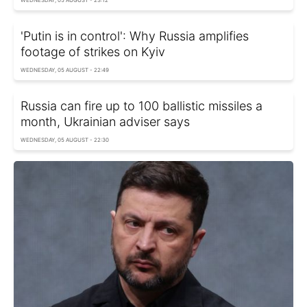
WEDNESDAY, 05 AUGUST - 23:12
'Putin is in control': Why Russia amplifies
footage of strikes on Kyiv
WEDNESDAY, 05 AUGUST - 22:49
Russia can fire up to 100 ballistic missiles a
month, Ukrainian adviser says
WEDNESDAY, 05 AUGUST - 22:30