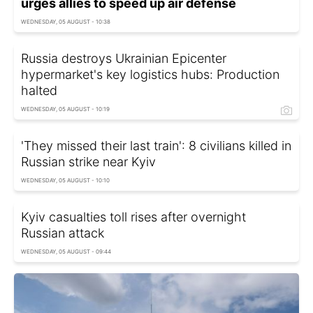
urges allies to speed up air defense
WEDNESDAY, 05 AUGUST - 10:38
Russia destroys Ukrainian Epicenter
hypermarket's key logistics hubs: Production
halted
WEDNESDAY, 05 AUGUST - 10:19
'They missed their last train': 8 civilians killed in
Russian strike near Kyiv
WEDNESDAY, 05 AUGUST - 10:10
Kyiv casualties toll rises after overnight
Russian attack
WEDNESDAY, 05 AUGUST - 09:44