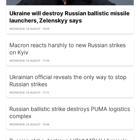
Ukraine will destroy Russian ballistic missile
launchers, Zelenskyy says
WEDNESDAY, 05 AUGUST - 18:59
Macron reacts harshly to new Russian strikes
on Kyiv
WEDNESDAY, 05 AUGUST - 17:35
Ukrainian official reveals the only way to stop
Russian strikes
WEDNESDAY, 05 AUGUST - 17:12
Russian ballistic strike destroys PUMA logistics
complex
WEDNESDAY, 05 AUGUST - 16:36