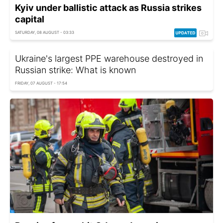
Kyiv under ballistic attack as Russia strikes
capital
SATURDAY, 08 AUGUST - 03:33
Ukraine's largest PPE warehouse destroyed in
Russian strike: What is known
FRIDAY, 07 AUGUST - 17:54