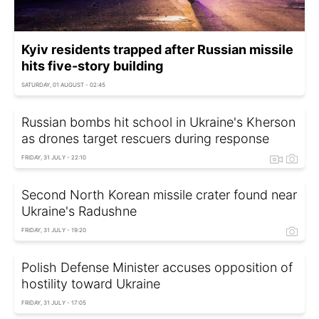
Kyiv residents trapped after Russian missile
hits five-story building
SATURDAY, 01 AUGUST - 02:45
Russian bombs hit school in Ukraine's Kherson
as drones target rescuers during response
FRIDAY, 31 JULY - 22:10
Second North Korean missile crater found near
Ukraine's Radushne
FRIDAY, 31 JULY - 19:20
Polish Defense Minister accuses opposition of
hostility toward Ukraine
FRIDAY, 31 JULY - 17:05