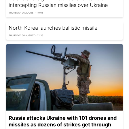
intercepting Russian missiles over Ukraine
THURSDAY, 06 AUGUST - 19:01
North Korea launches ballistic missile
THURSDAY, 06 AUGUST - 12:35
Russia attacks Ukraine with 101 drones and
missiles as dozens of strikes get through