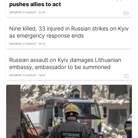
pushes allies to act
SATURDAY, 01 AUGUST - 23:16
Nine killed, 33 injured in Russian strikes on Kyiv
as emergency response ends
SATURDAY, 01 AUGUST - 20:10
Russian assault on Kyiv damages Lithuanian
embassy, ambassador to be summoned
SATURDAY, 01 AUGUST - 16:30