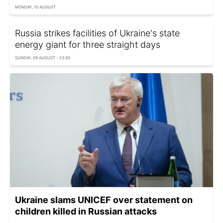
MONDAY, 10 AUGUST
Russia strikes facilities of Ukraine's state
energy giant for three straight days
SUNDAY, 09 AUGUST - 23:30
Ukraine slams UNICEF over statement on
children killed in Russian attacks