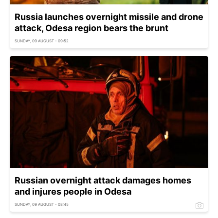
Russia launches overnight missile and drone
attack, Odesa region bears the brunt
SUNDAY, 09 AUGUST - 09:52
Russian overnight attack damages homes
and injures people in Odesa
SUNDAY, 09 AUGUST - 08:45