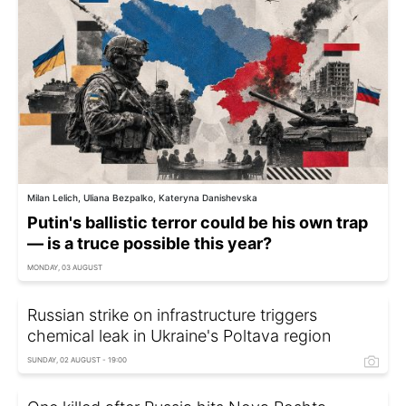
Milan Lelich, Uliana Bezpalko, Kateryna Danishevska
Putin's ballistic terror could be his own trap
— is a truce possible this year?
MONDAY, 03 AUGUST
Russian strike on infrastructure triggers
chemical leak in Ukraine's Poltava region
SUNDAY, 02 AUGUST - 19:00