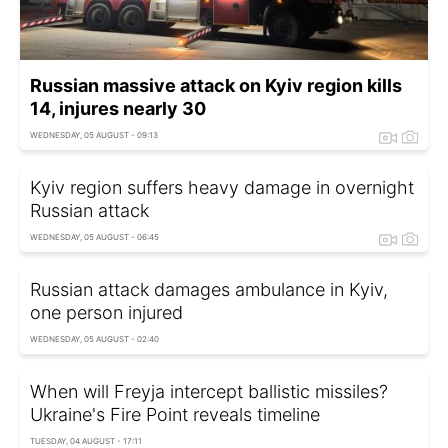
Russian massive attack on Kyiv region kills
14, injures nearly 30
WEDNESDAY, 05 AUGUST - 09:13
Kyiv region suffers heavy damage in overnight
Russian attack
WEDNESDAY, 05 AUGUST - 06:45
Russian attack damages ambulance in Kyiv,
one person injured
WEDNESDAY, 05 AUGUST - 02:40
When will Freyja intercept ballistic missiles?
Ukraine's Fire Point reveals timeline
TUESDAY, 04 AUGUST - 17:11