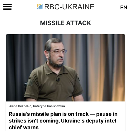
EN
MISSILE ATTACK
Uliana Bezpalko, Kateryna Danishevska
Russia's missile plan is on track — pause in
strikes isn't coming, Ukraine's deputy intel
chief warns