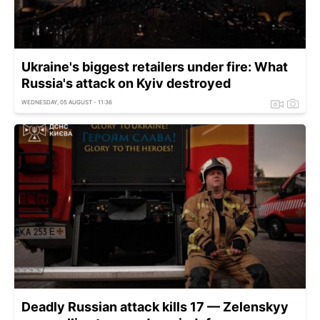
Ukraine's biggest retailers under fire: What
Russia's attack on Kyiv destroyed
WEDNESDAY, 05 AUGUST - 11:36
Deadly Russian attack kills 17 — Zelenskyy