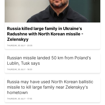
Russia killed large family in Ukraine's
Radushne with North Korean missile -
Zelenskyy
THURSDAY, 30 JULY - 20:35
Russian missile landed 50 km from Poland's
Lublin, Tusk says
THURSDAY, 30 JULY - 18:20
Russia may have used North Korean ballistic
missile to kill large family near Zelenskyy's
hometown
THURSDAY, 30 JULY - 17:55