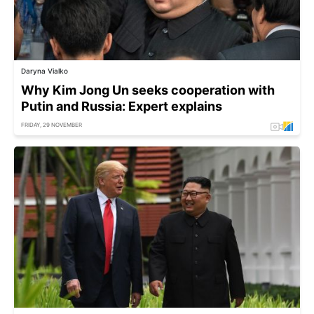
Daryna Vialko
Why Kim Jong Un seeks cooperation with
Putin and Russia: Expert explains
FRIDAY, 29 NOVEMBER