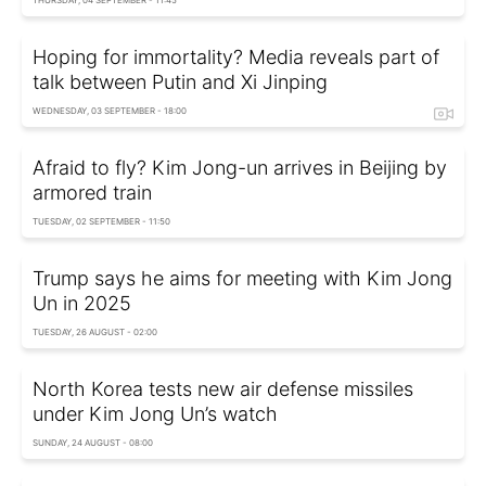
THURSDAY, 04 SEPTEMBER - 11:45
Hoping for immortality? Media reveals part of
talk between Putin and Xi Jinping
WEDNESDAY, 03 SEPTEMBER - 18:00
Afraid to fly? Kim Jong-un arrives in Beijing by
armored train
TUESDAY, 02 SEPTEMBER - 11:50
Trump says he aims for meeting with Kim Jong
Un in 2025
TUESDAY, 26 AUGUST - 02:00
North Korea tests new air defense missiles
under Kim Jong Un’s watch
SUNDAY, 24 AUGUST - 08:00