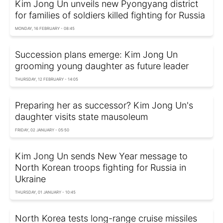
Kim Jong Un unveils new Pyongyang district
for families of soldiers killed fighting for Russia
MONDAY, 16 FEBRUARY - 08:45
Succession plans emerge: Kim Jong Un
grooming young daughter as future leader
THURSDAY, 12 FEBRUARY - 14:05
Preparing her as successor? Kim Jong Un's
daughter visits state mausoleum
FRIDAY, 02 JANUARY - 05:50
Kim Jong Un sends New Year message to
North Korean troops fighting for Russia in
Ukraine
THURSDAY, 01 JANUARY - 10:45
North Korea tests long-range cruise missiles