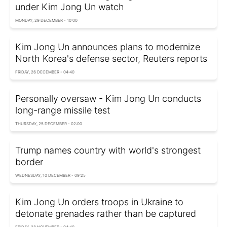
under Kim Jong Un watch
MONDAY, 29 DECEMBER - 10:00
Kim Jong Un announces plans to modernize
North Korea's defense sector, Reuters reports
FRIDAY, 26 DECEMBER - 04:40
Personally oversaw - Kim Jong Un conducts
long-range missile test
THURSDAY, 25 DECEMBER - 02:00
Trump names country with world's strongest
border
WEDNESDAY, 10 DECEMBER - 09:25
Kim Jong Un orders troops in Ukraine to
detonate grenades rather than be captured
FRIDAY, 28 NOVEMBER - 04:40