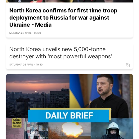
North Korea confirms for first time troop
deployment to Russia for war against
Ukraine - Media
MONDAY, 28 APRIL - 03:00
North Korea unveils new 5,000-tonne
destroyer with 'most powerful weapons'
SATURDAY, 26 APRIL - 19:40