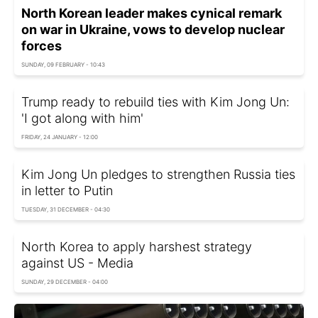
North Korean leader makes cynical remark
on war in Ukraine, vows to develop nuclear
forces
SUNDAY, 09 FEBRUARY - 10:43
Trump ready to rebuild ties with Kim Jong Un:
'I got along with him'
FRIDAY, 24 JANUARY - 12:00
Kim Jong Un pledges to strengthen Russia ties
in letter to Putin
TUESDAY, 31 DECEMBER - 04:30
North Korea to apply harshest strategy
against US - Media
SUNDAY, 29 DECEMBER - 04:00