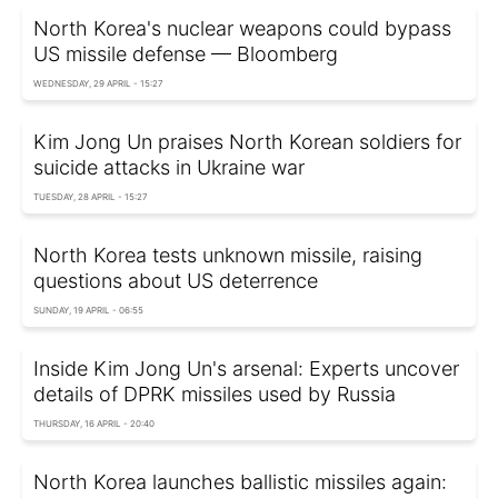
North Korea's nuclear weapons could bypass
US missile defense — Bloomberg
WEDNESDAY, 29 APRIL - 15:27
Kim Jong Un praises North Korean soldiers for
suicide attacks in Ukraine war
TUESDAY, 28 APRIL - 15:27
North Korea tests unknown missile, raising
questions about US deterrence
SUNDAY, 19 APRIL - 06:55
Inside Kim Jong Un's arsenal: Experts uncover
details of DPRK missiles used by Russia
THURSDAY, 16 APRIL - 20:40
North Korea launches ballistic missiles again: