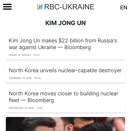
EN
KIM JONG UN
Kim Jong Un makes $22 billion from Russia's
war against Ukraine — Bloomberg
FRIDAY, 07 AUGUST - 12:52
North Korea unveils nuclear-capable destroyer
THURSDAY, 25 JUNE - 03:25
North Korea moves closer to building nuclear
fleet — Bloomberg
WEDNESDAY, 24 JUNE - 13:00