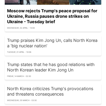
Moscow rejects Trump's peace proposal for
Ukraine, Russia pauses drone strikes on
Ukraine - Tuesday brief
WEDNESDAY, 02 APRIL - 13:00
Trump praises Kim Jong Un, calls North Korea
a 'big nuclear nation'
TUESDAY, 01 APRIL - 10:06
Trump states that he has good relations with
North Korean leader Kim Jong Un
FRIDAY, 14 MARCH - 02:30
North Korea criticizes Trump's provocations
and threatens consequences
WEDNESDAY, 05 MARCH - 03:30