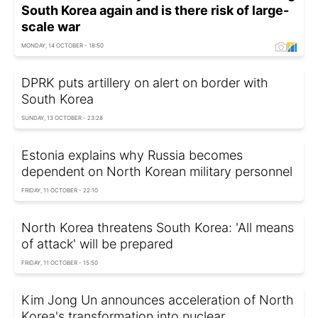
South Korea again and is there risk of large-
scale war
MONDAY, 14 OCTOBER - 18:50
DPRK puts artillery on alert on border with
South Korea
SUNDAY, 13 OCTOBER - 23:28
Estonia explains why Russia becomes
dependent on North Korean military personnel
FRIDAY, 11 OCTOBER - 22:10
North Korea threatens South Korea: 'All means
of attack' will be prepared
FRIDAY, 11 OCTOBER - 15:50
Kim Jong Un announces acceleration of North
Korea's transformation into nuclear