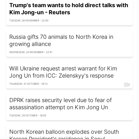
Trump's team wants to hold direct talks with
Kim Jong-un - Reuters
TUESDAY, 26 NOVEMBER - 22:50
Russia gifts 70 animals to North Korea in
growing alliance
WEDNESDAY, 20 NOVEMBER - 22:51
Will Ukraine request arrest warrant for Kim
Jong Un from ICC: Zelenskyy's response
THURSDAY, 31 OCTOBER - 18:13
DPRK raises security level due to fear of
assassination attempt on Kim Jong Un
TUESDAY, 29 OCTOBER - 18:05
North Korean balloon explodes over South
Korean President's residence in Seoul