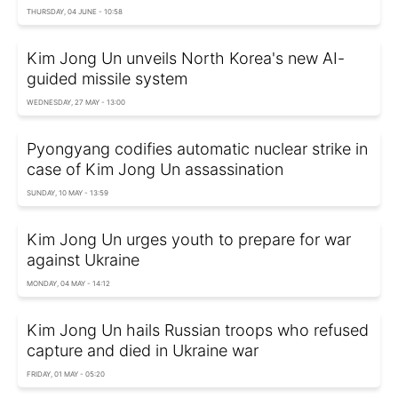
THURSDAY, 04 JUNE - 10:58
Kim Jong Un unveils North Korea's new AI-
guided missile system
WEDNESDAY, 27 MAY - 13:00
Pyongyang codifies automatic nuclear strike in
case of Kim Jong Un assassination
SUNDAY, 10 MAY - 13:59
Kim Jong Un urges youth to prepare for war
against Ukraine
MONDAY, 04 MAY - 14:12
Kim Jong Un hails Russian troops who refused
capture and died in Ukraine war
FRIDAY, 01 MAY - 05:20