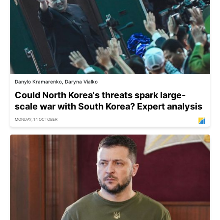
Danylo Kramarenko, Daryna Vialko
Could North Korea's threats spark large-
scale war with South Korea? Expert analysis
MONDAY, 14 OCTOBER