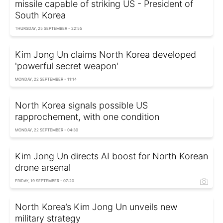
missile capable of striking US - President of
South Korea
THURSDAY, 25 SEPTEMBER - 22:55
Kim Jong Un claims North Korea developed
'powerful secret weapon'
MONDAY, 22 SEPTEMBER - 11:14
North Korea signals possible US
rapprochement, with one condition
MONDAY, 22 SEPTEMBER - 04:30
Kim Jong Un directs AI boost for North Korean
drone arsenal
FRIDAY, 19 SEPTEMBER - 07:20
North Korea’s Kim Jong Un unveils new
military strategy