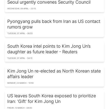
Seoul urgently convenes Security Council
WEDNESDAY, 08 APRIL - 23:15
Pyongyang pulls back from Iran as US contact
rumors grow
TUESDAY, 07 APRIL - 06:55
South Korea intel points to Kim Jong Un’s
daughter as future leader - Reuters
TUESDAY, 07 APRIL - 04:15
Kim Jong Un re-elected as North Korean state
affairs leader
MONDAY, 23 MARCH - 10:50
US leaves South Korea exposed to prioritize
Iran: 'Gift' for Kim Jong Un
FRIDAY, 13 MARCH - 04:00