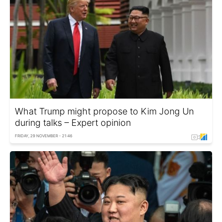
What Trump might propose to Kim Jong Un
during talks – Expert opinion
FRIDAY, 29 NOVEMBER - 21:46