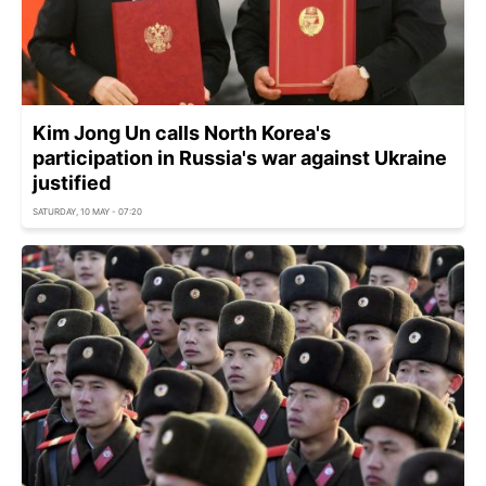
Kim Jong Un calls North Korea's
participation in Russia's war against Ukraine
justified
SATURDAY, 10 MAY - 07:20