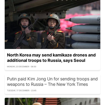
North Korea may send kamikaze drones and
additional troops to Russia, says Seoul
MONDAY, 23 DECEMBER - 06:30
Putin paid Kim Jong Un for sending troops and
weapons to Russia – The New York Times
TUESDAY, 17 DECEMBER - 23:45