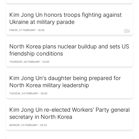
Kim Jong Un honors troops fighting against
Ukraine at military parade
FRIDAY, 27 FEBRUARY - 16:08
North Korea plans nuclear buildup and sets US
friendship conditions
THURSDAY, 26 FEBRUARY - 03:45
Kim Jong Un's daughter being prepared for
North Korea military leadership
TUESDAY, 24 FEBRUARY - 00:42
Kim Jong Un re-elected Workers' Party general
secretary in North Korea
MONDAY, 23 FEBRUARY - 03:33