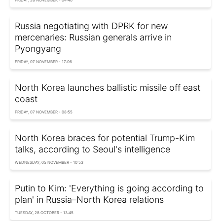
Russia negotiating with DPRK for new
mercenaries: Russian generals arrive in
Pyongyang
FRIDAY, 07 NOVEMBER - 17:06
North Korea launches ballistic missile off east
coast
FRIDAY, 07 NOVEMBER - 08:55
North Korea braces for potential Trump-Kim
talks, according to Seoul's intelligence
WEDNESDAY, 05 NOVEMBER - 10:53
Putin to Kim: 'Everything is going according to
plan' in Russia–North Korea relations
TUESDAY, 28 OCTOBER - 13:45