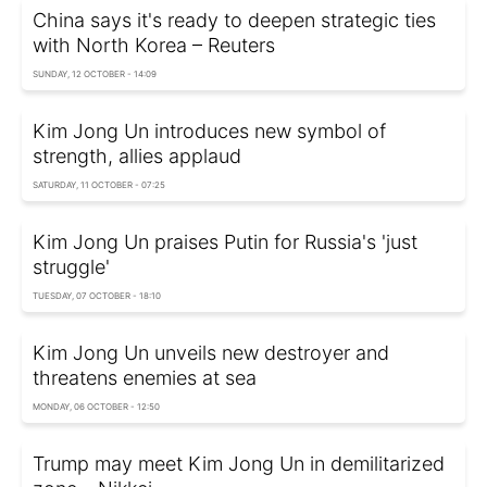
China says it's ready to deepen strategic ties
with North Korea – Reuters
SUNDAY, 12 OCTOBER - 14:09
Kim Jong Un introduces new symbol of
strength, allies applaud
SATURDAY, 11 OCTOBER - 07:25
Kim Jong Un praises Putin for Russia's 'just
struggle'
TUESDAY, 07 OCTOBER - 18:10
Kim Jong Un unveils new destroyer and
threatens enemies at sea
MONDAY, 06 OCTOBER - 12:50
Trump may meet Kim Jong Un in demilitarized