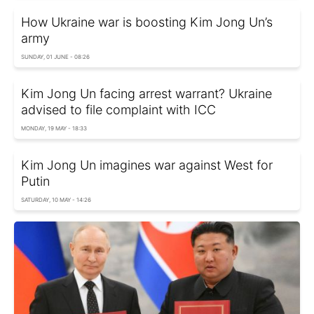
How Ukraine war is boosting Kim Jong Un’s
army
SUNDAY, 01 JUNE - 08:26
Kim Jong Un facing arrest warrant? Ukraine
advised to file complaint with ICC
MONDAY, 19 MAY - 18:33
Kim Jong Un imagines war against West for
Putin
SATURDAY, 10 MAY - 14:26