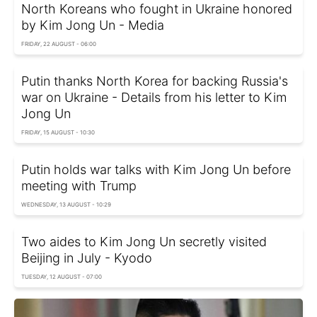
North Koreans who fought in Ukraine honored
by Kim Jong Un - Media
FRIDAY, 22 AUGUST - 06:00
Putin thanks North Korea for backing Russia's
war on Ukraine - Details from his letter to Kim
Jong Un
FRIDAY, 15 AUGUST - 10:30
Putin holds war talks with Kim Jong Un before
meeting with Trump
WEDNESDAY, 13 AUGUST - 10:29
Two aides to Kim Jong Un secretly visited
Beijing in July - Kyodo
TUESDAY, 12 AUGUST - 07:00