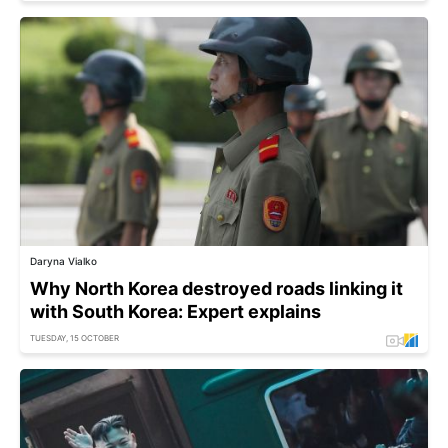
Daryna Vialko
Why North Korea destroyed roads linking it
with South Korea: Expert explains
TUESDAY, 15 OCTOBER