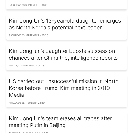
SATURDAY, 13 SEPTEMBER - 06:20
Kim Jong Un's 13-year-old daughter emerges
as North Korea's potential next leader
SATURDAY, 13 SEPTEMBER - 05:20
Kim Jong-un’s daughter boosts succession
chances after China trip, intelligence reports
FRIDAY, 12 SEPTEMBER - 04:26
US carried out unsuccessful mission in North
Korea before Trump-Kim meeting in 2019 -
Media
FRIDAY, 05 SEPTEMBER - 23:40
Kim Jong Un's team erases all traces after
meeting Putin in Beijing