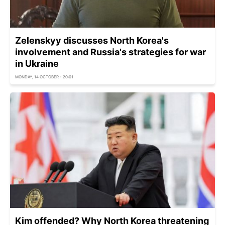
Zelenskyy discusses North Korea's
involvement and Russia's strategies for war
in Ukraine
MONDAY, 14 OCTOBER - 20:01
Kim offended? Why North Korea threatening