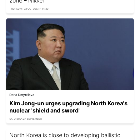
zone – Nikkei
THURSDAY, 02 OCTOBER - 14:30
Daria Dmytriieva
Kim Jong-un urges upgrading North Korea's
nuclear 'shield and sword'
SATURDAY, 27 SEPTEMBER
North Korea is close to developing ballistic