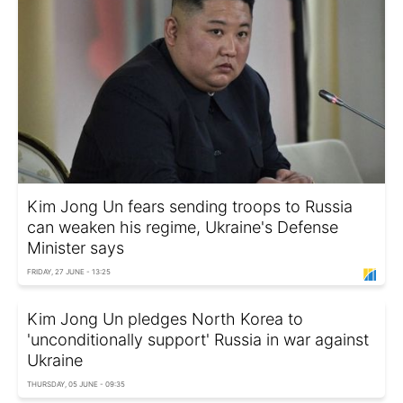
Kim Jong Un fears sending troops to Russia
can weaken his regime, Ukraine's Defense
Minister says
FRIDAY, 27 JUNE - 13:25
Kim Jong Un pledges North Korea to
'unconditionally support' Russia in war against
Ukraine
THURSDAY, 05 JUNE - 09:35