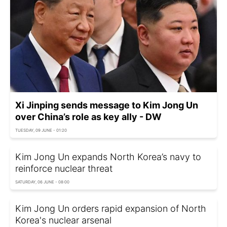
Xi Jinping sends message to Kim Jong Un
over China’s role as key ally - DW
TUESDAY, 09 JUNE - 01:20
Kim Jong Un expands North Korea’s navy to
reinforce nuclear threat
SATURDAY, 06 JUNE - 08:00
Kim Jong Un orders rapid expansion of North
Korea's nuclear arsenal