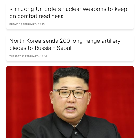
Kim Jong Un orders nuclear weapons to keep
on combat readiness
FRIDAY, 28 FEBRUARY - 12:55
North Korea sends 200 long-range artillery
pieces to Russia - Seoul
TUESDAY, 11 FEBRUARY - 12:46