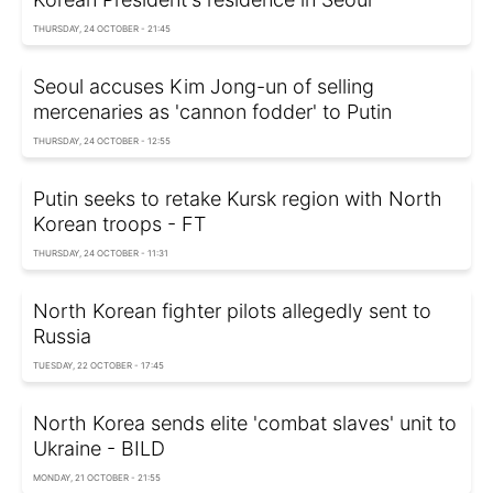
THURSDAY, 24 OCTOBER - 21:45
Seoul accuses Kim Jong-un of selling
mercenaries as 'cannon fodder' to Putin
THURSDAY, 24 OCTOBER - 12:55
Putin seeks to retake Kursk region with North
Korean troops - FT
THURSDAY, 24 OCTOBER - 11:31
North Korean fighter pilots allegedly sent to
Russia
TUESDAY, 22 OCTOBER - 17:45
North Korea sends elite 'combat slaves' unit to
Ukraine - BILD
MONDAY, 21 OCTOBER - 21:55