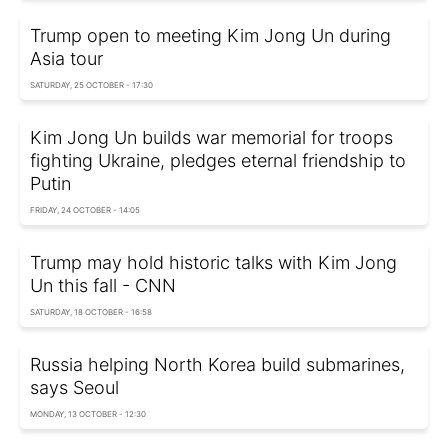
Trump open to meeting Kim Jong Un during
Asia tour
SATURDAY, 25 OCTOBER - 17:30
Kim Jong Un builds war memorial for troops
fighting Ukraine, pledges eternal friendship to
Putin
FRIDAY, 24 OCTOBER - 14:05
Trump may hold historic talks with Kim Jong
Un this fall - CNN
SATURDAY, 18 OCTOBER - 16:58
Russia helping North Korea build submarines,
says Seoul
MONDAY, 13 OCTOBER - 12:30