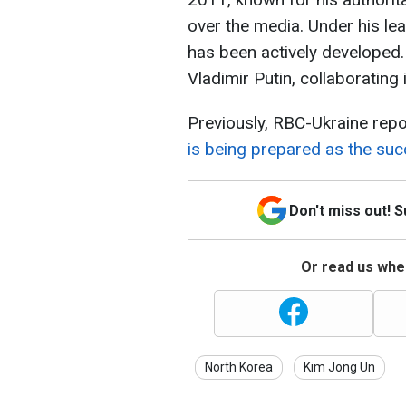
over the media. Under his le
has been actively developed.
Vladimir Putin, collaborating
Previously, RBC-Ukraine rep
is being prepared as the su
Don't miss out! 
Or read us wher
North Korea
Kim Jong Un