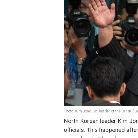
Photo: Kim Jong Un, leader of the DPRK (G
North Korean leader Kim Jo
officials. This happened afte