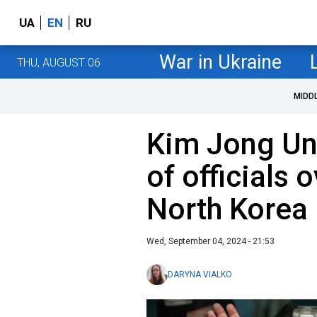
UA
EN
RU
War in Ukraine
THU, AUGUST 06
MIDD
Kim Jong Un
of officials 
North Korea
Wed, September 04, 2024 - 21:53
DARYNA VIALKO