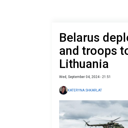
Belarus dep
and troops t
Lithuania
Wed, September 04, 2024 - 21:51
KATERYNA SHKARLAT