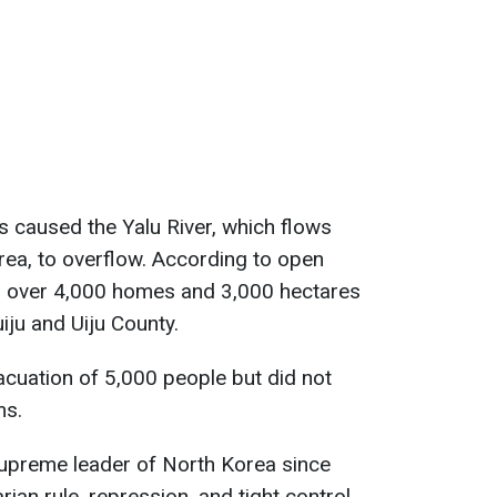
ns caused the Yalu River, which flows
ea, to overflow. According to open
d over 4,000 homes and 3,000 hectares
uiju and Uiju County.
cuation of 5,000 people but did not
ms.
upreme leader of North Korea since
rian rule, repression, and tight control