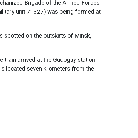
chanized Brigade of the Armed Forces
military unit 71327) was being formed at
s spotted on the outskirts of Minsk,
he train arrived at the Gudogay station
 is located seven kilometers from the