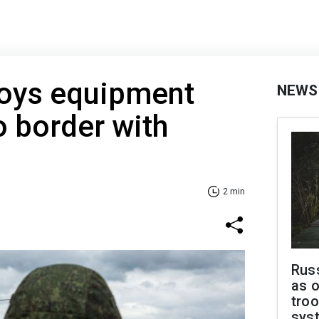
loys equipment
NEWS
o border with
2 min
Russ
as o
troo
sys