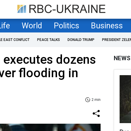
Life
World
Politics
Business
LE EAST CONFLICT
PEACE TALKS
DONALD TRUMP
PRESIDENT ZELE
 executes dozens
NEWS
over flooding in
2 min