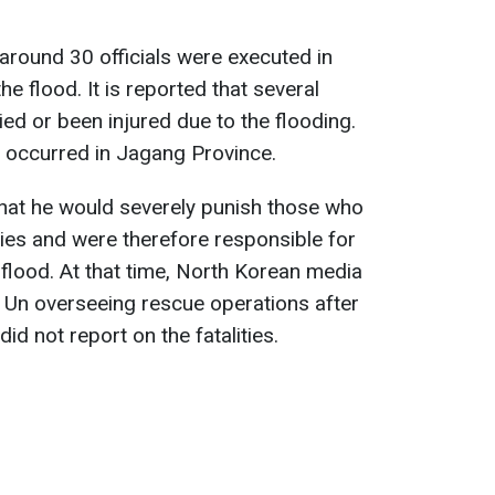
around 30 officials were executed in
e flood. It is reported that several
d or been injured due to the flooding.
 occurred in Jagang Province.
that he would severely punish those who
ties and were therefore responsible for
 flood. At that time, North Korean media
Un overseeing rescue operations after
did not report on the fatalities.