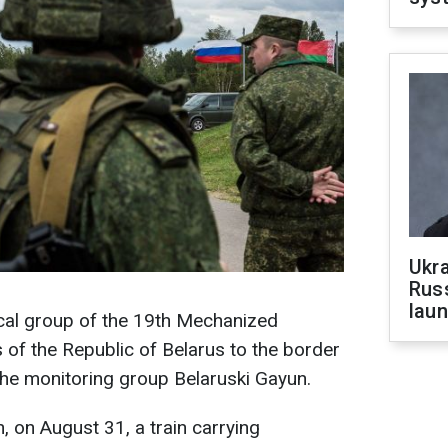
Ukra
Russ
laun
ical group of the 19th Mechanized
of the Republic of Belarus to the border
 the monitoring group Belaruski Gayun.
, on August 31, a train carrying