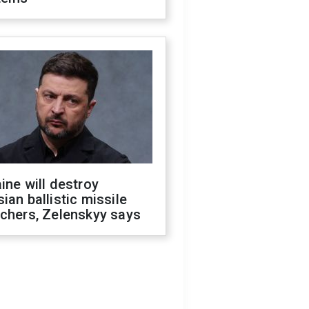
ine will destroy
ian ballistic missile
chers, Zelenskyy says