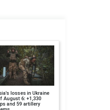
ia's losses in Ukraine
f August 6: +1,330
ps and 59 artillery
tems