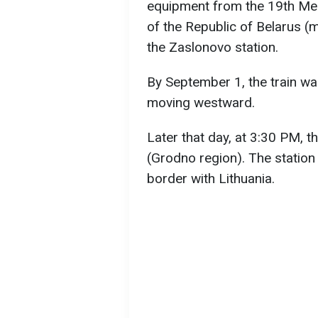
equipment from the 19th Me
of the Republic of Belarus (
the Zaslonovo station.
By September 1, the train wa
moving westward.
Later that day, at 3:30 PM, t
(Grodno region). The station
border with Lithuania.