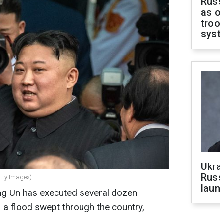
Russ
as o
troo
sys
Ukra
Russ
etty Images)
laun
ng Un has executed several dozen
r a flood swept through the country,