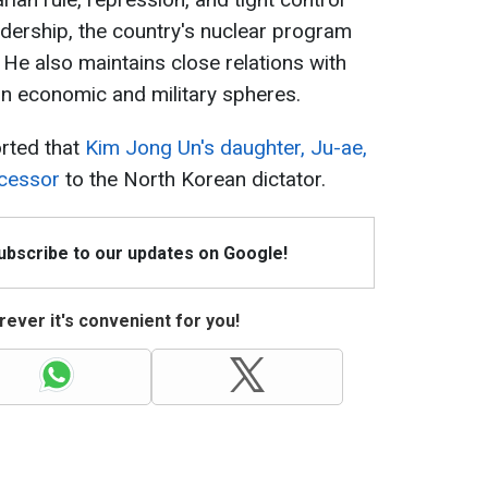
adership, the country's nuclear program
 He also maintains close relations with
 in economic and military spheres.
orted that
Kim Jong Un's daughter, Ju-ae,
ccessor
to the North Korean dictator.
Subscribe to our updates on Google!
ever it's convenient for you!