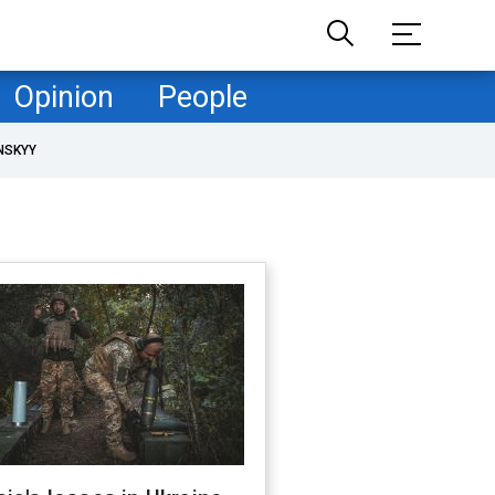
Opinion
People
NSKYY