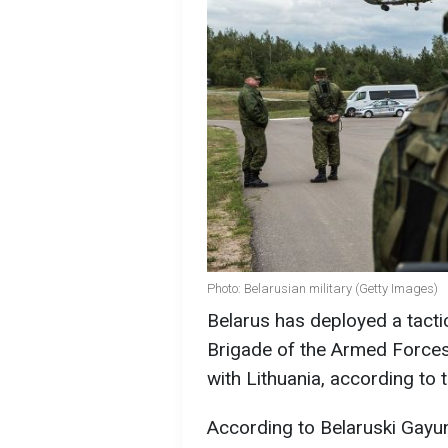
Photo: Belarusian military (Getty Images)
Belarus has deployed a tact
Brigade of the Armed Forces 
with Lithuania, according to
According to Belaruski Gayun