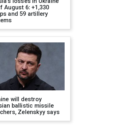
ia's losses in Ukraine
f August 6: +1,330
ps and 59 artillery
tems
ine will destroy
ian ballistic missile
chers, Zelenskyy says