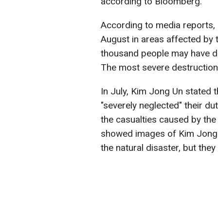
according to Bloomberg.
According to media reports, 
August in areas affected by th
thousand people may have die
The most severe destruction
In July, Kim Jong Un stated 
"severely neglected" their du
the casualties caused by the
showed images of Kim Jong 
the natural disaster, but they 