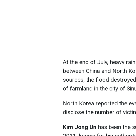
At the end of July, heavy rai
between China and North Kor
sources, the flood destroye
of farmland in the city of Sin
North Korea reported the eva
disclose the number of victi
Kim Jong Un
has been the s
2011, known for his authorita