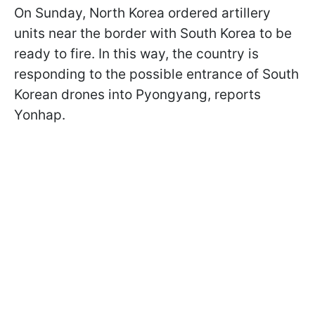
On Sunday, North Korea ordered artillery
units near the border with South Korea to be
ready to fire. In this way, the country is
responding to the possible entrance of South
Korean drones into Pyongyang, reports
Yonhap.