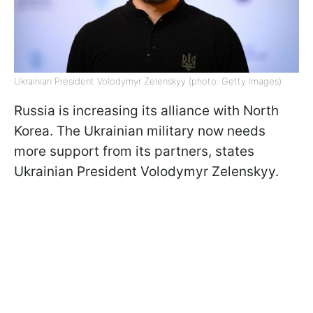
Ukrainian President Volodymyr Zelenskyy (photo: Getty Images)
Russia is increasing its alliance with North
Korea. The Ukrainian military now needs
more support from its partners, states
Ukrainian President Volodymyr Zelenskyy.