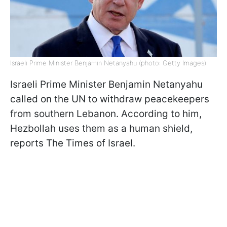
Israeli Prime Minister Benjamin Netanyahu (photo: Getty Images)
Israeli Prime Minister Benjamin Netanyahu
called on the UN to withdraw peacekeepers
from southern Lebanon. According to him,
Hezbollah uses them as a human shield,
reports The Times of Israel.