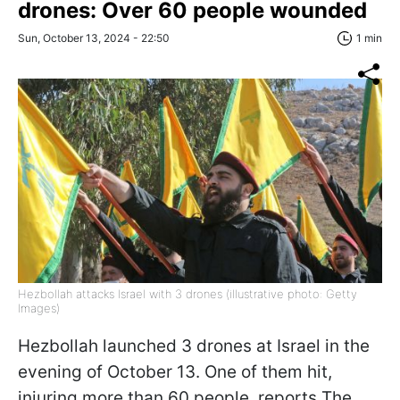
drones: Over 60 people wounded
Sun, October 13, 2024 - 22:50
1 min
Hezbollah attacks Israel with 3 drones (illustrative photo: Getty
Images)
Hezbollah launched 3 drones at Israel in the
evening of October 13. One of them hit,
injuring more than 60 people, reports The