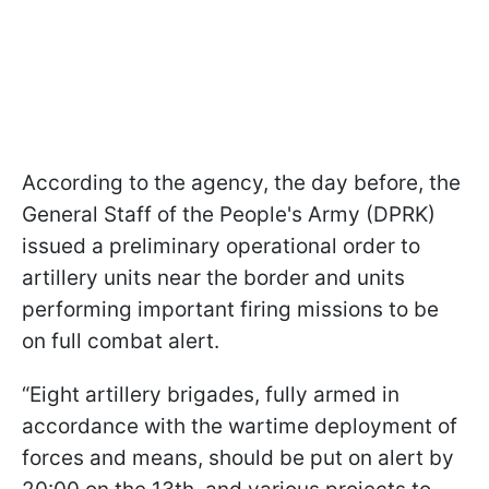
According to the agency, the day before, the
General Staff of the People's Army (DPRK)
issued a preliminary operational order to
artillery units near the border and units
performing important firing missions to be
on full combat alert.
“Eight artillery brigades, fully armed in
accordance with the wartime deployment of
forces and means, should be put on alert by