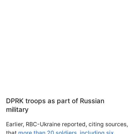
DPRK troops as part of Russian
military
Earlier, RBC-Ukraine reported, citing sources,
that
more than 20 soldiers, including six