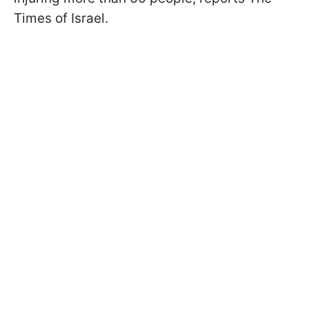
Times of Israel.