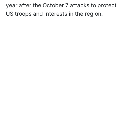
year after the October 7 attacks to protect
US troops and interests in the region.