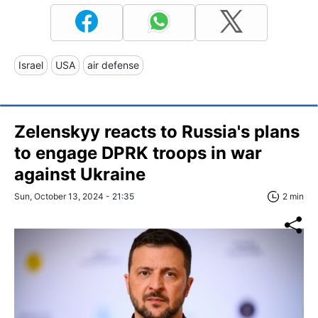
Israel
USA
air defense
Zelenskyy reacts to Russia's plans
to engage DPRK troops in war
against Ukraine
Sun, October 13, 2024 - 21:35
2 min