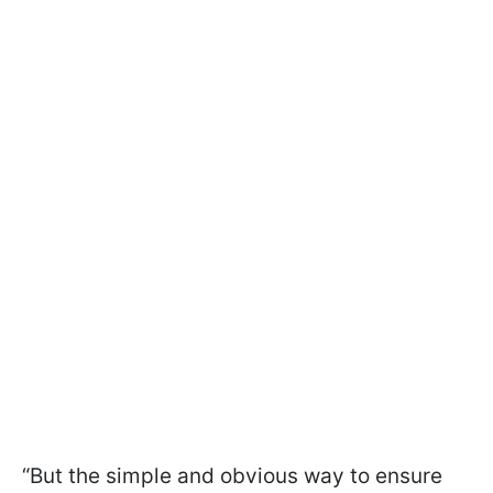
“But the simple and obvious way to ensure