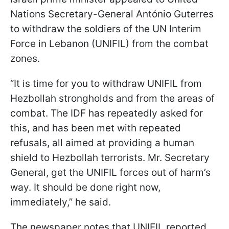
Nations Secretary-General António Guterres
to withdraw the soldiers of the UN Interim
Force in Lebanon (UNIFIL) from the combat
zones.
“It is time for you to withdraw UNIFIL from
Hezbollah strongholds and from the areas of
combat. The IDF has repeatedly asked for
this, and has been met with repeated
refusals, all aimed at providing a human
shield to Hezbollah terrorists. Mr. Secretary
General, get the UNIFIL forces out of harm’s
way. It should be done right now,
immediately,” he said.
The newspaper notes that UNIFIL reported