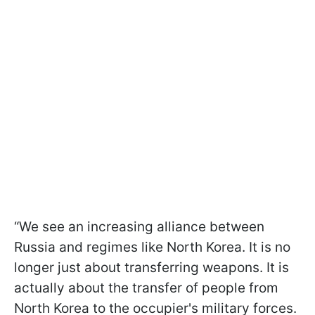
“We see an increasing alliance between
Russia and regimes like North Korea. It is no
longer just about transferring weapons. It is
actually about the transfer of people from
North Korea to the occupier's military forces.