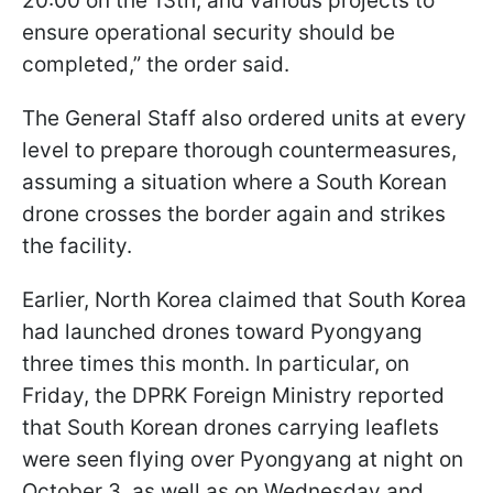
20:00 on the 13th, and various projects to
ensure operational security should be
completed,” the order said.
The General Staff also ordered units at every
level to prepare thorough countermeasures,
assuming a situation where a South Korean
drone crosses the border again and strikes
the facility.
Earlier, North Korea claimed that South Korea
had launched drones toward Pyongyang
three times this month. In particular, on
Friday, the DPRK Foreign Ministry reported
that South Korean drones carrying leaflets
were seen flying over Pyongyang at night on
October 3, as well as on Wednesday and