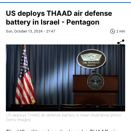
US deploys THAAD air defense
battery in Israel - Pentagon
Sun, October 13, 2024 - 21:47
2 min
US deploys THAAD air defense battery in Israel (illustrative photo:
Getty Images)