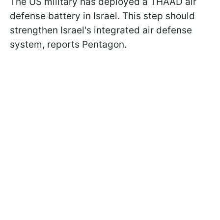
The US military has deployed a THAAD air
defense battery in Israel. This step should
strengthen Israel's integrated air defense
system, reports Pentagon.