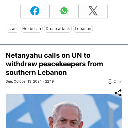
Israel
Hezbollah
Drone attack
Lebanon
Netanyahu calls on UN to
withdraw peacekeepers from
southern Lebanon
Sun, October 13, 2024 - 22:19
2 min