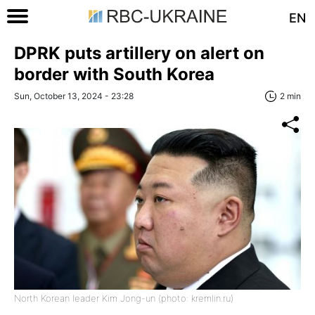
EN
DPRK puts artillery on alert on
border with South Korea
Sun, October 13, 2024 - 23:28
2 min
North Korean leader Kim Jong-un (photo: kremlin.ru)