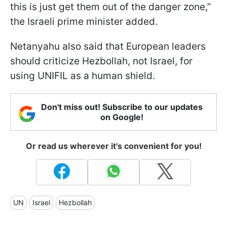
this is just get them out of the danger zone,”
the Israeli prime minister added.
Netanyahu also said that European leaders
should criticize Hezbollah, not Israel, for
using UNIFIL as a human shield.
Don't miss out! Subscribe to our updates
on Google!
Or read us wherever it's convenient for you!
UN
Israel
Hezbollah