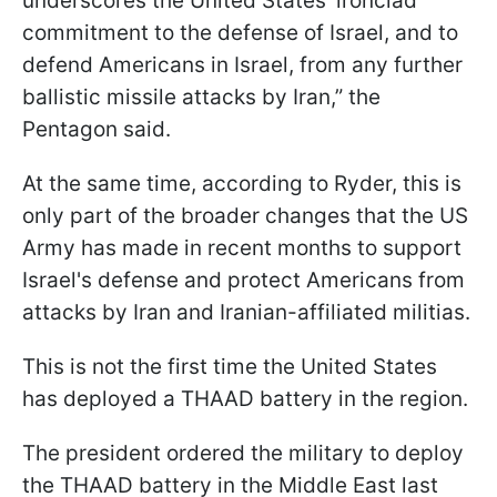
underscores the United States' ironclad
commitment to the defense of Israel, and to
defend Americans in Israel, from any further
ballistic missile attacks by Iran,” the
Pentagon said.
At the same time, according to Ryder, this is
only part of the broader changes that the US
Army has made in recent months to support
Israel's defense and protect Americans from
attacks by Iran and Iranian-affiliated militias.
This is not the first time the United States
has deployed a THAAD battery in the region.
The president ordered the military to deploy
the THAAD battery in the Middle East last