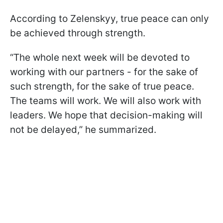
According to Zelenskyy, true peace can only
be achieved through strength.
“The whole next week will be devoted to
working with our partners - for the sake of
such strength, for the sake of true peace.
The teams will work. We will also work with
leaders. We hope that decision-making will
not be delayed,” he summarized.