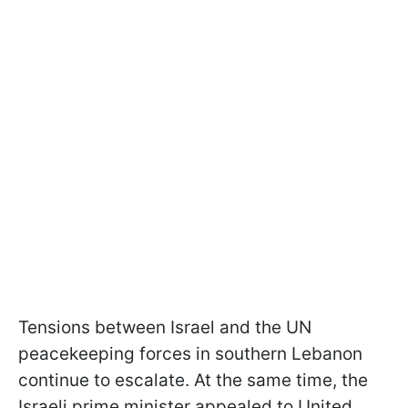
Tensions between Israel and the UN
peacekeeping forces in southern Lebanon
continue to escalate. At the same time, the
Israeli prime minister appealed to United