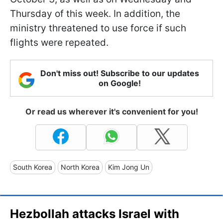
Thursday of this week. In addition, the
ministry threatened to use force if such
flights were repeated.
Don't miss out! Subscribe to our updates
on Google!
Or read us wherever it's convenient for you!
South Korea
North Korea
Kim Jong Un
Hezbollah attacks Israel with