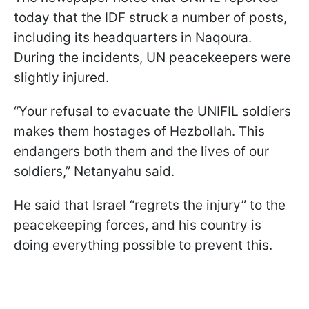
today that the IDF struck a number of posts,
including its headquarters in Naqoura.
During the incidents, UN peacekeepers were
slightly injured.
“Your refusal to evacuate the UNIFIL soldiers
makes them hostages of Hezbollah. This
endangers both them and the lives of our
soldiers,” Netanyahu said.
He said that Israel “regrets the injury” to the
peacekeeping forces, and his country is
doing everything possible to prevent this.