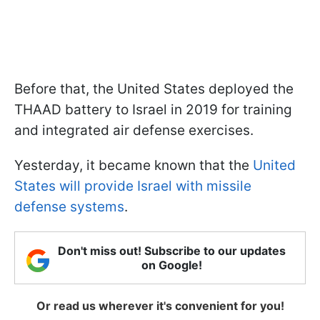
Before that, the United States deployed the
THAAD battery to Israel in 2019 for training
and integrated air defense exercises.
Yesterday, it became known that the
United
States will provide Israel with missile
defense systems
.
Don't miss out! Subscribe to our updates
on Google!
Or read us wherever it's convenient for you!