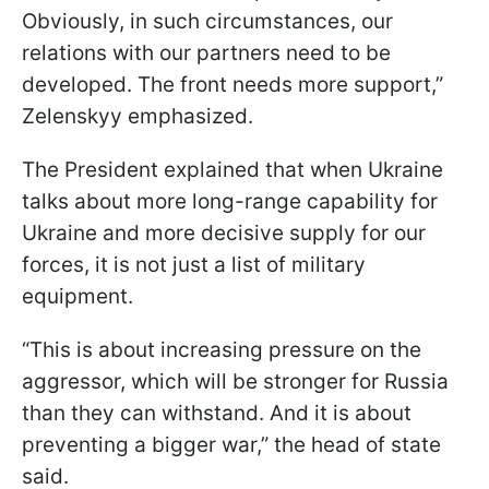
Obviously, in such circumstances, our
relations with our partners need to be
developed. The front needs more support,”
Zelenskyy emphasized.
The President explained that when Ukraine
talks about more long-range capability for
Ukraine and more decisive supply for our
forces, it is not just a list of military
equipment.
“This is about increasing pressure on the
aggressor, which will be stronger for Russia
than they can withstand. And it is about
preventing a bigger war,” the head of state
said.