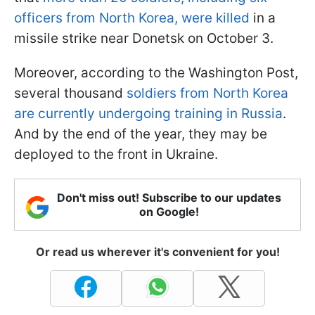
officers from North Korea, were killed
in a
missile strike near Donetsk on October 3.
Moreover, according to the Washington Post,
several thousand
soldiers from North Korea
are currently undergoing training in Russia
.
And by the end of the year, they may be
deployed to the front in Ukraine.
Don't miss out! Subscribe to our updates
on Google!
Or read us wherever it's convenient for you!