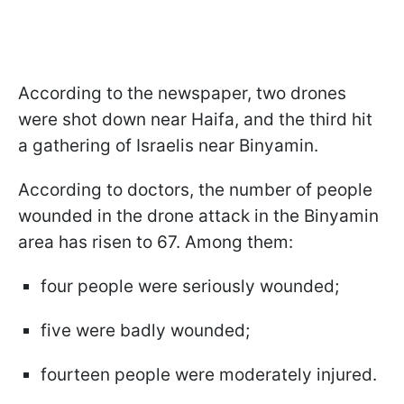
According to the newspaper, two drones
were shot down near Haifa, and the third hit
a gathering of Israelis near Binyamin.
According to doctors, the number of people
wounded in the drone attack in the Binyamin
area has risen to 67. Among them:
four people were seriously wounded;
five were badly wounded;
fourteen people were moderately injured.