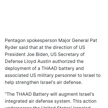
Pentagon spokesperson Major General Pat
Ryder said that at the direction of US
President Joe Biden, US Secretary of
Defense Lloyd Austin authorized the
deployment of a THAAD battery and
associated US military personnel to Israel to
help strengthen Israel's air defense.
“The THAAD Battery will augment Israel's
integrated air defense system. This action