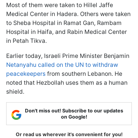
Most of them were taken to Hillel Jaffe
Medical Center in Hadera. Others were taken
to Sheba Hospital in Ramat Gan, Rambam
Hospital in Haifa, and Rabin Medical Center
in Petah Tikva.
Earlier today, Israeli Prime Minister Benjamin
Netanyahu called on the UN to withdraw
peacekeepers
from southern Lebanon. He
noted that Hezbollah uses them as a human
shield.
Don't miss out! Subscribe to our updates
on Google!
Or read us wherever it's convenient for you!