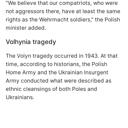
"We believe that our compatriots, who were
not aggressors there, have at least the same
rights as the Wehrmacht soldiers," the Polish
minister added.
Volhynia tragedy
The Volyn tragedy occurred in 1943. At that
time, according to historians, the Polish
Home Army and the Ukrainian Insurgent
Army conducted what were described as
ethnic cleansings of both Poles and
Ukrainians.