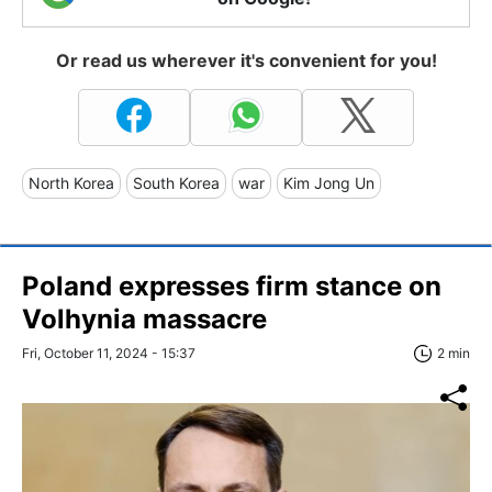
Or read us wherever it's convenient for you!
North Korea
South Korea
war
Kim Jong Un
Poland expresses firm stance on
Volhynia massacre
Fri, October 11, 2024 - 15:37
2 min