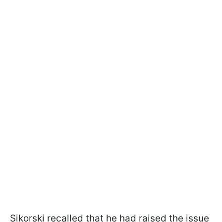
Sikorski recalled that he had raised the issue