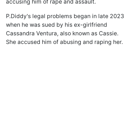
accusing him of rape and assault.
P.Diddy's legal problems began in late 2023
when he was sued by his ex-girlfriend
Cassandra Ventura, also known as Cassie.
She accused him of abusing and raping her.