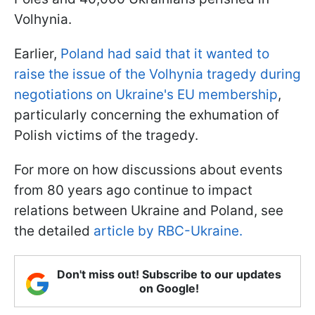
Volhynia.
Earlier,
Poland had said that it wanted to
raise the issue of the Volhynia tragedy during
negotiations on Ukraine's EU membership
,
particularly concerning the exhumation of
Polish victims of the tragedy.
For more on how discussions about events
from 80 years ago continue to impact
relations between Ukraine and Poland, see
the detailed
article by RBC-Ukraine.
Don't miss out! Subscribe to our updates
on Google!