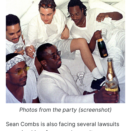
Photos from the party (screenshot)
Sean Combs is also facing several lawsuits