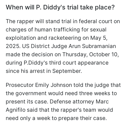
When will P. Diddy's trial take place?
The rapper will stand trial in federal court on
charges of human trafficking for sexual
exploitation and racketeering on May 5,
2025. US District Judge Arun Subramanian
made the decision on Thursday, October 10,
during P.Diddy's third court appearance
since his arrest in September.
Prosecutor Emily Johnson told the judge that
the government would need three weeks to
present its case. Defense attorney Marc
Agnifilo said that the rapper's team would
need only a week to prepare their case.