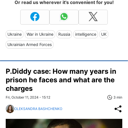
Or read us wherever it's convenient for you!
Ukraine
War in Ukraine
Russia
intelligence
UK
Ukrainian Armed Forces
P.Diddy case: How many years in
prison he faces and what are the
charges
Fri, October 11, 2024 - 15:12
3 min
OLEKSANDRA BASHCHENKO