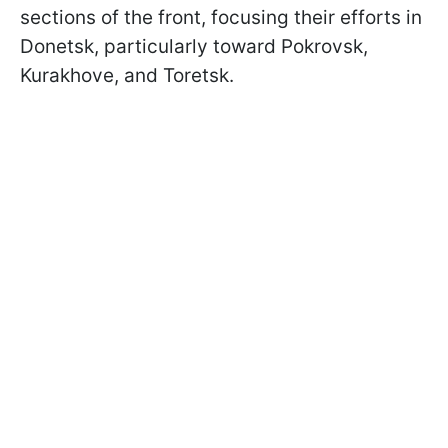
sections of the front, focusing their efforts in
Donetsk, particularly toward Pokrovsk,
Kurakhove, and Toretsk.