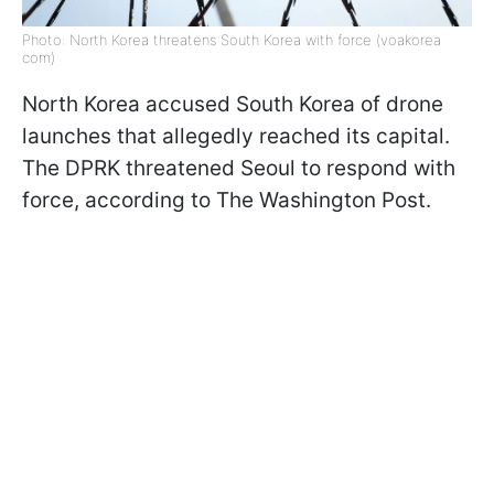
Photo: North Korea threatens South Korea with force (voakorea
com)
North Korea accused South Korea of drone
launches that allegedly reached its capital.
The DPRK threatened Seoul to respond with
force, according to The Washington Post.