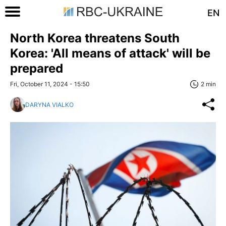
EN
North Korea threatens South
Korea: 'All means of attack' will be
prepared
Fri, October 11, 2024 - 15:50
2 min
DARYNA VIALKO