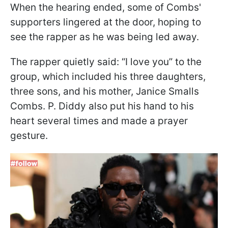
When the hearing ended, some of Combs'
supporters lingered at the door, hoping to
see the rapper as he was being led away.
The rapper quietly said: “I love you” to the
group, which included his three daughters,
three sons, and his mother, Janice Smalls
Combs. P. Diddy also put his hand to his
heart several times and made a prayer
gesture.