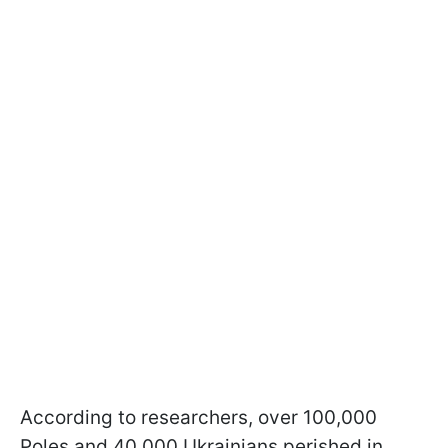
According to researchers, over 100,000
Poles and 40,000 Ukrainians perished in