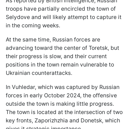
As reported by British intelligence, Russian
troops have partially encircled the town of
Selydove and will likely attempt to capture it
in the coming weeks.
At the same time, Russian forces are
advancing toward the center of Toretsk, but
their progress is slow, and their current
positions in the town remain vulnerable to
Ukrainian counterattacks.
In Vuhledar, which was captured by Russian
forces in early October 2024, the offensive
outside the town is making little progress.
The town is located at the intersection of two
key fronts, Zaporizhzhia and Donetsk, which
gives it strategic importance.