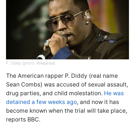
P. Diddy (photo: Wikipedia)
The American rapper P. Diddy (real name
Sean Combs) was accused of sexual assault,
drug parties, and child molestation.
He was
detained a few weeks ago
, and now it has
become known when the trial will take place,
reports BBC.