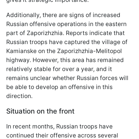
Additionally, there are signs of increased
Russian offensive operations in the eastern
part of Zaporizhzhia. Reports indicate that
Russian troops have captured the village of
Kamianske on the Zaporizhzhia-Melitopol
highway. However, this area has remained
relatively stable for over a year, and it
remains unclear whether Russian forces will
be able to develop an offensive in this
direction.
Situation on the front
In recent months, Russian troops have
continued their offensive across several