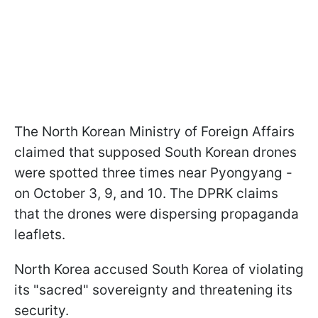
The North Korean Ministry of Foreign Affairs
claimed that supposed South Korean drones
were spotted three times near Pyongyang -
on October 3, 9, and 10. The DPRK claims
that the drones were dispersing propaganda
leaflets.
North Korea accused South Korea of violating
its "sacred" sovereignty and threatening its
security.