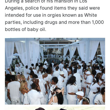
During a search of his mansion in Los
Angeles, police found items they said were
intended for use in orgies known as White
parties, including drugs and more than 1,000
bottles of baby oil.