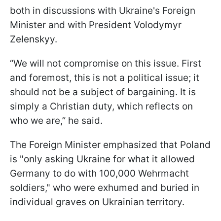
both in discussions with Ukraine's Foreign
Minister and with President Volodymyr
Zelenskyy.
“We will not compromise on this issue. First
and foremost, this is not a political issue; it
should not be a subject of bargaining. It is
simply a Christian duty, which reflects on
who we are,” he said.
The Foreign Minister emphasized that Poland
is "only asking Ukraine for what it allowed
Germany to do with 100,000 Wehrmacht
soldiers," who were exhumed and buried in
individual graves on Ukrainian territory.