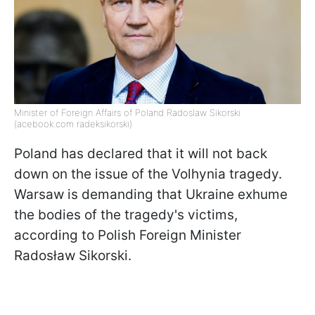
Minister of Foreign Affairs of Poland Radoslaw Sikorski
(acebook.com radeksikorski)
Poland has declared that it will not back
down on the issue of the Volhynia tragedy.
Warsaw is demanding that Ukraine exhume
the bodies of the tragedy's victims,
according to Polish Foreign Minister
Radosław Sikorski.