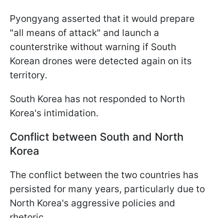
Pyongyang asserted that it would prepare
"all means of attack" and launch a
counterstrike without warning if South
Korean drones were detected again on its
territory.
South Korea has not responded to North
Korea's intimidation.
Conflict between South and North
Korea
The conflict between the two countries has
persisted for many years, particularly due to
North Korea's aggressive policies and
rhetoric.