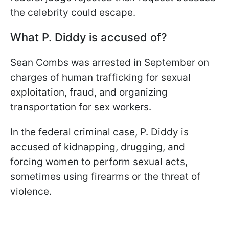
the celebrity could escape.
What P. Diddy is accused of?
Sean Combs was arrested in September on
charges of human trafficking for sexual
exploitation, fraud, and organizing
transportation for sex workers.
In the federal criminal case, P. Diddy is
accused of kidnapping, drugging, and
forcing women to perform sexual acts,
sometimes using firearms or the threat of
violence.