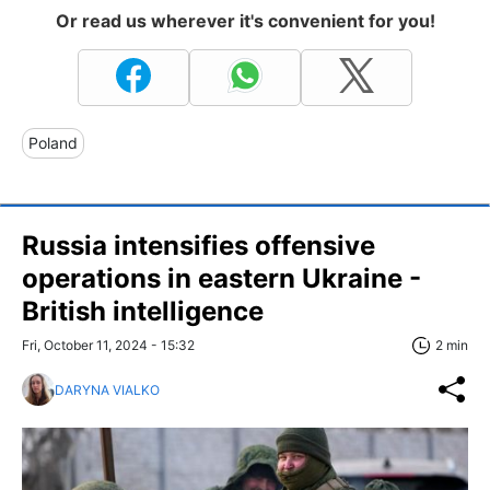
Or read us wherever it's convenient for you!
Poland
Russia intensifies offensive
operations in eastern Ukraine -
British intelligence
Fri, October 11, 2024 - 15:32
2 min
DARYNA VIALKO