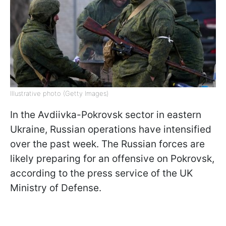
Illustrative photo (Getty Images)
In the Avdiivka-Pokrovsk sector in eastern
Ukraine, Russian operations have intensified
over the past week. The Russian forces are
likely preparing for an offensive on Pokrovsk,
according to the press service of the UK
Ministry of Defense.