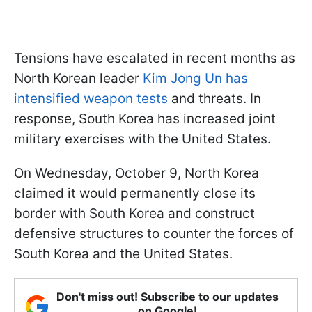
Tensions have escalated in recent months as
North Korean leader
Kim Jong Un has
intensified weapon tests
and threats. In
response, South Korea has increased joint
military exercises with the United States.
On Wednesday, October 9, North Korea
claimed it would permanently close its
border with South Korea and construct
defensive structures to counter the forces of
South Korea and the United States.
Don't miss out! Subscribe to our updates
on Google!