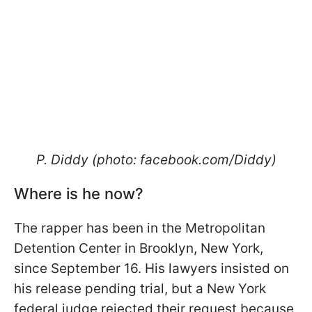
P. Diddy (photo: facebook.com/Diddy)
Where is he now?
The rapper has been in the Metropolitan
Detention Center in Brooklyn, New York,
since September 16. His lawyers insisted on
his release pending trial, but a New York
federal judge rejected their request because