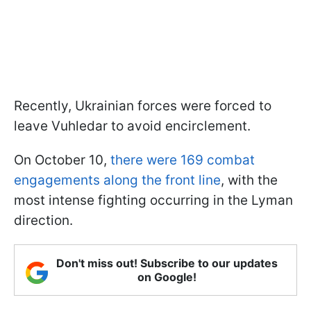
Recently, Ukrainian forces were forced to
leave Vuhledar to avoid encirclement.
On October 10,
there were 169 combat
engagements along the front line
, with the
most intense fighting occurring in the Lyman
direction.
Don't miss out! Subscribe to our updates
on Google!