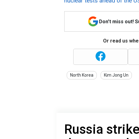
nuclear tests ahead of the US
Don't miss out! 
Or read us wher
North Korea
Kim Jong Un
Russia strik