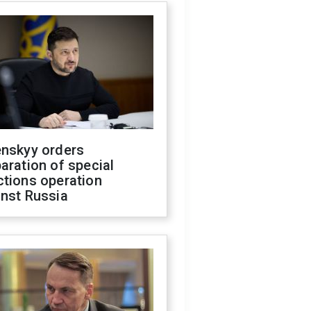
enskyy orders
aration of special
ctions operation
inst Russia