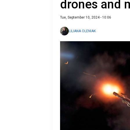
drones and m
Tue, September 10, 2024 - 10:06
LILIANA OLENIAK