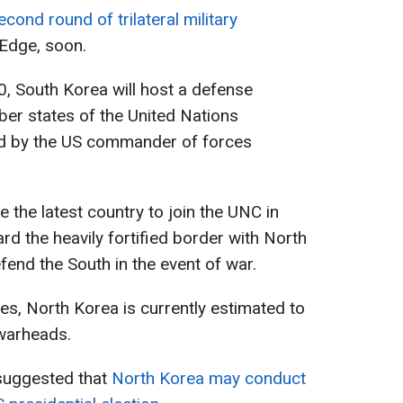
econd round of trilateral military
Edge, soon.
0, South Korea will host a defense
er states of the United Nations
d by the US commander of forces
the latest country to join the UNC in
rd the heavily fortified border with North
end the South in the event of war.
es, North Korea is currently estimated to
warheads.
l suggested that
North Korea may conduct