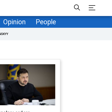
Opinion
People
NSKYY