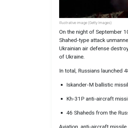
Illustrative image (Getty Images)
On the night of September 1
Shahed-type attack unmanned 
Ukrainian air defense destro
of Ukraine.
In total, Russians launched 48
Iskander-M ballistic miss
Kh-31P anti-aircraft miss
46 Shaheds from the Russi
Aviation, anti-aircraft missil