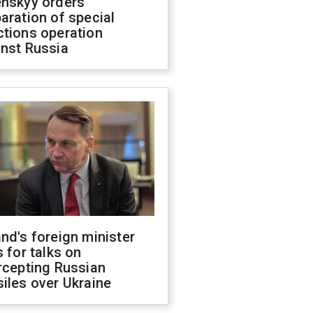
enskyy orders
aration of special
ctions operation
inst Russia
nd's foreign minister
s for talks on
rcepting Russian
iles over Ukraine