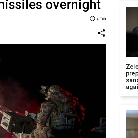
issiles overnight
2 min
Zel
prep
san
aga