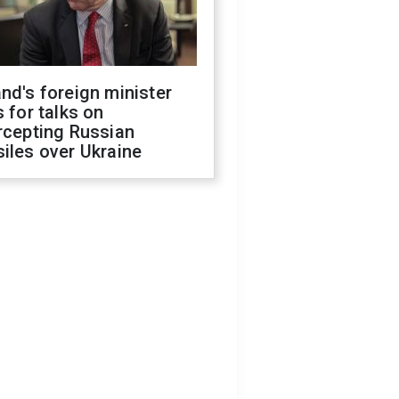
nd's foreign minister
s for talks on
rcepting Russian
iles over Ukraine