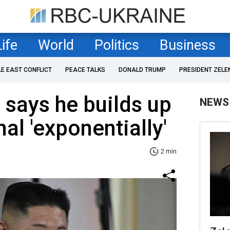
Life
World
Politics
Business
LE EAST CONFLICT
PEACE TALKS
DONALD TRUMP
PRESIDENT ZELE
says he builds up
NEWS
al 'exponentially'
2 min