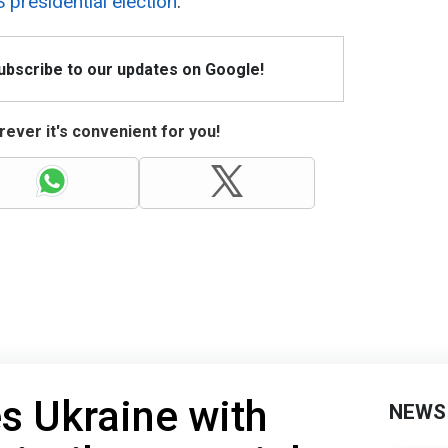
 presidential election
.
Subscribe to our updates on Google!
ever it's convenient for you!
es Ukraine with
NEWS