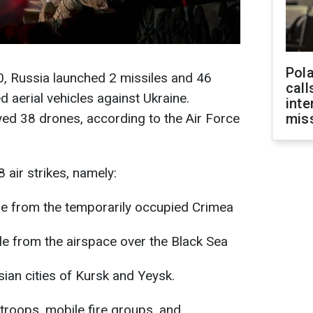
Pola
0, Russia launched 2 missiles and 46
call
aerial vehicles against Ukraine.
inte
yed 38 drones, according to the Air Force
miss
 air strikes, namely:
ile from the temporarily occupied Crimea
ile from the airspace over the Black Sea
an cities of Kursk and Yeysk.
e troops, mobile fire groups, and