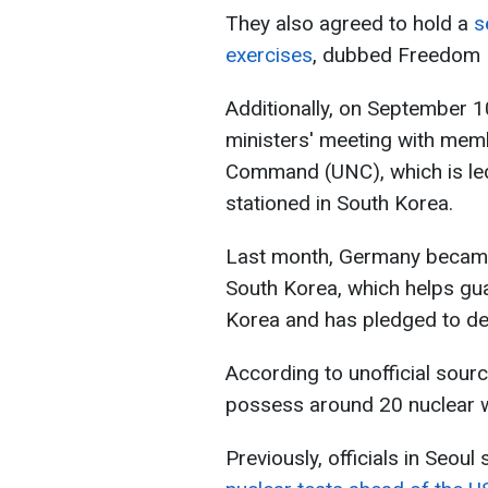
They also agreed to hold a
s
exercises
, dubbed Freedom 
Additionally, on September 1
ministers' meeting with memb
Command (UNC), which is le
stationed in South Korea.
Last month, Germany became 
South Korea, which helps gua
Korea and has pledged to def
According to unofficial sourc
possess around 20 nuclear 
Previously, officials in Seou