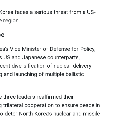
Korea faces a serious threat from a US-
e region.
se
’s Vice Minister of Defense for Policy,
is US and Japanese counterparts,
nt diversification of nuclear delivery
g and launching of multiple ballistic
e three leaders reaffirmed their
trilateral cooperation to ensure peace in
 to deter North Korea’s nuclear and missile