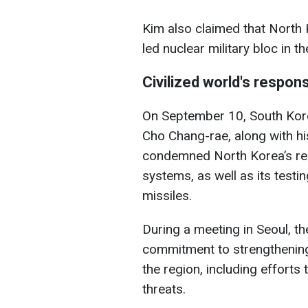
Kim also claimed that North 
led nuclear military bloc in th
Civilized world's respon
On September 10, South Korea
Cho Chang-rae, along with h
condemned North Korea’s rece
systems, as well as its testin
missiles.
During a meeting in Seoul, th
commitment to strengthening 
the region, including efforts
threats.