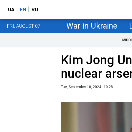
UA
EN
RU
War in Ukraine
FRI, AUGUST 07
MIDD
Kim Jong Un 
nuclear arsen
Tue, September 10, 2024 - 10:28