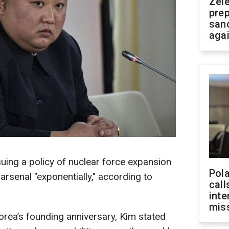
Zel
prep
san
aga
suing a policy of nuclear force expansion
Pola
rsenal "exponentially," according to
call
inte
miss
rea’s founding anniversary, Kim stated