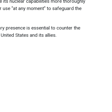
e its nuclear capabilities more thoroughly
r use "at any moment" to safeguard the
ry presence is essential to counter the
United States and its allies.