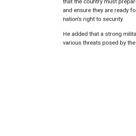
that the country must prepar
and ensure they are ready fo
nation’s right to security.
He added that a strong milita
various threats posed by the 