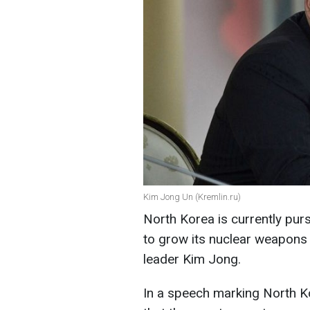
Kim Jong Un (Kremlin.ru)
North Korea is currently pur
to grow its nuclear weapons a
leader Kim Jong.
In a speech marking North Ko