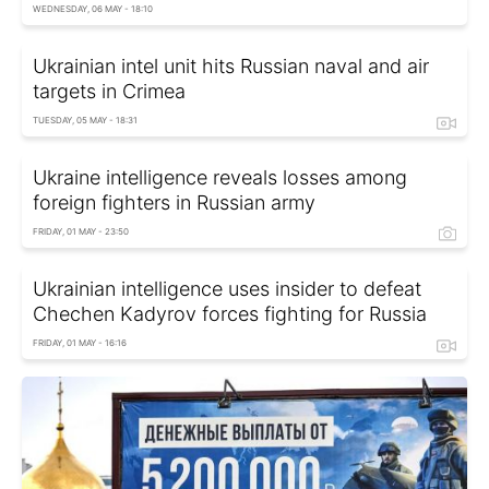
WEDNESDAY, 06 MAY - 18:10
Ukrainian intel unit hits Russian naval and air
targets in Crimea
TUESDAY, 05 MAY - 18:31
Ukraine intelligence reveals losses among
foreign fighters in Russian army
FRIDAY, 01 MAY - 23:50
Ukrainian intelligence uses insider to defeat
Chechen Kadyrov forces fighting for Russia
FRIDAY, 01 MAY - 16:16