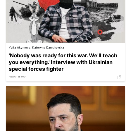
Yuliia Akymova, Kateryna Danishevska
'Nobody was ready for this war. We'll teach
you everything.' Interview with Ukrainian
special forces fighter
FRIDAY, 15 MAY