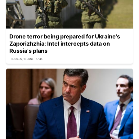
Drone terror being prepared for Ukraine's
Zaporizhzhia: Intel intercepts data on
Russia's plans
THURSDAY, 18 JUNE - 17:45