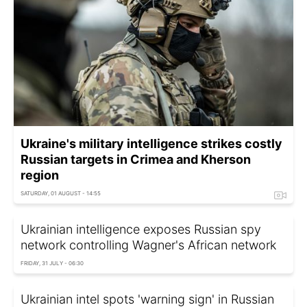
Ukraine's military intelligence strikes costly
Russian targets in Crimea and Kherson
region
SATURDAY, 01 AUGUST - 14:55
Ukrainian intelligence exposes Russian spy
network controlling Wagner's African network
FRIDAY, 31 JULY - 06:30
Ukrainian intel spots 'warning sign' in Russian