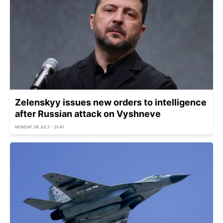
Zelenskyy issues new orders to intelligence
after Russian attack on Vyshneve
MONDAY, 06 JULY - 20:41