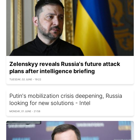
Zelenskyy reveals Russia's future attack
plans after intelligence briefing
TUESDAY, 02 JUNE - 19:22
Putin's mobilization crisis deepening, Russia
looking for new solutions - Intel
MONDAY, 01 JUNE - 21:58