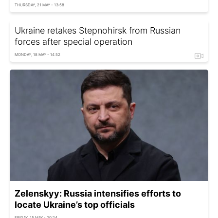
THURSDAY, 21 MAY - 13:58
Ukraine retakes Stepnohirsk from Russian
forces after special operation
MONDAY, 18 MAY - 14:52
Zelenskyy: Russia intensifies efforts to
locate Ukraine’s top officials
FRIDAY, 15 MAY - 20:24