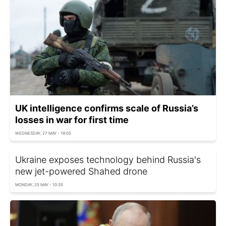
UK intelligence confirms scale of Russia’s
losses in war for first time
WEDNESDAY, 27 MAY - 19:05
Ukraine exposes technology behind Russia's
new jet-powered Shahed drone
MONDAY, 25 MAY - 10:35