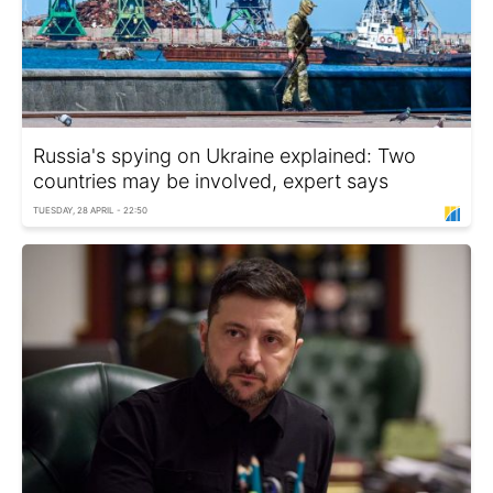
Russia's spying on Ukraine explained: Two
countries may be involved, expert says
TUESDAY, 28 APRIL - 22:50