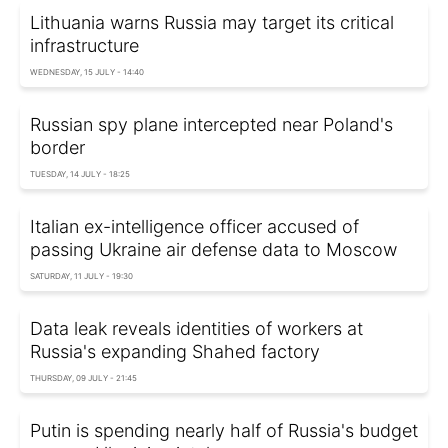
Lithuania warns Russia may target its critical
infrastructure
WEDNESDAY, 15 JULY - 14:40
Russian spy plane intercepted near Poland's
border
TUESDAY, 14 JULY - 18:25
Italian ex-intelligence officer accused of
passing Ukraine air defense data to Moscow
SATURDAY, 11 JULY - 19:30
Data leak reveals identities of workers at
Russia's expanding Shahed factory
THURSDAY, 09 JULY - 21:45
Putin is spending nearly half of Russia's budget