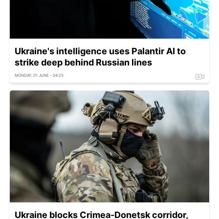
Ukraine's intelligence uses Palantir AI to
strike deep behind Russian lines
MONDAY, 01 JUNE - 04:25
Ukraine blocks Crimea-Donetsk corridor,