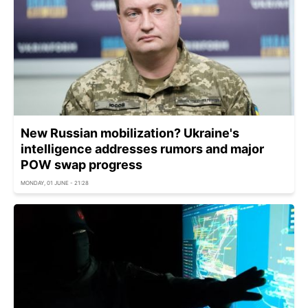
New Russian mobilization? Ukraine's
intelligence addresses rumors and major
POW swap progress
MONDAY, 01 JUNE - 21:28