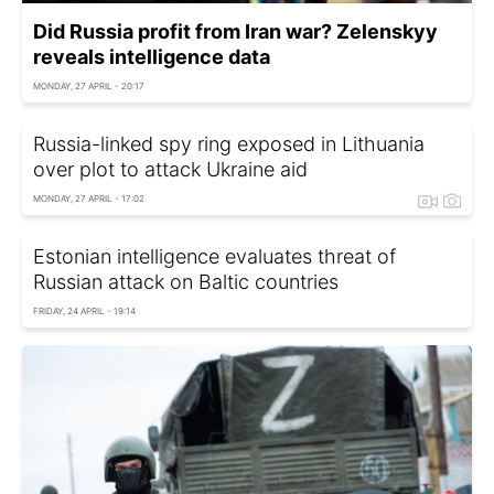
Did Russia profit from Iran war? Zelenskyy
reveals intelligence data
MONDAY, 27 APRIL - 20:17
Russia-linked spy ring exposed in Lithuania
over plot to attack Ukraine aid
MONDAY, 27 APRIL - 17:02
Estonian intelligence evaluates threat of
Russian attack on Baltic countries
FRIDAY, 24 APRIL - 19:14