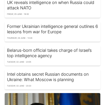
UK reveals intelligence on when Russia could
attack NATO
FRIDAY, 05 JUNE - 18:30
Former Ukrainian intelligence general outlines 6
lessons from war for Europe
THURSDAY, 04 JUNE - 13:26
Belarus-born official takes charge of Israel’s
top intelligence agency
TUESDAY, 02 JUNE - 23:05
Intel obtains secret Russian documents on
Ukraine: What Moscow is planning
TUESDAY, 02 JUNE - 20:20