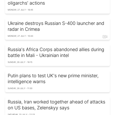
oligarchs' actions
MONDAY, 27 JULY - 16:45
Ukraine destroys Russian S-400 launcher and
radar in Crimea
MONDAY, 27 JULY - 10:43
Russia's Africa Corps abandoned allies during
battle in Mali - Ukrainian intel
SUNDAY, 26 JULY - 16:15
Putin plans to test UK's new prime minister,
intelligence warns
SUNDAY, 26 JULY - 11:30
Russia, Iran worked together ahead of attacks
on US bases, Zelenskyy says
SATURDAY, 25 JULY - 22:25