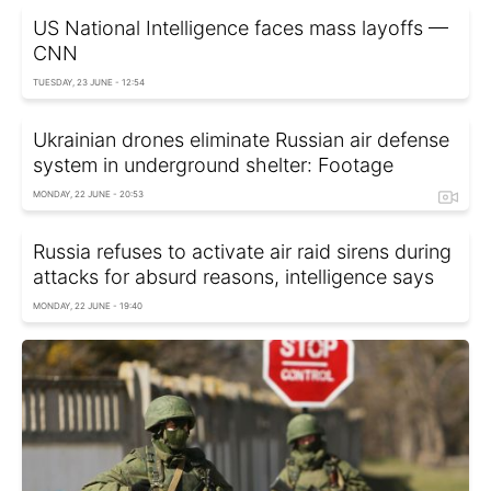
US National Intelligence faces mass layoffs —
CNN
TUESDAY, 23 JUNE - 12:54
Ukrainian drones eliminate Russian air defense
system in underground shelter: Footage
MONDAY, 22 JUNE - 20:53
Russia refuses to activate air raid sirens during
attacks for absurd reasons, intelligence says
MONDAY, 22 JUNE - 19:40