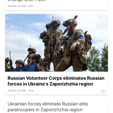
TUESDAY, 30 JUNE - 16:05
Russian Volunteer Corps eliminates Russian
forces in Ukraine's Zaporizhzhia region
TUESDAY, 30 JUNE - 10:46
Ukrainian forces eliminate Russian elite
paratroopers in Zaporizhzhia region