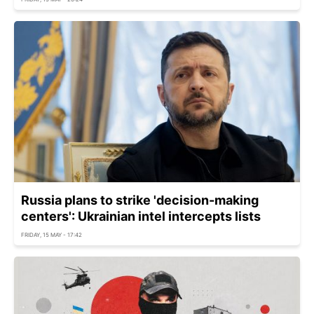
Russia plans to strike 'decision-making
centers': Ukrainian intel intercepts lists
FRIDAY, 15 MAY - 17:42