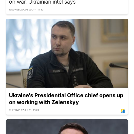
on war, Ukrainian intel says
WEDNESDAY, 08 JULY - 18:40
Ukraine's Presidential Office chief opens up
on working with Zelenskyy
TUESDAY, 07 JULY - 11:29