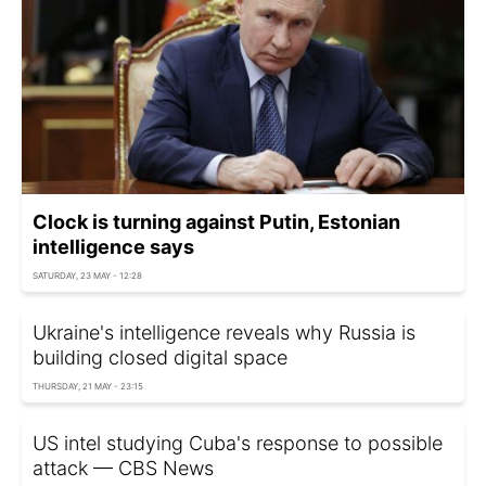
Clock is turning against Putin, Estonian
intelligence says
SATURDAY, 23 MAY - 12:28
Ukraine's intelligence reveals why Russia is
building closed digital space
THURSDAY, 21 MAY - 23:15
US intel studying Cuba's response to possible
attack — CBS News