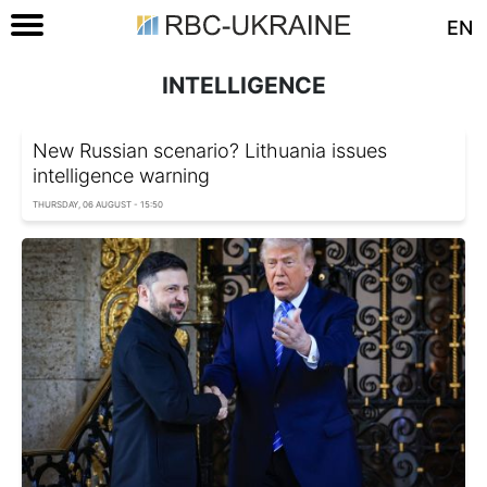
EN
INTELLIGENCE
New Russian scenario? Lithuania issues
intelligence warning
THURSDAY, 06 AUGUST - 15:50