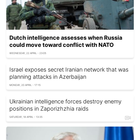
Dutch intelligence assesses when Russia
could move toward conflict with NATO
WEDNESDAY, 22 APRIL - 23:05
Israel exposes secret Iranian network that was
planning attacks in Azerbaijan
MONDAY, 20 APRIL - 17:15
Ukrainian intelligence forces destroy enemy
positions in Zaporizhzhia raids
SATURDAY, 18 APRIL - 13:35