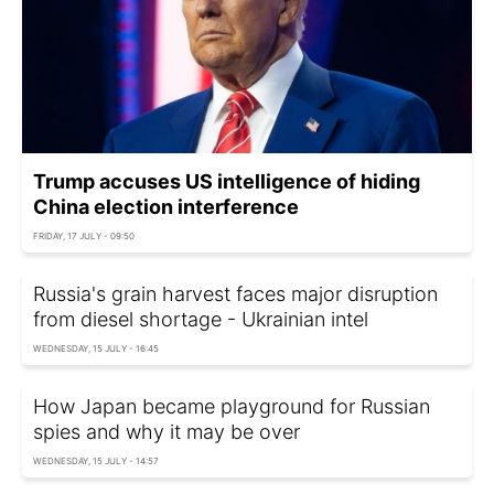
Trump accuses US intelligence of hiding
China election interference
FRIDAY, 17 JULY - 09:50
Russia's grain harvest faces major disruption
from diesel shortage - Ukrainian intel
WEDNESDAY, 15 JULY - 16:45
How Japan became playground for Russian
spies and why it may be over
WEDNESDAY, 15 JULY - 14:57