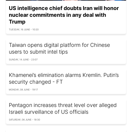
US intelligence chief doubts Iran will honor
nuclear commitments in any deal with
Trump
TUESDAY, 16 JUNE - 10:20
Taiwan opens digital platform for Chinese
users to submit intel tips
SUNDAY, 14 JUNE - 23:07
Khamenei’s elimination alarms Kremlin. Putin’s
security changed - FT
MONDAY, 08 JUNE - 19:17
Pentagon increases threat level over alleged
Israeli surveillance of US officials
SATURDAY, 06 JUNE - 18:30