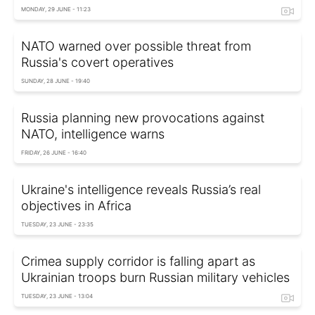
MONDAY, 29 JUNE - 11:23
NATO warned over possible threat from
Russia's covert operatives
SUNDAY, 28 JUNE - 19:40
Russia planning new provocations against
NATO, intelligence warns
FRIDAY, 26 JUNE - 16:40
Ukraine's intelligence reveals Russia’s real
objectives in Africa
TUESDAY, 23 JUNE - 23:35
Crimea supply corridor is falling apart as
Ukrainian troops burn Russian military vehicles
TUESDAY, 23 JUNE - 13:04