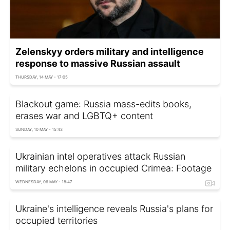
Zelenskyy orders military and intelligence
response to massive Russian assault
THURSDAY, 14 MAY - 17:05
Blackout game: Russia mass-edits books,
erases war and LGBTQ+ content
SUNDAY, 10 MAY - 15:43
Ukrainian intel operatives attack Russian
military echelons in occupied Crimea: Footage
WEDNESDAY, 06 MAY - 18:47
Ukraine's intelligence reveals Russia's plans for
occupied territories