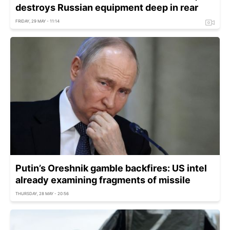
destroys Russian equipment deep in rear
FRIDAY, 29 MAY - 11:14
Putin’s Oreshnik gamble backfires: US intel
already examining fragments of missile
THURSDAY, 28 MAY - 20:56