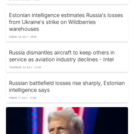
Estonian intelligence estimates Russia's losses
from Ukraine's strike on Wildberries
warehouses
FRIDAY, 24 JULY - 18:00
Russia dismantles aircraft to keep others in
service as aviation industry declines - Intel
THURSDAY, 23 JULY - 21:26
Russian battlefield losses rise sharply, Estonian
intelligence says
FRIDAY, 17 JULY - 17:06