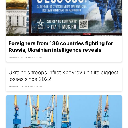
Foreigners from 136 countries fighting for
Russia, Ukrainian intelligence reveals
WEDNESDAY, 29 APRIL - 17:00
Ukraine's troops inflict Kadyrov unit its biggest
losses since 2022
WEDNESDAY, 29 APRIL - 16:19