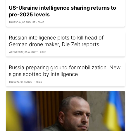
US-Ukraine intelligence sharing returns to
pre-2025 levels
THURSDAY, 06 AUGUST - 09:45
Russian intelligence plots to kill head of
German drone maker, Die Zeit reports
WEDNESDAY, 05 AUGUST - 20:16
Russia preparing ground for mobilization: New
signs spotted by intelligence
TUESDAY, 04 AUGUST - 18:26