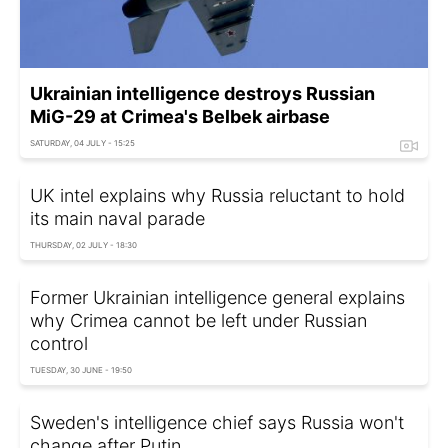
Ukrainian intelligence destroys Russian
MiG-29 at Crimea's Belbek airbase
SATURDAY, 04 JULY - 15:25
UK intel explains why Russia reluctant to hold
its main naval parade
THURSDAY, 02 JULY - 18:30
Former Ukrainian intelligence general explains
why Crimea cannot be left under Russian
control
TUESDAY, 30 JUNE - 19:50
Sweden's intelligence chief says Russia won't
change after Putin