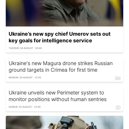
Ukraine’s new spy chief Umerov sets out
key goals for intelligence service
TUESDAY, 04 AUGUST - 00:40
Ukraine's new Magura drone strikes Russian
ground targets in Crimea for first time
MONDAY, 03 AUGUST - 12:34
Ukraine unveils new Perimeter system to
monitor positions without human sentries
SUNDAY, 02 AUGUST - 22:40