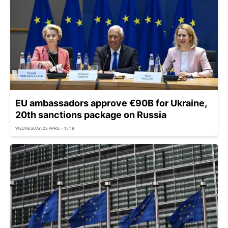
EU ambassadors approve €90B for Ukraine,
20th sanctions package on Russia
WEDNESDAY, 22 APRIL - 15:19