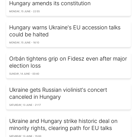
Hungary amends its constitution
MONDAY, 15 JUNE - 22:55
Hungary warns Ukraine's EU accession talks
could be halted
MONDAY, 15 JUNE - 16:10
Orbán tightens grip on Fidesz even after major
election loss
SUNDAY, 14 JUNE - 00:40
Ukraine gets Russian violinist's concert
canceled in Hungary
SATURDAY, 13 JUNE - 21:17
Ukraine and Hungary strike historic deal on
minority rights, clearing path for EU talks
SATURDAY, 13 JUNE - 15:00