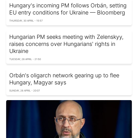
Hungary's incoming PM follows Orbán, setting
EU entry conditions for Ukraine — Bloomberg
THURSDAY, 30 APRIL - 15:57
Hungarian PM seeks meeting with Zelenskyy,
raises concerns over Hungarians' rights in
Ukraine
TUESDAY, 28 APRIL - 21:50
Orbán's oligarch network gearing up to flee
Hungary, Magyar says
SUNDAY, 26 APRIL - 20:07