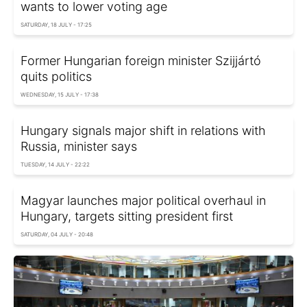
wants to lower voting age
SATURDAY, 18 JULY - 17:25
Former Hungarian foreign minister Szijjártó
quits politics
WEDNESDAY, 15 JULY - 17:38
Hungary signals major shift in relations with
Russia, minister says
TUESDAY, 14 JULY - 22:22
Magyar launches major political overhaul in
Hungary, targets sitting president first
SATURDAY, 04 JULY - 20:48