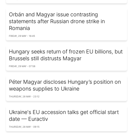
Orbán and Magyar issue contrasting
statements after Russian drone strike in
Romania
FRIDAY, 29 MAY - 16:45
Hungary seeks return of frozen EU billions, but
Brussels still distrusts Magyar
FRIDAY, 29 MAY - 07:58
Péter Magyar discloses Hungary’s position on
weapons supplies to Ukraine
THURSDAY, 28 MAY - 23:12
Ukraine's EU accession talks get official start
date — Euractiv
THURSDAY, 28 MAY - 09:15