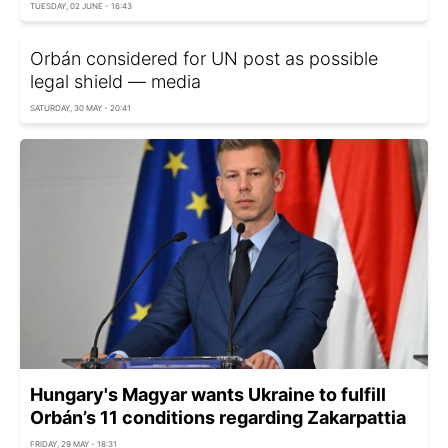
TUESDAY, 02 JUNE - 16:43
Orbán considered for UN post as possible
legal shield — media
SATURDAY, 30 MAY - 20:41
Hungary's Magyar wants Ukraine to fulfill
Orbán’s 11 conditions regarding Zakarpattia
FRIDAY, 29 MAY - 18:31