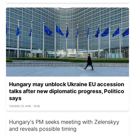
Hungary may unblock Ukraine EU accession
talks after new diplomatic progress, Politico
says
TUESDAY, 02 JUNE - 19:38
Hungary's PM seeks meeting with Zelenskyy
and reveals possible timing