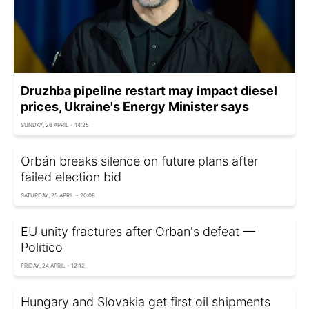
Druzhba pipeline restart may impact diesel
prices, Ukraine's Energy Minister says
SUNDAY, 26 APRIL - 14:25
Orbán breaks silence on future plans after
failed election bid
SATURDAY, 25 APRIL - 20:08
EU unity fractures after Orban's defeat —
Politico
FRIDAY, 24 APRIL - 12:12
Hungary and Slovakia get first oil shipments