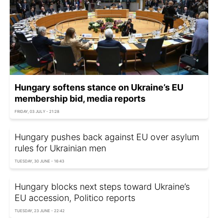
Hungary softens stance on Ukraine’s EU
membership bid, media reports
FRIDAY, 03 JULY - 21:28
Hungary pushes back against EU over asylum
rules for Ukrainian men
TUESDAY, 30 JUNE - 16:43
Hungary blocks next steps toward Ukraine’s
EU accession, Politico reports
TUESDAY, 23 JUNE - 22:42