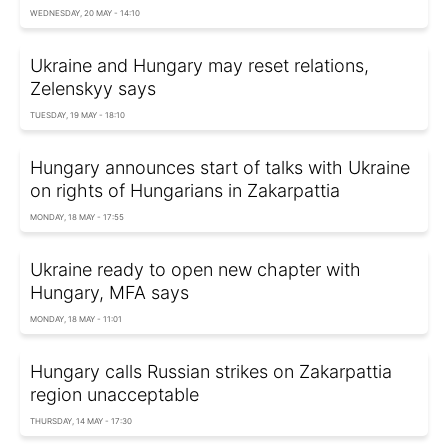
WEDNESDAY, 20 MAY - 14:10
Ukraine and Hungary may reset relations,
Zelenskyy says
TUESDAY, 19 MAY - 18:10
Hungary announces start of talks with Ukraine
on rights of Hungarians in Zakarpattia
MONDAY, 18 MAY - 17:55
Ukraine ready to open new chapter with
Hungary, MFA says
MONDAY, 18 MAY - 11:01
Hungary calls Russian strikes on Zakarpattia
region unacceptable
THURSDAY, 14 MAY - 17:30