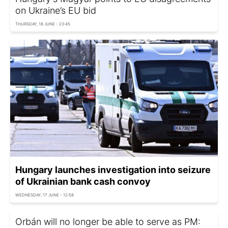
on Ukraine’s EU bid
THURSDAY, 18 JUNE - 23:45
Hungary launches investigation into seizure
of Ukrainian bank cash convoy
WEDNESDAY, 17 JUNE - 12:58
Orbán will no longer be able to serve as PM: