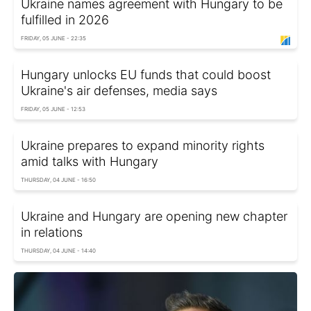
Ukraine names agreement with Hungary to be
fulfilled in 2026
FRIDAY, 05 JUNE - 22:35
Hungary unlocks EU funds that could boost
Ukraine's air defenses, media says
FRIDAY, 05 JUNE - 12:53
Ukraine prepares to expand minority rights
amid talks with Hungary
THURSDAY, 04 JUNE - 16:50
Ukraine and Hungary are opening new chapter
in relations
THURSDAY, 04 JUNE - 14:40