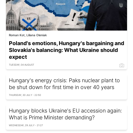
Roman Kot, Liliana Oleniak
Poland's emotions, Hungary's bargaining and
Slovakia's balancing: What Ukraine should
expect
TUESDAY, 04 AUGUST
Hungary's energy crisis: Paks nuclear plant to
be shut down for first time in over 40 years
THURSDAY, 30 JULY - 22:50
Hungary blocks Ukraine's EU accession again:
What is Prime Minister demanding?
WEDNESDAY, 29 JULY - 21:27