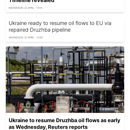
Timeline revealed
WEDNESDAY, 22 APRIL - 13:15
Ukraine ready to resume oil flows to EU via
repaired Druzhba pipeline
WEDNESDAY, 22 APRIL - 12:00
Ukraine to resume Druzhba oil flows as early
as Wednesday, Reuters reports