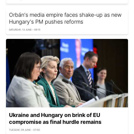
Orbán's media empire faces shake-up as new
Hungary's PM pushes reforms
SATURDAY, 13 JUNE - 09:15
Ukraine and Hungary on brink of EU
compromise as final hurdle remains
TUESDAY, 09 JUNE - 07:00