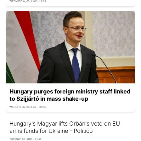
WEDNESDAY, 03 JUNE - 13:35
Hungary purges foreign ministry staff linked
to Szijjártó in mass shake-up
WEDNESDAY, 03 JUNE - 08:32
Hungary's Magyar lifts Orbán's veto on EU
arms funds for Ukraine - Politico
TUESDAY, 02 JUNE - 21:52