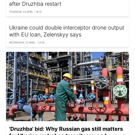
after Druzhba restart
THURSDAY, 23 APRIL - 16:15
Ukraine could double interceptor drone output
with EU loan, Zelenskyy says
WEDNESDAY, 22 APRIL - 23:30
'Druzhba' bid: Why Russian gas still matters