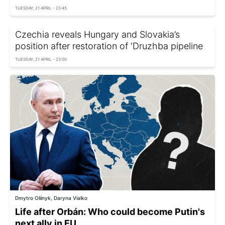
TUESDAY, 21 APRIL - 23:45
Czechia reveals Hungary and Slovakia’s
position after restoration of 'Druzhba pipeline
TUESDAY, 21 APRIL - 23:00
Dmytro Oliinyk, Daryna Vialko
Life after Orbán: Who could become Putin's
next ally in EU