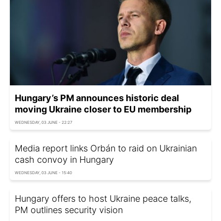
Hungary’s PM announces historic deal
moving Ukraine closer to EU membership
WEDNESDAY, 03 JUNE - 22:27
Media report links Orbán to raid on Ukrainian
cash convoy in Hungary
WEDNESDAY, 03 JUNE - 15:40
Hungary offers to host Ukraine peace talks,
PM outlines security vision