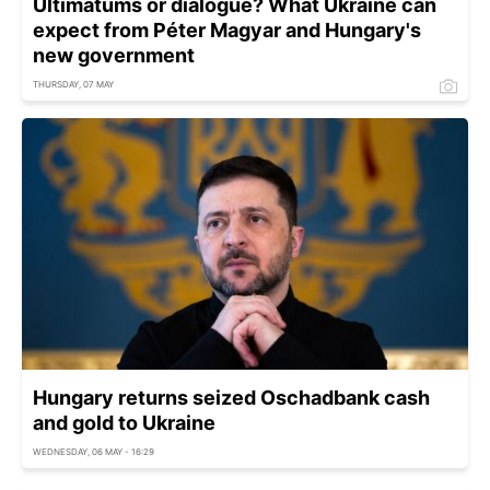
Ultimatums or dialogue? What Ukraine can
expect from Péter Magyar and Hungary's
new government
THURSDAY, 07 MAY
Hungary returns seized Oschadbank cash
and gold to Ukraine
WEDNESDAY, 06 MAY - 16:29