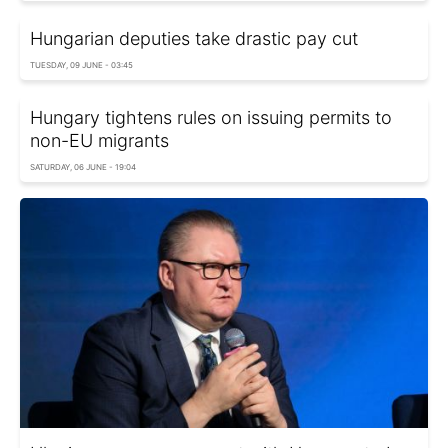
Hungarian deputies take drastic pay cut
TUESDAY, 09 JUNE - 03:45
Hungary tightens rules on issuing permits to
non-EU migrants
SATURDAY, 06 JUNE - 19:04