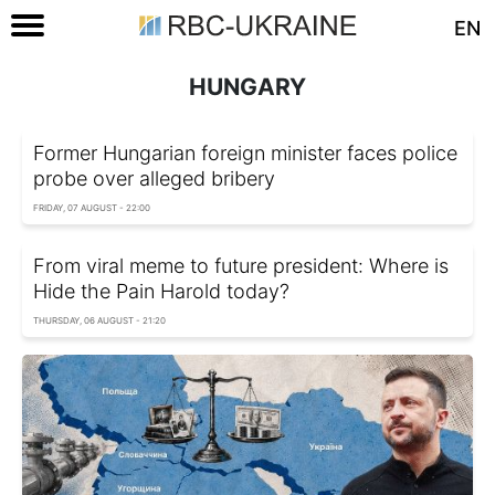
EN
HUNGARY
Former Hungarian foreign minister faces police
probe over alleged bribery
FRIDAY, 07 AUGUST - 22:00
From viral meme to future president: Where is
Hide the Pain Harold today?
THURSDAY, 06 AUGUST - 21:20