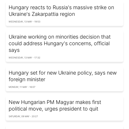
Hungary reacts to Russia's massive strike on
Ukraine's Zakarpattia region
WEDNESDAY, 13 MAY - 19:53
Ukraine working on minorities decision that
could address Hungary's concerns, official
says
WEDNESDAY, 13 MAY - 17:32
Hungary set for new Ukraine policy, says new
foreign minister
MONDAY, 11 MAY - 16:07
New Hungarian PM Magyar makes first
political move, urges president to quit
SATURDAY, 09 MAY - 20:27