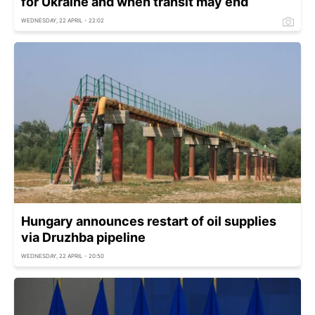
for Ukraine and when transit may end
WEDNESDAY, 22 APRIL - 22:02
Hungary announces restart of oil supplies
via Druzhba pipeline
WEDNESDAY, 22 APRIL - 20:50