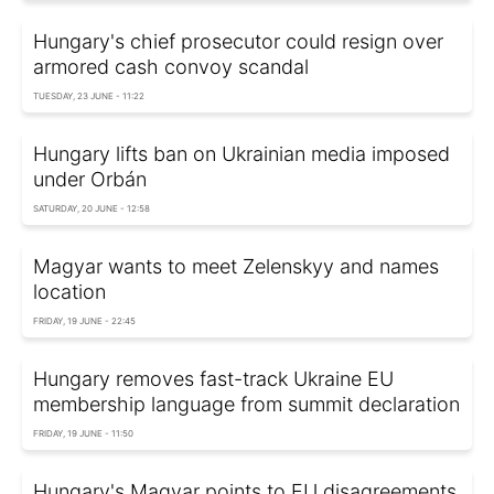
Hungary's chief prosecutor could resign over
armored cash convoy scandal
TUESDAY, 23 JUNE - 11:22
Hungary lifts ban on Ukrainian media imposed
under Orbán
SATURDAY, 20 JUNE - 12:58
Magyar wants to meet Zelenskyy and names
location
FRIDAY, 19 JUNE - 22:45
Hungary removes fast-track Ukraine EU
membership language from summit declaration
FRIDAY, 19 JUNE - 11:50
Hungary's Magyar points to EU disagreements