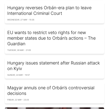
Hungary reverses Orbán-era plan to leave
International Criminal Court
WEDNESDAY, 27 MAY - 15:35
EU wants to restrict veto rights for new
member states due to Orbán’s actions – The
Guardian
TUESDAY, 26 MAY - 21:05
Hungary issues statement after Russian attack
on Kyiv
SUNDAY, 24 MAY - 15:57
Magyar annuls one of Orbán’s controversial
decisions
FRIDAY, 22 MAY - 23:25