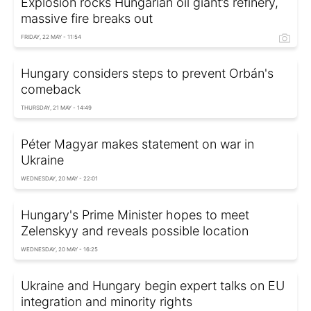
Explosion rocks Hungarian oil giant’s refinery,
massive fire breaks out
FRIDAY, 22 MAY - 11:54
Hungary considers steps to prevent Orbán's
comeback
THURSDAY, 21 MAY - 14:49
Péter Magyar makes statement on war in
Ukraine
WEDNESDAY, 20 MAY - 22:01
Hungary's Prime Minister hopes to meet
Zelenskyy and reveals possible location
WEDNESDAY, 20 MAY - 16:25
Ukraine and Hungary begin expert talks on EU
integration and minority rights