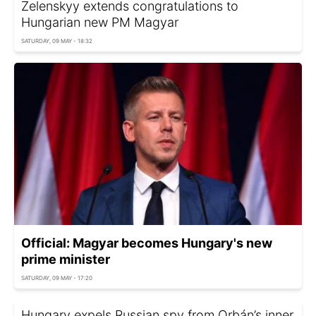
Zelenskyy extends congratulations to
Hungarian new PM Magyar
SATURDAY, 09 MAY - 18:32
Official: Magyar becomes Hungary's new
prime minister
SATURDAY, 09 MAY - 17:20
Hungary expels Russian spy from Orbán’s inner