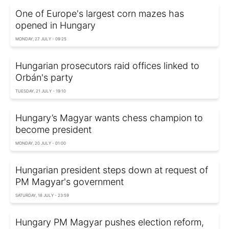
One of Europe's largest corn mazes has
opened in Hungary
MONDAY, 27 JULY - 09:25
Hungarian prosecutors raid offices linked to
Orbán's party
TUESDAY, 21 JULY - 19:10
Hungary’s Magyar wants chess champion to
become president
MONDAY, 20 JULY - 01:00
Hungarian president steps down at request of
PM Magyar's government
SATURDAY, 18 JULY - 23:59
Hungary PM Magyar pushes election reform,