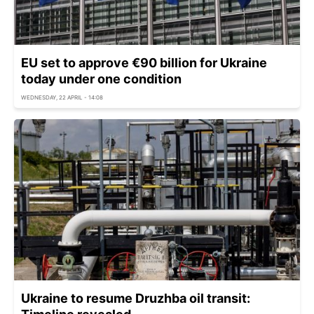
EU set to approve €90 billion for Ukraine
today under one condition
WEDNESDAY, 22 APRIL - 14:08
Ukraine to resume Druzhba oil transit: