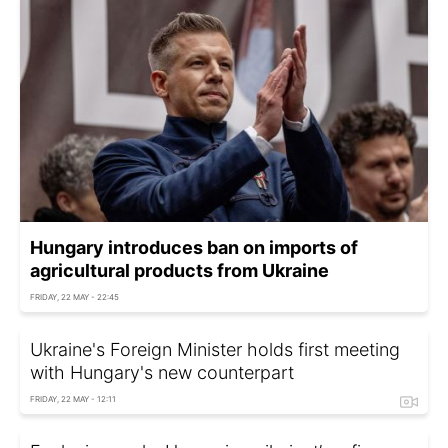
Hungary introduces ban on imports of
agricultural products from Ukraine
FRIDAY, 22 MAY - 22:45
Ukraine's Foreign Minister holds first meeting
with Hungary's new counterpart
FRIDAY, 22 MAY - 12:11