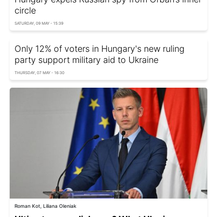
circle
SATURDAY, 09 MAY - 15:39
Only 12% of voters in Hungary's new ruling
party support military aid to Ukraine
THURSDAY, 07 MAY - 16:30
Roman Kot, Liliana Oleniak