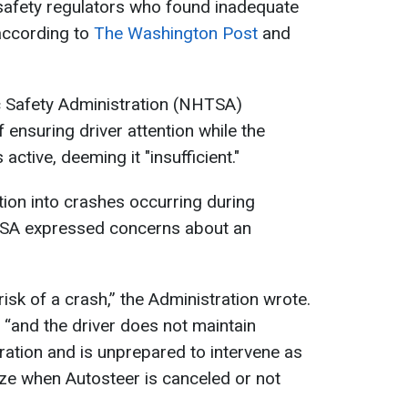
 safety regulators who found inadequate
according to
The Washington Post
and
c Safety Administration (NHTSA)
f ensuring driver attention while the
active, deeming it "insufficient."
tion into crashes occurring during
HTSA expressed concerns about an
isk of a crash,” the Administration wrote.
“and the driver does not maintain
eration and is unprepared to intervene as
ize when Autosteer is canceled or not