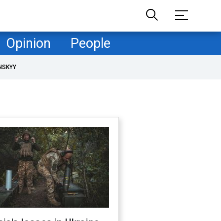
Opinion
People
NSKYY