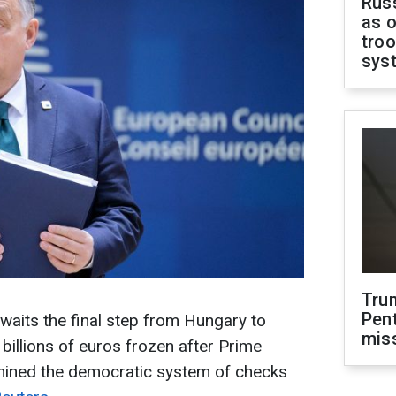
Russ
as o
troo
sys
Tru
Pen
its the final step from Hungary to
mis
billions of euros frozen after Prime
mined the democratic system of checks