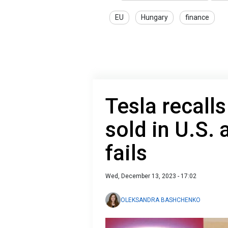
EU
Hungary
finance
Tesla recalls
sold in U.S. 
fails
Wed, December 13, 2023 - 17:02
OLEKSANDRA BASHCHENKO