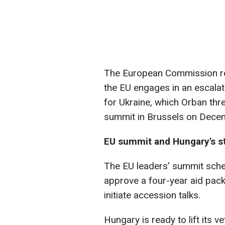
The European Commission re
the EU engages in an escalat
for Ukraine, which Orban thre
summit in Brussels on Dece
EU summit and Hungary's s
The EU leaders' summit sch
approve a four-year aid pack
initiate accession talks.
Hungary is ready to lift its v