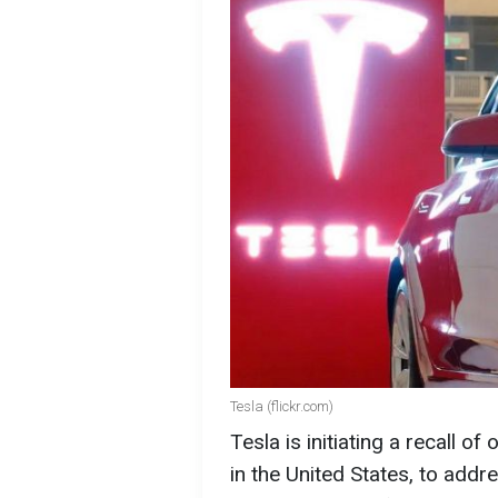
Tesla (flickr.com)
Tesla is initiating a recall of 
in the United States, to addr