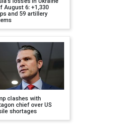
ia's losses in Ukraine
f August 6: +1,330
ps and 59 artillery
tems
mp clashes with
tagon chief over US
sile shortages