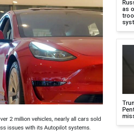
Russ
as o
troo
sys
Tru
Pen
mis
over 2 million vehicles, nearly all cars sold
ess issues with its Autopilot systems.