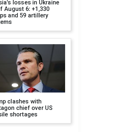
ia's losses in Ukraine
f August 6: +1,330
ps and 59 artillery
tems
mp clashes with
tagon chief over US
sile shortages