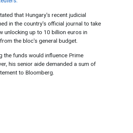
euters.
ted that Hungary's recent judicial
d in the country's official journal to take
w unlocking up to 10 billion euros in
from the bloc's general budget.
g the funds would influence Prime
ver, his senior aide demanded a sum of
tatement to Bloomberg.