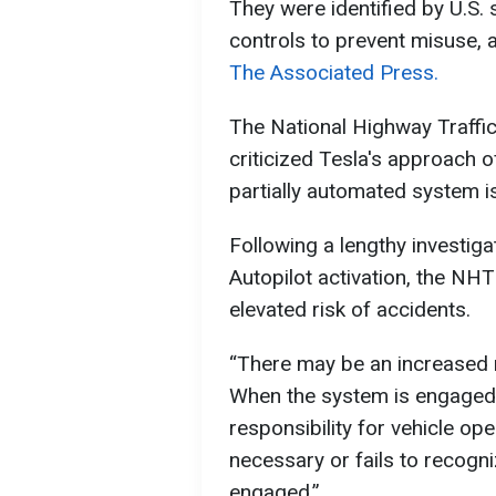
They were identified by U.S.
controls to prevent misuse, 
The Associated Press.
The National Highway Traffi
criticized Tesla's approach o
partially automated system is 
Following a lengthy investiga
Autopilot activation, the N
elevated risk of accidents.
“There may be an increased r
When the system is engaged 
responsibility for vehicle op
necessary or fails to recogn
engaged.”