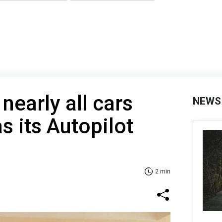
 nearly all cars
NEWS
as its Autopilot
2 min