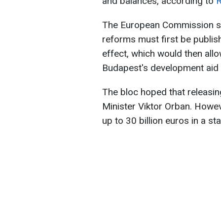
and balances, according to
R
The European Commission sta
reforms must first be publishe
effect, which would then allo
Budapest's development aid 
The bloc hoped that releasin
Minister Viktor Orban. Howe
up to 30 billion euros in a s