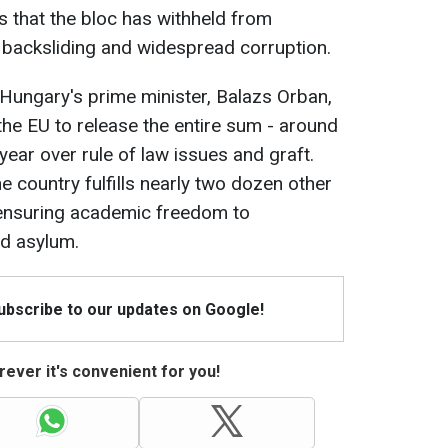
s that the bloc has withheld from
backsliding and widespread corruption.
o Hungary's prime minister, Balazs Orban,
he EU to release the entire sum - around
 year over rule of law issues and graft.
he country fulfills nearly two dozen other
 ensuring academic freedom to
d asylum.
Subscribe to our updates on Google!
ever it's convenient for you!