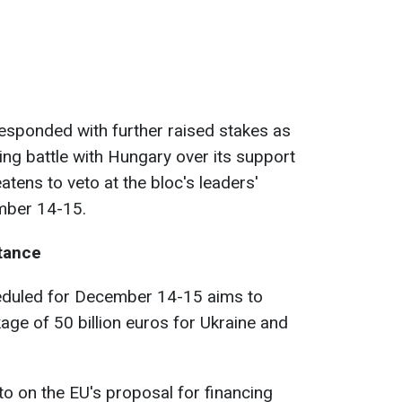
sponded with further raised stakes as
ing battle with Hungary over its support
atens to veto at the bloc's leaders'
mber 14-15.
tance
eduled for December 14-15 aims to
age of 50 billion euros for Ukraine and
eto on the EU's proposal for financing