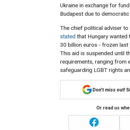
Ukraine in exchange for fund
Budapest due to democratic 
The chief political adviser t
stated
that Hungary wanted t
30 billion euros - frozen last
This aid is suspended until t
requirements, ranging from
safeguarding LGBT rights an
Don't miss out! 
Or read us wher