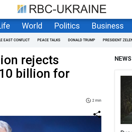
Life
World
Politics
Business
LE EAST CONFLICT
PEACE TALKS
DONALD TRUMP
PRESIDENT ZELE
on rejects
NEWS
0 billion for
2 min