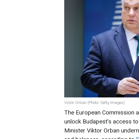
Victor Orban (Photo: Getty Images)
The European Commission awa
unlock Budapest's access to 
Minister Viktor Orban under