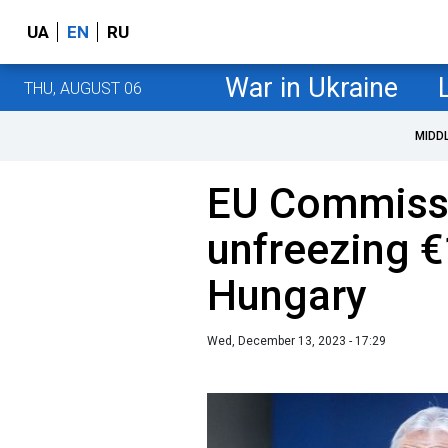
UA
EN
RU
War in Ukraine
THU, AUGUST 06
MIDD
EU Commissi
unfreezing €1
Hungary
Wed, December 13, 2023 - 17:29