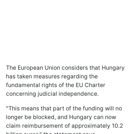
The European Union considers that Hungary
has taken measures regarding the
fundamental rights of the EU Charter
concerning judicial independence.
"This means that part of the funding will no
longer be blocked, and Hungary can now
claim reimbursement of approximately 10.2