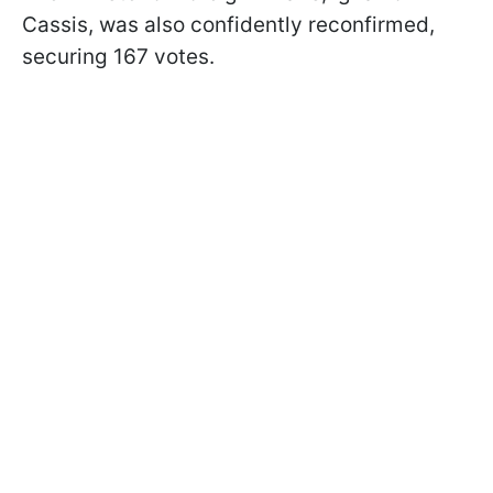
Cassis, was also confidently reconfirmed,
securing 167 votes.