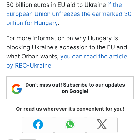
50 billion euros in EU aid to Ukraine
if the
European Union unfreezes the earmarked 30
billion for Hungary
.
For more information on why Hungary is
blocking Ukraine's accession to the EU and
what Orban wants,
you can read the article
by RBC-Ukraine.
Don't miss out! Subscribe to our updates
on Google!
Or read us wherever it's convenient for you!