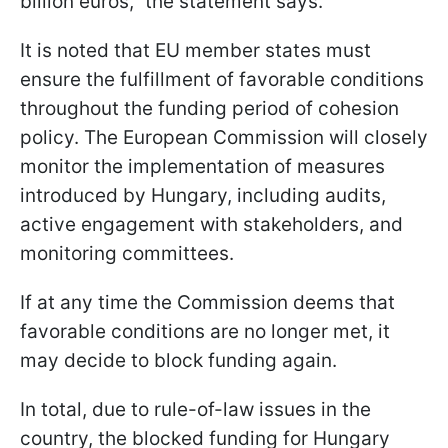
billion euros," the statement says.
It is noted that EU member states must
ensure the fulfillment of favorable conditions
throughout the funding period of cohesion
policy. The European Commission will closely
monitor the implementation of measures
introduced by Hungary, including audits,
active engagement with stakeholders, and
monitoring committees.
If at any time the Commission deems that
favorable conditions are no longer met, it
may decide to block funding again.
In total, due to rule-of-law issues in the
country, the blocked funding for Hungary