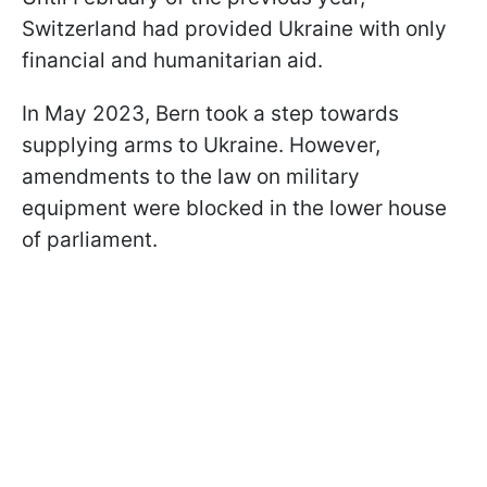
Switzerland had provided Ukraine with only
financial and humanitarian aid.
In May 2023, Bern took a step towards
supplying arms to Ukraine. However,
amendments to the law on military
equipment were blocked in the lower house
of parliament.