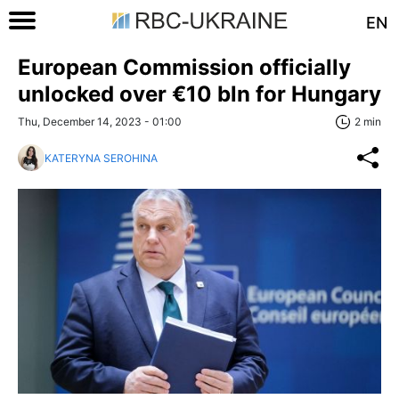
EN
European Commission officially
unlocked over €10 bln for Hungary
Thu, December 14, 2023 - 01:00
2 min
KATERYNA SEROHINA