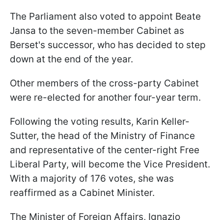
The Parliament also voted to appoint Beate
Jansa to the seven-member Cabinet as
Berset's successor, who has decided to step
down at the end of the year.
Other members of the cross-party Cabinet
were re-elected for another four-year term.
Following the voting results, Karin Keller-
Sutter, the head of the Ministry of Finance
and representative of the center-right Free
Liberal Party, will become the Vice President.
With a majority of 176 votes, she was
reaffirmed as a Cabinet Minister.
The Minister of Foreign Affairs, Ignazio