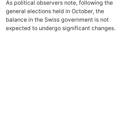
As political observers note, following the
general elections held in October, the
balance in the Swiss government is not
expected to undergo significant changes.