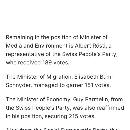
Remaining in the position of Minister of
Media and Environment is Albert Rösti, a
representative of the Swiss People's Party,
who received 189 votes.
The Minister of Migration, Elisabeth Bum-
Schnyder, managed to garner 151 votes.
The Minister of Economy, Guy Parmelin, from
the Swiss People's Party, was also reaffirmed
in his position, securing 215 votes.