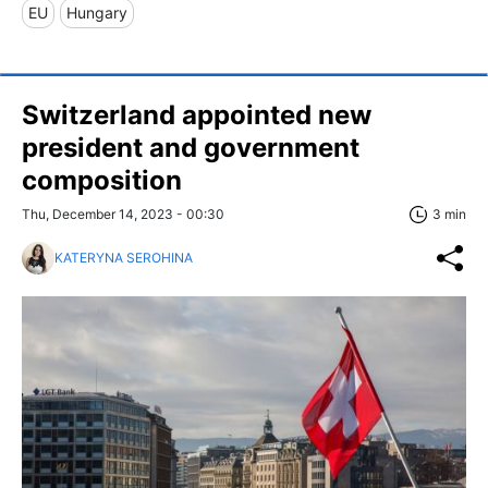
EU
Hungary
Switzerland appointed new
president and government
composition
Thu, December 14, 2023 - 00:30
3 min
KATERYNA SEROHINA