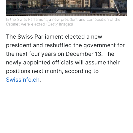
In the Swiss Parliament, a new president and composition of the
Cabinet were elected (Getty Images)
The Swiss Parliament elected a new
president and reshuffled the government for
the next four years on December 13. The
newly appointed officials will assume their
positions next month, according to
Swissinfo.ch
.