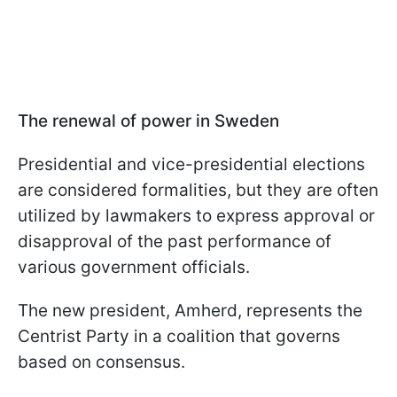
The renewal of power in Sweden
Presidential and vice-presidential elections
are considered formalities, but they are often
utilized by lawmakers to express approval or
disapproval of the past performance of
various government officials.
The new president, Amherd, represents the
Centrist Party in a coalition that governs
based on consensus.