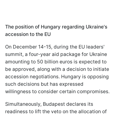
The position of Hungary regarding Ukraine's
accession to the EU
On December 14-15, during the EU leaders'
summit, a four-year aid package for Ukraine
amounting to 50 billion euros is expected to
be approved, along with a decision to initiate
accession negotiations. Hungary is opposing
such decisions but has expressed
willingness to consider certain compromises.
Simultaneously, Budapest declares its
readiness to lift the veto on the allocation of