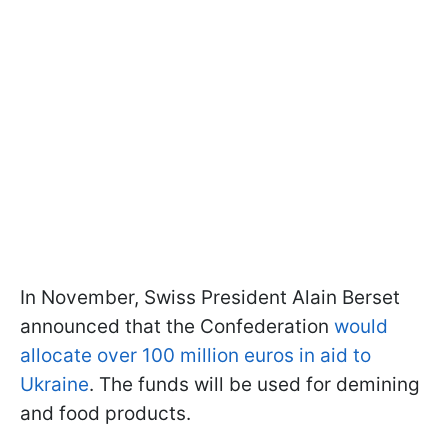
In November, Swiss President Alain Berset
announced that the Confederation
would
allocate over 100 million euros in aid to
Ukraine
. The funds will be used for demining
and food products.