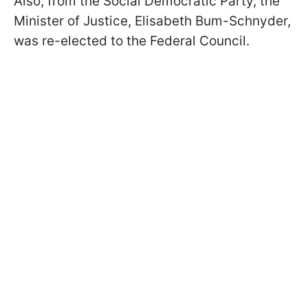
Also, from the Social Democratic Party, the
Minister of Justice, Elisabeth Bum-Schnyder,
was re-elected to the Federal Council.