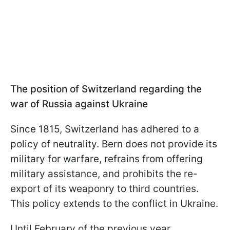
The position of Switzerland regarding the
war of Russia against Ukraine
Since 1815, Switzerland has adhered to a
policy of neutrality. Bern does not provide its
military for warfare, refrains from offering
military assistance, and prohibits the re-
export of its weaponry to third countries.
This policy extends to the conflict in Ukraine.
Until February of the previous year,