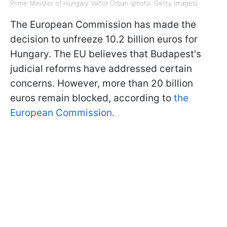
Prime Minister of Hungary Viktor Orban (photo: Getty Images)
The European Commission has made the
decision to unfreeze 10.2 billion euros for
Hungary. The EU believes that Budapest's
judicial reforms have addressed certain
concerns. However, more than 20 billion
euros remain blocked, according to
the
European Commission.