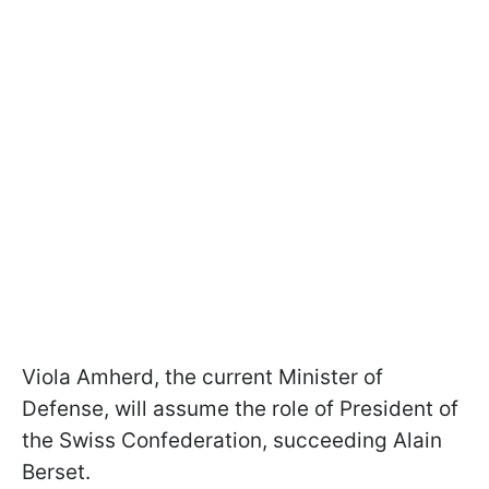
Viola Amherd, the current Minister of
Defense, will assume the role of President of
the Swiss Confederation, succeeding Alain
Berset.