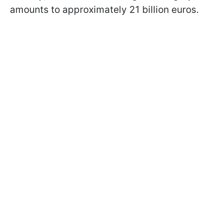
amounts to approximately 21 billion euros.