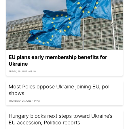
EU plans early membership benefits for
Ukraine
FRIDAY, 26 JUNE - 09:40
Most Poles oppose Ukraine joining EU, poll
shows
THURSDAY, 25 JUNE - 14:42
Hungary blocks next steps toward Ukraine’s
EU accession, Politico reports