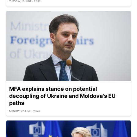
TUESDAY, 23 JUNE - 22:42
MFA explains stance on potential
decoupling of Ukraine and Moldova's EU
paths
MONDAY, 22 JUNE - 23:40