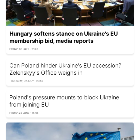
Hungary softens stance on Ukraine’s EU
membership bid, media reports
FRIDAY, 03 JULY - 21:28
Can Poland hinder Ukraine's EU accession?
Zelenskyy's Office weighs in
THURSDAY, 02 JULY - 23:50
Poland's pressure mounts to block Ukraine
from joining EU
FRIDAY, 26 JUNE - 15:05