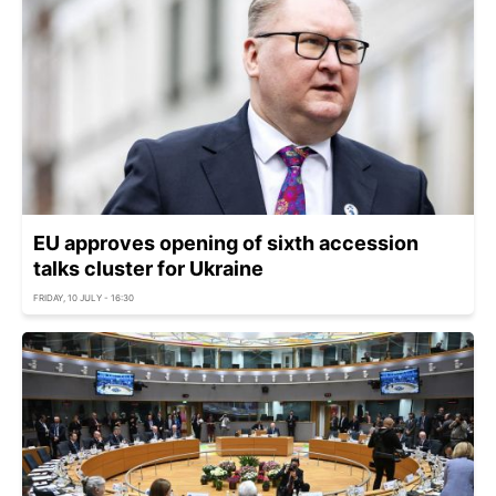
EU approves opening of sixth accession
talks cluster for Ukraine
FRIDAY, 10 JULY - 16:30