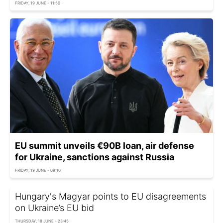
FRIDAY, 19 JUNE - 11:50
EU summit unveils €90B loan, air defense
for Ukraine, sanctions against Russia
FRIDAY, 19 JUNE - 09:10
Hungary's Magyar points to EU disagreements
on Ukraine’s EU bid
THURSDAY, 18 JUNE - 23:45