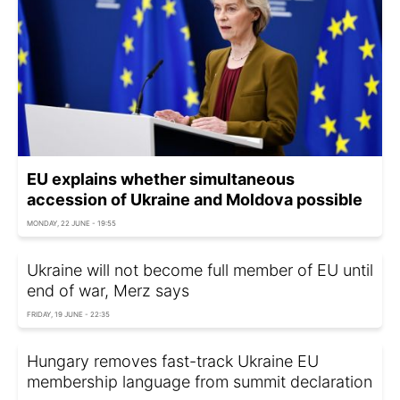
EU explains whether simultaneous
accession of Ukraine and Moldova possible
MONDAY, 22 JUNE - 19:55
Ukraine will not become full member of EU until
end of war, Merz says
FRIDAY, 19 JUNE - 22:35
Hungary removes fast-track Ukraine EU
membership language from summit declaration