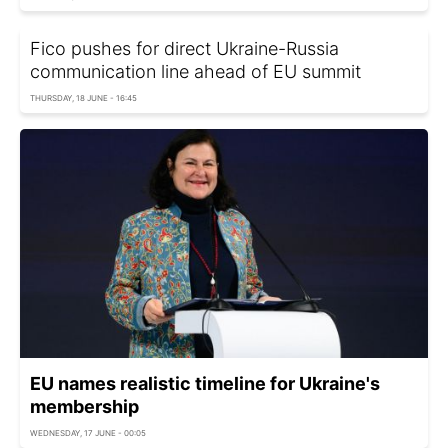
Fico pushes for direct Ukraine-Russia
communication line ahead of EU summit
THURSDAY, 18 JUNE - 16:45
EU names realistic timeline for Ukraine's
membership
WEDNESDAY, 17 JUNE - 00:05