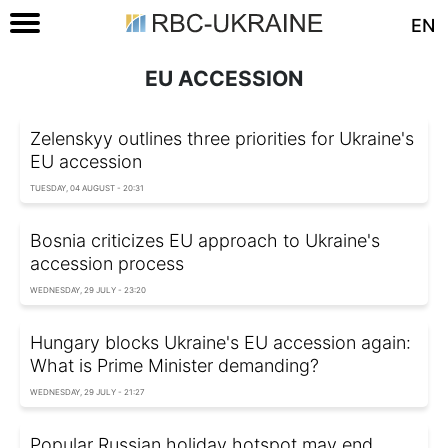
EN
EU ACCESSION
Zelenskyy outlines three priorities for Ukraine's
EU accession
TUESDAY, 04 AUGUST - 20:31
Bosnia criticizes EU approach to Ukraine's
accession process
WEDNESDAY, 29 JULY - 23:20
Hungary blocks Ukraine's EU accession again:
What is Prime Minister demanding?
WEDNESDAY, 29 JULY - 21:27
Popular Russian holiday hotspot may end