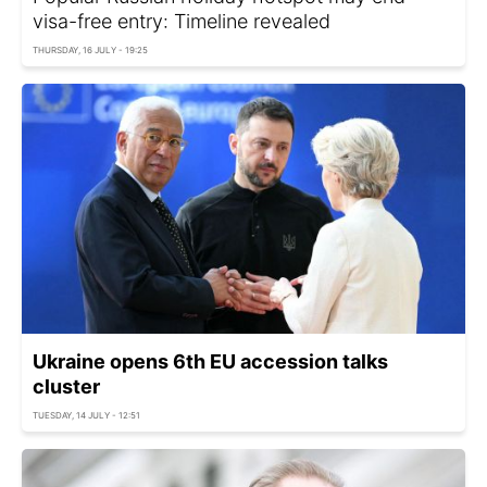
visa-free entry: Timeline revealed
THURSDAY, 16 JULY - 19:25
Ukraine opens 6th EU accession talks
cluster
TUESDAY, 14 JULY - 12:51