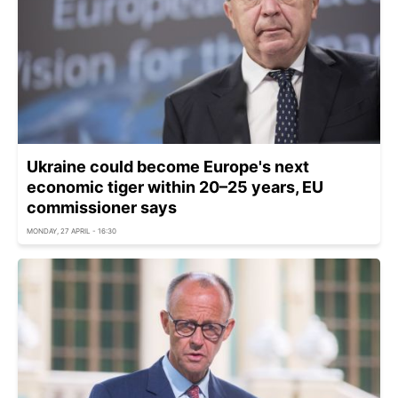
Ukraine could become Europe's next
economic tiger within 20–25 years, EU
commissioner says
MONDAY, 27 APRIL - 16:30