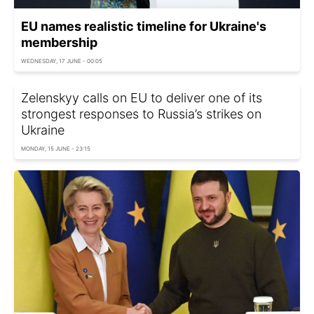
EU names realistic timeline for Ukraine's
membership
WEDNESDAY, 17 JUNE - 00:05
Zelenskyy calls on EU to deliver one of its
strongest responses to Russia’s strikes on
Ukraine
MONDAY, 15 JUNE - 23:15