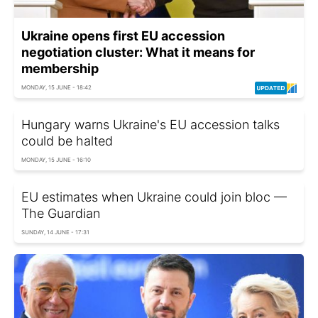
Ukraine opens first EU accession
negotiation cluster: What it means for
membership
MONDAY, 15 JUNE - 18:42
Hungary warns Ukraine's EU accession talks
could be halted
MONDAY, 15 JUNE - 16:10
EU estimates when Ukraine could join bloc —
The Guardian
SUNDAY, 14 JUNE - 17:31