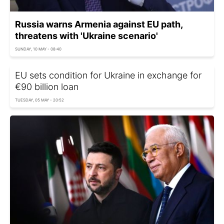
Russia warns Armenia against EU path,
threatens with 'Ukraine scenario'
SUNDAY, 10 MAY - 08:40
EU sets condition for Ukraine in exchange for
€90 billion loan
TUESDAY, 05 MAY - 20:52