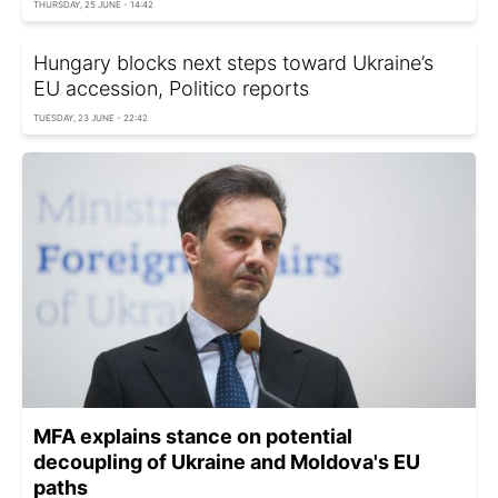
THURSDAY, 25 JUNE - 14:42
Hungary blocks next steps toward Ukraine’s
EU accession, Politico reports
TUESDAY, 23 JUNE - 22:42
MFA explains stance on potential
decoupling of Ukraine and Moldova's EU
paths