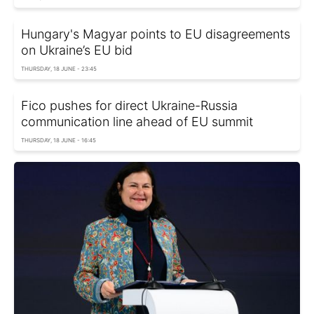
Hungary's Magyar points to EU disagreements
on Ukraine’s EU bid
THURSDAY, 18 JUNE - 23:45
Fico pushes for direct Ukraine-Russia
communication line ahead of EU summit
THURSDAY, 18 JUNE - 16:45