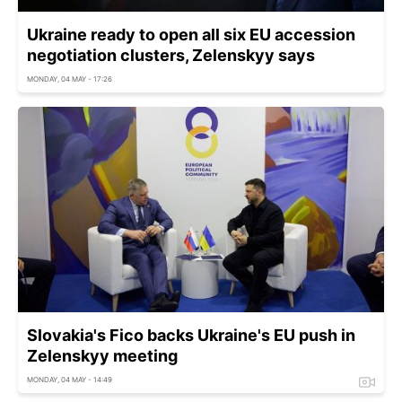
Ukraine ready to open all six EU accession
negotiation clusters, Zelenskyy says
MONDAY, 04 MAY - 17:26
Slovakia's Fico backs Ukraine's EU push in
Zelenskyy meeting
MONDAY, 04 MAY - 14:49