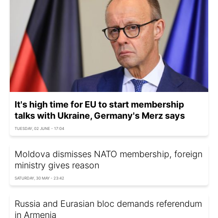
It's high time for EU to start membership
talks with Ukraine, Germany's Merz says
TUESDAY, 02 JUNE - 17:04
Moldova dismisses NATO membership, foreign
ministry gives reason
SATURDAY, 30 MAY - 23:42
Russia and Eurasian bloc demands referendum
in Armenia