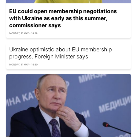
EU could open membership negotiations
with Ukraine as early as this summer,
commissioner says
MONDAY, 11 MAY - 18:28
Ukraine optimistic about EU membership
progress, Foreign Minister says
MONDAY, 11 MAY - 15:30