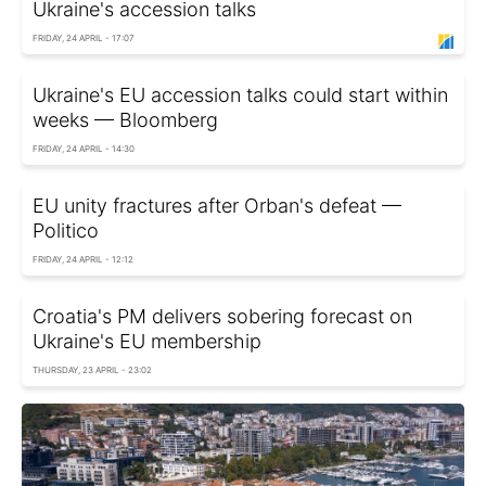
Ukraine's accession talks
FRIDAY, 24 APRIL - 17:07
Ukraine's EU accession talks could start within
weeks — Bloomberg
FRIDAY, 24 APRIL - 14:30
EU unity fractures after Orban's defeat —
Politico
FRIDAY, 24 APRIL - 12:12
Croatia's PM delivers sobering forecast on
Ukraine's EU membership
THURSDAY, 23 APRIL - 23:02