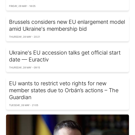
FRIDAY, 29 MAY - 18:05
Brussels considers new EU enlargement model
amid Ukraine's membership bid
THURSDAY, 28 MAY - 20:21
Ukraine's EU accession talks get official start
date — Euractiv
THURSDAY, 28 MAY - 09:15
EU wants to restrict veto rights for new
member states due to Orbán’s actions – The
Guardian
TUESDAY, 26 MAY - 21:05