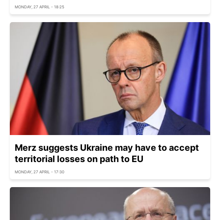
MONDAY, 27 APRIL - 18:25
Merz suggests Ukraine may have to accept
territorial losses on path to EU
MONDAY, 27 APRIL - 17:30