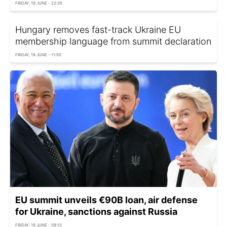
FRIDAY, 19 JUNE - 22:35
Hungary removes fast-track Ukraine EU
membership language from summit declaration
FRIDAY, 19 JUNE - 11:50
EU summit unveils €90B loan, air defense
for Ukraine, sanctions against Russia
FRIDAY, 19 JUNE - 09:10