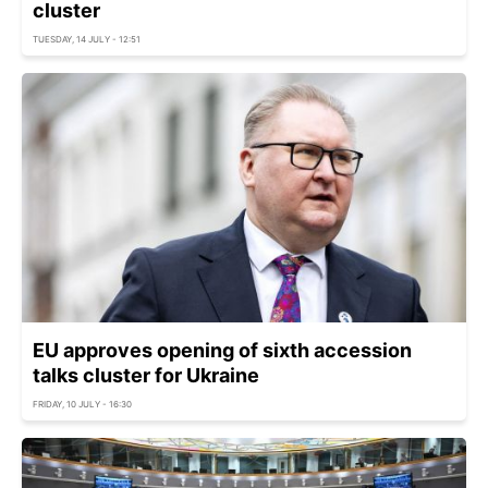
cluster
TUESDAY, 14 JULY - 12:51
EU approves opening of sixth accession
talks cluster for Ukraine
FRIDAY, 10 JULY - 16:30