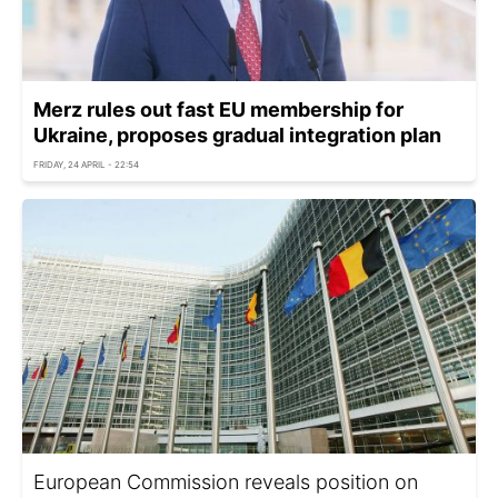
Merz rules out fast EU membership for
Ukraine, proposes gradual integration plan
FRIDAY, 24 APRIL - 22:54
European Commission reveals position on