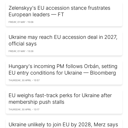
Zelenskyy's EU accession stance frustrates
European leaders — FT
FRIDAY, 01 MAY - 15:06
Ukraine may reach EU accession deal in 2027,
official says
FRIDAY, 01 MAY - 13:26
Hungary's incoming PM follows Orbán, setting
EU entry conditions for Ukraine — Bloomberg
THURSDAY, 30 APRIL - 15:57
EU weighs fast-track perks for Ukraine after
membership push stalls
THURSDAY, 30 APRIL - 13:17
Ukraine unlikely to join EU by 2028, Merz says