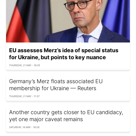
EU assesses Merz’s idea of special status
for Ukraine, but points to key nuance
THURSDAY, 21 MAY - 16:35
Germany’s Merz floats associated EU
membership for Ukraine — Reuters
THURSDAY, 21 MAY - 11:37
Another country gets closer to EU candidacy,
yet one major caveat remains
SATURDAY, 16 MAY - 16:26