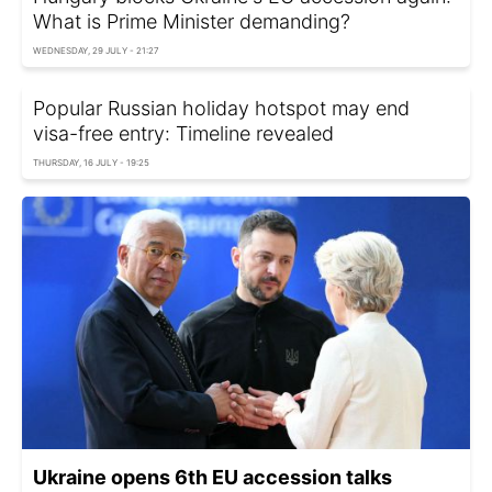
What is Prime Minister demanding?
WEDNESDAY, 29 JULY - 21:27
Popular Russian holiday hotspot may end
visa-free entry: Timeline revealed
THURSDAY, 16 JULY - 19:25
Ukraine opens 6th EU accession talks