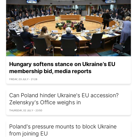
Hungary softens stance on Ukraine’s EU
membership bid, media reports
FRIDAY, 03 JULY - 21:28
Can Poland hinder Ukraine's EU accession?
Zelenskyy's Office weighs in
THURSDAY, 02 JULY - 23:50
Poland's pressure mounts to block Ukraine
from joining EU