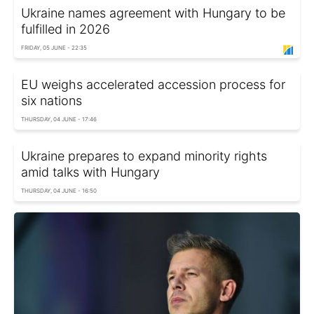
Ukraine names agreement with Hungary to be
fulfilled in 2026
FRIDAY, 05 JUNE - 22:35
EU weighs accelerated accession process for
six nations
THURSDAY, 04 JUNE - 17:46
Ukraine prepares to expand minority rights
amid talks with Hungary
THURSDAY, 04 JUNE - 16:50