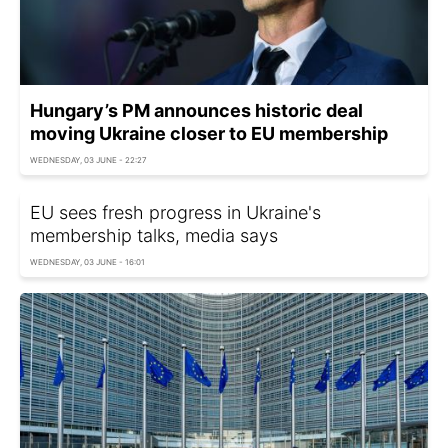
Hungary’s PM announces historic deal
moving Ukraine closer to EU membership
WEDNESDAY, 03 JUNE - 22:27
EU sees fresh progress in Ukraine's
membership talks, media says
WEDNESDAY, 03 JUNE - 16:01