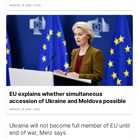
MONDAY, 22 JUNE - 23:40
EU explains whether simultaneous
accession of Ukraine and Moldova possible
MONDAY, 22 JUNE - 19:55
Ukraine will not become full member of EU until
end of war, Merz says