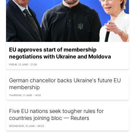
EU approves start of membership
negotiations with Ukraine and Moldova
FRIDAY, 12 JUNE - 21:38
German chancellor backs Ukraine's future EU
membership
THURSDAY, 11 JUNE - 14:02
Five EU nations seek tougher rules for
countries joining bloc — Reuters
WEDNESDAY, 10 JUNE - 09:25