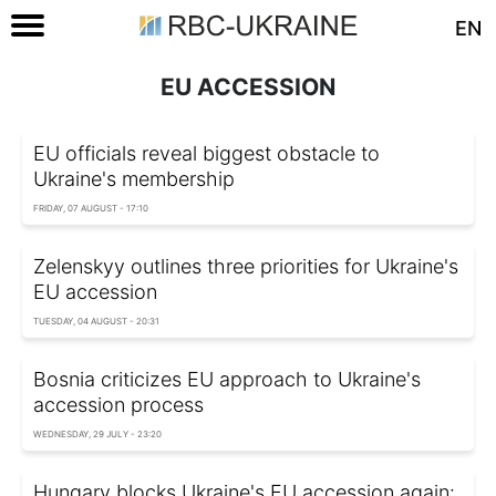
EN
EU ACCESSION
EU officials reveal biggest obstacle to
Ukraine's membership
FRIDAY, 07 AUGUST - 17:10
Zelenskyy outlines three priorities for Ukraine's
EU accession
TUESDAY, 04 AUGUST - 20:31
Bosnia criticizes EU approach to Ukraine's
accession process
WEDNESDAY, 29 JULY - 23:20
Hungary blocks Ukraine's EU accession again: