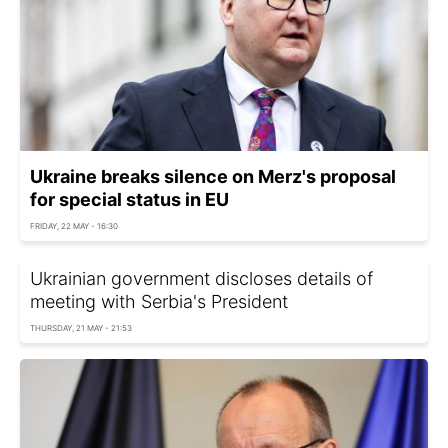
Ukraine breaks silence on Merz's proposal
for special status in EU
FRIDAY, 22 MAY - 16:30
Ukrainian government discloses details of
meeting with Serbia's President
THURSDAY, 21 MAY - 21:53