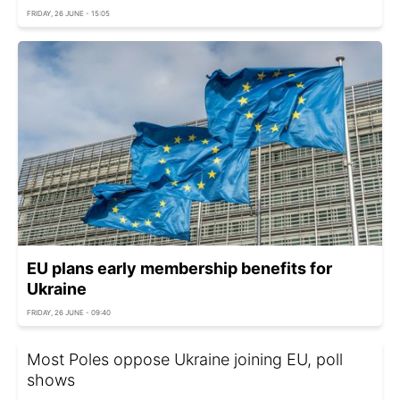
FRIDAY, 26 JUNE - 15:05
EU plans early membership benefits for
Ukraine
FRIDAY, 26 JUNE - 09:40
Most Poles oppose Ukraine joining EU, poll
shows