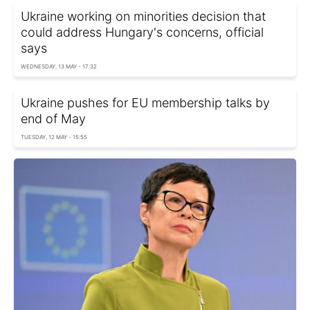
Ukraine working on minorities decision that
could address Hungary's concerns, official
says
WEDNESDAY, 13 MAY - 17:32
Ukraine pushes for EU membership talks by
end of May
TUESDAY, 12 MAY - 15:55