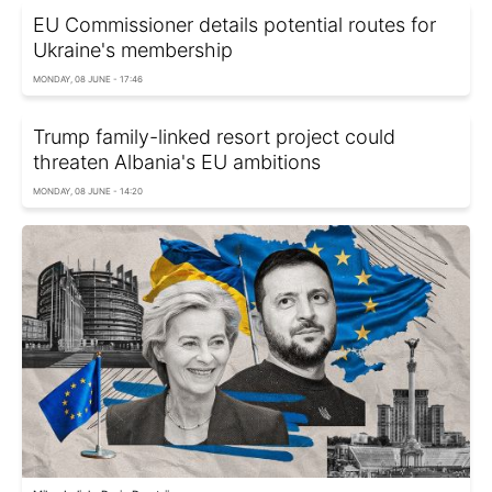
EU Commissioner details potential routes for
Ukraine's membership
MONDAY, 08 JUNE - 17:46
Trump family-linked resort project could
threaten Albania's EU ambitions
MONDAY, 08 JUNE - 14:20