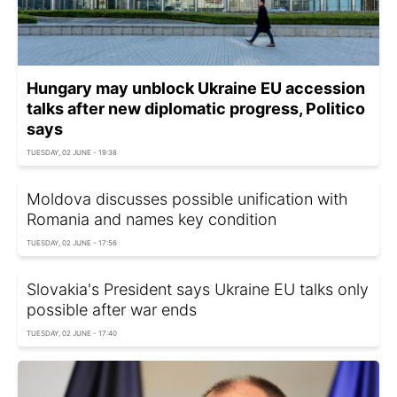
Hungary may unblock Ukraine EU accession
talks after new diplomatic progress, Politico
says
TUESDAY, 02 JUNE - 19:38
Moldova discusses possible unification with
Romania and names key condition
TUESDAY, 02 JUNE - 17:56
Slovakia's President says Ukraine EU talks only
possible after war ends
TUESDAY, 02 JUNE - 17:40