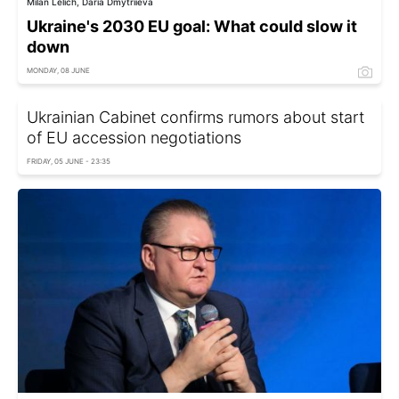
Milan Lelich, Daria Dmytriieva
Ukraine's 2030 EU goal: What could slow it
down
MONDAY, 08 JUNE
Ukrainian Cabinet confirms rumors about start
of EU accession negotiations
FRIDAY, 05 JUNE - 23:35