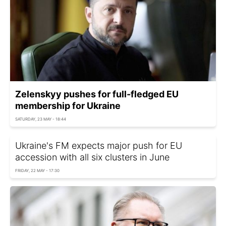
Zelenskyy pushes for full-fledged EU
membership for Ukraine
SATURDAY, 23 MAY - 18:44
Ukraine's FM expects major push for EU
accession with all six clusters in June
FRIDAY, 22 MAY - 17:30