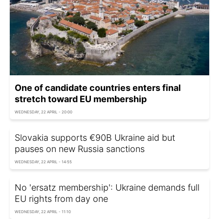
One of candidate countries enters final
stretch toward EU membership
WEDNESDAY, 22 APRIL - 20:00
Slovakia supports €90B Ukraine aid but
pauses on new Russia sanctions
WEDNESDAY, 22 APRIL - 14:55
No 'ersatz membership': Ukraine demands full
EU rights from day one
WEDNESDAY, 22 APRIL - 11:10