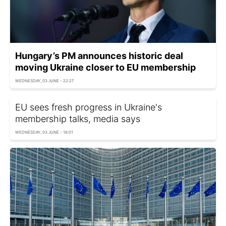
Hungary’s PM announces historic deal
moving Ukraine closer to EU membership
WEDNESDAY, 03 JUNE - 22:27
EU sees fresh progress in Ukraine's
membership talks, media says
WEDNESDAY, 03 JUNE - 16:01