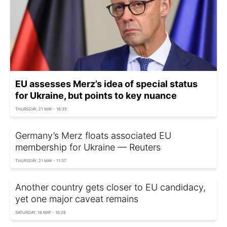
EU assesses Merz’s idea of special status
for Ukraine, but points to key nuance
THURSDAY, 21 MAY - 16:35
Germany’s Merz floats associated EU
membership for Ukraine — Reuters
THURSDAY, 21 MAY - 11:37
Another country gets closer to EU candidacy,
yet one major caveat remains
SATURDAY, 16 MAY - 16:26