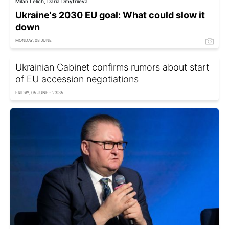
Milan Lelich, Daria Dmytriieva
Ukraine's 2030 EU goal: What could slow it
down
MONDAY, 08 JUNE
Ukrainian Cabinet confirms rumors about start
of EU accession negotiations
FRIDAY, 05 JUNE - 23:35