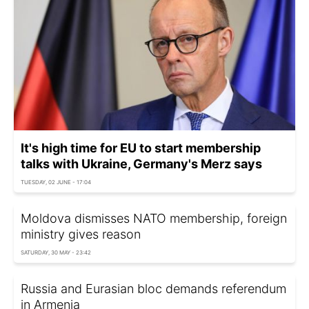
It's high time for EU to start membership
talks with Ukraine, Germany's Merz says
TUESDAY, 02 JUNE - 17:04
Moldova dismisses NATO membership, foreign
ministry gives reason
SATURDAY, 30 MAY - 23:42
Russia and Eurasian bloc demands referendum
in Armenia