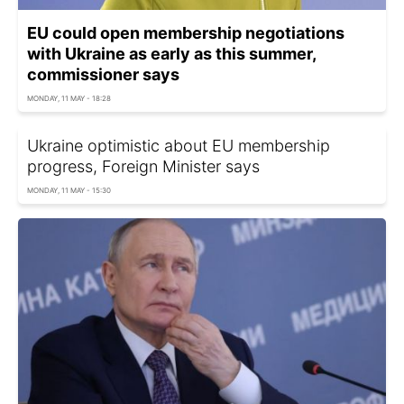
EU could open membership negotiations
with Ukraine as early as this summer,
commissioner says
MONDAY, 11 MAY - 18:28
Ukraine optimistic about EU membership
progress, Foreign Minister says
MONDAY, 11 MAY - 15:30