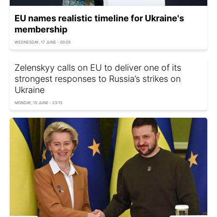
EU names realistic timeline for Ukraine's
membership
WEDNESDAY, 17 JUNE - 00:05
Zelenskyy calls on EU to deliver one of its
strongest responses to Russia’s strikes on
Ukraine
MONDAY, 15 JUNE - 23:15