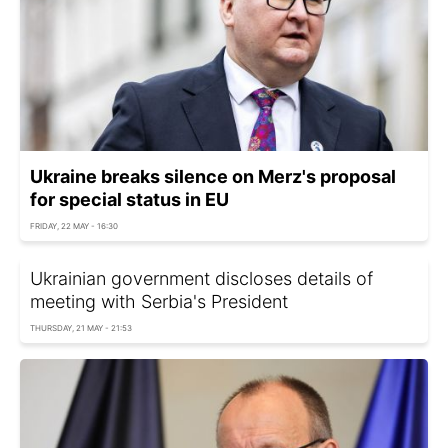
Ukraine breaks silence on Merz's proposal
for special status in EU
FRIDAY, 22 MAY - 16:30
Ukrainian government discloses details of
meeting with Serbia's President
THURSDAY, 21 MAY - 21:53