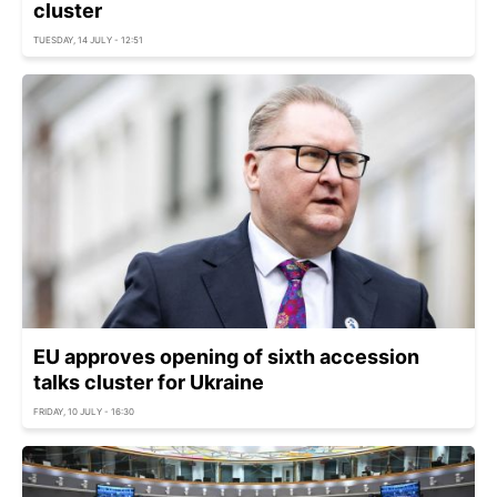
cluster
TUESDAY, 14 JULY - 12:51
EU approves opening of sixth accession
talks cluster for Ukraine
FRIDAY, 10 JULY - 16:30