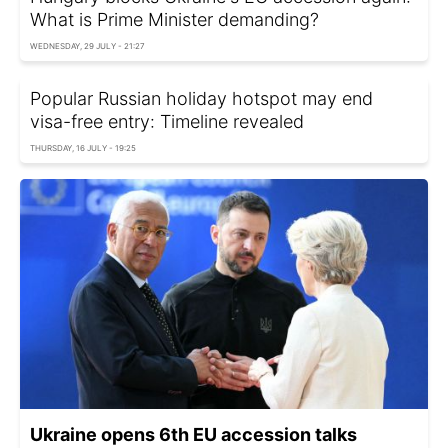
What is Prime Minister demanding?
WEDNESDAY, 29 JULY - 21:27
Popular Russian holiday hotspot may end
visa-free entry: Timeline revealed
THURSDAY, 16 JULY - 19:25
Ukraine opens 6th EU accession talks