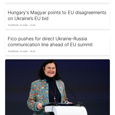
Hungary's Magyar points to EU disagreements
on Ukraine’s EU bid
THURSDAY, 18 JUNE - 23:45
Fico pushes for direct Ukraine-Russia
communication line ahead of EU summit
THURSDAY, 18 JUNE - 16:45