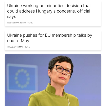
Ukraine working on minorities decision that
could address Hungary's concerns, official
says
WEDNESDAY, 13 MAY - 17:32
Ukraine pushes for EU membership talks by
end of May
TUESDAY, 12 MAY - 15:55