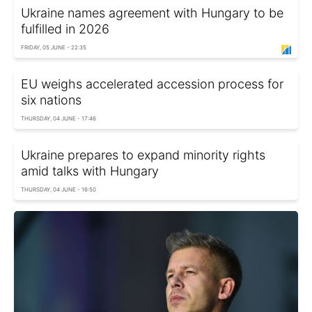
Ukraine names agreement with Hungary to be
fulfilled in 2026
FRIDAY, 05 JUNE - 22:35
EU weighs accelerated accession process for
six nations
THURSDAY, 04 JUNE - 17:46
Ukraine prepares to expand minority rights
amid talks with Hungary
THURSDAY, 04 JUNE - 16:50