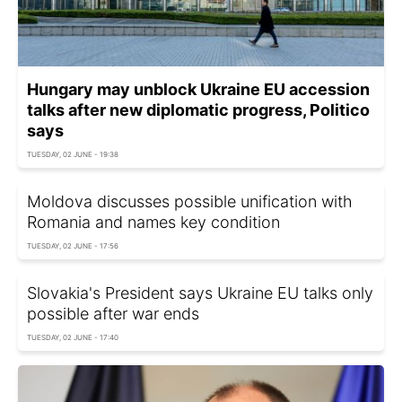
Hungary may unblock Ukraine EU accession
talks after new diplomatic progress, Politico
says
TUESDAY, 02 JUNE - 19:38
Moldova discusses possible unification with
Romania and names key condition
TUESDAY, 02 JUNE - 17:56
Slovakia's President says Ukraine EU talks only
possible after war ends
TUESDAY, 02 JUNE - 17:40