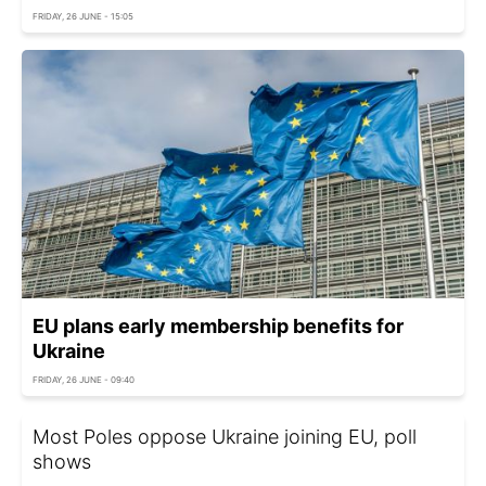
FRIDAY, 26 JUNE - 15:05
EU plans early membership benefits for
Ukraine
FRIDAY, 26 JUNE - 09:40
Most Poles oppose Ukraine joining EU, poll
shows