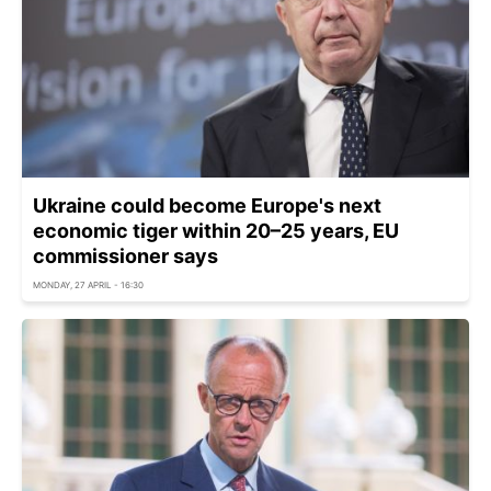
Ukraine could become Europe's next
economic tiger within 20–25 years, EU
commissioner says
MONDAY, 27 APRIL - 16:30