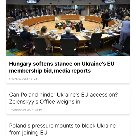
Hungary softens stance on Ukraine’s EU
membership bid, media reports
FRIDAY, 03 JULY - 21:28
Can Poland hinder Ukraine's EU accession?
Zelenskyy's Office weighs in
THURSDAY, 02 JULY - 23:50
Poland's pressure mounts to block Ukraine
from joining EU