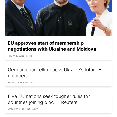
EU approves start of membership
negotiations with Ukraine and Moldova
FRIDAY, 12 JUNE - 21:38
German chancellor backs Ukraine's future EU
membership
THURSDAY, 11 JUNE - 14:02
Five EU nations seek tougher rules for
countries joining bloc — Reuters
WEDNESDAY, 10 JUNE - 09:25