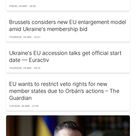
FRIDAY, 29 MAY - 18:05
Brussels considers new EU enlargement model
amid Ukraine's membership bid
THURSDAY, 28 MAY - 20:21
Ukraine's EU accession talks get official start
date — Euractiv
THURSDAY, 28 MAY - 09:15
EU wants to restrict veto rights for new
member states due to Orbán’s actions – The
Guardian
TUESDAY, 26 MAY - 21:05