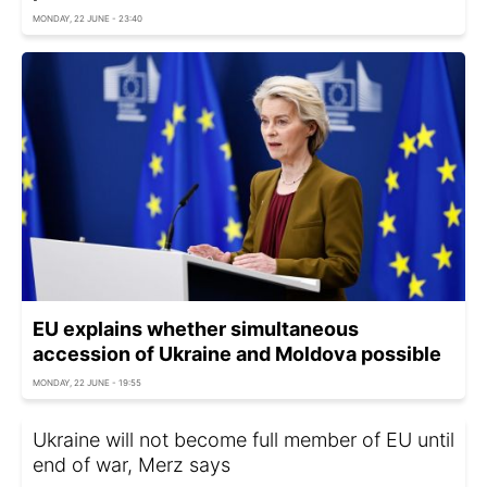
MONDAY, 22 JUNE - 23:40
EU explains whether simultaneous
accession of Ukraine and Moldova possible
MONDAY, 22 JUNE - 19:55
Ukraine will not become full member of EU until
end of war, Merz says