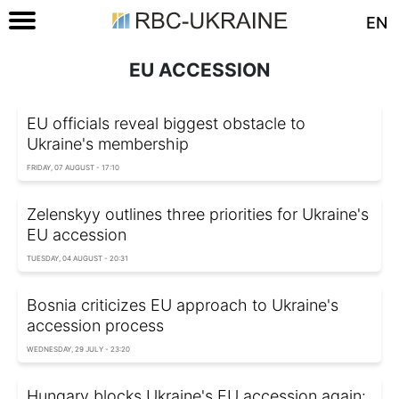
EN
EU ACCESSION
EU officials reveal biggest obstacle to
Ukraine's membership
FRIDAY, 07 AUGUST - 17:10
Zelenskyy outlines three priorities for Ukraine's
EU accession
TUESDAY, 04 AUGUST - 20:31
Bosnia criticizes EU approach to Ukraine's
accession process
WEDNESDAY, 29 JULY - 23:20
Hungary blocks Ukraine's EU accession again: