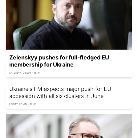
Zelenskyy pushes for full-fledged EU
membership for Ukraine
SATURDAY, 23 MAY - 18:44
Ukraine's FM expects major push for EU
accession with all six clusters in June
FRIDAY, 22 MAY - 17:30