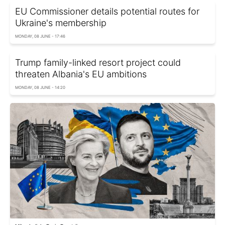
EU Commissioner details potential routes for
Ukraine's membership
MONDAY, 08 JUNE - 17:46
Trump family-linked resort project could
threaten Albania's EU ambitions
MONDAY, 08 JUNE - 14:20