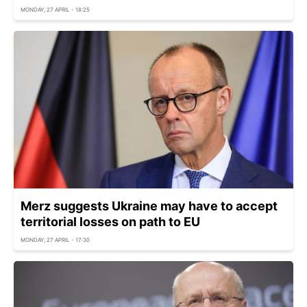
MONDAY, 27 APRIL - 18:25
Merz suggests Ukraine may have to accept
territorial losses on path to EU
MONDAY, 27 APRIL - 17:30