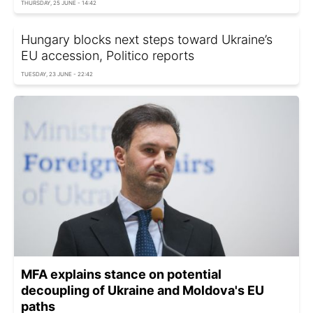
THURSDAY, 25 JUNE - 14:42
Hungary blocks next steps toward Ukraine’s
EU accession, Politico reports
TUESDAY, 23 JUNE - 22:42
MFA explains stance on potential
decoupling of Ukraine and Moldova's EU
paths