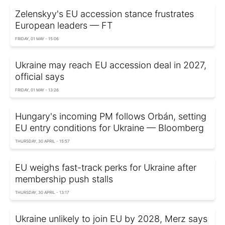
Zelenskyy's EU accession stance frustrates
European leaders — FT
FRIDAY, 01 MAY - 15:06
Ukraine may reach EU accession deal in 2027,
official says
FRIDAY, 01 MAY - 13:26
Hungary's incoming PM follows Orbán, setting
EU entry conditions for Ukraine — Bloomberg
THURSDAY, 30 APRIL - 15:57
EU weighs fast-track perks for Ukraine after
membership push stalls
THURSDAY, 30 APRIL - 13:17
Ukraine unlikely to join EU by 2028, Merz says