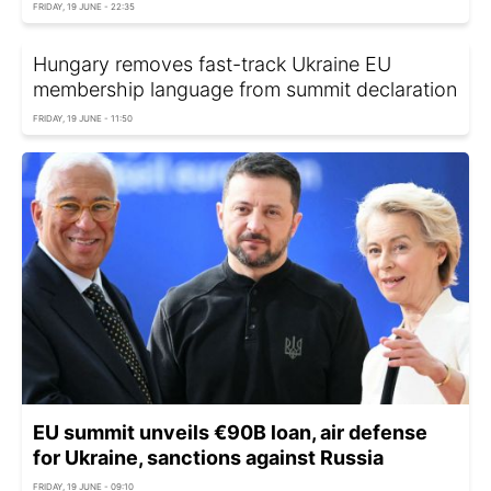
FRIDAY, 19 JUNE - 22:35
Hungary removes fast-track Ukraine EU
membership language from summit declaration
FRIDAY, 19 JUNE - 11:50
EU summit unveils €90B loan, air defense
for Ukraine, sanctions against Russia
FRIDAY, 19 JUNE - 09:10