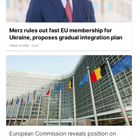
Merz rules out fast EU membership for
Ukraine, proposes gradual integration plan
FRIDAY, 24 APRIL - 22:54
European Commission reveals position on