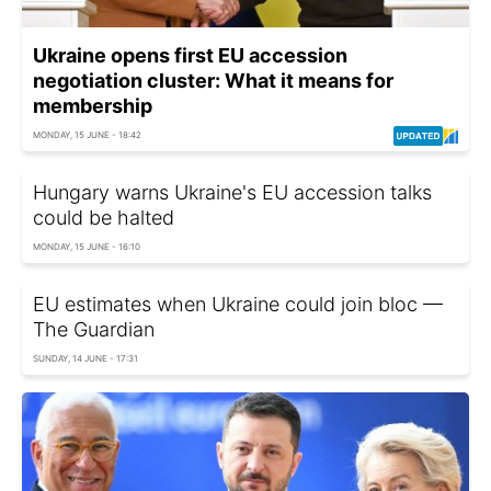
Ukraine opens first EU accession
negotiation cluster: What it means for
membership
MONDAY, 15 JUNE - 18:42
Hungary warns Ukraine's EU accession talks
could be halted
MONDAY, 15 JUNE - 16:10
EU estimates when Ukraine could join bloc —
The Guardian
SUNDAY, 14 JUNE - 17:31