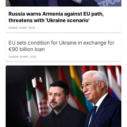
Russia warns Armenia against EU path,
threatens with 'Ukraine scenario'
SUNDAY, 10 MAY - 08:40
EU sets condition for Ukraine in exchange for
€90 billion loan
TUESDAY, 05 MAY - 20:52