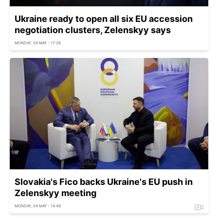
Ukraine ready to open all six EU accession
negotiation clusters, Zelenskyy says
MONDAY, 04 MAY - 17:26
Slovakia's Fico backs Ukraine's EU push in
Zelenskyy meeting
MONDAY, 04 MAY - 14:49