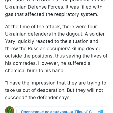
Ukrainian Defense Forces. It was filled with
gas that affected the respiratory system.
At the time of the attack, there were four
Ukrainian defenders in the dugout. A soldier
Yaryi quickly reacted to the situation and
threw the Russian occupiers' killing device
outside the positions, thus saving the lives of
his comrades. However, he suffered a
chemical burn to his hand.
"I have the impression that they are trying to
take us out of desperation. But they will not
succeed," the defender says.