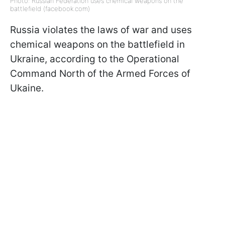
Photo: Russian Federation uses chemical weapons on the
battlefield (facebook.com)
Russia violates the laws of war and uses
chemical weapons on the battlefield in
Ukraine, according to the Operational
Command North of the Armed Forces of
Ukaine.