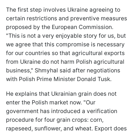
The first step involves Ukraine agreeing to
certain restrictions and preventive measures
proposed by the European Commission.
"This is not a very enjoyable story for us, but
we agree that this compromise is necessary
for our countries so that agricultural exports
from Ukraine do not harm Polish agricultural
business," Shmyhal said after negotiations
with Polish Prime Minister Donald Tusk.
He explains that Ukrainian grain does not
enter the Polish market now. "Our
government has introduced a verification
procedure for four grain crops: corn,
rapeseed, sunflower, and wheat. Export does