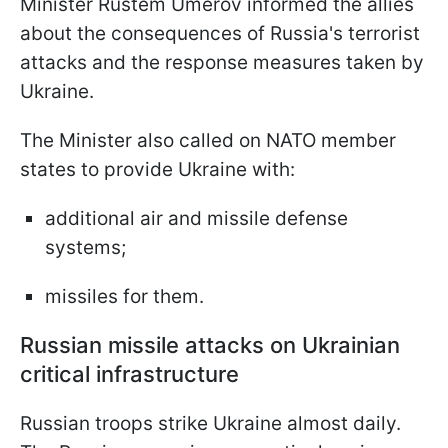
Minister Rustem Umerov informed the allies
about the consequences of Russia's terrorist
attacks and the response measures taken by
Ukraine.
The Minister also called on NATO member
states to provide Ukraine with:
additional air and missile defense
systems;
missiles for them.
Russian missile attacks on Ukrainian
critical infrastructure
Russian troops strike Ukraine almost daily.