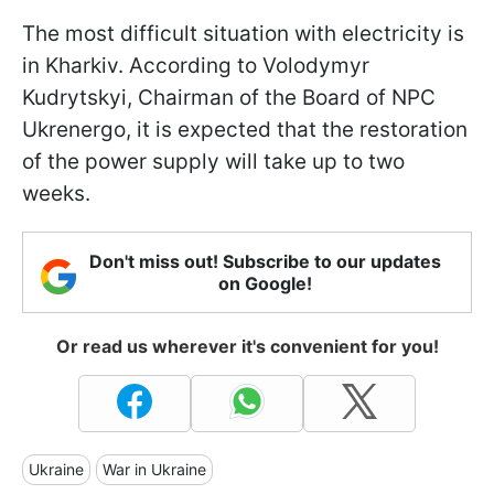
The most difficult situation with electricity is
in Kharkiv. According to Volodymyr
Kudrytskyi, Chairman of the Board of NPC
Ukrenergo, it is expected that the restoration
of the power supply will take up to two
weeks.
Don't miss out! Subscribe to our updates
on Google!
Or read us wherever it's convenient for you!
Ukraine
War in Ukraine