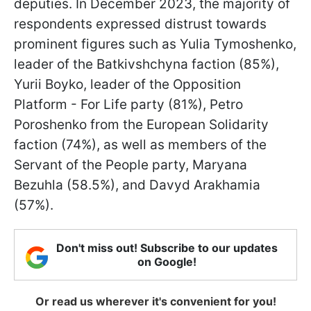
deputies. In December 2023, the majority of
respondents expressed distrust towards
prominent figures such as Yulia Tymoshenko,
leader of the Batkivshchyna faction (85%),
Yurii Boyko, leader of the Opposition
Platform - For Life party (81%), Petro
Poroshenko from the European Solidarity
faction (74%), as well as members of the
Servant of the People party, Maryana
Bezuhla (58.5%), and Davyd Arakhamia
(57%).
Don't miss out! Subscribe to our updates
on Google!
Or read us wherever it's convenient for you!