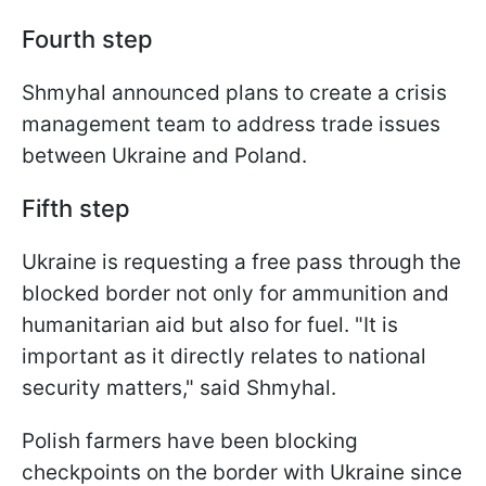
Fourth step
Shmyhal announced plans to create a crisis
management team to address trade issues
between Ukraine and Poland.
Fifth step
Ukraine is requesting a free pass through the
blocked border not only for ammunition and
humanitarian aid but also for fuel. "It is
important as it directly relates to national
security matters," said Shmyhal.
Polish farmers have been blocking
checkpoints on the border with Ukraine since