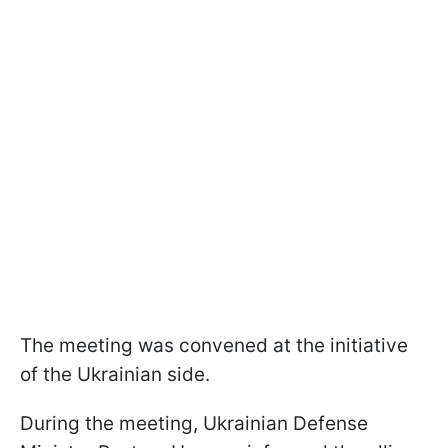
The meeting was convened at the initiative
of the Ukrainian side.
During the meeting, Ukrainian Defense