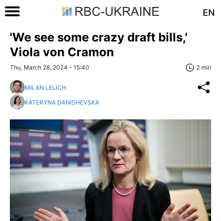
EN
'We see some crazy draft bills,'
Viola von Cramon
Thu, March 28, 2024 - 15:40
2 min
MILAN LELICH
KATERYNA DANISHEVSKA