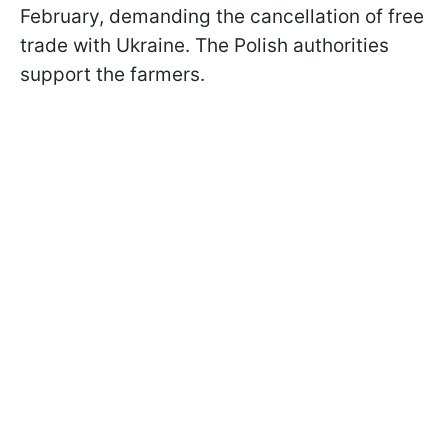
February, demanding the cancellation of free
trade with Ukraine. The Polish authorities
support the farmers.