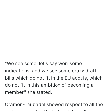
"We see some, let's say worrisome
indications, and we see some crazy draft
bills which do not fit in the EU acquis, which
do not fit in this ambition of becoming a
member," she stated.
Cramon-Taubadel showed respect to all the