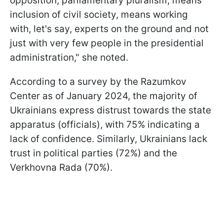
opposition, parliamentary pluralism, means
inclusion of civil society, means working
with, let's say, experts on the ground and not
just with very few people in the presidential
administration," she noted.
According to a survey by the Razumkov
Center as of January 2024, the majority of
Ukrainians express distrust towards the state
apparatus (officials), with 75% indicating a
lack of confidence. Similarly, Ukrainians lack
trust in political parties (72%) and the
Verkhovna Rada (70%).