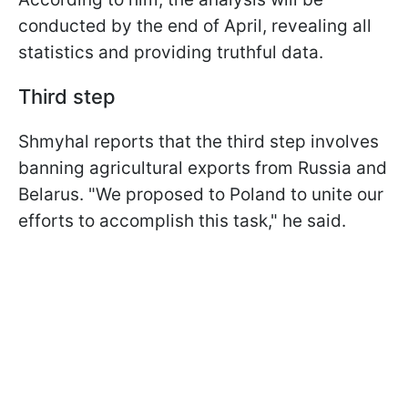
conducted by the end of April, revealing all
statistics and providing truthful data.
Third step
Shmyhal reports that the third step involves
banning agricultural exports from Russia and
Belarus. "We proposed to Poland to unite our
efforts to accomplish this task," he said.