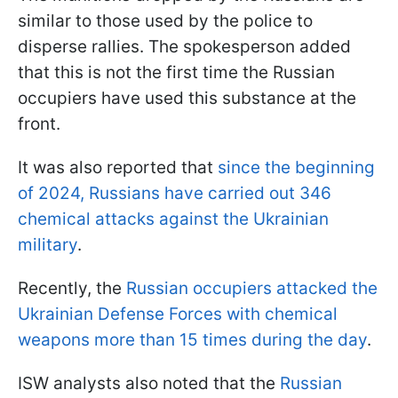
similar to those used by the police to
disperse rallies. The spokesperson added
that this is not the first time the Russian
occupiers have used this substance at the
front.
It was also reported that
since the beginning
of 2024, Russians have carried out 346
chemical attacks against the Ukrainian
military
.
Recently, the
Russian occupiers attacked the
Ukrainian Defense Forces with chemical
weapons more than 15 times during the day
.
ISW analysts also noted that the
Russian