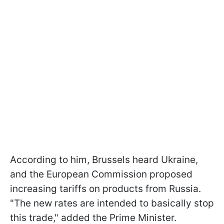
According to him, Brussels heard Ukraine,
and the European Commission proposed
increasing tariffs on products from Russia.
"The new rates are intended to basically stop
this trade," added the Prime Minister.