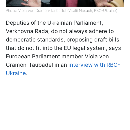
Photo: Viola von Cramon-Taubadel (Vitalii Nosach, RBC-Ukraine)
Deputies of the Ukrainian Parliament,
Verkhovna Rada, do not always adhere to
democratic standards, proposing draft bills
that do not fit into the EU legal system, says
European Parliament member Viola von
Cramon-Taubadel in an
interview with RBC-
Ukraine
.