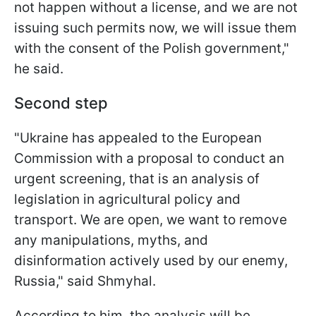
not happen without a license, and we are not
issuing such permits now, we will issue them
with the consent of the Polish government,"
he said.
Second step
"Ukraine has appealed to the European
Commission with a proposal to conduct an
urgent screening, that is an analysis of
legislation in agricultural policy and
transport. We are open, we want to remove
any manipulations, myths, and
disinformation actively used by our enemy,
Russia," said Shmyhal.
According to him, the analysis will be