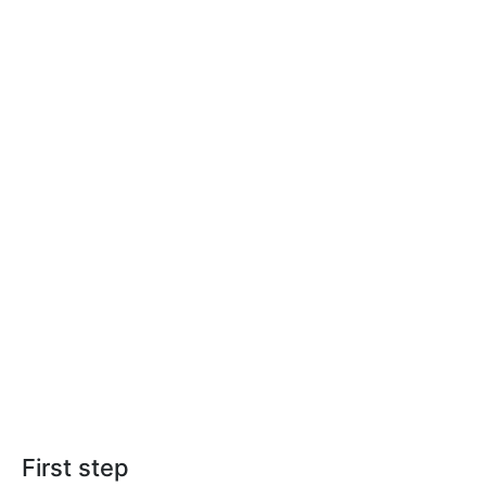
First step