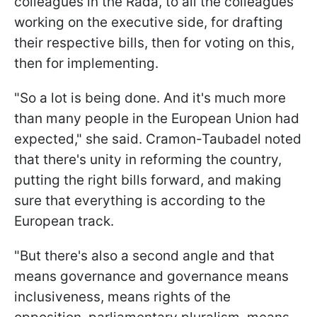
colleagues in the Rada, to all the colleagues
working on the executive side, for drafting
their respective bills, then for voting on this,
then for implementing.
"So a lot is being done. And it's much more
than many people in the European Union had
expected," she said. Cramon-Taubadel noted
that there's unity in reforming the country,
putting the right bills forward, and making
sure that everything is according to the
European track.
"But there's also a second angle and that
means governance and governance means
inclusiveness, means rights of the