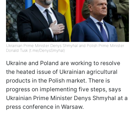
Ukrainian Prime Minister Denys Shmyhal and Polish Prime Minister
Donald Tusk (t.me/DenysSmyhal)
Ukraine and Poland are working to resolve
the heated issue of Ukrainian agricultural
products in the Polish market. There is
progress on implementing five steps, says
Ukrainian Prime Minister Denys Shmyhal at a
press conference in Warsaw.