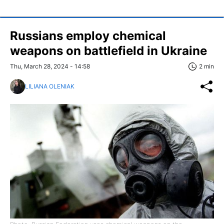
Russians employ chemical
weapons on battlefield in Ukraine
Thu, March 28, 2024 - 14:58
2 min
LILIANA OLENIAK