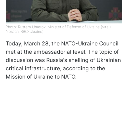
Photo: Rustem Umerov, Minister of Defense of Ukraine (Vitalii
Nosach, RBC-Ukraine)
Today, March 28, the NATO-Ukraine Council
met at the ambassadorial level. The topic of
discussion was Russia's shelling of Ukrainian
critical infrastructure, according to the
Mission of Ukraine to NATO.