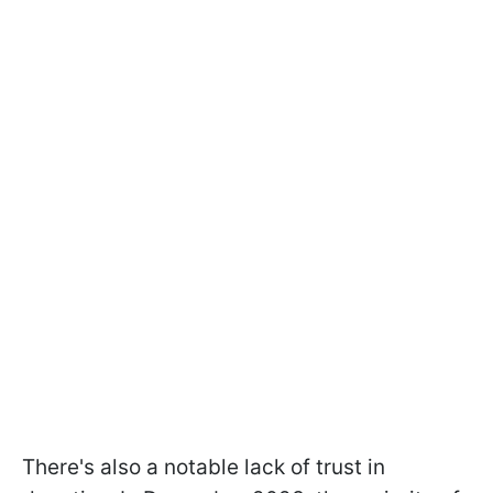
There's also a notable lack of trust in