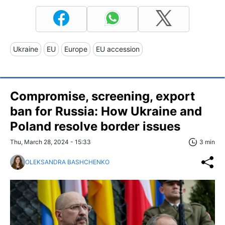
Ukraine
EU
Europe
EU accession
Compromise, screening, export
ban for Russia: How Ukraine and
Poland resolve border issues
Thu, March 28, 2024 - 15:33
3 min
OLEKSANDRA BASHCHENKO