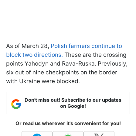
As of March 28,
Polish farmers continue to
block two directions.
These are the crossing
points Yahodyn and Rava-Ruska. Previously,
six out of nine checkpoints on the border
with Ukraine were blocked.
Don't miss out! Subscribe to our updates
on Google!
Or read us wherever it's convenient for you!