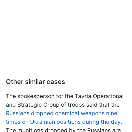
Other similar cases
The spokesperson for the Tavria Operational
and Strategic Group of troops said that the
Russians dropped chemical weapons nine
times on Ukrainian positions during the day
.
The munitions dropped by the Russians are