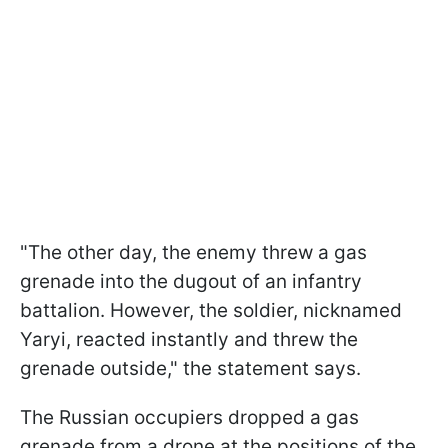
"The other day, the enemy threw a gas
grenade into the dugout of an infantry
battalion. However, the soldier, nicknamed
Yaryi, reacted instantly and threw the
grenade outside," the statement says.
The Russian occupiers dropped a gas
grenade from a drone at the positions of the