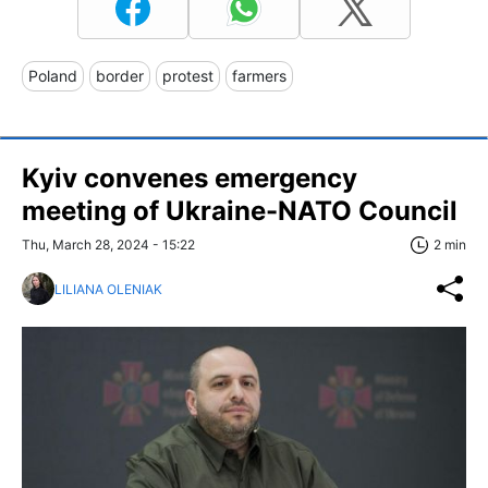
Poland
border
protest
farmers
Kyiv convenes emergency
meeting of Ukraine-NATO Council
Thu, March 28, 2024 - 15:22
2 min
LILIANA OLENIAK