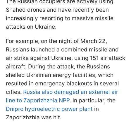
The Russian occupiers are actively using
Shahed drones and have recently been
increasingly resorting to massive missile
attacks on Ukraine.
For example, on the night of March 22,
Russians launched a combined missile and
air strike against Ukraine, using 151 air attack
aircraft. During the attack, the Russians
shelled Ukrainian energy facilities, which
resulted in emergency blackouts in several
cities.
Russia also damaged an external air
line to Zaporizhzhia NPP
. In particular, the
Dnipro hydroelectric power plant
in
Zaporizhzhia was hit.