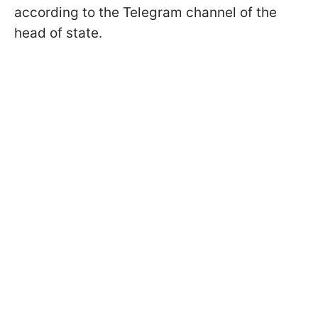
according to the Telegram channel of the
head of state.