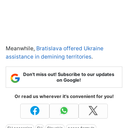
Meanwhile,
Bratislava offered Ukraine
assistance in demining territories
.
Don't miss out! Subscribe to our updates
on Google!
Or read us wherever it's convenient for you!