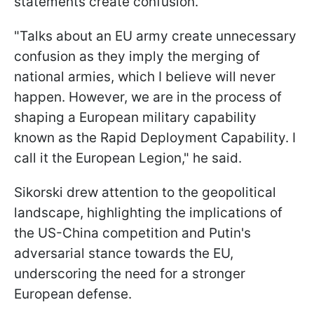
statements create confusion.
"Talks about an EU army create unnecessary
confusion as they imply the merging of
national armies, which I believe will never
happen. However, we are in the process of
shaping a European military capability
known as the Rapid Deployment Capability. I
call it the European Legion," he said.
Sikorski drew attention to the geopolitical
landscape, highlighting the implications of
the US-China competition and Putin's
adversarial stance towards the EU,
underscoring the need for a stronger
European defense.