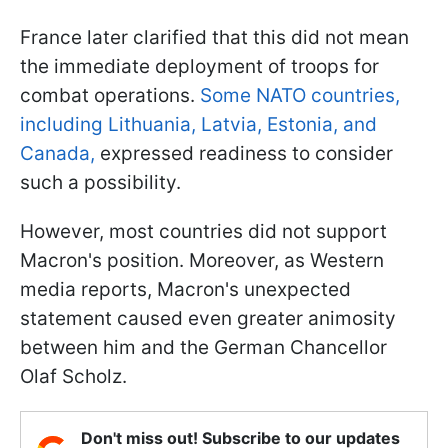
France later clarified that this did not mean
the immediate deployment of troops for
combat operations.
Some NATO countries,
including Lithuania, Latvia, Estonia, and
Canada,
expressed readiness to consider
such a possibility.
However, most countries did not support
Macron's position. Moreover, as Western
media reports, Macron's unexpected
statement caused even greater animosity
between him and the German Chancellor
Olaf Scholz.
Don't miss out! Subscribe to our updates