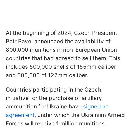
At the beginning of 2024, Czech President
Petr Pavel announced the availability of
800,000 munitions in non-European Union
countries that had agreed to sell them. This
includes 500,000 shells of 155mm caliber
and 300,000 of 122mm caliber.
Countries participating in the Czech
initiative for the purchase of artillery
ammunition for Ukraine have
signed an
agreement
, under which the Ukrainian Armed
Forces will receive 1 million munitions.