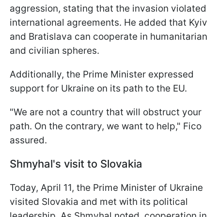
aggression, stating that the invasion violated
international agreements. He added that Kyiv
and Bratislava can cooperate in humanitarian
and civilian spheres.
Additionally, the Prime Minister expressed
support for Ukraine on its path to the EU.
"We are not a country that will obstruct your
path. On the contrary, we want to help," Fico
assured.
Shmyhal's visit to Slovakia
Today, April 11, the Prime Minister of Ukraine
visited Slovakia and met with its political
leadership. As Shmyhal noted, cooperation in