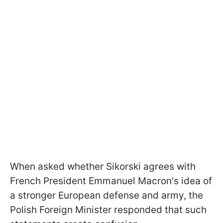
When asked whether Sikorski agrees with
French President Emmanuel Macron's idea of
a stronger European defense and army, the
Polish Foreign Minister responded that such