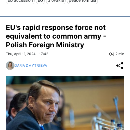
EU accession
EU
Slovakia
peace formula
EU's rapid response force not
equivalent to common army -
Polish Foreign Ministry
Thu, April 11, 2024 - 17:42
2 min
DARIA DMYTRIIEVA