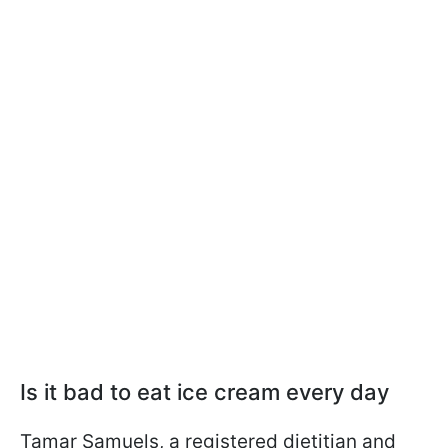
Is it bad to eat ice cream every day
Tamar Samuels, a registered dietitian and