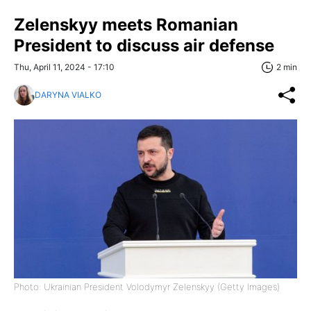
Zelenskyy meets Romanian
President to discuss air defense
Thu, April 11, 2024 - 17:10
2 min
DARYNA VIALKO
Photo: Ukrainian President Volodymyr Zelenskyy (Getty Images)