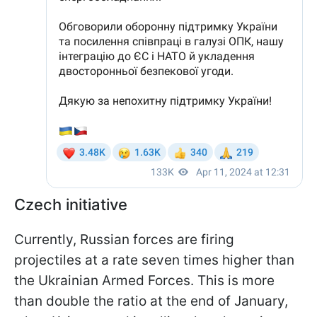
Czech initiative
Currently, Russian forces are firing
projectiles at a rate seven times higher than
the Ukrainian Armed Forces. This is more
than double the ratio at the end of January,