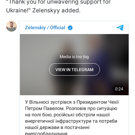
"Thank you for unwavering support for
Ukraine!" Zelenskyy added.