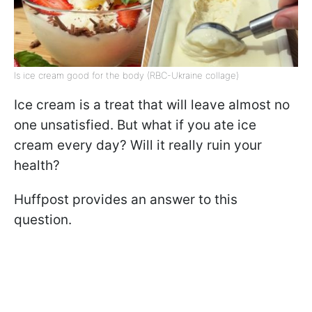
Is ice cream good for the body (RBC-Ukraine collage)
Ice cream is a treat that will leave almost no
one unsatisfied. But what if you ate ice
cream every day? Will it really ruin your
health?
Huffpost provides an answer to this
question.