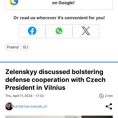
on Google!
Or read us wherever it's convenient for you!
Poland
EU
Zelenskyy discussed bolstering
defense cooperation with Czech
President in Vilnius
Thu, April 11, 2024 - 17:32
2 min
KATERYNA SHKARLAT