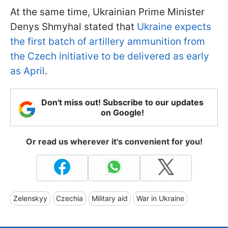
At the same time, Ukrainian Prime Minister
Denys Shmyhal stated that
Ukraine expects
the first batch of artillery ammunition from
the Czech initiative to be delivered as early
as April
.
Don't miss out! Subscribe to our updates
on Google!
Or read us wherever it's convenient for you!
Zelenskyy
Czechia
Military aid
War in Ukraine