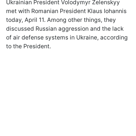
Ukrainian President Volodymyr Zelenskyy
met with Romanian President Klaus Iohannis
today, April 11. Among other things, they
discussed Russian aggression and the lack
of air defense systems in Ukraine, according
to the President.