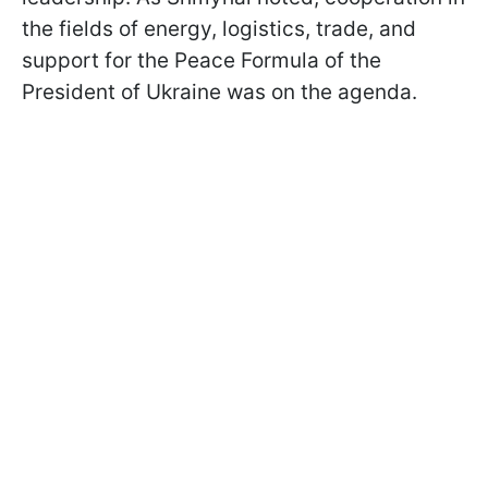
the fields of energy, logistics, trade, and
support for the Peace Formula of the
President of Ukraine was on the agenda.