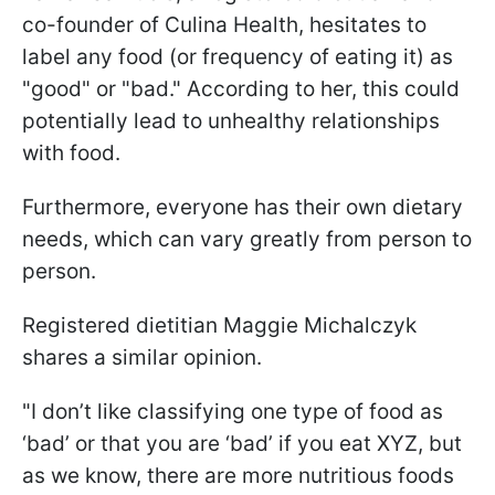
co-founder of Culina Health, hesitates to
label any food (or frequency of eating it) as
"good" or "bad." According to her, this could
potentially lead to unhealthy relationships
with food.
Furthermore, everyone has their own dietary
needs, which can vary greatly from person to
person.
Registered dietitian Maggie Michalczyk
shares a similar opinion.
"I don’t like classifying one type of food as
‘bad’ or that you are ‘bad’ if you eat XYZ, but
as we know, there are more nutritious foods