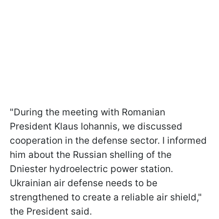
"During the meeting with Romanian
President Klaus Iohannis, we discussed
cooperation in the defense sector. I informed
him about the Russian shelling of the
Dniester hydroelectric power station.
Ukrainian air defense needs to be
strengthened to create a reliable air shield,"
the President said.