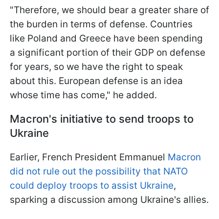
"Therefore, we should bear a greater share of
the burden in terms of defense. Countries
like Poland and Greece have been spending
a significant portion of their GDP on defense
for years, so we have the right to speak
about this. European defense is an idea
whose time has come," he added.
Macron's initiative to send troops to
Ukraine
Earlier, French President Emmanuel
Macron
did not rule out the possibility that NATO
could deploy troops to assist Ukraine
,
sparking a discussion among Ukraine's allies.