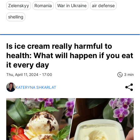
Zelenskyy
Romania
War in Ukraine
air defense
shelling
Is ice cream really harmful to
health: What will happen if you eat
it every day
Thu, April 11, 2024 - 17:00
3 min
KATERYNA SHKARLAT