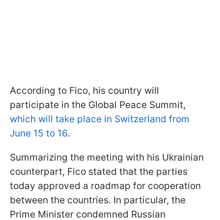
According to Fico, his country will
participate in the Global Peace Summit,
which will take place in Switzerland from
June 15 to 16
.
Summarizing the meeting with his Ukrainian
counterpart, Fico stated that the parties
today approved a roadmap for cooperation
between the countries. In particular, the
Prime Minister condemned Russian