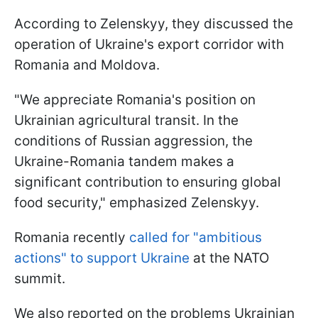
According to Zelenskyy, they discussed the
operation of Ukraine's export corridor with
Romania and Moldova.
"We appreciate Romania's position on
Ukrainian agricultural transit. In the
conditions of Russian aggression, the
Ukraine-Romania tandem makes a
significant contribution to ensuring global
food security," emphasized Zelenskyy.
Romania recently
called for "ambitious
actions" to support Ukraine
at the NATO
summit.
We also reported on the problems Ukrainian