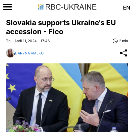
EN
Slovakia supports Ukraine's EU
accession - Fico
Thu, April 11, 2024 - 17:46
2 min
DARYNA VIALKO