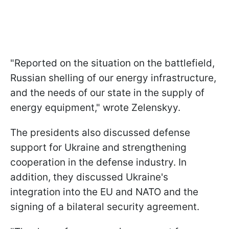
"Reported on the situation on the battlefield,
Russian shelling of our energy infrastructure,
and the needs of our state in the supply of
energy equipment," wrote Zelenskyy.
The presidents also discussed defense
support for Ukraine and strengthening
cooperation in the defense industry. In
addition, they discussed Ukraine's
integration into the EU and NATO and the
signing of a bilateral security agreement.