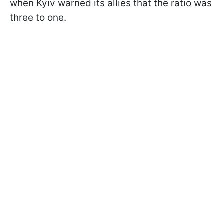
when Kyiv warned its allies that the ratio was
three to one.