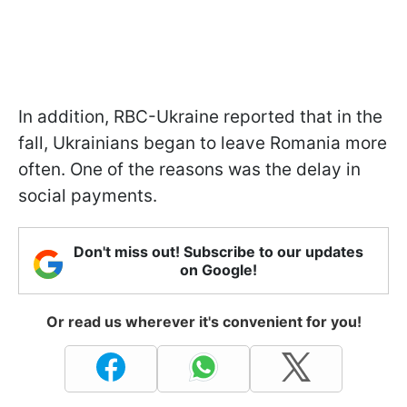
In addition, RBC-Ukraine reported that in the
fall, Ukrainians began to leave Romania more
often. One of the reasons was the delay in
social payments.
Don't miss out! Subscribe to our updates
on Google!
Or read us wherever it's convenient for you!