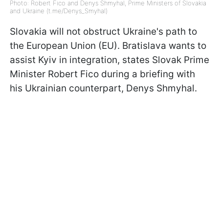
Photo: Robert Fico and Denys Shmyhal, Prime Ministers of Slovakia
and Ukraine (t.me/Denys_Smyhal)
Slovakia will not obstruct Ukraine's path to
the European Union (EU). Bratislava wants to
assist Kyiv in integration, states Slovak Prime
Minister Robert Fico during a briefing with
his Ukrainian counterpart, Denys Shmyhal.