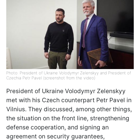
Photo: President of Ukraine Volodymyr Zelenskyy and President of
Czechia Petr Pavel (screenshot from the video)
President of Ukraine Volodymyr Zelenskyy
met with his Czech counterpart Petr Pavel in
Vilnius. They discussed, among other things,
the situation on the front line, strengthening
defense cooperation, and signing an
agreement on security guarantees,