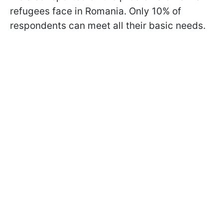
refugees face in Romania. Only 10% of
respondents can meet all their basic needs.