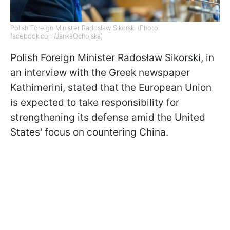
Polish Foreign Minister Radosław Sikorski (Photo:
facebook.com/JankaOchojska)
Polish Foreign Minister Radosław Sikorski, in
an interview with the Greek newspaper
Kathimerini, stated that the European Union
is expected to take responsibility for
strengthening its defense amid the United
States' focus on countering China.