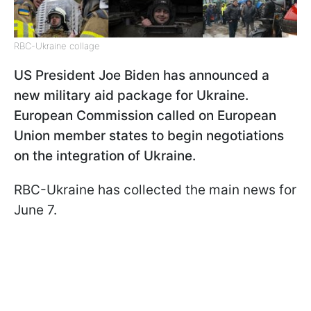
RBC-Ukraine collage
US President Joe Biden has announced a
new military aid package for Ukraine.
European Commission called on European
Union member states to begin negotiations
on the integration of Ukraine.
RBC-Ukraine has collected the main news for
June 7.