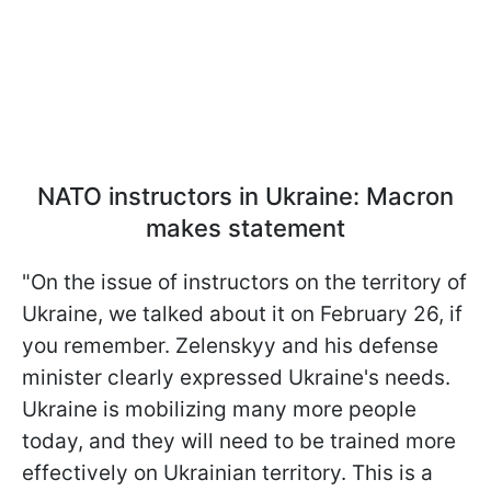
NATO instructors in Ukraine: Macron
makes statement
"On the issue of instructors on the territory of
Ukraine, we talked about it on February 26, if
you remember. Zelenskyy and his defense
minister clearly expressed Ukraine's needs.
Ukraine is mobilizing many more people
today, and they will need to be trained more
effectively on Ukrainian territory. This is a