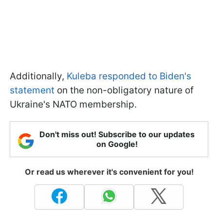
Additionally,
Kuleba responded to Biden's
statement
on the non-obligatory nature of
Ukraine's NATO membership.
Don't miss out! Subscribe to our updates
on Google!
Or read us wherever it's convenient for you!