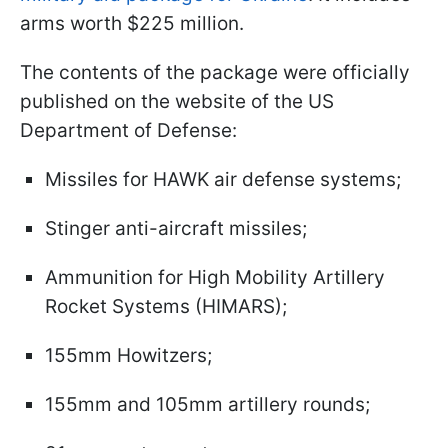
arms worth $225 million.
The contents of the package were officially
published on the website of the US
Department of Defense:
Missiles for HAWK air defense systems;
Stinger anti-aircraft missiles;
Ammunition for High Mobility Artillery
Rocket Systems (HIMARS);
155mm Howitzers;
155mm and 105mm artillery rounds;