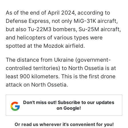
As of the end of April 2024, according to
Defense Express, not only MiG-31K aircraft,
but also Tu-22M3 bombers, Su-25M aircraft,
and helicopters of various types were
spotted at the Mozdok airfield.
The distance from Ukraine (government-
controlled territories) to North Ossetia is at
least 900 kilometers. This is the first drone
attack on North Ossetia.
Don't miss out! Subscribe to our updates
on Google!
Or read us wherever it's convenient for you!