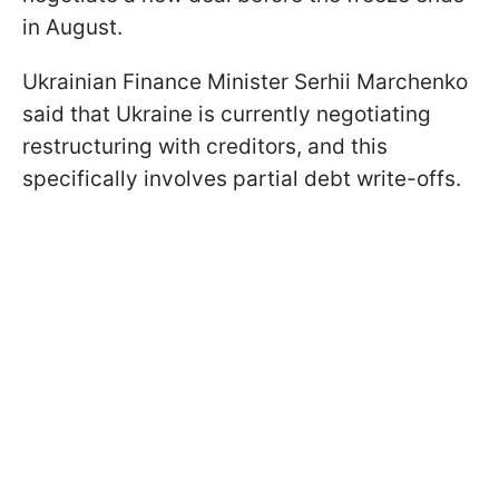
in August.
Ukrainian Finance Minister Serhii Marchenko
said that Ukraine is currently negotiating
restructuring with creditors, and this
specifically involves partial debt write-offs.