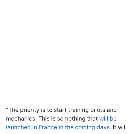
"The priority is to start training pilots and
mechanics. This is something that
will be
launched in France in the coming days
. It will