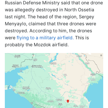
Russian Defense Ministry said that one drone
was allegedly destroyed in North Ossetia
last night. The head of the region, Sergey
Menyaylo, claimed that three drones were
destroyed. According to him, the drones
were
flying to a military airfield.
This is
probably the Mozdok airfield.