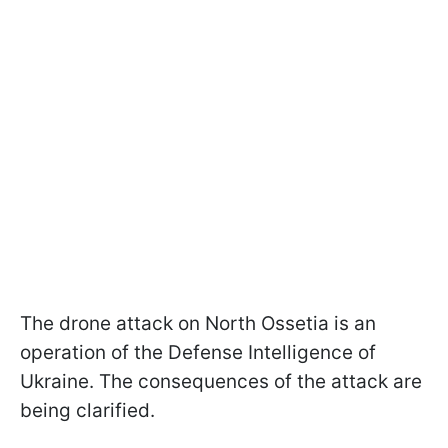
The drone attack on North Ossetia is an
operation of the Defense Intelligence of
Ukraine. The consequences of the attack are
being clarified.