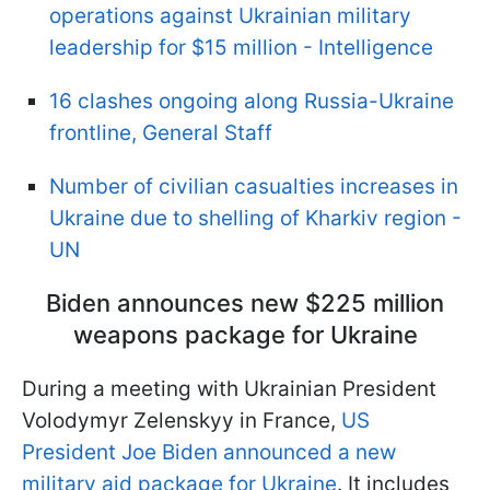
operations against Ukrainian military
leadership for $15 million - Intelligence
16 clashes ongoing along Russia-Ukraine
frontline, General Staff
Number of civilian casualties increases in
Ukraine due to shelling of Kharkiv region -
UN
Biden announces new $225 million
weapons package for Ukraine
During a meeting with Ukrainian President
Volodymyr Zelenskyy in France,
US
President Joe Biden announced a new
military aid package for Ukraine
. It includes