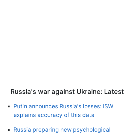
Russia's war against Ukraine: Latest
Putin announces Russia's losses: ISW
explains accuracy of this data
Russia preparing new psychological