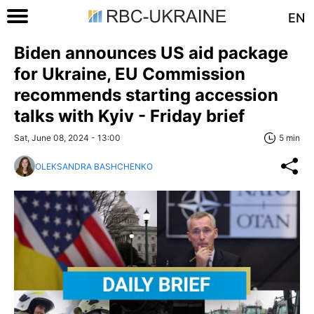
EN
Biden announces US aid package
for Ukraine, EU Commission
recommends starting accession
talks with Kyiv - Friday brief
Sat, June 08, 2024 - 13:00
5 min
OLEKSANDRA BASHCHENKO