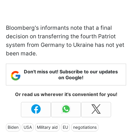
Bloomberg's informants note that a final
decision on transferring the fourth Patriot
system from Germany to Ukraine has not yet
been made.
Don't miss out! Subscribe to our updates
on Google!
Or read us wherever it's convenient for you!
Biden
USA
Military aid
EU
negotiations