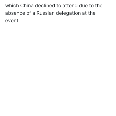
which China declined to attend due to the
absence of a Russian delegation at the
event.