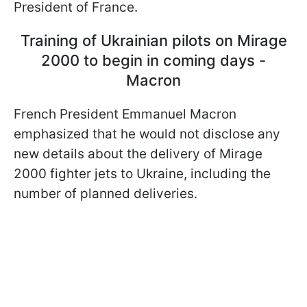
President of France.
Training of Ukrainian pilots on Mirage
2000 to begin in coming days -
Macron
French President Emmanuel Macron
emphasized that he would not disclose any
new details about the delivery of Mirage
2000 fighter jets to Ukraine, including the
number of planned deliveries.