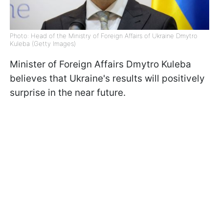
Photo: Head of the Ministry of Foreign Affairs of Ukraine Dmytro
Kuleba (Getty Images)
Minister of Foreign Affairs Dmytro Kuleba
believes that Ukraine's results will positively
surprise in the near future.