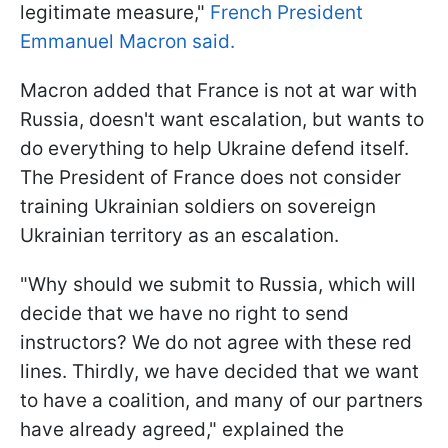
legitimate measure,"
French President
Emmanuel Macron said.
Macron added that France is not at war with
Russia, doesn't want escalation, but wants to
do everything to help Ukraine defend itself.
The President of France does not consider
training Ukrainian soldiers on sovereign
Ukrainian territory as an escalation.
"Why should we submit to Russia, which will
decide that we have no right to send
instructors? We do not agree with these red
lines. Thirdly, we have decided that we want
to have a coalition, and many of our partners
have already agreed," explained the