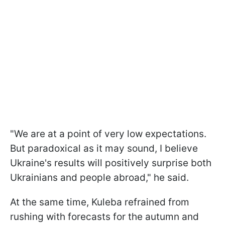
"We are at a point of very low expectations.
But paradoxical as it may sound, I believe
Ukraine's results will positively surprise both
Ukrainians and people abroad," he said.
At the same time, Kuleba refrained from
rushing with forecasts for the autumn and