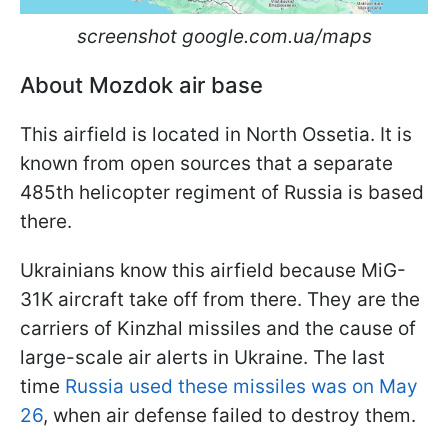
screenshot google.com.ua/maps
About Mozdok air base
This airfield is located in North Ossetia. It is
known from open sources that a separate
485th helicopter regiment of Russia is based
there.
Ukrainians know this airfield because MiG-
31K aircraft take off from there. They are the
carriers of Kinzhal missiles and the cause of
large-scale air alerts in Ukraine. The last
time
Russia used these missiles was on May
26
, when air defense failed to destroy them.