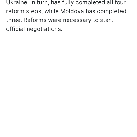
Ukraine, in turn, has fully completed all four
reform steps, while Moldova has completed
three. Reforms were necessary to start
official negotiations.