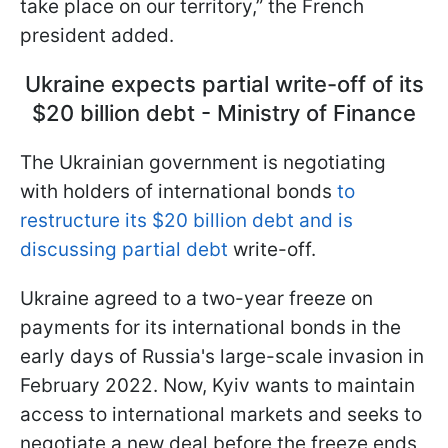
take place on our territory,” the French
president added.
Ukraine expects partial write-off of its
$20 billion debt - Ministry of Finance
The Ukrainian government is negotiating
with holders of international bonds
to
restructure its $20 billion debt and is
discussing partial debt
write-off.
Ukraine agreed to a two-year freeze on
payments for its international bonds in the
early days of Russia's large-scale invasion in
February 2022. Now, Kyiv wants to maintain
access to international markets and seeks to
negotiate a new deal before the freeze ends