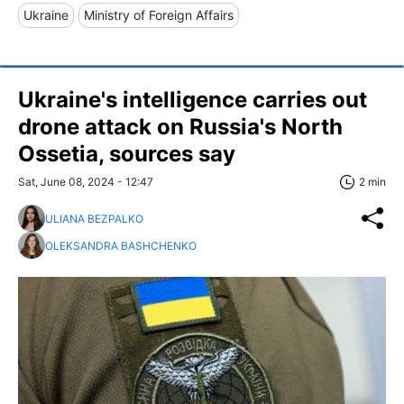
Ukraine
Ministry of Foreign Affairs
Ukraine's intelligence carries out
drone attack on Russia's North
Ossetia, sources say
Sat, June 08, 2024 - 12:47
2 min
ULIANA BEZPALKO
OLEKSANDRA BASHCHENKO