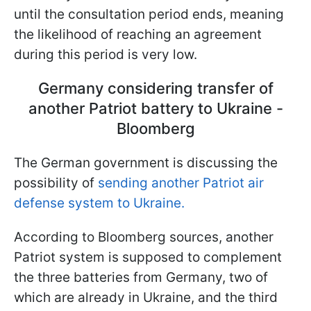
until the consultation period ends, meaning
the likelihood of reaching an agreement
during this period is very low.
Germany considering transfer of
another Patriot battery to Ukraine -
Bloomberg
The German government is discussing the
possibility of
sending another Patriot air
defense system to Ukraine.
According to Bloomberg sources, another
Patriot system is supposed to complement
the three batteries from Germany, two of
which are already in Ukraine, and the third