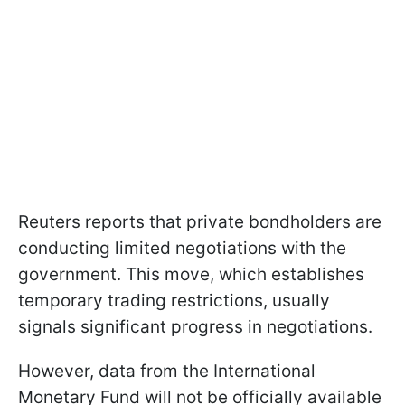
Reuters reports that private bondholders are
conducting limited negotiations with the
government. This move, which establishes
temporary trading restrictions, usually
signals significant progress in negotiations.
However, data from the International
Monetary Fund will not be officially available