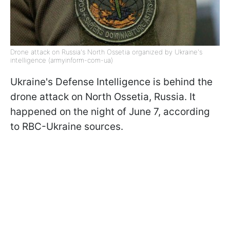
Drone attack on Russia's North Ossetia organized by Ukraine's
intelligence (armyinform-com-ua)
Ukraine's Defense Intelligence is behind the
drone attack on North Ossetia, Russia. It
happened on the night of June 7, according
to RBC-Ukraine sources.