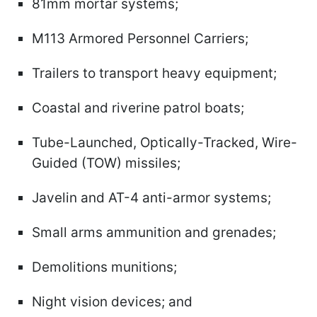
81mm mortar systems;
M113 Armored Personnel Carriers;
Trailers to transport heavy equipment;
Coastal and riverine patrol boats;
Tube-Launched, Optically-Tracked, Wire-
Guided (TOW) missiles;
Javelin and AT-4 anti-armor systems;
Small arms ammunition and grenades;
Demolitions munitions;
Night vision devices; and