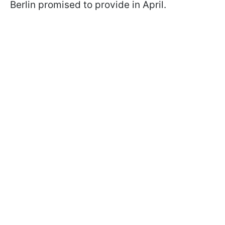
Berlin promised to provide in April.