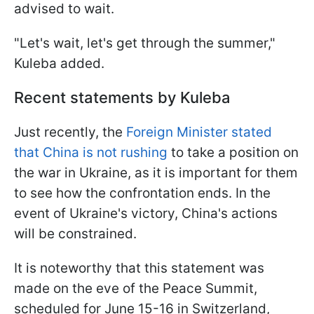
advised to wait.
"Let's wait, let's get through the summer,"
Kuleba added.
Recent statements by Kuleba
Just recently, the
Foreign Minister stated
that China is not rushing
to take a position on
the war in Ukraine, as it is important for them
to see how the confrontation ends. In the
event of Ukraine's victory, China's actions
will be constrained.
It is noteworthy that this statement was
made on the eve of the Peace Summit,
scheduled for June 15-16 in Switzerland,