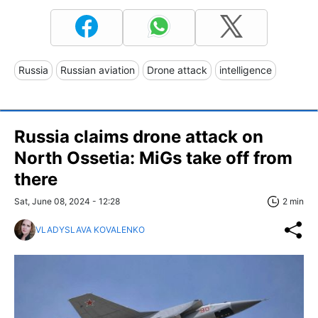
Russia
Russian aviation
Drone attack
intelligence
Russia claims drone attack on
North Ossetia: MiGs take off from
there
Sat, June 08, 2024 - 12:28
2 min
VLADYSLAVA KOVALENKO