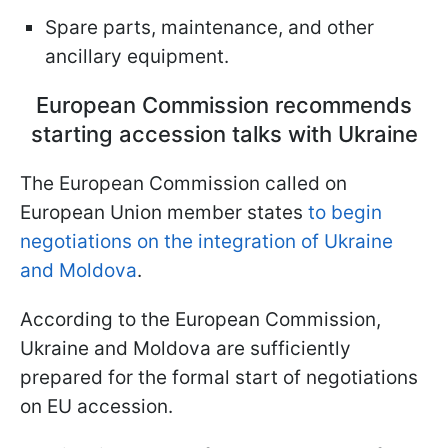
Spare parts, maintenance, and other
ancillary equipment.
European Commission recommends
starting accession talks with Ukraine
The European Commission called on
European Union member states
to begin
negotiations on the integration of Ukraine
and Moldova
.
According to the European Commission,
Ukraine and Moldova are sufficiently
prepared for the formal start of negotiations
on EU accession.