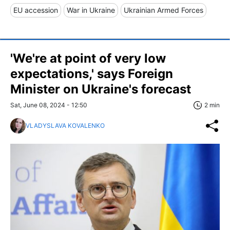
EU accession
War in Ukraine
Ukrainian Armed Forces
'We're at point of very low
expectations,' says Foreign
Minister on Ukraine's forecast
Sat, June 08, 2024 - 12:50
2 min
VLADYSLAVA KOVALENKO