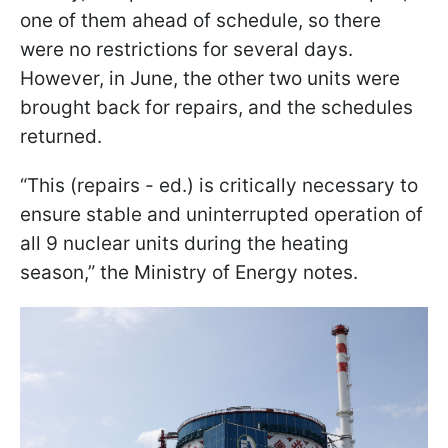
one of them ahead of schedule, so there
were no restrictions for several days.
However, in June, the other two units were
brought back for repairs, and the schedules
returned.
“This (repairs - ed.) is critically necessary to
ensure stable and uninterrupted operation of
all 9 nuclear units during the heating
season,” the Ministry of Energy notes.