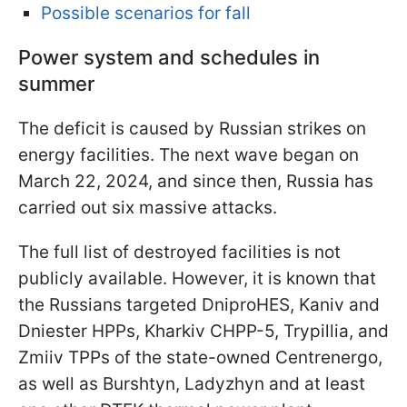
Possible scenarios for fall
Power system and schedules in
summer
The deficit is caused by Russian strikes on
energy facilities. The next wave began on
March 22, 2024, and since then, Russia has
carried out six massive attacks.
The full list of destroyed facilities is not
publicly available. However, it is known that
the Russians targeted DniproHES, Kaniv and
Dniester HPPs, Kharkiv CHPP-5, Trypillia, and
Zmiiv TPPs of the state-owned Centrenergo,
as well as Burshtyn, Ladyzhyn and at least