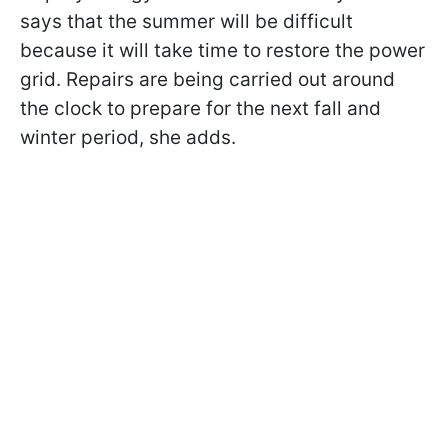
says that the summer will be difficult
because it will take time to restore the power
grid. Repairs are being carried out around
the clock to prepare for the next fall and
winter period, she adds.