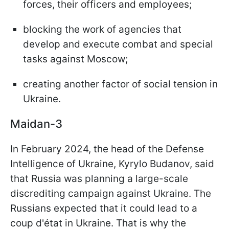
forces, their officers and employees;
blocking the work of agencies that
develop and execute combat and special
tasks against Moscow;
creating another factor of social tension in
Ukraine.
Maidan-3
In February 2024, the head of the Defense
Intelligence of Ukraine, Kyrylo Budanov, said
that Russia was planning a large-scale
discrediting campaign against Ukraine. The
Russians expected that it could lead to a
coup d'état in Ukraine. That is why the