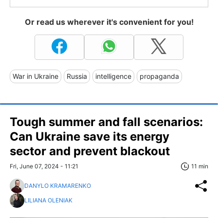
Or read us wherever it's convenient for you!
War in Ukraine
Russia
intelligence
propaganda
Tough summer and fall scenarios:
Can Ukraine save its energy
sector and prevent blackout
Fri, June 07, 2024 - 11:21
11 min
DANYLO KRAMARENKO
LILIANA OLENIAK