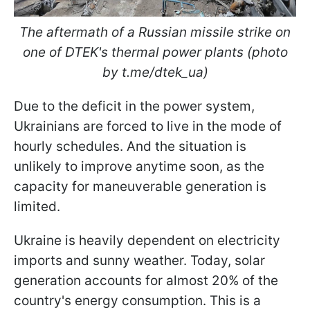
The aftermath of a Russian missile strike on
one of DTEK's thermal power plants (photo
by t.me/dtek_ua)
Due to the deficit in the power system,
Ukrainians are forced to live in the mode of
hourly schedules. And the situation is
unlikely to improve anytime soon, as the
capacity for maneuverable generation is
limited.
Ukraine is heavily dependent on electricity
imports and sunny weather. Today, solar
generation accounts for almost 20% of the
country's energy consumption. This is a