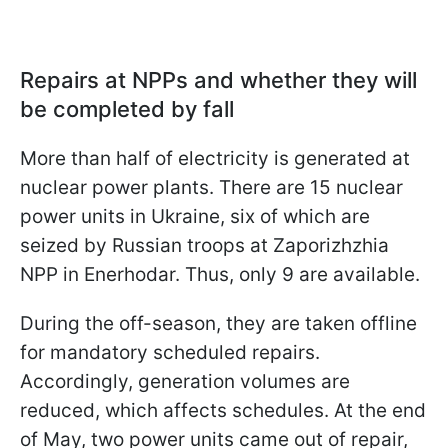
Repairs at NPPs and whether they will
be completed by fall
More than half of electricity is generated at
nuclear power plants. There are 15 nuclear
power units in Ukraine, six of which are
seized by Russian troops at Zaporizhzhia
NPP in Enerhodar. Thus, only 9 are available.
During the off-season, they are taken offline
for mandatory scheduled repairs.
Accordingly, generation volumes are
reduced, which affects schedules. At the end
of May, two power units came out of repair,