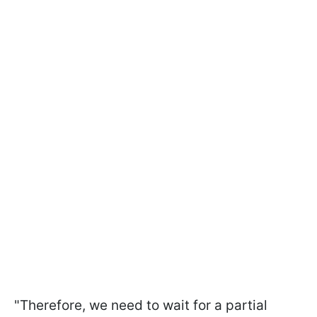
"Therefore, we need to wait for a partial