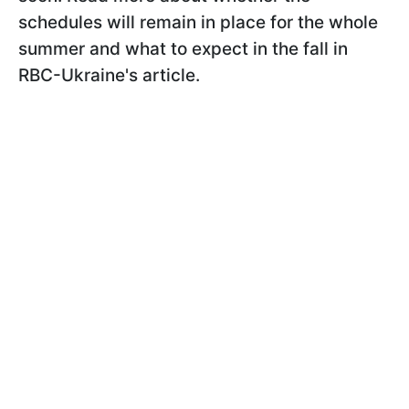
schedules will remain in place for the whole
summer and what to expect in the fall in
RBC-Ukraine's article.