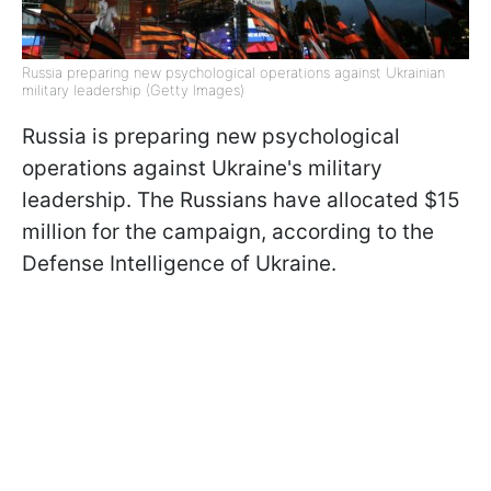
Russia preparing new psychological operations against Ukrainian
military leadership (Getty Images)
Russia is preparing new psychological
operations against Ukraine's military
leadership. The Russians have allocated $15
million for the campaign, according to the
Defense Intelligence of Ukraine.