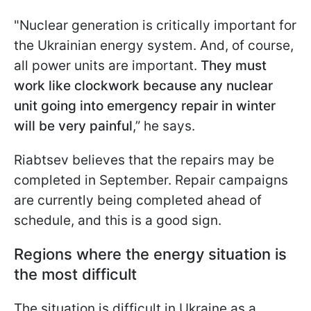
"Nuclear generation is critically important for
the Ukrainian energy system. And, of course,
all power units are important.
They must
work like clockwork because any nuclear
unit going into emergency repair in winter
will be very painful
,” he says.
Riabtsev believes that the repairs may be
completed in September. Repair campaigns
are currently being completed ahead of
schedule, and this is a good sign.
Regions where the energy situation is
the most difficult
The situation is difficult in Ukraine as a