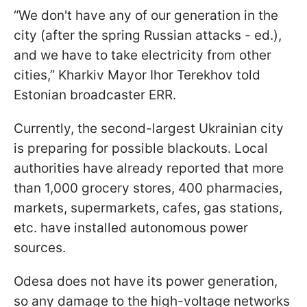
“We don't have any of our generation in the
city (after the spring Russian attacks - ed.),
and we have to take electricity from other
cities,” Kharkiv Mayor Ihor Terekhov told
Estonian broadcaster ERR.
Currently, the second-largest Ukrainian city
is preparing for possible blackouts. Local
authorities have already reported that more
than 1,000 grocery stores, 400 pharmacies,
markets, supermarkets, cafes, gas stations,
etc. have installed autonomous power
sources.
Odesa does not have its power generation,
so any damage to the high-voltage networks