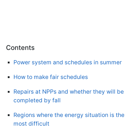
Contents
Power system and schedules in summer
How to make fair schedules
Repairs at NPPs and whether they will be
completed by fall
Regions where the energy situation is the
most difficult