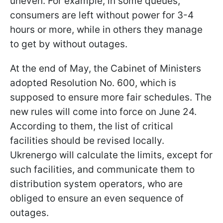
uneven. For example, in some queues,
consumers are left without power for 3-4
hours or more, while in others they manage
to get by without outages.
At the end of May, the Cabinet of Ministers
adopted Resolution No. 600, which is
supposed to ensure more fair schedules. The
new rules will come into force on June 24.
According to them, the list of critical
facilities should be revised locally.
Ukrenergo will calculate the limits, except for
such facilities, and communicate them to
distribution system operators, who are
obliged to ensure an even sequence of
outages.