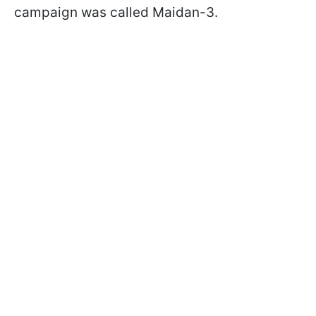
campaign was called Maidan-3.