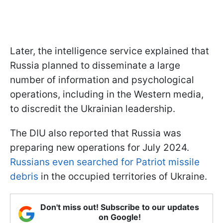
Later, the intelligence service explained that
Russia planned to disseminate a large
number of information and psychological
operations, including in the Western media,
to discredit the Ukrainian leadership.
The DIU also reported that Russia was
preparing new operations for July 2024.
Russians even searched for Patriot missile
debris
in the occupied territories of Ukraine.
Don't miss out! Subscribe to our updates
on Google!