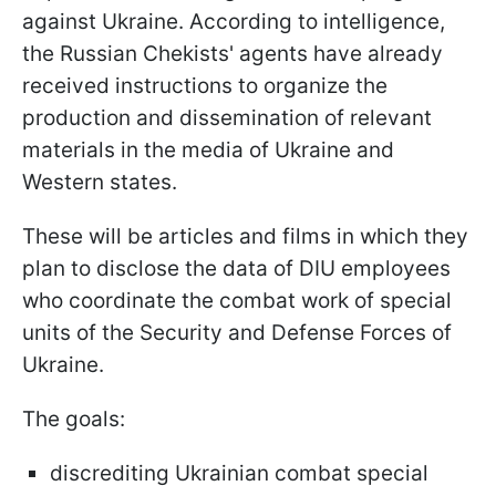
against Ukraine. According to intelligence,
the Russian Chekists' agents have already
received instructions to organize the
production and dissemination of relevant
materials in the media of Ukraine and
Western states.
These will be articles and films in which they
plan to disclose the data of DIU employees
who coordinate the combat work of special
units of the Security and Defense Forces of
Ukraine.
The goals:
discrediting Ukrainian combat special