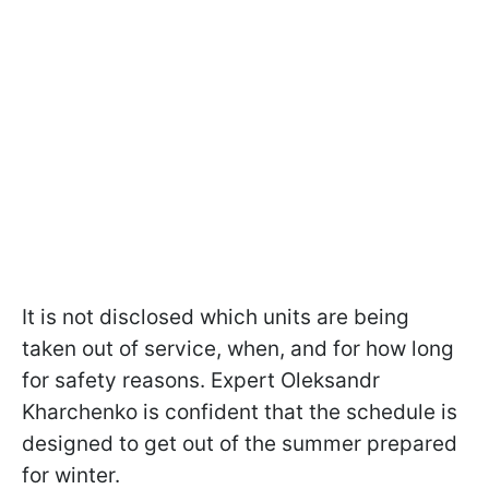
It is not disclosed which units are being
taken out of service, when, and for how long
for safety reasons. Expert Oleksandr
Kharchenko is confident that the schedule is
designed to get out of the summer prepared
for winter.