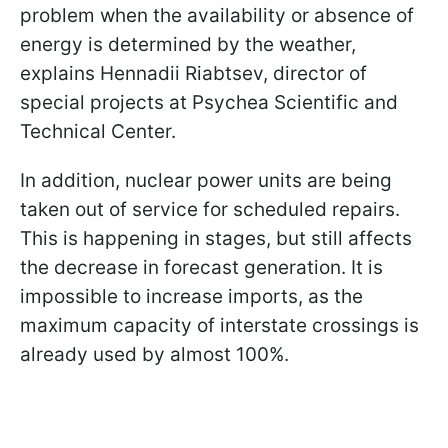
problem when the availability or absence of
energy is determined by the weather,
explains Hennadii Riabtsev, director of
special projects at Psychea Scientific and
Technical Center.
In addition, nuclear power units are being
taken out of service for scheduled repairs.
This is happening in stages, but still affects
the decrease in forecast generation. It is
impossible to increase imports, as the
maximum capacity of interstate crossings is
already used by almost 100%.