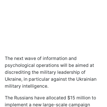
The next wave of information and
psychological operations will be aimed at
discrediting the military leadership of
Ukraine, in particular against the Ukrainian
military intelligence.
The Russians have allocated $15 million to
implement a new large-scale campaign