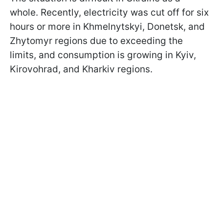
whole. Recently, electricity was cut off for six
hours or more in Khmelnytskyi, Donetsk, and
Zhytomyr regions due to exceeding the
limits, and consumption is growing in Kyiv,
Kirovohrad, and Kharkiv regions.