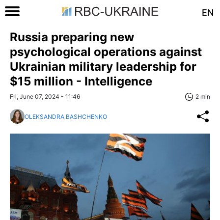
EN
Russia preparing new
psychological operations against
Ukrainian military leadership for
$15 million - Intelligence
Fri, June 07, 2024 - 11:46
2 min
OLEKSANDRA BASHCHENKO