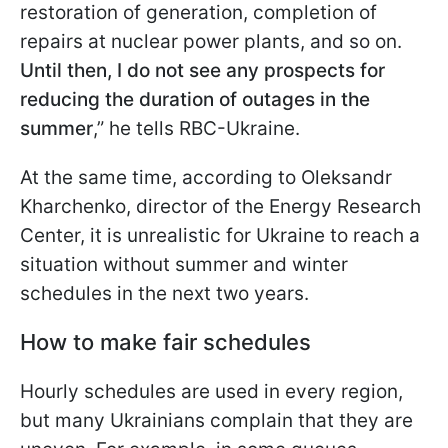
restoration of generation, completion of
repairs at nuclear power plants, and so on.
Until then, I do not see any prospects for
reducing the duration of outages in the
summer
,” he tells RBC-Ukraine.
At the same time, according to Oleksandr
Kharchenko, director of the Energy Research
Center, it is unrealistic for Ukraine to reach a
situation without summer and
winter
schedules in the next two years.
How to make fair schedules
Hourly schedules are used in every region,
but many Ukrainians complain that they are