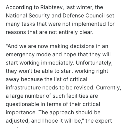
According to Riabtsev, last winter, the
National Security and Defense Council set
many tasks that were not implemented for
reasons that are not entirely clear.
"And we are now making decisions in an
emergency mode and hope that they will
start working immediately. Unfortunately,
they won't be able to start working right
away because the list of critical
infrastructure needs to be revised. Currently,
a large number of such facilities are
questionable in terms of their critical
importance.
The approach should be
adjusted, and I hope it will be,” the expert