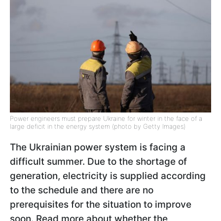
Power engineers must prepare Ukraine for winter in the face of a
large deficit in the energy system (photo by Getty Images)
The Ukrainian power system is facing a
difficult summer. Due to the shortage of
generation, electricity is supplied according
to the schedule and there are no
prerequisites for the situation to improve
soon. Read more about whether the