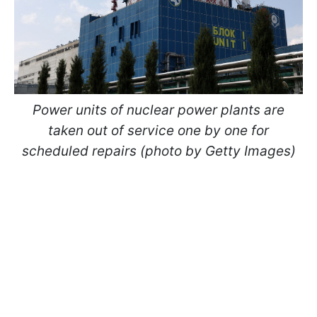
Power units of nuclear power plants are
taken out of service one by one for
scheduled repairs (photo by Getty Images)