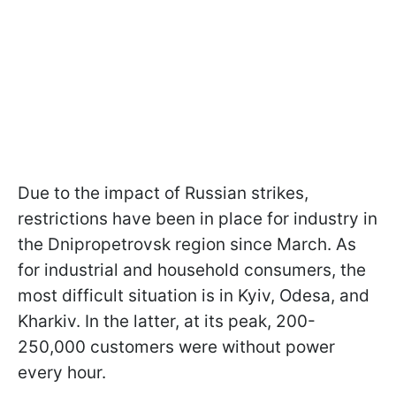
Due to the impact of Russian strikes,
restrictions have been in place for industry in
the Dnipropetrovsk region since March. As
for industrial and household consumers, the
most difficult situation is in Kyiv, Odesa, and
Kharkiv. In the latter, at its peak, 200-
250,000 customers were without power
every hour.