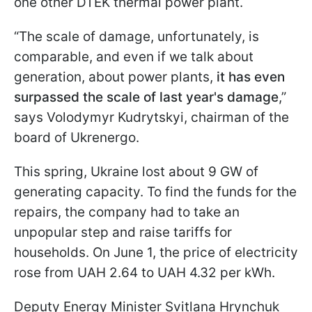
one other DTEK thermal power plant.
“The scale of damage, unfortunately, is
comparable, and even if we talk about
generation, about power plants,
it has even
surpassed the scale of last year's damage
,”
says Volodymyr Kudrytskyi, chairman of the
board of Ukrenergo.
This spring, Ukraine lost about 9 GW of
generating capacity. To find the funds for the
repairs, the company had to take an
unpopular step and raise tariffs for
households. On June 1, the price of electricity
rose from UAH 2.64 to UAH 4.32 per kWh.
Deputy Energy Minister Svitlana Hrynchuk