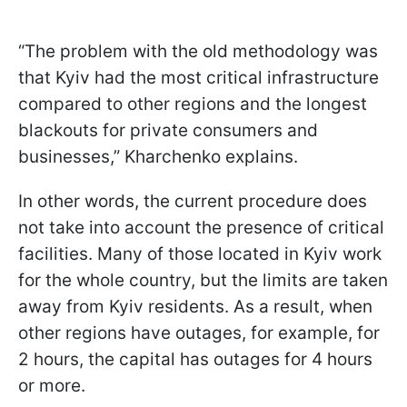
“The problem with the old methodology was
that Kyiv had the most critical infrastructure
compared to other regions and the longest
blackouts for private consumers and
businesses,” Kharchenko explains.
In other words, the current procedure does
not take into account the presence of critical
facilities. Many of those located in Kyiv work
for the whole country, but the limits are taken
away from Kyiv residents. As a result, when
other regions have outages, for example, for
2 hours, the capital has outages for 4 hours
or more.