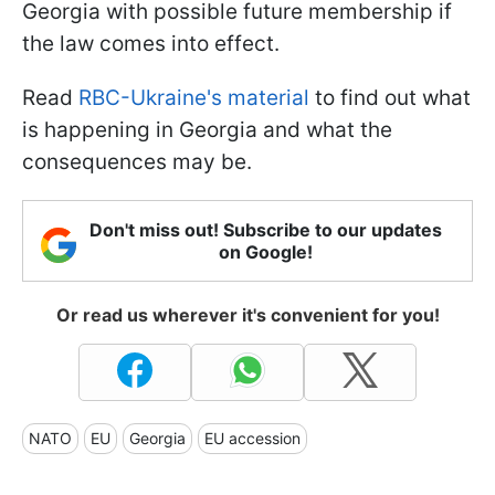
Georgia with possible future membership if
the law comes into effect.
Read
RBC-Ukraine's material
to find out what
is happening in Georgia and what the
consequences may be.
Don't miss out! Subscribe to our updates
on Google!
Or read us wherever it's convenient for you!
NATO
EU
Georgia
EU accession