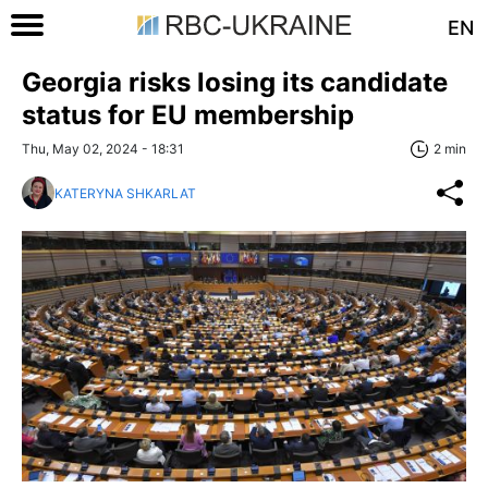
EN
Georgia risks losing its candidate
status for EU membership
Thu, May 02, 2024 - 18:31
2 min
KATERYNA SHKARLAT