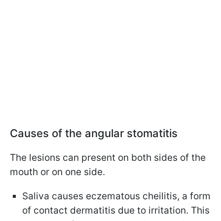
Causes of the angular stomatitis
The lesions can present on both sides of the
mouth or on one side.
Saliva causes eczematous cheilitis, a form
of contact dermatitis due to irritation. This