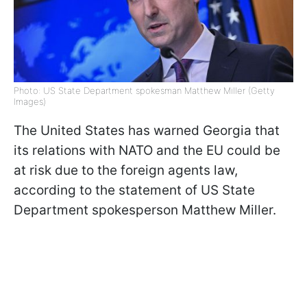
Photo: US State Department spokesman Matthew Miller (Getty
Images)
The United States has warned Georgia that
its relations with NATO and the EU could be
at risk due to the foreign agents law,
according to the statement of US State
Department spokesperson Matthew Miller.