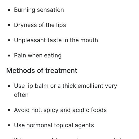
Burning sensation
Dryness of the lips
Unpleasant taste in the mouth
Pain when eating
Methods of treatment
Use lip balm or a thick emollient very
often
Avoid hot, spicy and acidic foods
Use hormonal topical agents