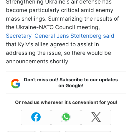
Strengthening Ukraine's air defense has
become particularly critical amid enemy
mass shellings. Summarizing the results of
the Ukraine-NATO Council meeting,
Secretary-General Jens Stoltenberg said
that Kyiv's allies agreed to assist in
addressing the issue, so there would be
announcements shortly.
Don't miss out! Subscribe to our updates
on Google!
Or read us wherever it's convenient for you!