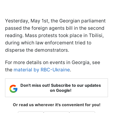
Yesterday, May 1st, the Georgian parliament
passed the foreign agents bill in the second
reading. Mass protests took place in Tbilisi,
during which law enforcement tried to
disperse the demonstrators.
For more details on events in Georgia, see
the
material by RBC-Ukraine
.
Don't miss out! Subscribe to our updates
on Google!
Or read us wherever it's convenient for you!