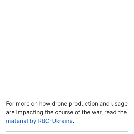
For more on how drone production and usage
are impacting the course of the war, read the
material by RBC-Ukraine
.