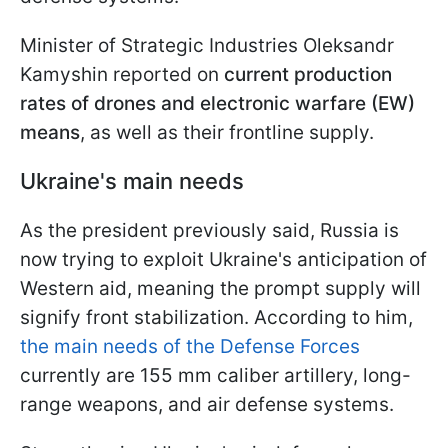
Minister of Strategic Industries Oleksandr
Kamyshin reported on
current production
rates of drones and electronic warfare (EW)
means
, as well as their frontline supply.
Ukraine's main needs
As the president previously said, Russia is
now trying to exploit Ukraine's anticipation of
Western aid, meaning the prompt supply will
signify front stabilization. According to him,
the main needs of the Defense Forces
currently are 155 mm caliber artillery, long-
range weapons, and air defense systems.