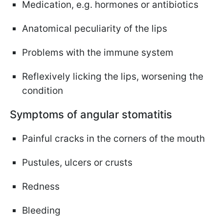
Medication, e.g. hormones or antibiotics
Anatomical peculiarity of the lips
Problems with the immune system
Reflexively licking the lips, worsening the
condition
Symptoms of angular stomatitis
Painful cracks in the corners of the mouth
Pustules, ulcers or crusts
Redness
Bleeding