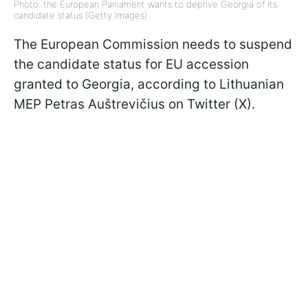
Photo: the European Parliament wants to deprive Georgia of its
candidate status (Getty Images)
The European Commission needs to suspend
the candidate status for EU accession
granted to Georgia, according to Lithuanian
MEP Petras Auštrevičius on Twitter (X).