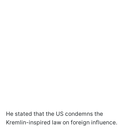
He stated that the US condemns the
Kremlin-inspired law on foreign influence.