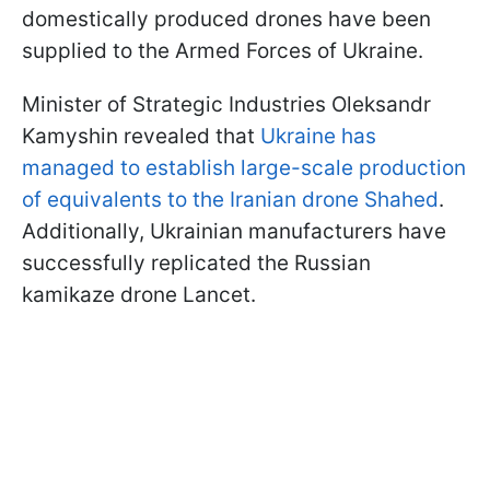
domestically produced drones have been
supplied to the Armed Forces of Ukraine.
Minister of Strategic Industries Oleksandr
Kamyshin revealed that
Ukraine has
managed to establish large-scale production
of equivalents to the Iranian drone Shahed
.
Additionally, Ukrainian manufacturers have
successfully replicated the Russian
kamikaze drone Lancet.