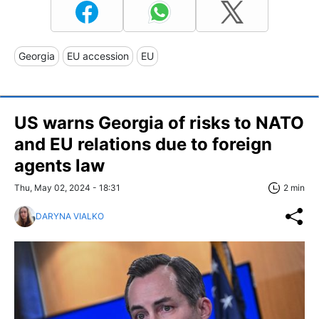
Georgia
EU accession
EU
US warns Georgia of risks to NATO
and EU relations due to foreign
agents law
Thu, May 02, 2024 - 18:31
2 min
DARYNA VIALKO