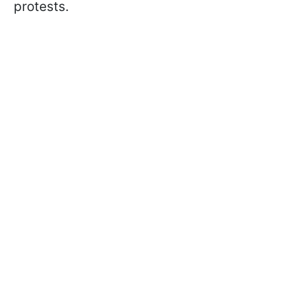
protests.