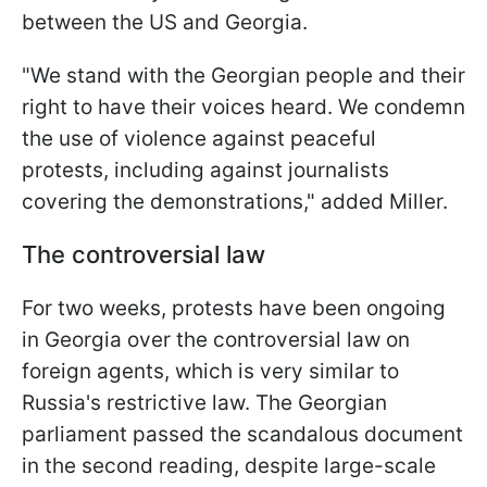
between the US and Georgia.
"We stand with the Georgian people and their
right to have their voices heard. We condemn
the use of violence against peaceful
protests, including against journalists
covering the demonstrations," added Miller.
The controversial law
For two weeks, protests have been ongoing
in Georgia over the controversial law on
foreign agents, which is very similar to
Russia's restrictive law. The Georgian
parliament passed the scandalous document
in the second reading, despite large-scale