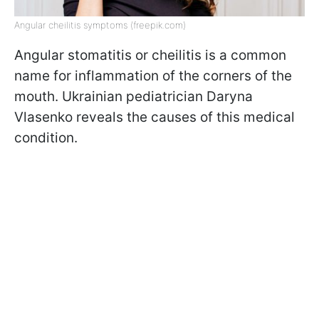
Angular сheilitis symptoms (freepik.com)
Angular stomatitis or cheilitis is a common
name for inflammation of the corners of the
mouth. Ukrainian pediatrician Daryna
Vlasenko reveals the causes of this medical
condition.