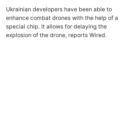
Ukrainian developers have been able to
enhance combat drones with the help of a
special chip. It allows for delaying the
explosion of the drone, reports Wired.