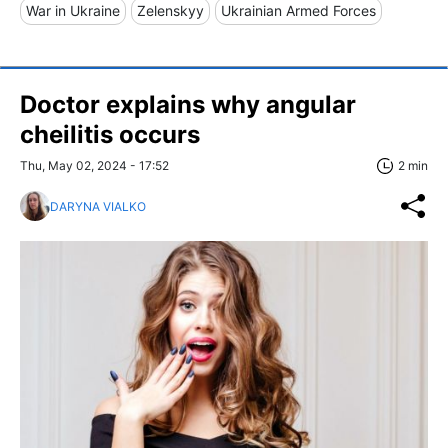
War in Ukraine
Zelenskyy
Ukrainian Armed Forces
Doctor explains why angular
сheilitis occurs
Thu, May 02, 2024 - 17:52
2 min
DARYNA VIALKO