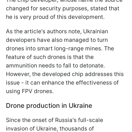
changed for security purposes, stated that
he is very proud of this development.
As the article's authors note, Ukrainian
developers have also managed to turn
drones into smart long-range mines. The
feature of such drones is that the
ammunition needs to fall to detonate.
However, the developed chip addresses this
issue - it can enhance the effectiveness of
using FPV drones.
Drone production in Ukraine
Since the onset of Russia's full-scale
invasion of Ukraine, thousands of