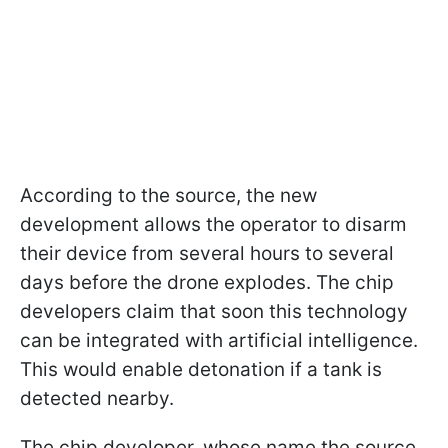
According to the source, the new
development allows the operator to disarm
their device from several hours to several
days before the drone explodes. The chip
developers claim that soon this technology
can be integrated with artificial intelligence.
This would enable detonation if a tank is
detected nearby.
The chip developer, whose name the source