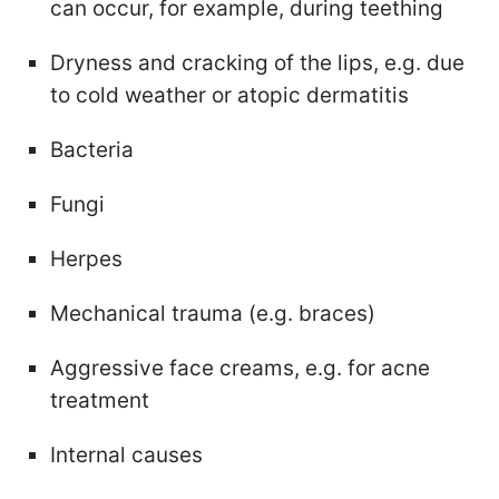
can occur, for example, during teething
Dryness and cracking of the lips, e.g. due
to cold weather or atopic dermatitis
Bacteria
Fungi
Herpes
Mechanical trauma (e.g. braces)
Aggressive face creams, e.g. for acne
treatment
Internal causes