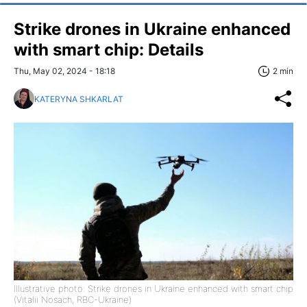
Strike drones in Ukraine enhanced
with smart chip: Details
Thu, May 02, 2024 - 18:18
2 min
KATERYNA SHKARLAT
Illustrative photo: Strike drones in Ukraine enhanced with smart chip
(Vitalii Nosach, RBC-Ukraine)