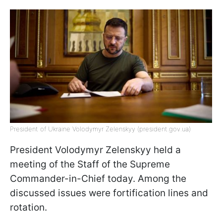
President of Ukraine Volodymyr Zelenskyy (president.gov.ua)
President Volodymyr Zelenskyy held a
meeting of the Staff of the Supreme
Commander-in-Chief today. Among the
discussed issues were fortification lines and
rotation.