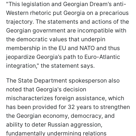
"This legislation and Georgian Dream’s anti-
Western rhetoric put Georgia on a precarious
trajectory. The statements and actions of the
Georgian government are incompatible with
the democratic values that underpin
membership in the EU and NATO and thus
jeopardize Georgia’s path to Euro-Atlantic
integration," the statement says.
The State Department spokesperson also
noted that Georgia's decision
mischaracterizes foreign assistance, which
has been provided for 32 years to strengthen
the Georgian economy, democracy, and
ability to deter Russian aggression,
fundamentally undermining relations