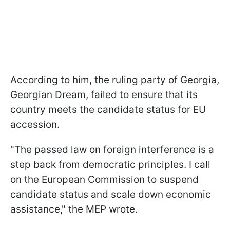
According to him, the ruling party of Georgia,
Georgian Dream, failed to ensure that its
country meets the candidate status for EU
accession.
"The passed law on foreign interference is a
step back from democratic principles. I call
on the European Commission to suspend
candidate status and scale down economic
assistance," the MEP wrote.