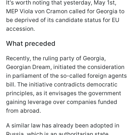
It's worth noting that yesterday, May 1st,
MEP Viola von Cramon called for Georgia to
be deprived of its candidate status for EU
accession.
What preceded
Recently, the ruling party of Georgia,
Georgian Dream, initiated the consideration
in parliament of the so-called foreign agents
bill. The initiative contradicts democratic
principles, as it envisages the government
gaining leverage over companies funded
from abroad.
A similar law has already been adopted in
Russia, which is an authoritarian state.