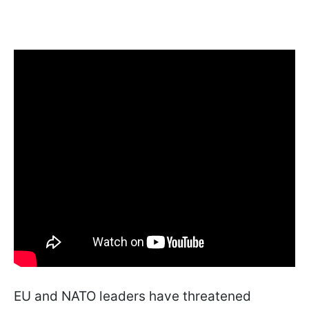
EU and NATO leaders have threatened