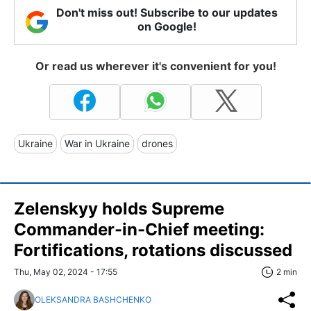
Don't miss out! Subscribe to our updates
on Google!
Or read us wherever it's convenient for you!
Ukraine
War in Ukraine
drones
Zelenskyy holds Supreme
Commander-in-Chief meeting:
Fortifications, rotations discussed
Thu, May 02, 2024 - 17:55
2 min
OLEKSANDRA BASHCHENKO