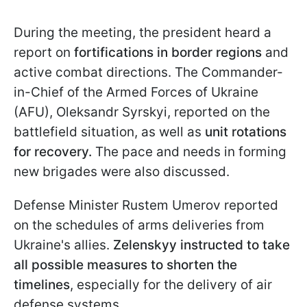
During the meeting, the president heard a
report on
fortifications in border regions
and
active combat directions. The Commander-
in-Chief of the Armed Forces of Ukraine
(AFU), Oleksandr Syrskyi, reported on the
battlefield situation, as well as
unit rotations
for recovery.
The pace and needs in forming
new brigades were also discussed.
Defense Minister Rustem Umerov reported
on the schedules of arms deliveries from
Ukraine's allies.
Zelenskyy instructed to take
all possible measures to shorten the
timelines
, especially for the delivery of air
defense systems.