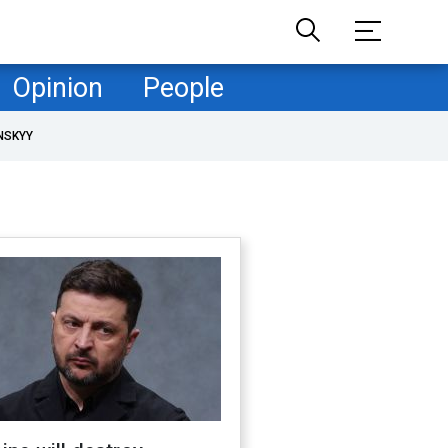
Opinion
People
NSKYY