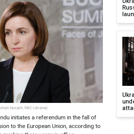
Ukra
Russ
laun
Ukra
unde
atta
Vitalii Nosach, RBC-Ukraine)
u initiates a referendum in the fall of
sion to the European Union, according to