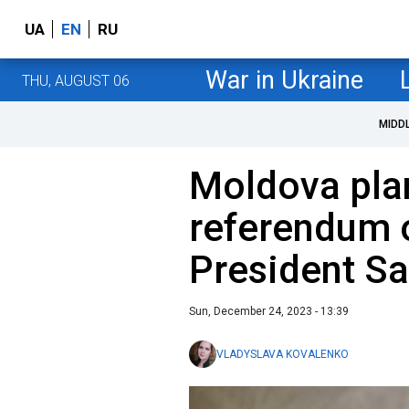
UA
EN
RU
War in Ukraine
THU, AUGUST 06
MIDD
Moldova pla
referendum o
President S
Sun, December 24, 2023 - 13:39
VLADYSLAVA KOVALENKO