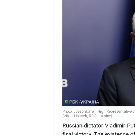
Photo: Josep Borrell, High Representative o
(Vitalii Nosach, RBC-Ukraine)
Russian dictator Vladimir Put
final victory. The existence o