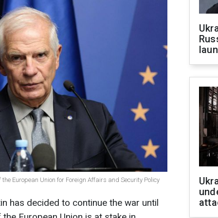
Ukra
Russ
laun
Ukra
f the European Union for Foreign Affairs and Security Policy
unde
atta
in has decided to continue the war until
f the European Union is at stake in