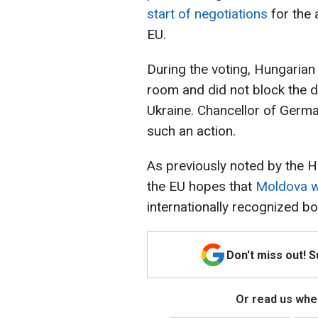
start of negotiations
for the 
EU.
During the voting, Hungarian
room and did not block the d
Ukraine. Chancellor of Germ
such an action.
As previously noted by the H
the EU hopes that
Moldova wil
internationally recognized bo
Don't miss out! 
Or read us wher