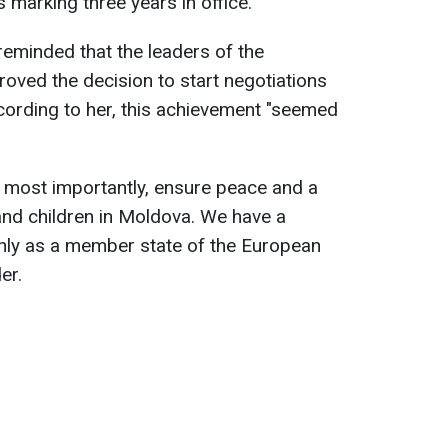
marking three years in office.
reminded that the leaders of the
oved the decision to start negotiations
cording to her, this achievement "seemed
nd most importantly, ensure peace and a
s and children in Moldova. We have a
only as a member state of the European
er.