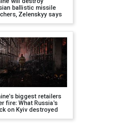
ine will destroy
ian ballistic missile
chers, Zelenskyy says
ine's biggest retailers
r fire: What Russia's
ck on Kyiv destroyed