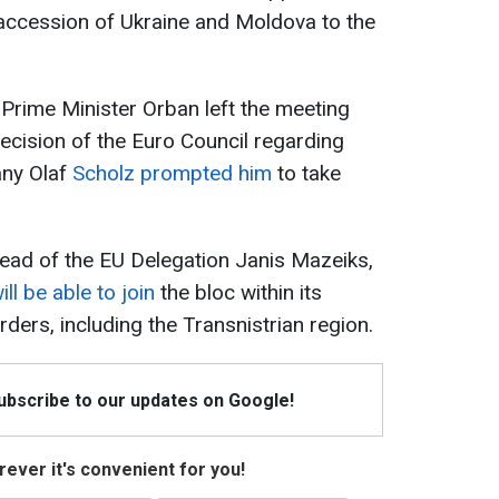
accession of Ukraine and Moldova to the
 Prime Minister Orban left the meeting
ecision of the Euro Council regarding
any Olaf
Scholz prompted him
to take
ead of the EU Delegation Janis Mazeiks,
l be able to join
the bloc within its
rders, including the Transnistrian region.
Subscribe to our updates on Google!
ever it's convenient for you!