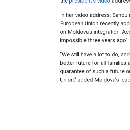
the
president's video
address 
In her video address, Sandu 
European Union recently appr
on Moldova's integration. Ac
impossible three years ago".
"We still have a lot to do, a
better future for all familie
guarantee of such a future 
Union," added Moldova's lead