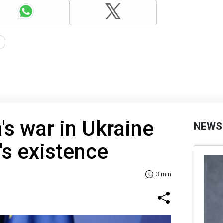
n's war in Ukraine
NEWS
's existence
3 min