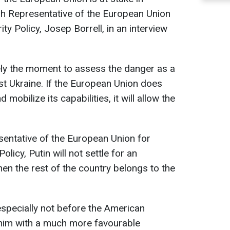
gh Representative of the European Union
ty Policy, Josep Borrell, in an interview
ikely the moment to assess the danger as a
just Ukraine. If the European Union does
mobilize its capabilities, it will allow the
sentative of the European Union for
olicy, Putin will not settle for an
en the rest of the country belongs to the
 especially not before the American
 him with a much more favourable