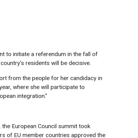
 to initiate a referendum in the fall of
country's residents will be decisive.
ort from the people for her candidacy in
ear, where she will participate to
opean integration."
 the European Council summit took
ders of EU member countries approved the