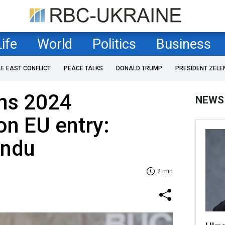
Life
World
Politics
Business
LE EAST CONFLICT
PEACE TALKS
DONALD TRUMP
PRESIDENT ZELE
ns 2024
NEWS
n EU entry:
andu
2 min