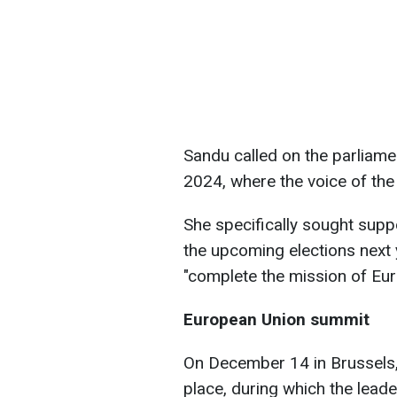
Sandu called on the parliament
2024, where the voice of the 
She specifically sought supp
the upcoming elections next y
"complete the mission of Eur
European Union summit
On December 14 in Brussels,
place, during which the lea