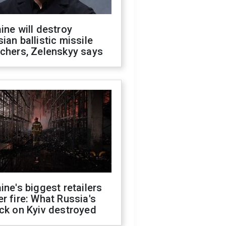
ine will destroy
ian ballistic missile
chers, Zelenskyy says
ine's biggest retailers
r fire: What Russia's
ck on Kyiv destroyed