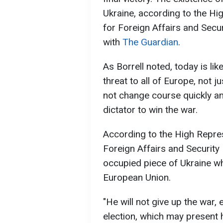
Ukraine, according to the Hi
for Foreign Affairs and Securi
with
The Guardian
.
As Borrell noted, today is l
threat to all of Europe, not 
not change course quickly and 
dictator to win the war.
According to the High Repre
Foreign Affairs and Security P
occupied piece of Ukraine wh
European Union.
"He will not give up the war,
election, which may present