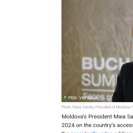
Photo: Maia Sandu, President of Moldova (
Moldova's President Maia Sand
2024 on the country's acces