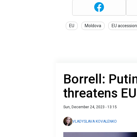
EU
Moldova
EU accession
Borrell: Puti
threatens EU
Sun, December 24, 2023 - 13:15
VLADYSLAVA KOVALENKO