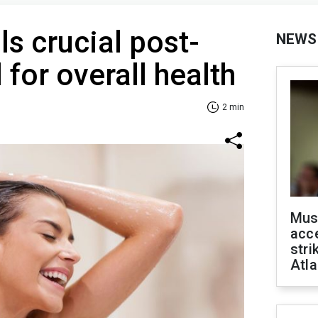
ls crucial post-
NEWS
 for overall health
2 min
Mus
acce
stri
Atla