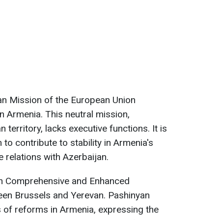
ian Mission of the European Union
 Armenia. This neutral mission,
 territory, lacks executive functions. It is
to contribute to stability in Armenia's
 relations with Azerbaijan.
 on Comprehensive and Enhanced
ween Brussels and Yerevan. Pashinyan
rs of reforms in Armenia, expressing the