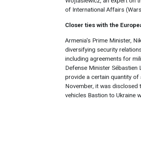
Wojtasiewicz, an expert on t
of International Affairs (War
Closer ties with the Europ
Armenia's Prime Minister, Ni
diversifying security relatio
including agreements for mil
Defense Minister Sébastien 
provide a certain quantity of
November, it was disclosed t
vehicles Bastion to Ukraine 