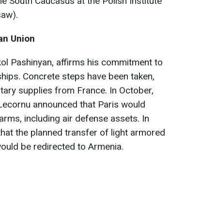
he South Caucasus at the Polish Institute
saw).
ean Union
kol Pashinyan, affirms his commitment to
nships. Concrete steps have been taken,
itary supplies from France. In October,
Lecornu announced that Paris would
 arms, including air defense assets. In
hat the planned transfer of light armored
would be redirected to Armenia.