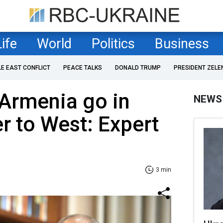
Life
World
Politics
Business
LE EAST CONFLICT
PEACE TALKS
DONALD TRUMP
PRESIDENT ZELE
Armenia go in
NEWS
er to West: Expert
3 min