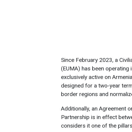
Since February 2023, a Civil
(EUMA) has been operating in
exclusively active on Armenian
designed for a two-year term 
border regions and normalize
Additionally, an Agreement
Partnership is in effect bet
considers it one of the pilla