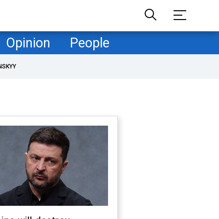
Opinion
People
NSKYY