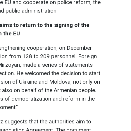
he EU and cooperate on police reform, the
nd public administration.
ms to return to the signing of the
h the EU
trengthening cooperation, on December
sion from 138 to 209 personnel. Foreign
Mirzoyan, made a series of statements
ection. He welcomed the decision to start
sion of Ukraine and Moldova, not only on
 also on behalf of the Armenian people.
s of democratization and reform in the
moment."
 suggests that the authorities aim to
e Association Agreement. The document