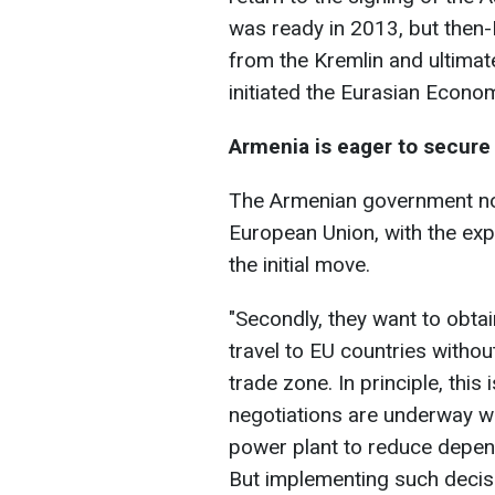
was ready in 2013, but then-
from the Kremlin and ultimate
initiated the Eurasian Econo
Armenia is eager to secure 
The Armenian government no
European Union, with the ex
the initial move.
"Secondly, they want to obta
travel to EU countries witho
trade zone. In principle, this
negotiations are underway w
power plant to reduce depe
But implementing such decisions