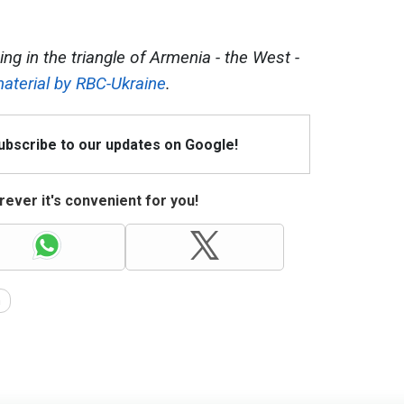
ng in the triangle of Armenia - the West -
aterial by RBC-Ukraine
.
Subscribe to our updates on Google!
ever it's convenient for you!
n