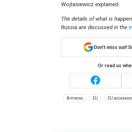
Wojtasiewicz explained.
The details of what is happeni
Russia are discussed in the
m
Don't miss out! 
Or read us wher
Armenia
EU
EU accessio