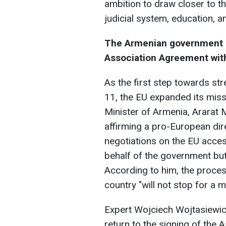
ambition to draw closer to t
judicial system, education, a
The Armenian government ai
Association Agreement wit
As the first step towards s
11, the EU expanded its mis
Minister of Armenia, Ararat 
affirming a pro-European dir
negotiations on the EU acces
behalf of the government but
According to him, the proces
country "will not stop for a 
Expert Wojciech Wojtasiewicz
return to the signing of th