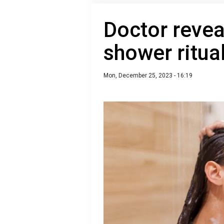
Doctor revea
shower ritual
Mon, December 25, 2023 - 16:19