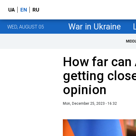
UA
EN
RU
War in Ukraine
WED, AUGUST 05
MIDD
How far can 
getting clos
opinion
Mon, December 25, 2023 - 16:32