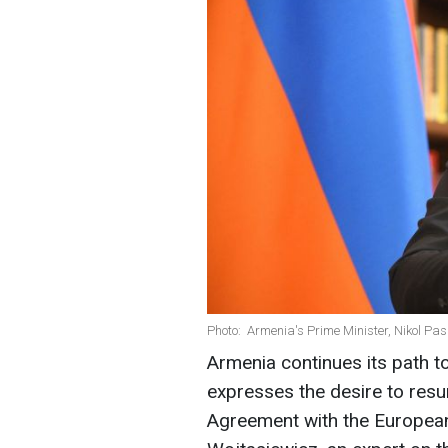
Photo: Armenia's Prime Minister, Nikol Pa
Armenia continues its path 
expresses the desire to resu
Agreement with the Europea