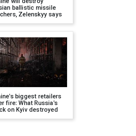
ine will destroy
ian ballistic missile
chers, Zelenskyy says
ine's biggest retailers
r fire: What Russia's
ck on Kyiv destroyed