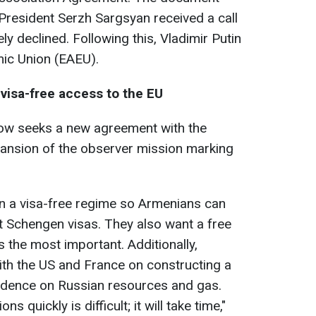
President Serzh Sargsyan received a call
ly declined. Following this, Vladimir Putin
mic Union (EAEU).
visa-free access to the EU
w seeks a new agreement with the
pansion of the observer mission marking
in a visa-free regime so Armenians can
ut Schengen visas. They also want a free
 is the most important. Additionally,
ith the US and France on constructing a
ndence on Russian resources and gas.
 quickly is difficult; it will take time,"