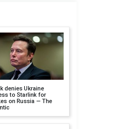
k denies Ukraine
ss to Starlink for
kes on Russia — The
ntic