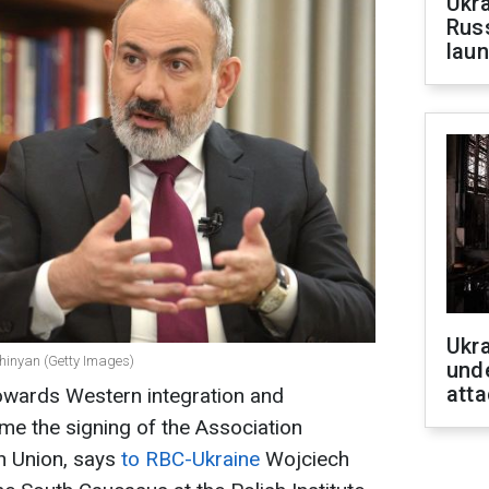
Ukra
Russ
laun
Ukra
shinyan (Getty Images)
unde
atta
towards Western integration and
me the signing of the Association
n Union, says
to RBC-Ukraine
Wojciech