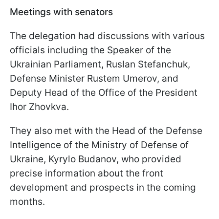
Meetings with senators
The delegation had discussions with various
officials including the Speaker of the
Ukrainian Parliament, Ruslan Stefanchuk,
Defense Minister Rustem Umerov, and
Deputy Head of the Office of the President
Ihor Zhovkva.
They also met with the Head of the Defense
Intelligence of the Ministry of Defense of
Ukraine, Kyrylo Budanov, who provided
precise information about the front
development and prospects in the coming
months.