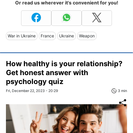
Or read us wherever it's convenient for you!
War in Ukraine
France
Ukraine
Weapon
How healthy is your relationship?
Get honest answer with
psychology quiz
Fri, December 22, 2023 - 20:29
3 min