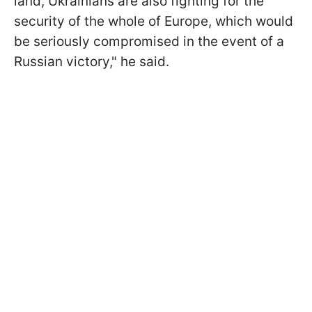
land, Ukrainians are also fighting for the
security of the whole of Europe, which would
be seriously compromised in the event of a
Russian victory," he said.