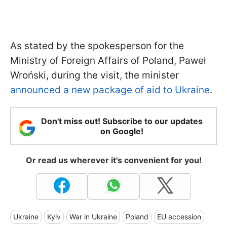
As stated by the spokesperson for the
Ministry of Foreign Affairs of Poland, Paweł
Wroński, during the visit, the minister
announced a new package of aid to Ukraine
.
Don't miss out! Subscribe to our updates
on Google!
Or read us wherever it's convenient for you!
Ukraine
Kyiv
War in Ukraine
Poland
EU accession