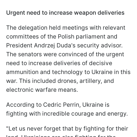
Urgent need to increase weapon deliveries
The delegation held meetings with relevant
committees of the Polish parliament and
President Andrzej Duda's security advisor.
The senators were convinced of the urgent
need to increase deliveries of decisive
ammunition and technology to Ukraine in this
war. This included drones, artillery, and
electronic warfare means.
According to Cedric Perrin, Ukraine is
fighting with incredible courage and energy.
"Let us never forget that by fighting for their