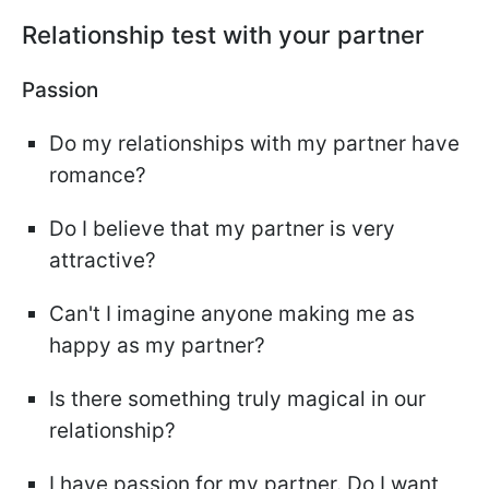
Relationship test with your partner
Passion
Do my relationships with my partner have
romance?
Do I believe that my partner is very
attractive?
Can't I imagine anyone making me as
happy as my partner?
Is there something truly magical in our
relationship?
I have passion for my partner. Do I want