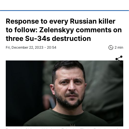
Response to every Russian killer
to follow: Zelenskyy comments on
three Su-34s destruction
Fri, December 22, 2023 - 20:54
2 min