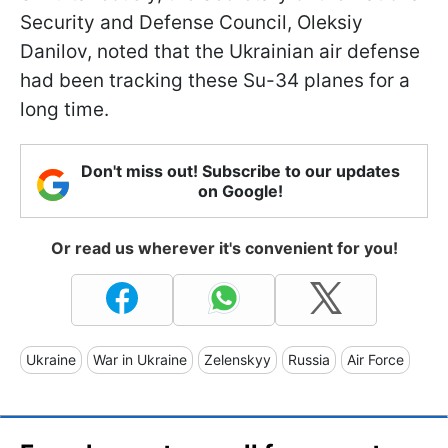
Security and Defense Council, Oleksiy
Danilov, noted that the Ukrainian air defense
had been tracking these Su-34 planes for a
long time.
Don't miss out! Subscribe to our updates
on Google!
Or read us wherever it's convenient for you!
Ukraine
War in Ukraine
Zelenskyy
Russia
Air Force