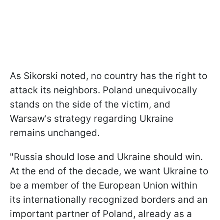
As Sikorski noted, no country has the right to
attack its neighbors. Poland unequivocally
stands on the side of the victim, and
Warsaw's strategy regarding Ukraine
remains unchanged.
"Russia should lose and Ukraine should win.
At the end of the decade, we want Ukraine to
be a member of the European Union within
its internationally recognized borders and an
important partner of Poland, already as a