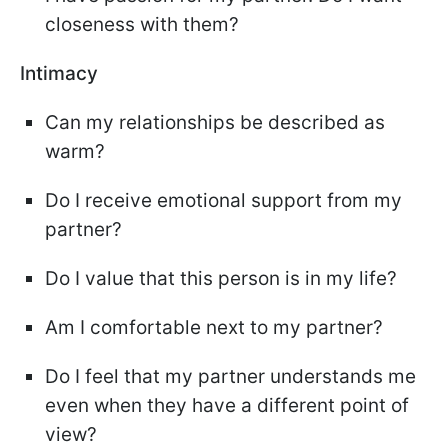
closeness with them?
Intimacy
Can my relationships be described as
warm?
Do I receive emotional support from my
partner?
Do I value that this person is in my life?
Am I comfortable next to my partner?
Do I feel that my partner understands me
even when they have a different point of
view?