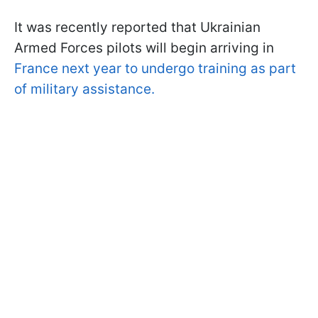
It was recently reported that Ukrainian
Armed Forces pilots will begin arriving in
France next year to undergo training as part
of military assistance.