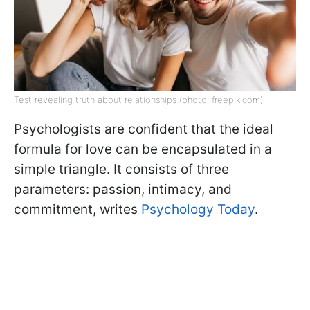
Test revealing truth about relationships (photo: freepik.com)
Psychologists are confident that the ideal
formula for love can be encapsulated in a
simple triangle. It consists of three
parameters: passion, intimacy, and
commitment, writes
Psychology Today
.