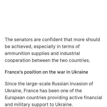
The senators are confident that more should
be achieved, especially in terms of
ammunition supplies and industrial
cooperation between the two countries.
France's position on the war in Ukraine
Since the large-scale Russian invasion of
Ukraine, France has been one of the
European countries providing active financial
and military support to Ukraine.