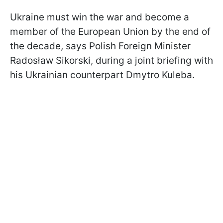
Ukraine must win the war and become a
member of the European Union by the end of
the decade, says Polish Foreign Minister
Radosław Sikorski, during a joint briefing with
his Ukrainian counterpart Dmytro Kuleba.