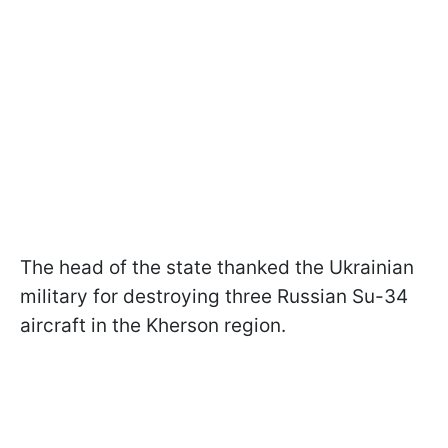
The head of the state thanked the Ukrainian
military for destroying three Russian Su-34
aircraft in the Kherson region.