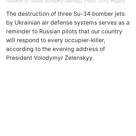
President of Ukraine Volodymyr Zelenskyy (Photo: Getty Images)
The destruction of three Su-34 bomber jets
by Ukrainian air defense systems serves as a
reminder to Russian pilots that our country
will respond to every occupier-killer,
according to the evening address of
President Volodymyr Zelenskyy.