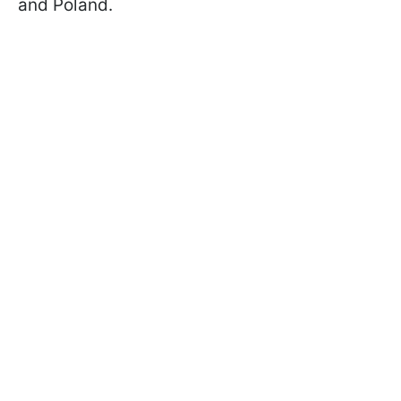
and Poland.