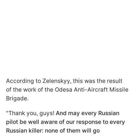
According to Zelenskyy, this was the result
of the work of the Odesa Anti-Aircraft Missile
Brigade.
"Thank you, guys!
And may every Russian
pilot be well aware of our response to every
Russian killer: none of them will go