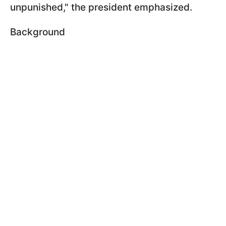
unpunished," the president emphasized.
Background