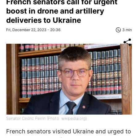
French senators call for urgent
boost in drone and artillery
deliveries to Ukraine
Fri, December 22, 2023 - 20:36
3 min
Senator Cedric Perrin (Photo: wikipedia.org)
French senators visited Ukraine and urged to