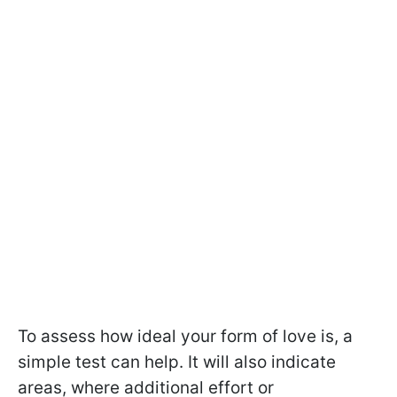
To assess how ideal your form of love is, a
simple test can help. It will also indicate
areas, where additional effort or