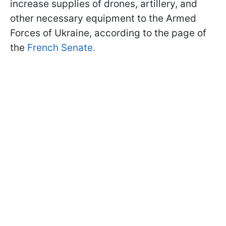
increase supplies of drones, artillery, and
other necessary equipment to the Armed
Forces of Ukraine, according to the page of
the
French Senate.