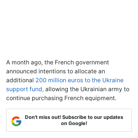
A month ago, the French government
announced intentions to allocate an
additional
200 million euros to the Ukraine
support fund,
allowing the Ukrainian army to
continue purchasing French equipment.
Don't miss out! Subscribe to our updates
on Google!