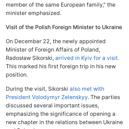
member of the same European family," the
minister emphasized.
Visit of the Polish Foreign Minister to Ukraine
On December 22, the newly appointed
Minister of Foreign Affairs of Poland,
Radosław Sikorski,
arrived in Kyiv for a visit
.
This marked his first foreign trip in his new
position.
During the visit, Sikorski
also met with
President Volodymyr Zelenskyy
. The parties
discussed several important issues,
emphasizing the significance of opening a
new chapter in the relations between Ukraine