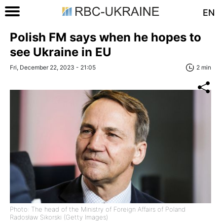
EN
Polish FM says when he hopes to
see Ukraine in EU
Fri, December 22, 2023 - 21:05
2 min
Photo: The head of the Ministry of Foreign Affairs of Poland
Radosław Sikorski (Getty Images)