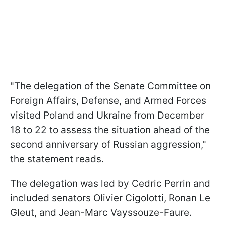
"The delegation of the Senate Committee on
Foreign Affairs, Defense, and Armed Forces
visited Poland and Ukraine from December
18 to 22 to assess the situation ahead of the
second anniversary of Russian aggression,"
the statement reads.
The delegation was led by Cedric Perrin and
included senators Olivier Cigolotti, Ronan Le
Gleut, and Jean-Marc Vayssouze-Faure.