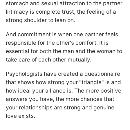
stomach and sexual attraction to the partner.
Intimacy is complete trust, the feeling of a
strong shoulder to lean on.
And commitment is when one partner feels
responsible for the other's comfort. It is
essential for both the man and the woman to
take care of each other mutually.
Psychologists have created a questionnaire
that shows how strong your "triangle" is and
how ideal your alliance is. The more positive
answers you have, the more chances that
your relationships are strong and genuine
love exists.