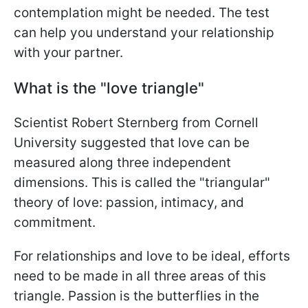
contemplation might be needed. The test
can help you understand your relationship
with your partner.
What is the "love triangle"
Scientist Robert Sternberg from Cornell
University suggested that love can be
measured along three independent
dimensions. This is called the "triangular"
theory of love: passion, intimacy, and
commitment.
For relationships and love to be ideal, efforts
need to be made in all three areas of this
triangle. Passion is the butterflies in the