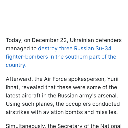
Today, on December 22, Ukrainian defenders
managed to
destroy three Russian Su-34
fighter-bombers in the southern part of the
country.
Afterward, the Air Force spokesperson, Yurii
Ihnat, revealed that these were some of the
latest aircraft in the Russian army's arsenal.
Using such planes, the occupiers conducted
airstrikes with aviation bombs and missiles.
Simultaneously, the Secretary of the National