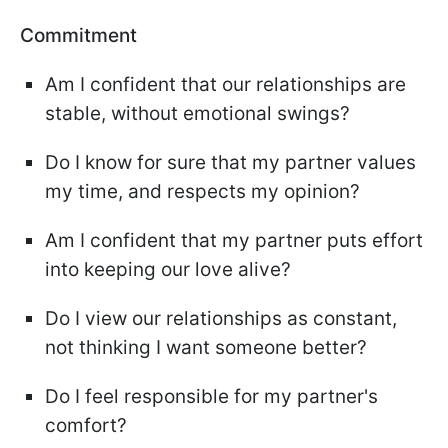
Commitment
Am I confident that our relationships are
stable, without emotional swings?
Do I know for sure that my partner values
my time, and respects my opinion?
Am I confident that my partner puts effort
into keeping our love alive?
Do I view our relationships as constant,
not thinking I want someone better?
Do I feel responsible for my partner's
comfort?