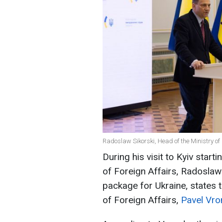
Radoslaw Sikorski, Head of the Ministry of
During his visit to Kyiv star
of Foreign Affairs, Radoslaw 
package for Ukraine, states 
of Foreign Affairs,
Pavel Vro