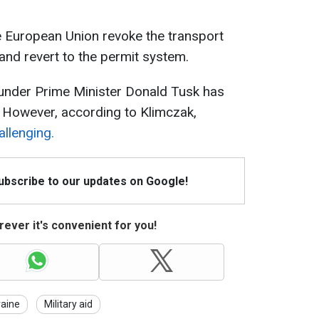
e European Union revoke the transport
 and revert to the permit system.
under Prime Minister Donald Tusk has
. However, according to Klimczak,
allenging.
Subscribe to our updates on Google!
ever it's convenient for you!
raine
Military aid