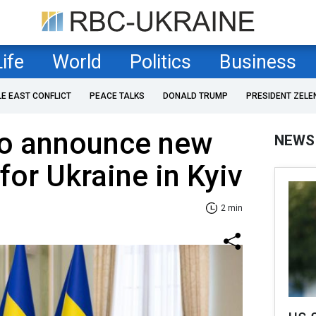
Life
World
Politics
Business
LE EAST CONFLICT
PEACE TALKS
DONALD TRUMP
PRESIDENT ZELE
to announce new
NEWS
for Ukraine in Kyiv
2 min