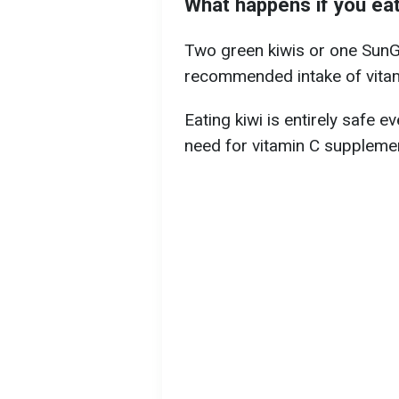
What happens if you eat
Two green kiwis or one SunGol
recommended intake of vitam
Eating kiwi is entirely safe e
need for vitamin C supplemen