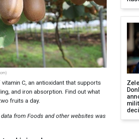
.com)
f vitamin C, an antioxidant that supports
Zel
Don
ng, and iron absorption. Find out what
ann
two fruits a day.
mili
dec
al data from Foods and other websites was