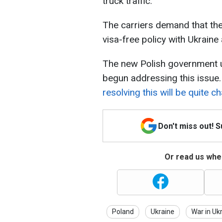
truck traffic.
The carriers demand that th
visa-free policy with Ukraine
The new Polish government 
begun addressing this issue
resolving this will be quite ch
Don't miss out! 
Or read us wher
Poland
Ukraine
War in Uk