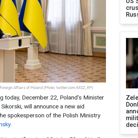
US 
crus
Rus
 Foreign Affairs of Poland (Photo: twitter.com/MSZ_RP)
ting today, December 22, Poland's Minister
Zel
Don
Sikorski, will announce a new aid
ann
the spokesperson of the Polish Ministry
mili
nsky.
dec