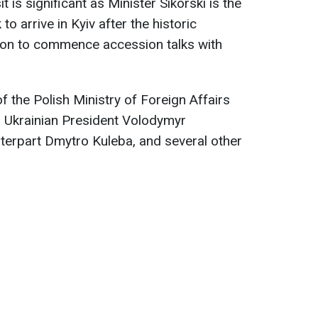
t is significant as Minister Sikorski is the
 to arrive in Kyiv after the historic
ion to commence accession talks with
 the Polish Ministry of Foreign Affairs
 Ukrainian President Volodymyr
nterpart Dmytro Kuleba, and several other