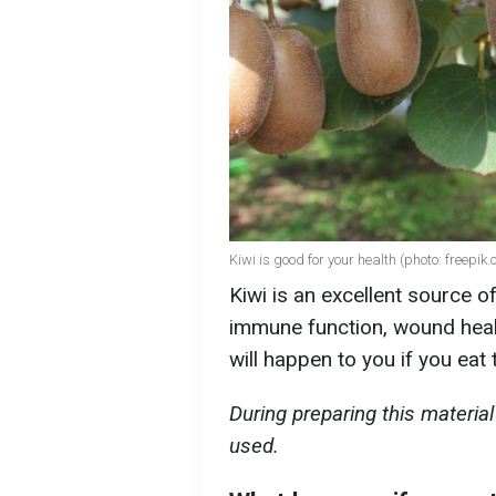
Kiwi is good for your health (photo: freepik
Kiwi is an excellent source o
immune function, wound heali
will happen to you if you eat 
During preparing this materi
used.