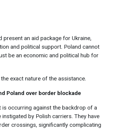
nd present an aid package for Ukraine,
tion and political support. Poland cannot
must be an economic and political hub for
the exact nature of the assistance.
nd Poland over border blockade
sit is occurring against the backdrop of a
 instigated by Polish carriers. They have
order crossings, significantly complicating