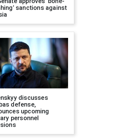
Senate approves 'bone-
hing' sanctions against
sia
enskyy discusses
bas defense,
ounces upcoming
tary personnel
isions