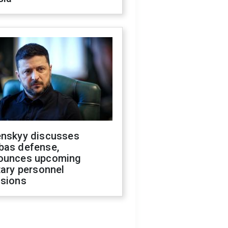
enskyy discusses
bas defense,
ounces upcoming
tary personnel
isions