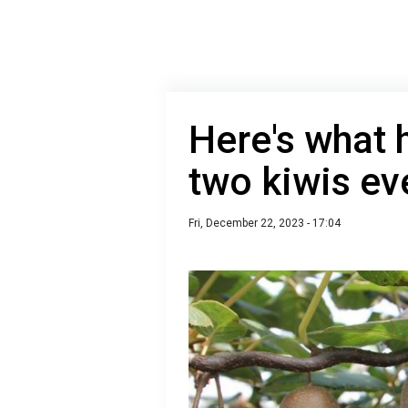
Here's what 
two kiwis ev
Fri, December 22, 2023 - 17:04