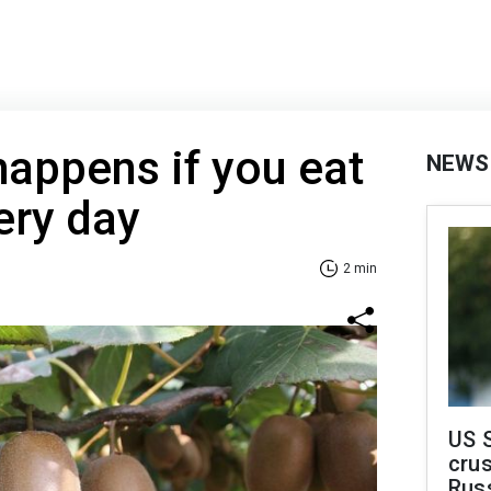
happens if you eat
NEWS
ery day
2 min
US 
crus
Rus