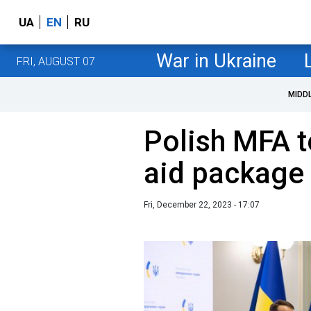
UA
EN
RU
War in Ukraine
FRI, AUGUST 07
MIDD
Polish MFA 
aid package 
Fri, December 22, 2023 - 17:07