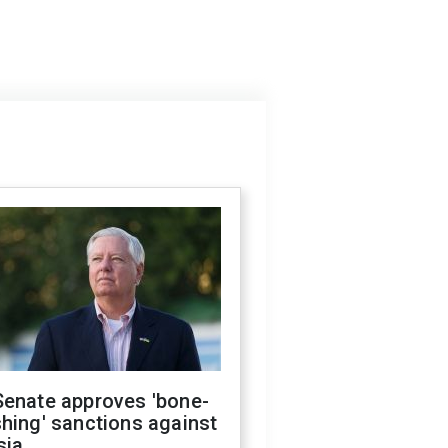
Senate approves 'bone-
hing' sanctions against
sia