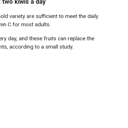
 two kiwis a day
d variety are sufficient to meet the daily
in C for most adults.
very day, and these fruits can replace the
ts, according to a small study.