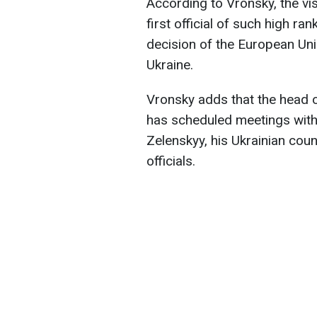
According to Vronsky, the visi
first official of such high rank
decision of the European Un
Ukraine.
Vronsky adds that the head of
has scheduled meetings with
Zelenskyy, his Ukrainian cou
officials.