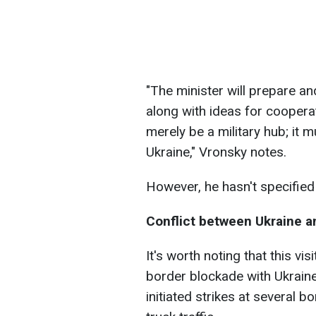
"The minister will prepare a
along with ideas for coopera
merely be a military hub; it 
Ukraine," Vronsky notes.
However, he hasn't specified 
Conflict between Ukraine a
It's worth noting that this vi
border blockade with Ukraine
initiated strikes at several b