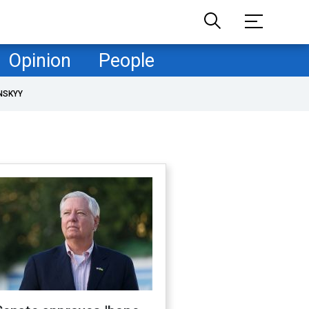
Opinion
People
NSKYY