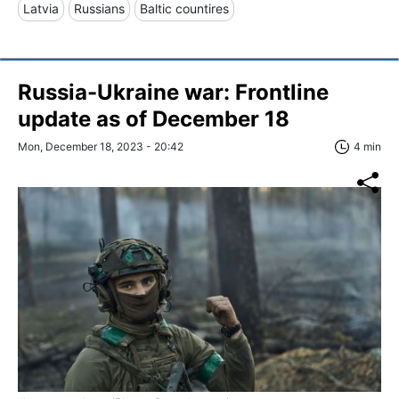
Latvia
Russians
Baltic countires
Russia-Ukraine war: Frontline
update as of December 18
Mon, December 18, 2023 - 20:42
4 min