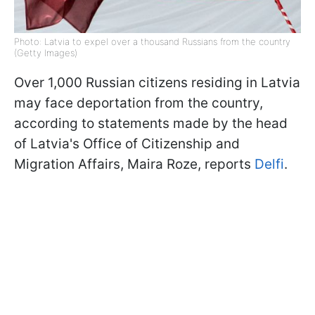
Photo: Latvia to expel over a thousand Russians from the country
(Getty Images)
Over 1,000 Russian citizens residing in Latvia
may face deportation from the country,
according to statements made by the head
of Latvia's Office of Citizenship and
Migration Affairs, Maira Roze, reports
Delfi
.