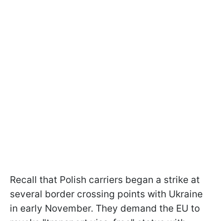
Recall that Polish carriers began a strike at
several border crossing points with Ukraine
in early November. They demand the EU to