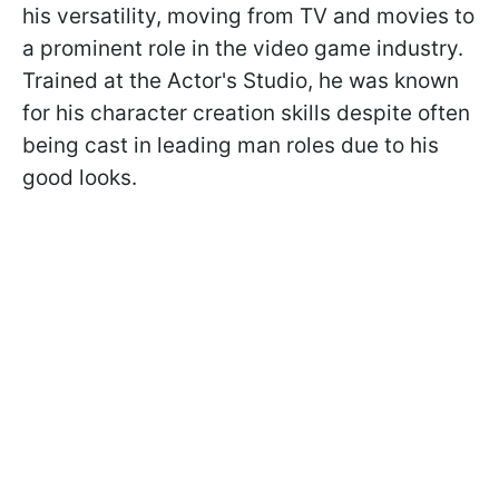
his versatility, moving from TV and movies to
a prominent role in the video game industry.
Trained at the Actor's Studio, he was known
for his character creation skills despite often
being cast in leading man roles due to his
good looks.