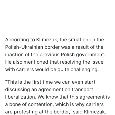
According to Klimczak, the situation on the
Polish-Ukrainian border was a result of the
inaction of the previous Polish government.
He also mentioned that resolving the issue
with carriers would be quite challenging.
"This is the first time we can even start
discussing an agreement on transport
liberalization. We know that this agreement is
a bone of contention, which is why carriers
are protesting at the border," said Klimczak.