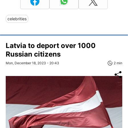
celebrities
Latvia to deport over 1000
Russian citizens
Mon, December 18, 2023 - 20:43
2 min