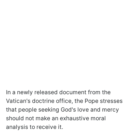
In a newly released document from the
Vatican's doctrine office, the Pope stresses
that people seeking God's love and mercy
should not make an exhaustive moral
analysis to receive it.