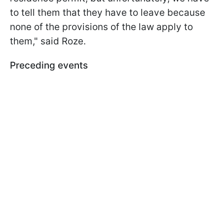
to tell them that they have to leave because
none of the provisions of the law apply to
them," said Roze.
Preceding events