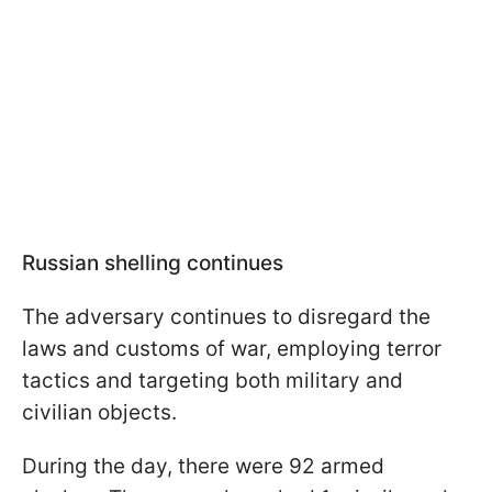
Russian shelling continues
The adversary continues to disregard the
laws and customs of war, employing terror
tactics and targeting both military and
civilian objects.
During the day, there were 92 armed