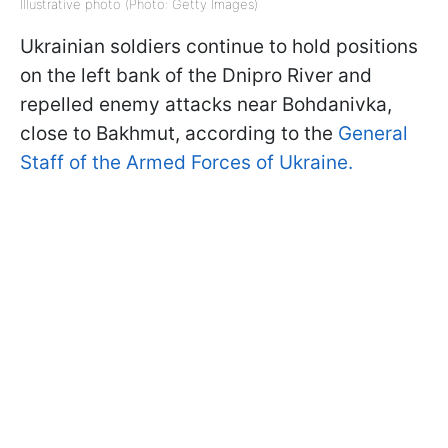
Illustrative photo (Photo: Getty Images)
Ukrainian soldiers continue to hold positions
on the left bank of the Dnipro River and
repelled enemy attacks near Bohdanivka,
close to Bakhmut, according to the
General
Staff of the Armed Forces of Ukraine.