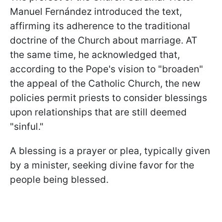
Manuel Fernández introduced the text,
affirming its adherence to the traditional
doctrine of the Church about marriage. AT
the same time, he acknowledged that,
according to the Pope's vision to "broaden"
the appeal of the Catholic Church, the new
policies permit priests to consider blessings
upon relationships that are still deemed
"sinful."
A blessing is a prayer or plea, typically given
by a minister, seeking divine favor for the
people being blessed.