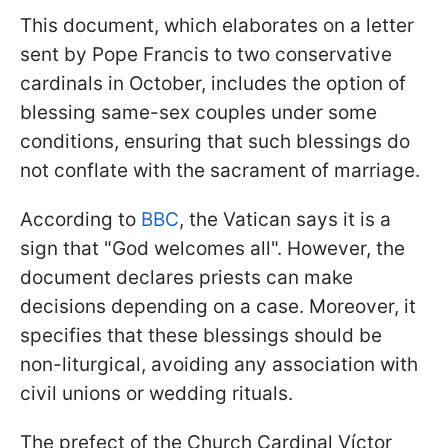
This document, which elaborates on a letter
sent by Pope Francis to two conservative
cardinals in October, includes the option of
blessing same-sex couples under some
conditions, ensuring that such blessings do
not conflate with the sacrament of marriage.
According to
BBC
, the Vatican says it is a
sign that "God welcomes all". However, the
document declares priests can make
decisions depending on a case. Moreover, it
specifies that these blessings should be
non-liturgical, avoiding any association with
civil unions or wedding rituals.
The prefect of the Church Cardinal Víctor