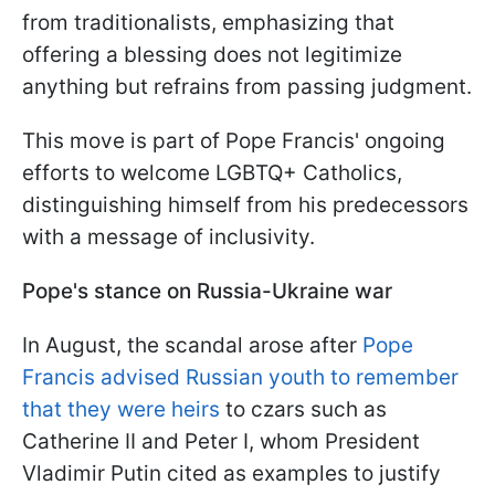
from traditionalists, emphasizing that
offering a blessing does not legitimize
anything but refrains from passing judgment.
This move is part of Pope Francis' ongoing
efforts to welcome LGBTQ+ Catholics,
distinguishing himself from his predecessors
with a message of inclusivity.
Pope's stance on Russia-Ukraine war
In August, the scandal arose after
Pope
Francis advised Russian youth to remember
that they were heirs
to czars such as
Catherine II and Peter I, whom President
Vladimir Putin cited as examples to justify