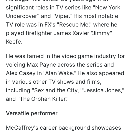
significant roles in TV series like "New York
Undercover" and "Viper." His most notable
TV role was in FX's "Rescue Me," where he
played firefighter James Xavier "Jimmy"
Keefe.
He was famed in the video game industry for
voicing Max Payne across the series and
Alex Casey in "Alan Wake." He also appeared
in various other TV shows and films,
including "Sex and the City," "Jessica Jones,"
and "The Orphan Killer."
Versatile performer
McCaffrey's career background showcases