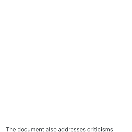
The document also addresses criticisms