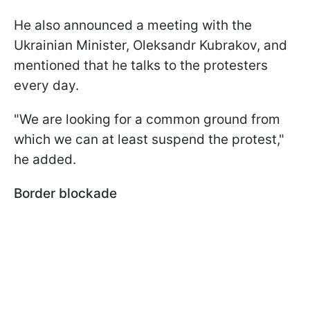
He also announced a meeting with the
Ukrainian Minister, Oleksandr Kubrakov, and
mentioned that he talks to the protesters
every day.
"We are looking for a common ground from
which we can at least suspend the protest,"
he added.
Border blockade