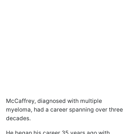
McCaffrey, diagnosed with multiple
myeloma, had a career spanning over three
decades.
He began his career 35 years ago with