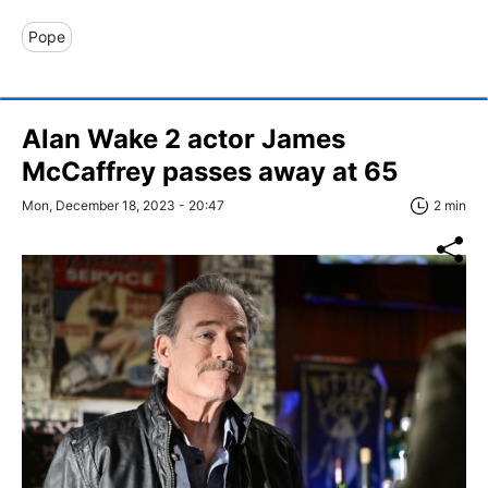
Pope
Alan Wake 2 actor James
McCaffrey passes away at 65
Mon, December 18, 2023 - 20:47
2 min