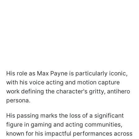
His role as Max Payne is particularly iconic,
with his voice acting and motion capture
work defining the character's gritty, antihero
persona.
His passing marks the loss of a significant
figure in gaming and acting communities,
known for his impactful performances across