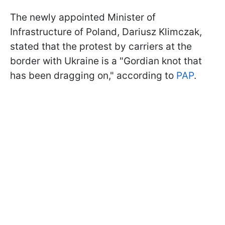
The newly appointed Minister of
Infrastructure of Poland, Dariusz Klimczak,
stated that the protest by carriers at the
border with Ukraine is a "Gordian knot that
has been dragging on," according to
PAP
.