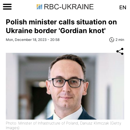
EN
Polish minister calls situation on
Ukraine border 'Gordian knot'
Mon, December 18, 2023 - 20:58
2 min
Photo: Minister of Infrastructure of Poland, Dariusz Klimczak (Getty
Images)