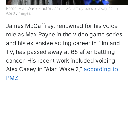
Photo: Alan Wake 2 actor James McCaffrey passes away at 65
(GettyImages)
James McCaffrey, renowned for his voice
role as Max Payne in the video game series
and his extensive acting career in film and
TV, has passed away at 65 after battling
cancer. His recent work included voicing
Alex Casey in "Alan Wake 2,"
according to
PMZ
.