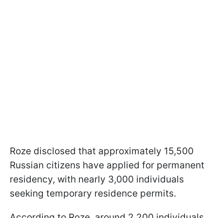
Roze disclosed that approximately 15,500
Russian citizens have applied for permanent
residency, with nearly 3,000 individuals
seeking temporary residence permits.
According to Roze, around 2,200 individuals