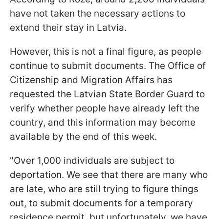
have not taken the necessary actions to
extend their stay in Latvia.
However, this is not a final figure, as people
continue to submit documents. The Office of
Citizenship and Migration Affairs has
requested the Latvian State Border Guard to
verify whether people have already left the
country, and this information may become
available by the end of this week.
"Over 1,000 individuals are subject to
deportation. We see that there are many who
are late, who are still trying to figure things
out, to submit documents for a temporary
residence permit, but unfortunately, we have