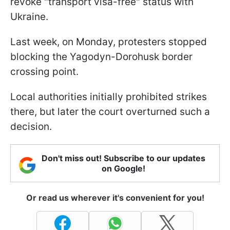
revoke "transport visa-free" status with
Ukraine.
Last week, on Monday, protesters stopped
blocking the Yagodyn-Dorohusk border
crossing point.
Local authorities initially prohibited strikes
there, but later the court overturned such a
decision.
Don't miss out! Subscribe to our updates
on Google!
Or read us wherever it's convenient for you!