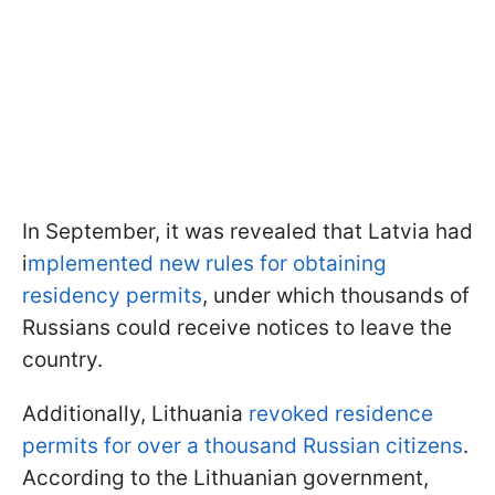
In September, it was revealed that Latvia had
i
mplemented new rules for obtaining
residency permits
, under which thousands of
Russians could receive notices to leave the
country.
Additionally, Lithuania
revoked residence
permits for over a thousand Russian citizens
.
According to the Lithuanian government,