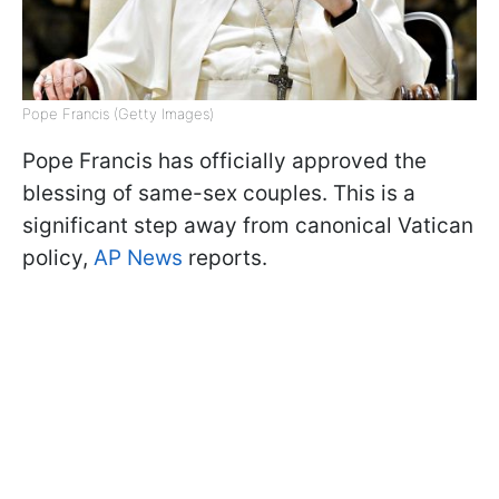
Pope Francis (Getty Images)
Pope Francis has officially approved the
blessing of same-sex couples. This is a
significant step away from canonical Vatican
policy,
AP News
reports.