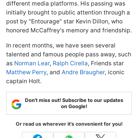
different media platforms. His passing was
initially brought to public attention through a
post by "Entourage" star Kevin Dillon, who
honored McCaffrey's memory and friendship.
In recent months, we have seen several
talented and famous people pass away, such
as
Norman Lear
,
Ralph Cirella
, Friends star
Matthew Perry
, and
Andre Braugher
, iconic
captain Holt.
Don't miss out! Subscribe to our updates
on Google!
Or read us wherever it's convenient for you!