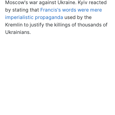
Moscow's war against Ukraine. Kyiv reacted
by stating that
Francis's words were mere
imperialistic propaganda
used by the
Kremlin to justify the killings of thousands of
Ukrainians.