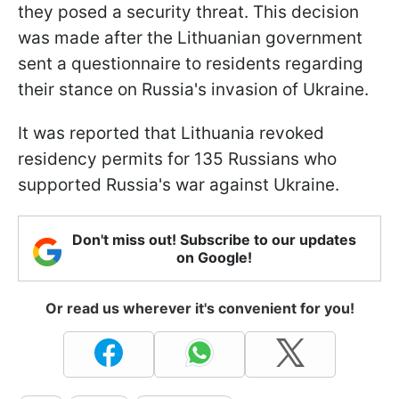
they posed a security threat. This decision
was made after the Lithuanian government
sent a questionnaire to residents regarding
their stance on Russia's invasion of Ukraine.
It was reported that Lithuania revoked
residency permits for 135 Russians who
supported Russia's war against Ukraine.
Don't miss out! Subscribe to our updates
on Google!
Or read us wherever it's convenient for you!