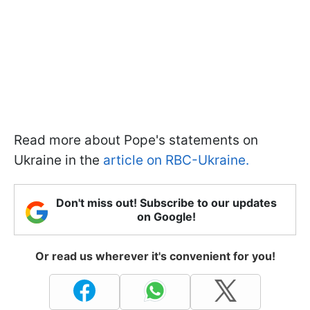
Read more about Pope's statements on
Ukraine in the
article on RBC-Ukraine.
Don't miss out! Subscribe to our updates
on Google!
Or read us wherever it's convenient for you!