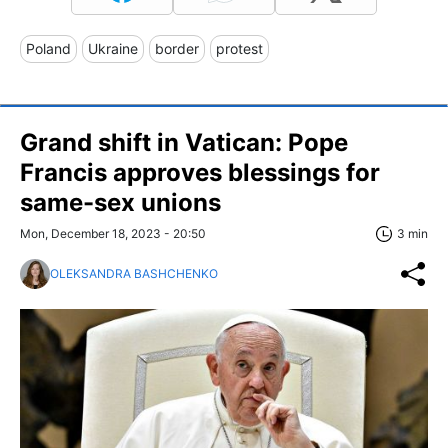
Poland
Ukraine
border
protest
Grand shift in Vatican: Pope
Francis approves blessings for
same-sex unions
Mon, December 18, 2023 - 20:50
3 min
OLEKSANDRA BASHCHENKO