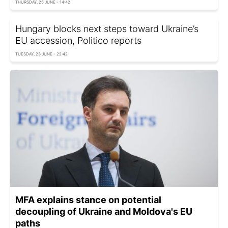
THURSDAY, 25 JUNE - 14:42
Hungary blocks next steps toward Ukraine’s
EU accession, Politico reports
TUESDAY, 23 JUNE - 22:42
MFA explains stance on potential
decoupling of Ukraine and Moldova's EU
paths