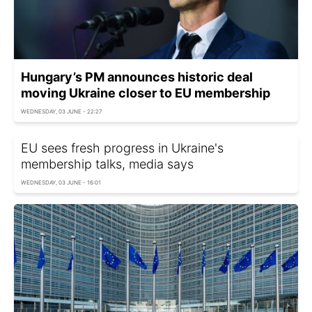
Hungary’s PM announces historic deal
moving Ukraine closer to EU membership
WEDNESDAY, 03 JUNE - 22:27
EU sees fresh progress in Ukraine's
membership talks, media says
WEDNESDAY, 03 JUNE - 16:01