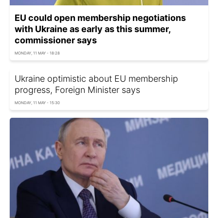
EU could open membership negotiations
with Ukraine as early as this summer,
commissioner says
MONDAY, 11 MAY - 18:28
Ukraine optimistic about EU membership
progress, Foreign Minister says
MONDAY, 11 MAY - 15:30