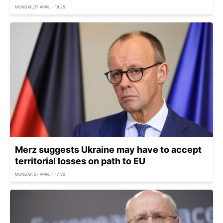
MONDAY, 27 APRIL - 18:25
Merz suggests Ukraine may have to accept
territorial losses on path to EU
MONDAY, 27 APRIL - 17:30