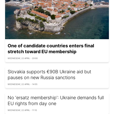
One of candidate countries enters final
stretch toward EU membership
WEDNESDAY, 22 APRIL - 20:00
Slovakia supports €90B Ukraine aid but
pauses on new Russia sanctions
WEDNESDAY, 22 APRIL - 14:55
No 'ersatz membership': Ukraine demands full
EU rights from day one
WEDNESDAY, 22 APRIL - 11:10