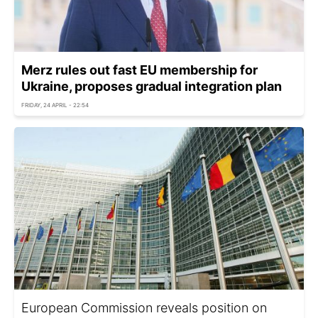
Merz rules out fast EU membership for
Ukraine, proposes gradual integration plan
FRIDAY, 24 APRIL - 22:54
European Commission reveals position on