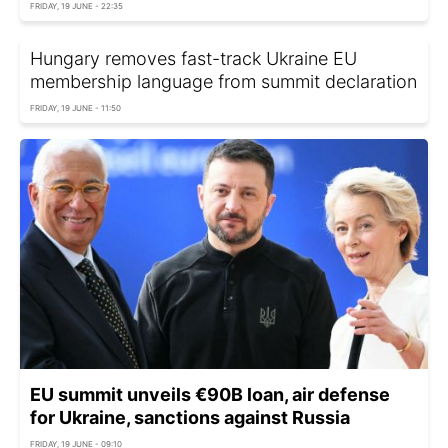
FRIDAY, 19 JUNE - 22:35
Hungary removes fast-track Ukraine EU
membership language from summit declaration
FRIDAY, 19 JUNE - 11:50
EU summit unveils €90B loan, air defense
for Ukraine, sanctions against Russia
FRIDAY, 19 JUNE - 09:10