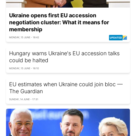
Ukraine opens first EU accession
negotiation cluster: What it means for
membership
MONDAY, 15 JUNE - 18:42
Hungary warns Ukraine's EU accession talks
could be halted
MONDAY, 15 JUNE - 16:10
EU estimates when Ukraine could join bloc —
The Guardian
SUNDAY, 14 JUNE - 17:31