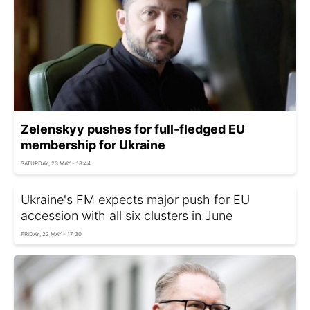
Zelenskyy pushes for full-fledged EU
membership for Ukraine
SATURDAY, 23 MAY - 18:44
Ukraine's FM expects major push for EU
accession with all six clusters in June
FRIDAY, 22 MAY - 17:30