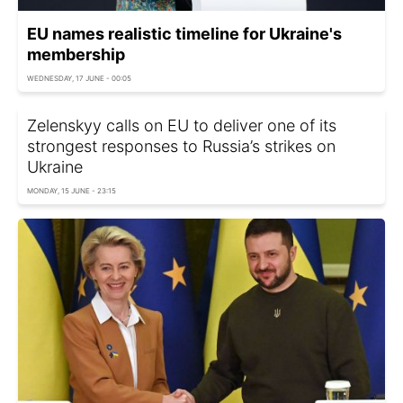
EU names realistic timeline for Ukraine's
membership
WEDNESDAY, 17 JUNE - 00:05
Zelenskyy calls on EU to deliver one of its
strongest responses to Russia’s strikes on
Ukraine
MONDAY, 15 JUNE - 23:15