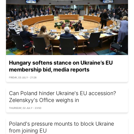
Hungary softens stance on Ukraine’s EU
membership bid, media reports
FRIDAY, 03 JULY - 21:28
Can Poland hinder Ukraine's EU accession?
Zelenskyy's Office weighs in
THURSDAY, 02 JULY - 23:50
Poland's pressure mounts to block Ukraine
from joining EU