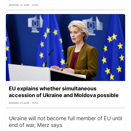
MONDAY, 22 JUNE - 23:40
EU explains whether simultaneous
accession of Ukraine and Moldova possible
MONDAY, 22 JUNE - 19:55
Ukraine will not become full member of EU until
end of war, Merz says