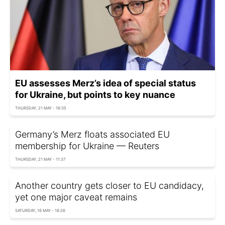
EU assesses Merz’s idea of special status
for Ukraine, but points to key nuance
THURSDAY, 21 MAY - 16:35
Germany’s Merz floats associated EU
membership for Ukraine — Reuters
THURSDAY, 21 MAY - 11:37
Another country gets closer to EU candidacy,
yet one major caveat remains
SATURDAY, 16 MAY - 16:26