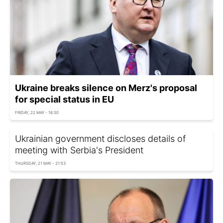
Ukraine breaks silence on Merz's proposal
for special status in EU
FRIDAY, 22 MAY - 16:30
Ukrainian government discloses details of
meeting with Serbia's President
THURSDAY, 21 MAY - 21:53