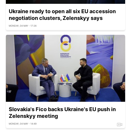
Ukraine ready to open all six EU accession
negotiation clusters, Zelenskyy says
MONDAY, 04 MAY - 17:26
Slovakia's Fico backs Ukraine's EU push in
Zelenskyy meeting
MONDAY, 04 MAY - 14:49