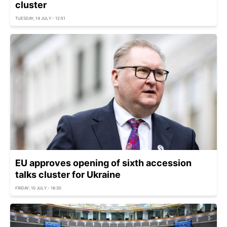
cluster
TUESDAY, 14 JULY - 12:51
EU approves opening of sixth accession
talks cluster for Ukraine
FRIDAY, 10 JULY - 16:30