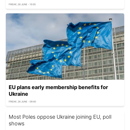
FRIDAY, 26 JUNE - 15:05
EU plans early membership benefits for
Ukraine
FRIDAY, 26 JUNE - 09:40
Most Poles oppose Ukraine joining EU, poll
shows