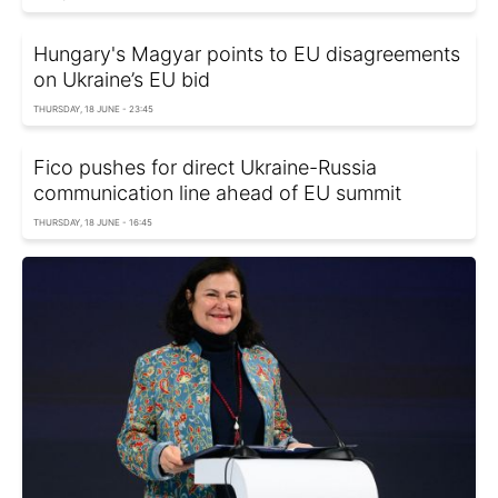
Hungary's Magyar points to EU disagreements
on Ukraine’s EU bid
THURSDAY, 18 JUNE - 23:45
Fico pushes for direct Ukraine-Russia
communication line ahead of EU summit
THURSDAY, 18 JUNE - 16:45