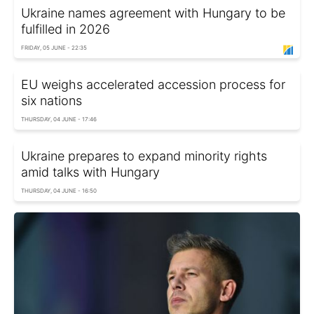
Ukraine names agreement with Hungary to be
fulfilled in 2026
FRIDAY, 05 JUNE - 22:35
EU weighs accelerated accession process for
six nations
THURSDAY, 04 JUNE - 17:46
Ukraine prepares to expand minority rights
amid talks with Hungary
THURSDAY, 04 JUNE - 16:50