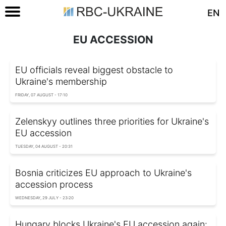
EN
EU ACCESSION
EU officials reveal biggest obstacle to
Ukraine's membership
FRIDAY, 07 AUGUST - 17:10
Zelenskyy outlines three priorities for Ukraine's
EU accession
TUESDAY, 04 AUGUST - 20:31
Bosnia criticizes EU approach to Ukraine's
accession process
WEDNESDAY, 29 JULY - 23:20
Hungary blocks Ukraine's EU accession again: