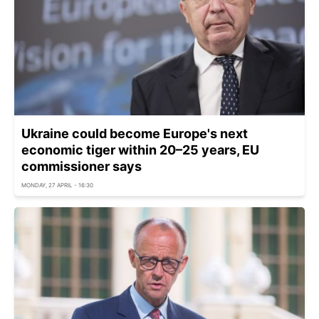
Ukraine could become Europe's next
economic tiger within 20–25 years, EU
commissioner says
MONDAY, 27 APRIL - 16:30