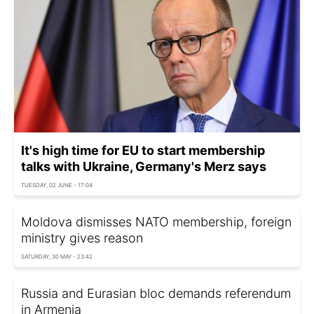
It's high time for EU to start membership
talks with Ukraine, Germany's Merz says
TUESDAY, 02 JUNE - 17:04
Moldova dismisses NATO membership, foreign
ministry gives reason
SATURDAY, 30 MAY - 23:42
Russia and Eurasian bloc demands referendum
in Armenia