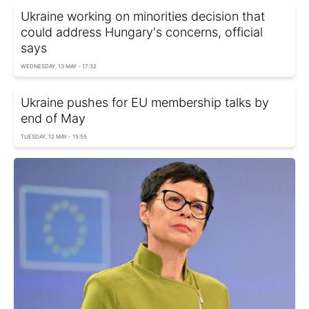
Ukraine working on minorities decision that
could address Hungary's concerns, official
says
WEDNESDAY, 13 MAY - 17:32
Ukraine pushes for EU membership talks by
end of May
TUESDAY, 12 MAY - 15:55