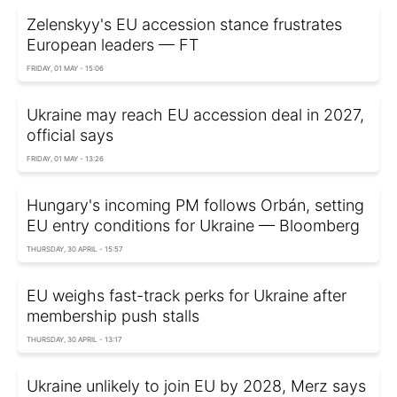
Zelenskyy's EU accession stance frustrates
European leaders — FT
FRIDAY, 01 MAY - 15:06
Ukraine may reach EU accession deal in 2027,
official says
FRIDAY, 01 MAY - 13:26
Hungary's incoming PM follows Orbán, setting
EU entry conditions for Ukraine — Bloomberg
THURSDAY, 30 APRIL - 15:57
EU weighs fast-track perks for Ukraine after
membership push stalls
THURSDAY, 30 APRIL - 13:17
Ukraine unlikely to join EU by 2028, Merz says