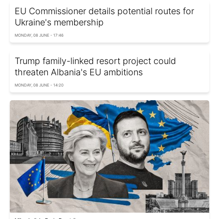
EU Commissioner details potential routes for
Ukraine's membership
MONDAY, 08 JUNE - 17:46
Trump family-linked resort project could
threaten Albania's EU ambitions
MONDAY, 08 JUNE - 14:20