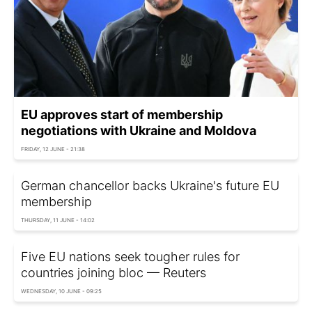
EU approves start of membership
negotiations with Ukraine and Moldova
FRIDAY, 12 JUNE - 21:38
German chancellor backs Ukraine's future EU
membership
THURSDAY, 11 JUNE - 14:02
Five EU nations seek tougher rules for
countries joining bloc — Reuters
WEDNESDAY, 10 JUNE - 09:25