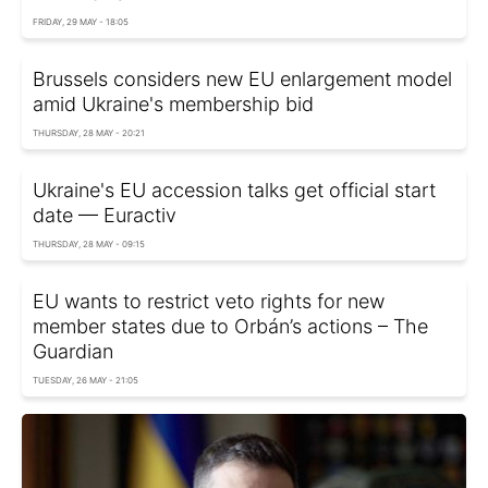
FRIDAY, 29 MAY - 18:05
Brussels considers new EU enlargement model
amid Ukraine's membership bid
THURSDAY, 28 MAY - 20:21
Ukraine's EU accession talks get official start
date — Euractiv
THURSDAY, 28 MAY - 09:15
EU wants to restrict veto rights for new
member states due to Orbán’s actions – The
Guardian
TUESDAY, 26 MAY - 21:05