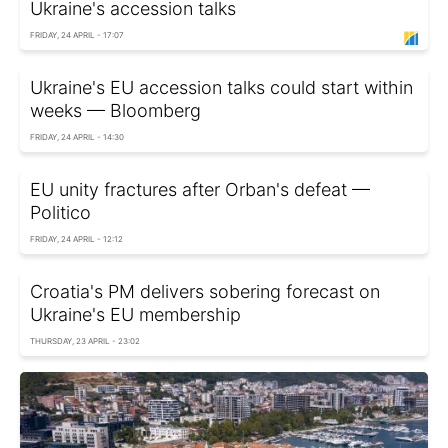
Ukraine's accession talks
FRIDAY, 24 APRIL - 17:07
Ukraine's EU accession talks could start within
weeks — Bloomberg
FRIDAY, 24 APRIL - 14:30
EU unity fractures after Orban's defeat —
Politico
FRIDAY, 24 APRIL - 12:12
Croatia's PM delivers sobering forecast on
Ukraine's EU membership
THURSDAY, 23 APRIL - 23:02