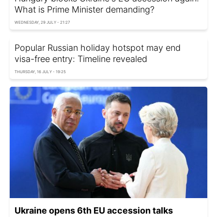
What is Prime Minister demanding?
WEDNESDAY, 29 JULY - 21:27
Popular Russian holiday hotspot may end
visa-free entry: Timeline revealed
THURSDAY, 16 JULY - 19:25
Ukraine opens 6th EU accession talks