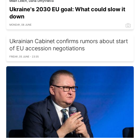
Milan Lelich, Daria Dmytriieva
Ukraine's 2030 EU goal: What could slow it
down
MONDAY, 08 JUNE
Ukrainian Cabinet confirms rumors about start
of EU accession negotiations
FRIDAY, 05 JUNE - 23:35