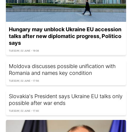
Hungary may unblock Ukraine EU accession
talks after new diplomatic progress, Politico
says
TUESDAY, 02 JUNE - 19:38
Moldova discusses possible unification with
Romania and names key condition
TUESDAY, 02 JUNE - 17:56
Slovakia's President says Ukraine EU talks only
possible after war ends
TUESDAY, 02 JUNE - 17:40