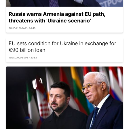
Russia warns Armenia against EU path,
threatens with 'Ukraine scenario'
SUNDAY, 10 MAY - 08:40
EU sets condition for Ukraine in exchange for
€90 billion loan
TUESDAY, 05 MAY - 20:52