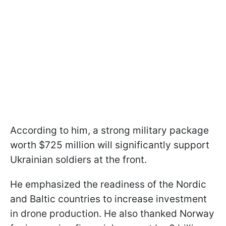
According to him, a strong military package
worth $725 million will significantly support
Ukrainian soldiers at the front.
He emphasized the readiness of the Nordic
and Baltic countries to increase investment
in drone production. He also thanked Norway