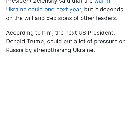
President Zelensky said that the
war in
Ukraine could end next year
, but it depends
on the will and decisions of other leaders.
According to him, the next US President,
Donald Trump, could put a lot of pressure on
Russia by strengthening Ukraine.