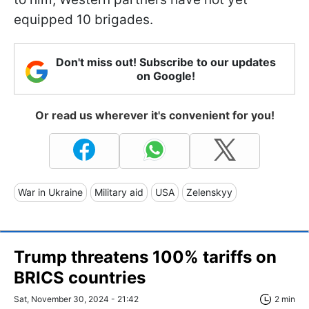
equipped 10 brigades.
Don't miss out! Subscribe to our updates
on Google!
Or read us wherever it's convenient for you!
War in Ukraine
Military aid
USA
Zelenskyy
Trump threatens 100% tariffs on
BRICS countries
Sat, November 30, 2024 - 21:42
2 min