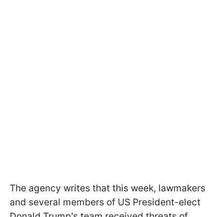
The agency writes that this week, lawmakers
and several members of US President-elect
Donald Trump's team received threats of