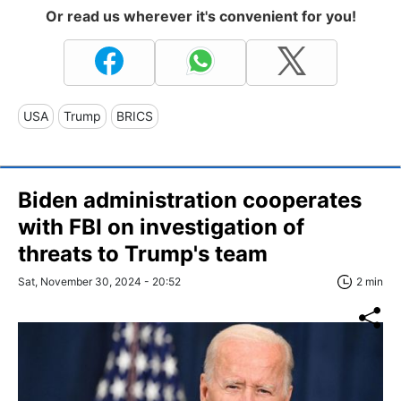
Or read us wherever it's convenient for you!
USA
Trump
BRICS
Biden administration cooperates
with FBI on investigation of
threats to Trump's team
Sat, November 30, 2024 - 20:52
2 min