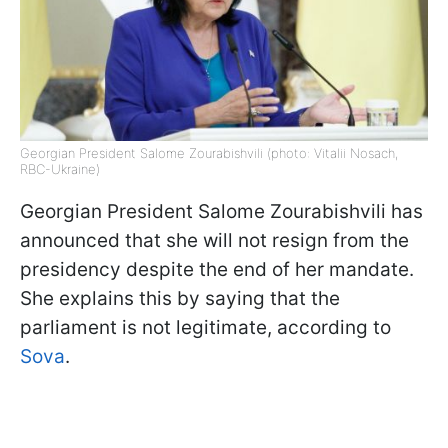
Georgian President Salome Zourabishvili (photo: Vitalii Nosach,
RBC-Ukraine)
Georgian President Salome Zourabishvili has
announced that she will not resign from the
presidency despite the end of her mandate.
She explains this by saying that the
parliament is not legitimate, according to
Sova
.