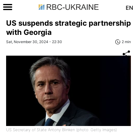
EN
US suspends strategic partnership
with Georgia
Sat, November 30, 2024 - 22:30
2 min
US Secretary of State Antony Blinken (photo: Getty Images)