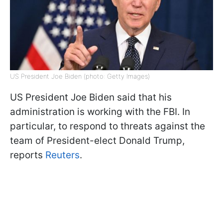
US President Joe Biden (photo: Getty Images)
US President Joe Biden said that his
administration is working with the FBI. In
particular, to respond to threats against the
team of President-elect Donald Trump,
reports
Reuters
.