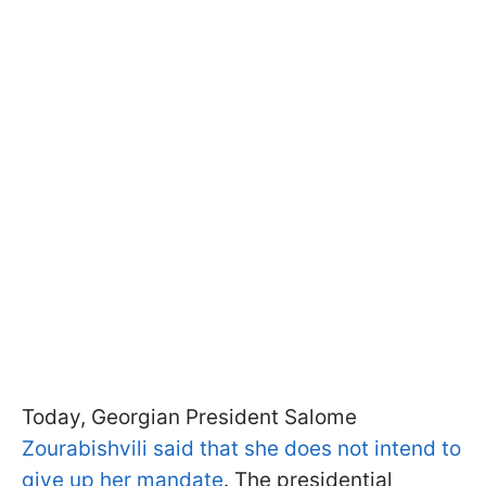
Today, Georgian President Salome
Zourabishvili said that she does not intend to
give up her mandate
. The presidential