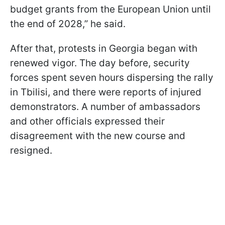
budget grants from the European Union until
the end of 2028,” he said.
After that, protests in Georgia began with
renewed vigor. The day before, security
forces spent seven hours dispersing the rally
in Tbilisi, and there were reports of injured
demonstrators. A number of ambassadors
and other officials expressed their
disagreement with the new course and
resigned.