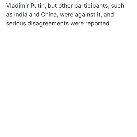
Vladimir Putin, but other participants, such
as India and China, were against it, and
serious disagreements were reported.