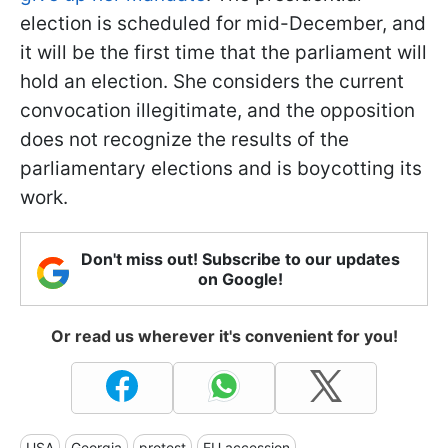
election is scheduled for mid-December, and
it will be the first time that the parliament will
hold an election. She considers the current
convocation illegitimate, and the opposition
does not recognize the results of the
parliamentary elections and is boycotting its
work.
Don't miss out! Subscribe to our updates
on Google!
Or read us wherever it's convenient for you!
USA
Georgia
protest
EU accession