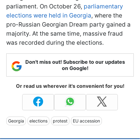
parliament. On October 26,
parliamentary
elections were held in Georgia
, where the
pro-Russian Georgian Dream party gained a
majority. At the same time, massive fraud
was recorded during the elections.
Don't miss out! Subscribe to our updates
on Google!
Or read us wherever it's convenient for you!
Georgia
elections
protest
EU accession