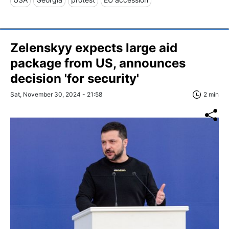
Zelenskyy expects large aid
package from US, announces
decision 'for security'
Sat, November 30, 2024 - 21:58
2 min