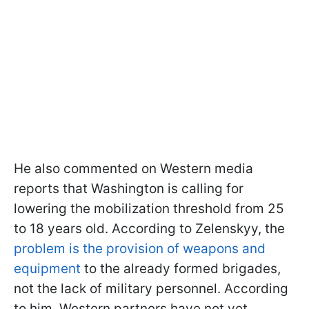
He also commented on Western media
reports that Washington is calling for
lowering the mobilization threshold from 25
to 18 years old. According to Zelenskyy, the
problem is the provision of weapons and
equipment
to the already formed brigades,
not the lack of military personnel. According
to him, Western partners have not yet