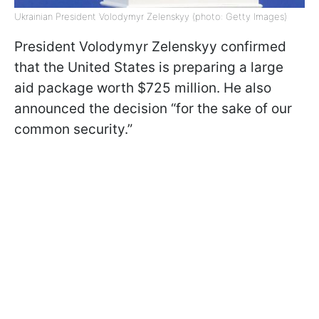
Ukrainian President Volodymyr Zelenskyy (photo: Getty Images)
President Volodymyr Zelenskyy confirmed
that the United States is preparing a large
aid package worth $725 million. He also
announced the decision “for the sake of our
common security.”