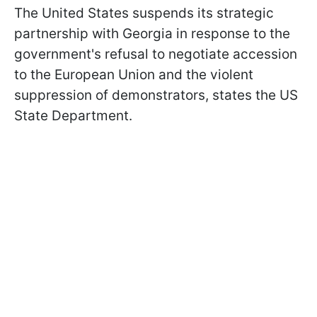
The United States suspends its strategic
partnership with Georgia in response to the
government's refusal to negotiate accession
to the European Union and the violent
suppression of demonstrators, states the US
State Department.