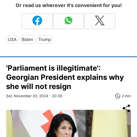
Or read us wherever it's convenient for you!
USA
Biden
Trump
'Parliament is illegitimate':
Georgian President explains why
she will not resign
Sat, November 30, 2024 - 20:36
2 min