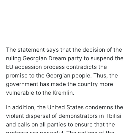
The statement says that the decision of the
ruling Georgian Dream party to suspend the
EU accession process contradicts the
promise to the Georgian people. Thus, the
government has made the country more
vulnerable to the Kremlin.
In addition, the United States condemns the
violent dispersal of demonstrators in Tbilisi
and calls on all parties to ensure that the