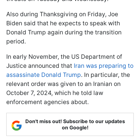
Also during Thanksgiving on Friday, Joe
Biden said that he expects to speak with
Donald Trump again during the transition
period.
In early November, the US Department of
Justice announced that
Iran was preparing to
assassinate Donald Trump
. In particular, the
relevant order was given to an Iranian on
October 7, 2024, which he told law
enforcement agencies about.
Don't miss out! Subscribe to our updates
on Google!