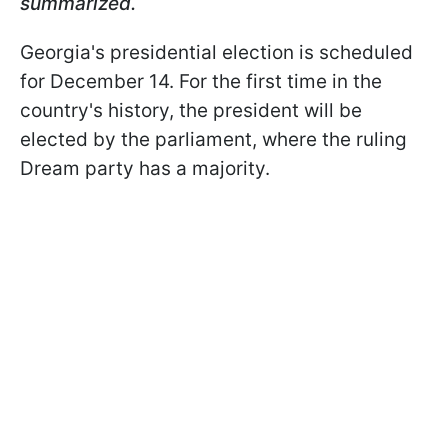
summarized.
Georgia's presidential election is scheduled
for December 14. For the first time in the
country's history, the president will be
elected by the parliament, where the ruling
Dream party has a majority.