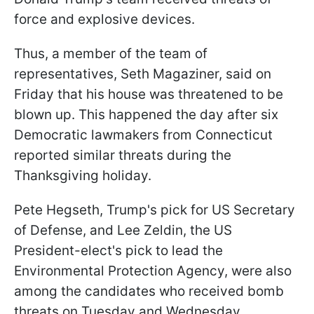
force and explosive devices.
Thus, a member of the team of
representatives, Seth Magaziner, said on
Friday that his house was threatened to be
blown up. This happened the day after six
Democratic lawmakers from Connecticut
reported similar threats during the
Thanksgiving holiday.
Pete Hegseth, Trump's pick for US Secretary
of Defense, and Lee Zeldin, the US
President-elect's pick to lead the
Environmental Protection Agency, were also
among the candidates who received bomb
threats on Tuesday and Wednesday.