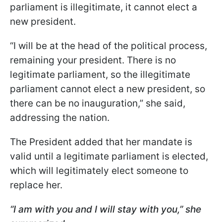
parliament is illegitimate, it cannot elect a
new president.
“I will be at the head of the political process,
remaining your president. There is no
legitimate parliament, so the illegitimate
parliament cannot elect a new president, so
there can be no inauguration,” she said,
addressing the nation.
The President added that her mandate is
valid until a legitimate parliament is elected,
which will legitimately elect someone to
replace her.
“I am with you and I will stay with you,” she