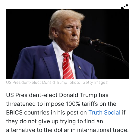
US President-elect Donald Trump (photo: Getty Images)
US President-elect Donald Trump has
threatened to impose 100% tariffs on the
BRICS countries in his post on
Truth Social
if
they do not give up trying to find an
alternative to the dollar in international trade.