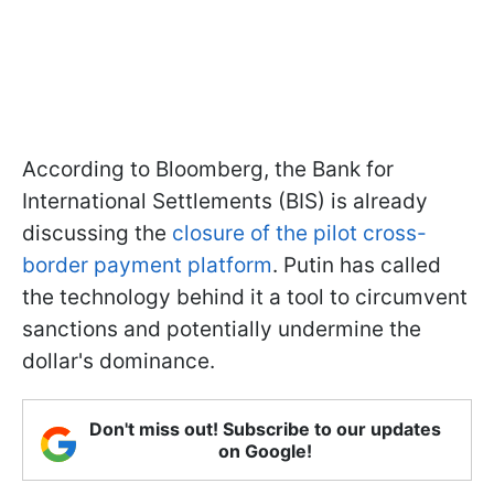
According to Bloomberg, the Bank for
International Settlements (BIS) is already
discussing the
closure of the pilot cross-
border payment platform
. Putin has called
the technology behind it a tool to circumvent
sanctions and potentially undermine the
dollar's dominance.
Don't miss out! Subscribe to our updates
on Google!