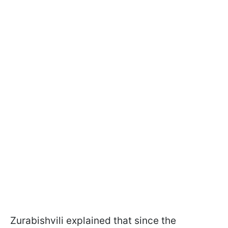
Zurabishvili explained that since the