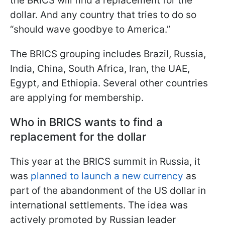
the BRICS will find a replacement for the
dollar. And any country that tries to do so
“should wave goodbye to America.”
The BRICS grouping includes Brazil, Russia,
India, China, South Africa, Iran, the UAE,
Egypt, and Ethiopia. Several other countries
are applying for membership.
Who in BRICS wants to find a
replacement for the dollar
This year at the BRICS summit in Russia, it
was
planned to launch a new currency
as
part of the abandonment of the US dollar in
international settlements. The idea was
actively promoted by Russian leader