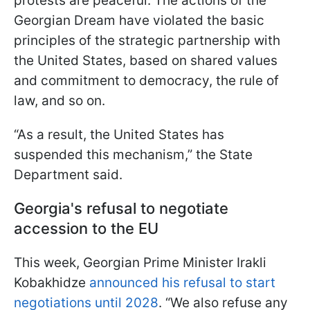
protests are peaceful. The actions of the
Georgian Dream have violated the basic
principles of the strategic partnership with
the United States, based on shared values
and commitment to democracy, the rule of
law, and so on.
“As a result, the United States has
suspended this mechanism,” the State
Department said.
Georgia's refusal to negotiate
accession to the EU
This week, Georgian Prime Minister Irakli
Kobakhidze
announced his refusal to start
negotiations until 2028
. “We also refuse any