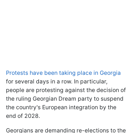
Protests have been taking place in Georgia
for several days in a row. In particular,
people are protesting against the decision of
the ruling Georgian Dream party to suspend
the country's European integration by the
end of 2028.
Georgians are demanding re-elections to the