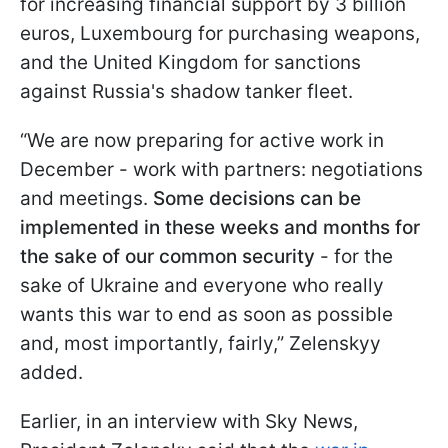
for increasing financial support by 3 billion
euros, Luxembourg for purchasing weapons,
and the United Kingdom for sanctions
against Russia's shadow tanker fleet.
“We are now preparing for active work in
December - work with partners: negotiations
and meetings.
Some decisions can be
implemented in these weeks and months for
the sake of our common security
- for the
sake of Ukraine and everyone who really
wants this war to end as soon as possible
and, most importantly, fairly,” Zelenskyy
added.
Earlier, in an interview with Sky News,