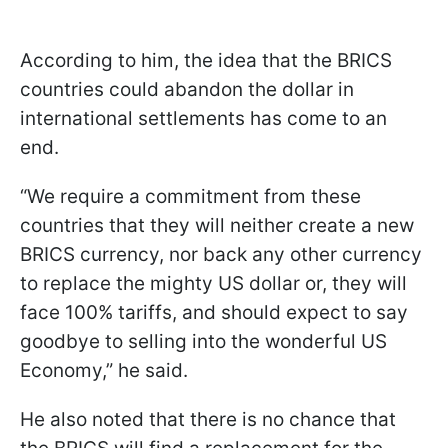
According to him, the idea that the BRICS
countries could abandon the dollar in
international settlements has come to an
end.
“We require a commitment from these
countries that they will neither create a new
BRICS currency, nor back any other currency
to replace the mighty US dollar or, they will
face 100% tariffs, and should expect to say
goodbye to selling into the wonderful US
Economy,” he said.
He also noted that there is no chance that