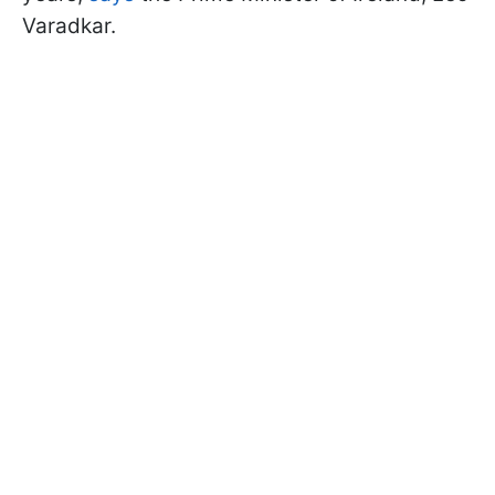
Varadkar.