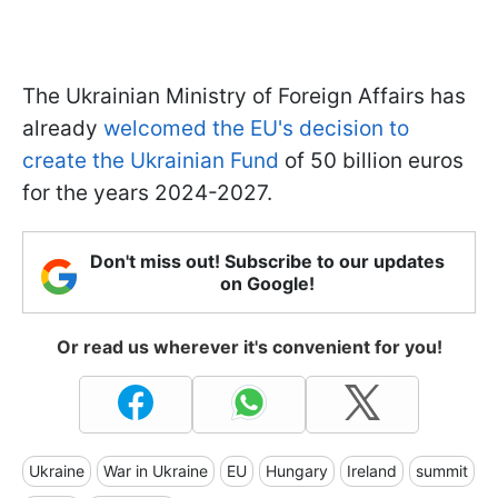
The Ukrainian Ministry of Foreign Affairs has
already
welcomed the EU's decision to
create the Ukrainian Fund
of 50 billion euros
for the years 2024-2027.
Don't miss out! Subscribe to our updates
on Google!
Or read us wherever it's convenient for you!
Ukraine
War in Ukraine
EU
Hungary
Ireland
summit