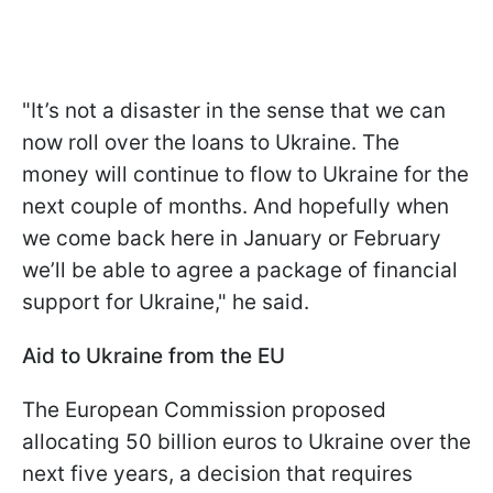
"It’s not a disaster in the sense that we can
now roll over the loans to Ukraine. The
money will continue to flow to Ukraine for the
next couple of months. And hopefully when
we come back here in January or February
we’ll be able to agree a package of financial
support for Ukraine," he said.
Aid to Ukraine from the EU
The European Commission proposed
allocating 50 billion euros to Ukraine over the
next five years, a decision that requires