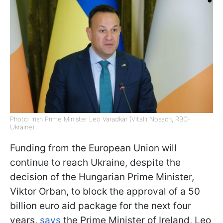
Photo: Irish Prime Minister Leo Varadkar (Vitalii Nosach, RBC-
Ukraine)
Funding from the European Union will
continue to reach Ukraine, despite the
decision of the Hungarian Prime Minister,
Viktor Orban, to block the approval of a 50
billion euro aid package for the next four
years,
says
the Prime Minister of Ireland, Leo