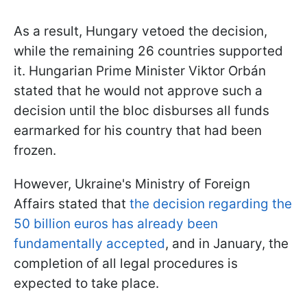
As a result, Hungary vetoed the decision,
while the remaining 26 countries supported
it. Hungarian Prime Minister Viktor Orbán
stated that he would not approve such a
decision until the bloc disburses all funds
earmarked for his country that had been
frozen.
However, Ukraine's Ministry of Foreign
Affairs stated that
the decision regarding the
50 billion euros has already been
fundamentally accepted
, and in January, the
completion of all legal procedures is
expected to take place.