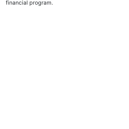
financial program.