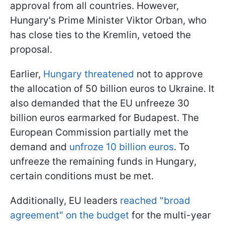
approval from all countries. However,
Hungary's Prime Minister Viktor Orban, who
has close ties to the Kremlin, vetoed the
proposal.
Earlier,
Hungary threatened
not to approve
the allocation of 50 billion euros to Ukraine. It
also demanded that the EU unfreeze 30
billion euros earmarked for Budapest. The
European Commission partially met the
demand and
unfroze 10 billion euros
. To
unfreeze the remaining funds in Hungary,
certain conditions must be met.
Additionally, EU leaders
reached "broad
agreement" on the budget
for the multi-year