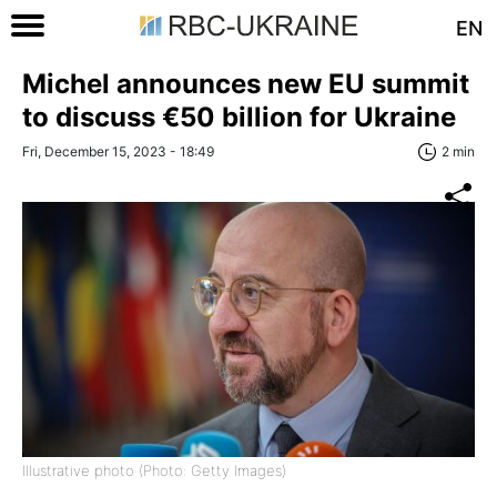
EN
Michel announces new EU summit
to discuss €50 billion for Ukraine
Fri, December 15, 2023 - 18:49
2 min
Illustrative photo (Photo: Getty Images)