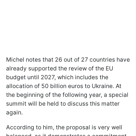
Michel notes that 26 out of 27 countries have
already supported the review of the EU
budget until 2027, which includes the
allocation of 50 billion euros to Ukraine. At
the beginning of the following year, a special
summit will be held to discuss this matter
again.
According to him, the proposal is very well