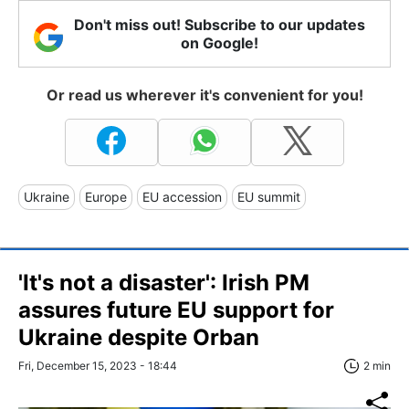
Don't miss out! Subscribe to our updates
on Google!
Or read us wherever it's convenient for you!
Ukraine
Europe
EU accession
EU summit
'It's not a disaster': Irish PM
assures future EU support for
Ukraine despite Orban
Fri, December 15, 2023 - 18:44
2 min