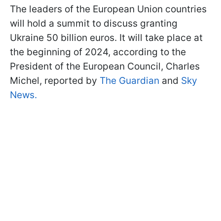
The leaders of the European Union countries
will hold a summit to discuss granting
Ukraine 50 billion euros. It will take place at
the beginning of 2024, according to the
President of the European Council, Charles
Michel, reported by
The Guardian
and
Sky
News.