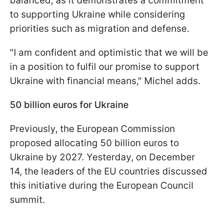
balanced, as it demonstrates a commitment
to supporting Ukraine while considering
priorities such as migration and defense.
"I am confident and optimistic that we will be
in a position to fulfil our promise to support
Ukraine with financial means," Michel adds.
50 billion euros for Ukraine
Previously, the European Commission
proposed allocating 50 billion euros to
Ukraine by 2027. Yesterday, on December
14, the leaders of the EU countries discussed
this initiative during the European Council
summit.