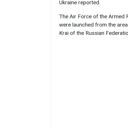
Ukraine reported.
The Air Force of the Armed 
were launched from the area 
Krai of the Russian Federatio