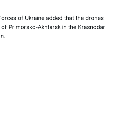
Forces of Ukraine added that the drones
of ​​Primorsko-Akhtarsk in the Krasnodar
n.