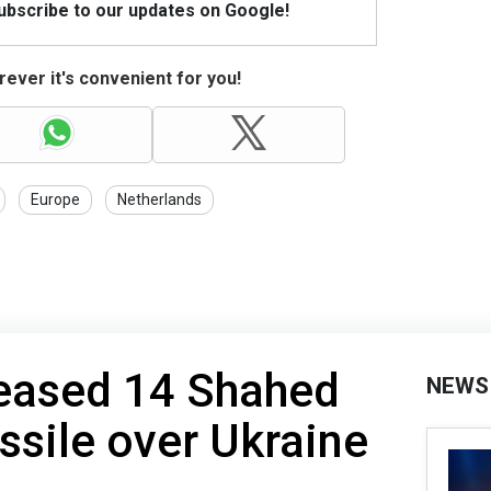
Subscribe to our updates on Google!
ever it's convenient for you!
Europe
Netherlands
leased 14 Shahed
NEWS
sile over Ukraine