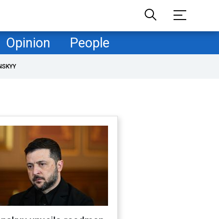
Opinion
People
NSKYY