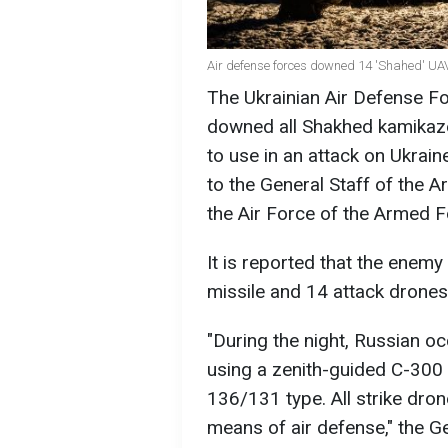
Air defense forces downed 14 'Shahed' U
The Ukrainian Air Defense Fo
downed all Shakhed kamikaz
to use in an attack on Ukrai
to the General Staff of the 
the Air Force of the Armed 
It is reported that the enem
missile and 14 attack drones
"During the night, Russian o
using a zenith-guided С-300
136/131 type. All strike dro
means of air defense," the G