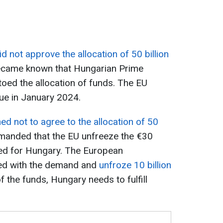
n
 not approve the allocation of 50 billion
 became known that Hungarian Prime
toed the allocation of funds. The EU
sue in January 2024.
d not to agree to the allocation of 50
demanded that the EU unfreeze the €30
nded for Hungary. The European
ied with the demand and
unfroze 10 billion
f the funds, Hungary needs to fulfill