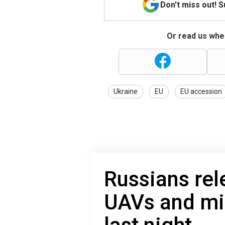
Don't miss out! 
Or read us wher
Ukraine
EU
EU accession
Russians re
UAVs and mis