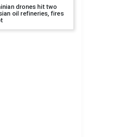
inian drones hit two
ian oil refineries, fires
t