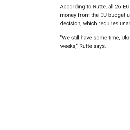
According to Rutte, all 26 E
money from the EU budget un
decision, which requires unan
"We still have some time, Ukr
weeks," Rutte says.