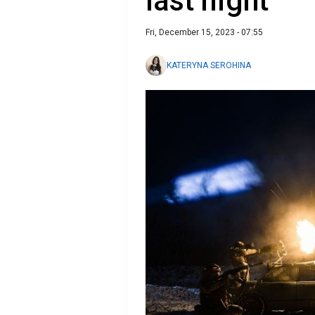
last night
Fri, December 15, 2023 - 07:55
KATERYNA SEROHINA