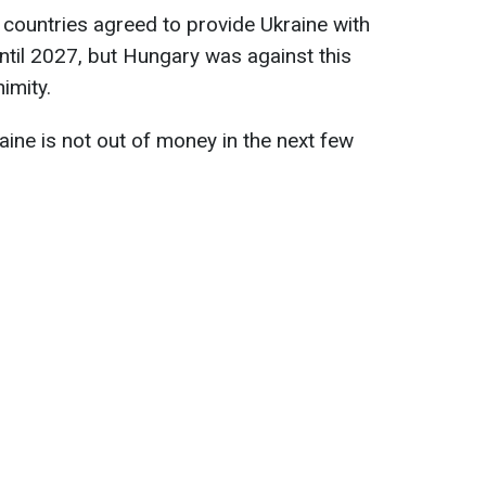
U countries agreed to provide Ukraine with
til 2027, but Hungary was against this
imity.
aine is not out of money in the next few