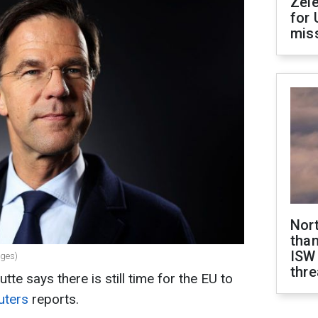
Zel
for 
miss
Nor
than
ISW
ages)
thre
te says there is still time for the EU to
uters
reports.