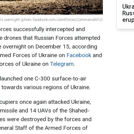
Ukra
Russ
erup
AVs overnight (photo: facebook.com/JointForcesCommandAFU)
rces successfully intercepted and
e drones that Russian Forces attempted
ne overnight on December 15, according
Armed Forces of Ukraine on
Facebook
and
Forces of Ukraine on
Telegram
.
y launched one С-300 surface-to-air
 towards various regions of Ukraine.
ccupiers once again attacked Ukraine,
 missile and 14 UAVs of the Shahed-
nes were destroyed by the forces and
eneral Staff of the Armed Forces of