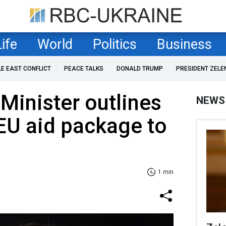
Life
World
Politics
Business
LE EAST CONFLICT
PEACE TALKS
DONALD TRUMP
PRESIDENT ZELE
Minister outlines
NEWS
 EU aid package to
1 min