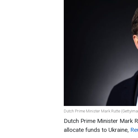
Dutch Prime Minister Mark Rutte (GettyIm
Dutch Prime Minister Mark Rut
allocate funds to Ukraine,
Re