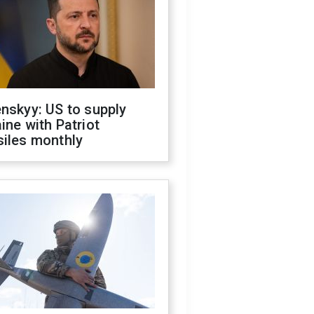
nskyy: US to supply
ine with Patriot
siles monthly