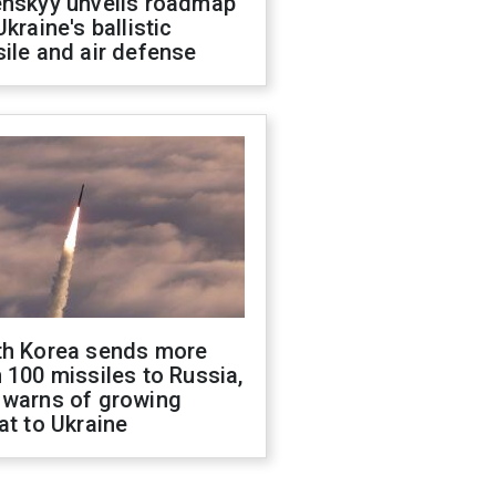
enskyy unveils roadmap
Ukraine's ballistic
ile and air defense
th Korea sends more
 100 missiles to Russia,
 warns of growing
at to Ukraine