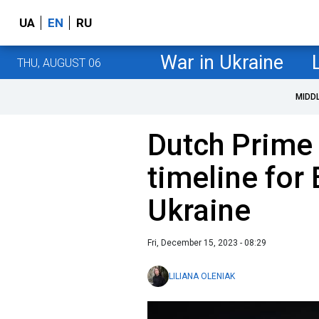
UA
EN
RU
War in Ukraine
THU, AUGUST 06
MIDD
Dutch Prime 
timeline for
Ukraine
Fri, December 15, 2023 - 08:29
LILIANA OLENIAK