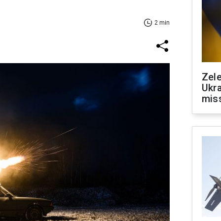
2 min
Zele
Ukra
mis