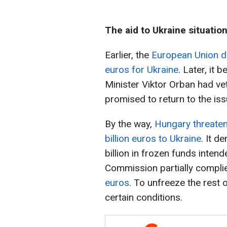
The aid to Ukraine situatio
Earlier, the
European Union did
euros for Ukraine
. Later, it
Minister Viktor Orban had ve
promised to return to the is
By the way,
Hungary threatene
billion euros to Ukraine
. It 
billion in frozen funds inte
Commission partially compl
euros
. To unfreeze the rest o
certain conditions.