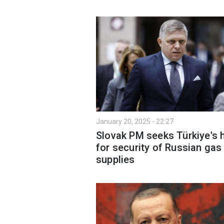
January 20, 2025 - 22:27
Slovak PM seeks Türkiye's 
for security of Russian gas
supplies