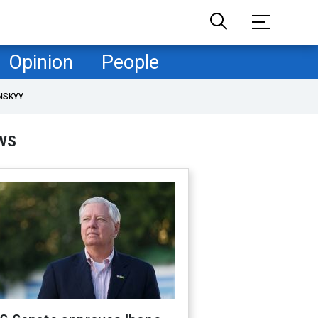
Opinion
People
NSKYY
WS