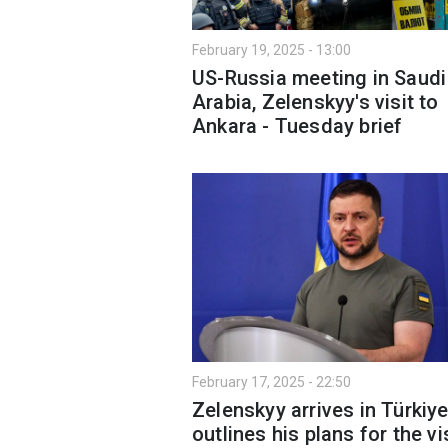
February 19, 2025 - 13:00
US-Russia meeting in Saudi
Arabia, Zelenskyy's visit to
Ankara - Tuesday brief
February 17, 2025 - 22:50
Zelenskyy arrives in Türkiy
outlines his plans for the vi