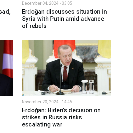
December 04, 2024 - 03:05
sad,
Erdoğan discusses situation in
Syria with Putin amid advance
of rebels
November 20, 2024 - 14:45
Erdoğan: Biden's decision on
strikes in Russia risks
escalating war