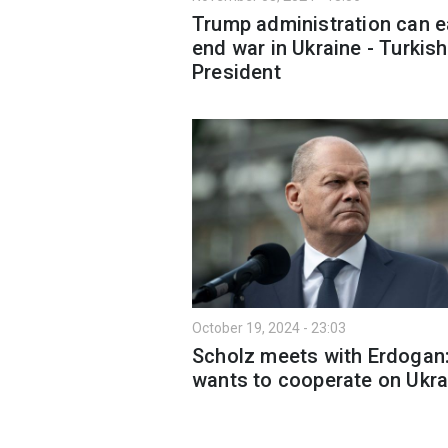
Trump administration can e
end war in Ukraine - Turkish
President
October 19, 2024 - 23:03
Scholz meets with Erdogan
wants to cooperate on Ukra