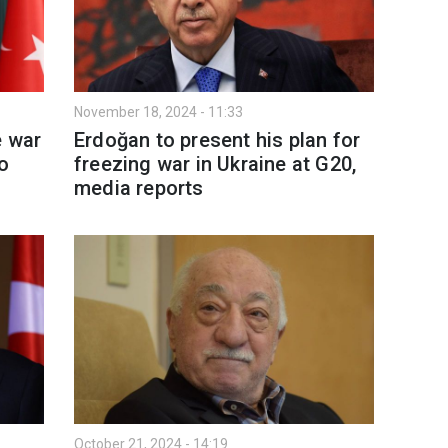
November 18, 2024 - 11:33
e war
Erdoğan to present his plan for
o
freezing war in Ukraine at G20,
media reports
October 21, 2024 - 14:19