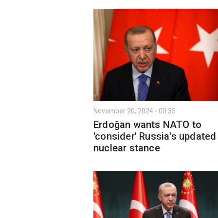
November 20, 2024 - 00:35
Erdoğan wants NATO to
'consider' Russia's updated
nuclear stance