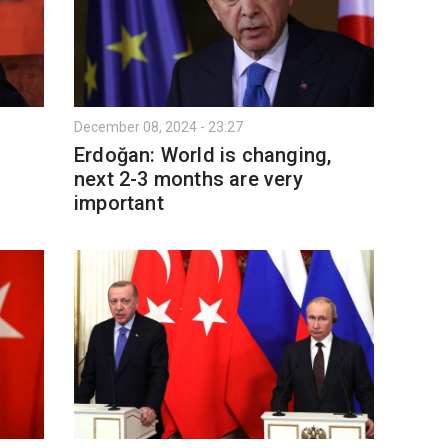
December 08, 2024 - 23:27
Erdoğan: World is changing,
next 2-3 months are very
important