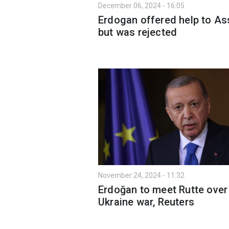
December 06, 2024 - 16:05
Erdogan offered help to As
but was rejected
November 24, 2024 - 11:32
Erdoğan to meet Rutte over
Ukraine war, Reuters