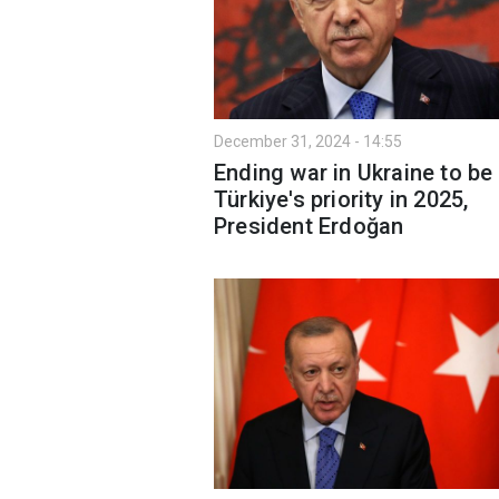
December 31, 2024 - 14:55
Ending war in Ukraine to be
Türkiye's priority in 2025,
President Erdoğan