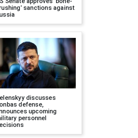
S Senate approves 'bone-
rushing' sanctions against
ussia
elenskyy discusses
onbas defense,
nnounces upcoming
ilitary personnel
ecisions