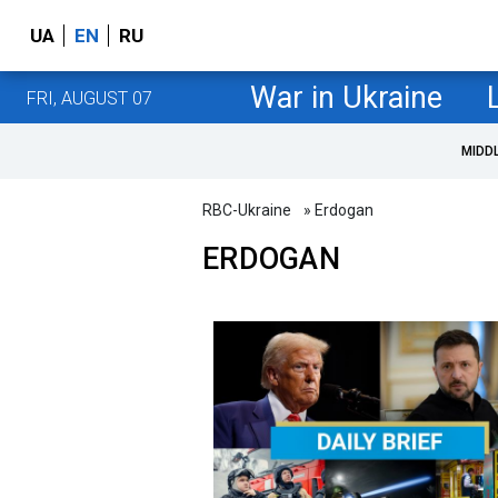
UA
EN
RU
War in Ukraine
FRI, AUGUST 07
MIDD
RBC-Ukraine
» Erdogan
ERDOGAN