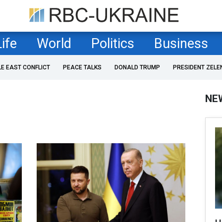
Life
World
Politics
Business
LE EAST CONFLICT
PEACE TALKS
DONALD TRUMP
PRESIDENT ZELE
NE