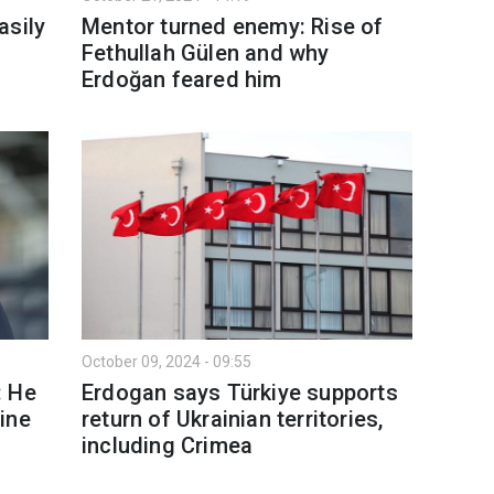
asily
Mentor turned enemy: Rise of
Fethullah Gülen and why
Erdoğan feared him
October 09, 2024 - 09:55
: He
Erdogan says Türkiye supports
ine
return of Ukrainian territories,
including Crimea