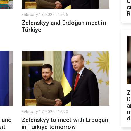
U
c
R
February 18, 2025 - 15:06
Zelenskyy and Erdoğan meet in
Türkiye
Z
D
a
m
February 17, 2025 - 16:20
d
e and
Zelenskyy to meet with Erdoğan
sit
in Türkiye tomorrow