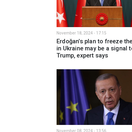
November 18, 2024 - 17:15
Erdoğan's plan to freeze th
in Ukraine may be a signal t
Trump, expert says
November 08, 2024 - 13:56