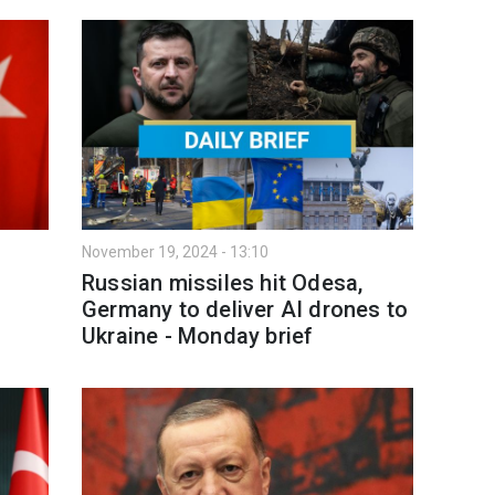
November 19, 2024 - 13:10
Russian missiles hit Odesa,
Germany to deliver AI drones to
Ukraine - Monday brief