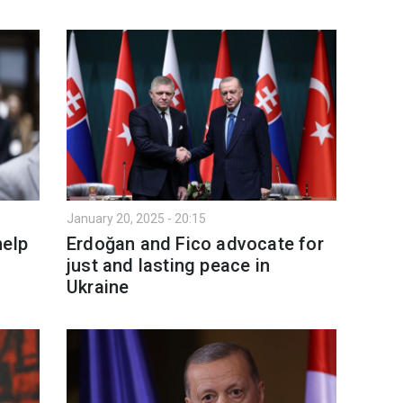
January 20, 2025 - 20:15
help
Erdoğan and Fico advocate for
just and lasting peace in
Ukraine