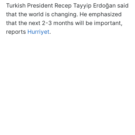
Turkish President Recep Tayyip Erdoğan said
that the world is changing. He emphasized
that the next 2-3 months will be important,
reports
Hurriyet
.