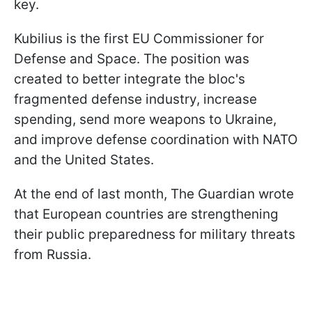
key.
Kubilius is the first EU Commissioner for
Defense and Space. The position was
created to better integrate the bloc's
fragmented defense industry, increase
spending, send more weapons to Ukraine,
and improve defense coordination with NATO
and the United States.
At the end of last month, The Guardian wrote
that European countries are strengthening
their public preparedness for military threats
from Russia.