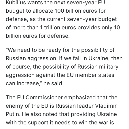
Kubilius wants the next seven-year EU
budget to allocate 100 billion euros for
defense, as the current seven-year budget
of more than 1 trillion euros provides only 10
billion euros for defense.
“We need to be ready for the possibility of
Russian aggression. If we fail in Ukraine, then
of course, the possibility of Russian military
aggression against the EU member states
can increase,” he said.
The EU Commissioner emphasized that the
enemy of the EU is Russian leader Vladimir
Putin. He also noted that providing Ukraine
with the support it needs to win the war is