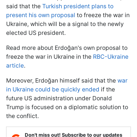
said that the
Turkish president plans to
present his own proposal
to freeze the war in
Ukraine, which will be a signal to the newly
elected US president.
Read more about Erdoğan's own proposal to
freeze the war in Ukraine in the
RBC-Ukraine
article
.
Moreover, Erdoğan himself said that the
war
in Ukraine could be quickly ended
if the
future US administration under Donald
Trump is focused on a diplomatic solution to
the conflict.
Don't miss out! Subscribe to our updates