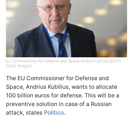
EU Commissioner for Defense and Space Andrius Kubilius (photo:
Getty Images)
The EU Commissioner for Defense and
Space, Andrius Kubilius, wants to allocate
100 billion euros for defense. This will be a
preventive solution in case of a Russian
attack, states
Politico
.