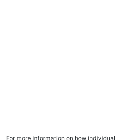
For more information on how individual