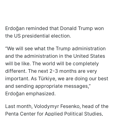
Erdoğan reminded that Donald Trump won
the US presidential election.
“We will see what the Trump administration
and the administration in the United States
will be like. The world will be completely
different. The next 2-3 months are very
important. As Türkiye, we are doing our best
and sending appropriate messages,”
Erdoğan emphasized.
Last month, Volodymyr Fesenko, head of the
Penta Center for Applied Political Studies,