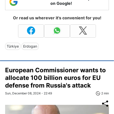
on Google!
Or read us wherever it's convenient for you!
Türkiye
Erdogan
European Commissioner wants to
allocate 100 billion euros for EU
defense from Russia's attack
Sun, December 08, 2024 - 22:49
2 min