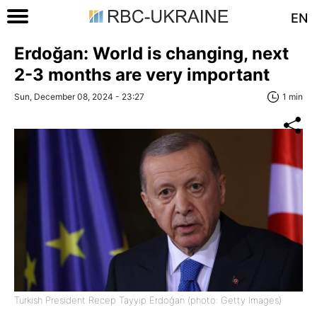
EN
Erdoğan: World is changing, next
2-3 months are very important
Sun, December 08, 2024 - 23:27
1 min
Turkish President Recep Tayyip Erdoğan (photo: Getty Images)