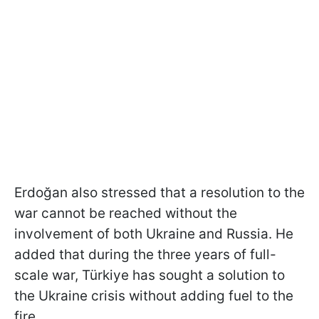
Erdoğan also stressed that a resolution to the
war cannot be reached without the
involvement of both Ukraine and Russia. He
added that during the three years of full-
scale war, Türkiye has sought a solution to
the Ukraine crisis without adding fuel to the
fire.