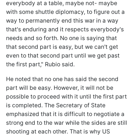
everybody at a table, maybe not- maybe
with some shuttle diplomacy, to figure out a
way to permanently end this war in a way
that's enduring and it respects everybody's
needs and so forth. No one is saying that
that second part is easy, but we can't get
even to that second part until we get past
the first part," Rubio said.
He noted that no one has said the second
part will be easy. However, it will not be
possible to proceed with it until the first part
is completed. The Secretary of State
emphasized that it is difficult to negotiate a
strong end to the war while the sides are still
shooting at each other. That is why US