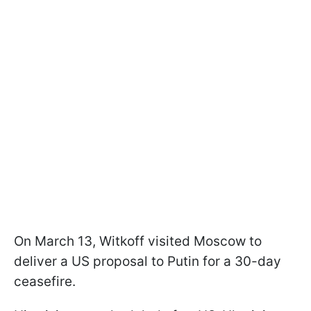
On March 13, Witkoff visited Moscow to
deliver a US proposal to Putin for a 30-day
ceasefire.