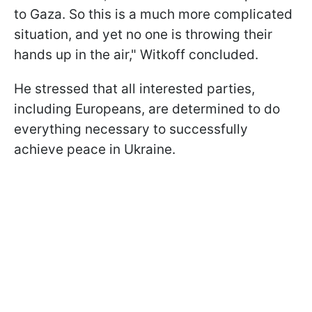
to Gaza. So this is a much more complicated
situation, and yet no one is throwing their
hands up in the air," Witkoff concluded.
He stressed that all interested parties,
including Europeans, are determined to do
everything necessary to successfully
achieve peace in Ukraine.