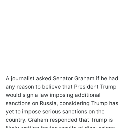
A journalist asked Senator Graham if he had
any reason to believe that President Trump
would sign a law imposing additional
sanctions on Russia, considering Trump has
yet to impose serious sanctions on the
country. Graham responded that Trump is