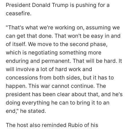
President Donald Trump is pushing for a
ceasefire.
"That's what we're working on, assuming we
can get that done. That won't be easy in and
of itself. We move to the second phase,
which is negotiating something more
enduring and permanent. That will be hard. It
will involve a lot of hard work and
concessions from both sides, but it has to
happen. This war cannot continue. The
president has been clear about that, and he's
doing everything he can to bring it to an
end," he stated.
The host also reminded Rubio of his