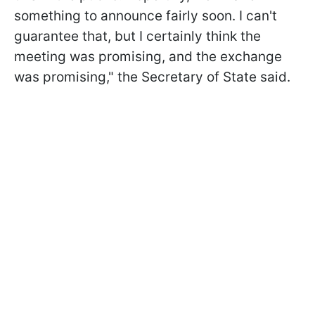
something to announce fairly soon. I can't
guarantee that, but I certainly think the
meeting was promising, and the exchange
was promising," the Secretary of State said.