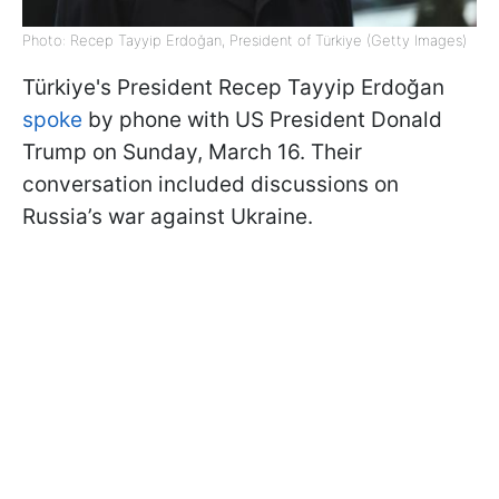
Photo: Recep Tayyip Erdoğan, President of Türkiye (Getty Images)
Türkiye's President Recep Tayyip Erdoğan
spoke
by phone with US President Donald
Trump on Sunday, March 16. Their
conversation included discussions on
Russia’s war against Ukraine.