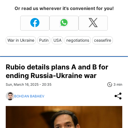
Or read us wherever it's convenient for you!
War in Ukraine
Putin
USA
negotiations
ceasefire
Rubio details plans A and B for
ending Russia-Ukraine war
Sun, March 16, 2025 - 20:35
3 min
BOHDAN BABAIEV