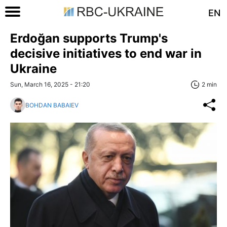
EN
Erdoğan supports Trump's
decisive initiatives to end war in
Ukraine
Sun, March 16, 2025 - 21:20
2 min
BOHDAN BABAIEV