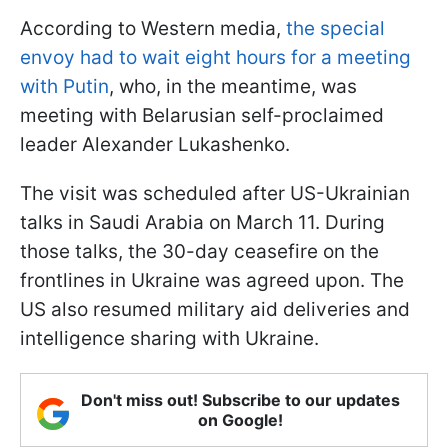
According to Western media,
the special
envoy had to wait eight hours for a meeting
with Putin
, who, in the meantime, was
meeting with Belarusian self-proclaimed
leader Alexander Lukashenko.
The visit was scheduled after US-Ukrainian
talks in Saudi Arabia on March 11. During
those talks, the 30-day ceasefire on the
frontlines in Ukraine was agreed upon. The
US also resumed military aid deliveries and
intelligence sharing with Ukraine.
Don't miss out! Subscribe to our updates
on Google!