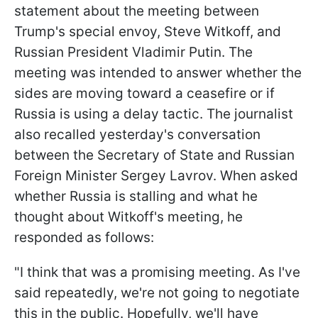
statement about the meeting between
Trump's special envoy, Steve Witkoff, and
Russian President Vladimir Putin. The
meeting was intended to answer whether the
sides are moving toward a ceasefire or if
Russia is using a delay tactic. The journalist
also recalled yesterday's conversation
between the Secretary of State and Russian
Foreign Minister Sergey Lavrov. When asked
whether Russia is stalling and what he
thought about Witkoff's meeting, he
responded as follows:
"I think that was a promising meeting. As I've
said repeatedly, we're not going to negotiate
this in the public. Hopefully, we'll have