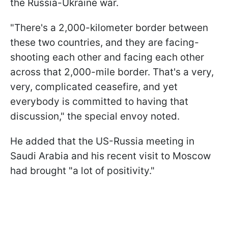
the Russia-Ukraine war.
"There's a 2,000-kilometer border between
these two countries, and they are facing-
shooting each other and facing each other
across that 2,000-mile border. That's a very,
very, complicated ceasefire, and yet
everybody is committed to having that
discussion," the special envoy noted.
He added that the US-Russia meeting in
Saudi Arabia and his recent visit to Moscow
had brought "a lot of positivity."