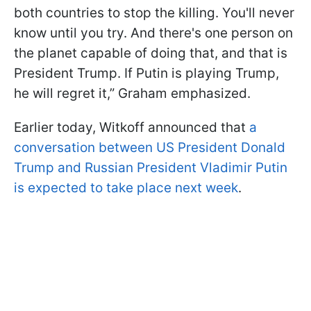
both countries to stop the killing. You'll never
know until you try. And there's one person on
the planet capable of doing that, and that is
President Trump. If Putin is playing Trump,
he will regret it,” Graham emphasized.
Earlier today, Witkoff announced that
a
conversation between US President Donald
Trump and Russian President Vladimir Putin
is expected to take place next week
.