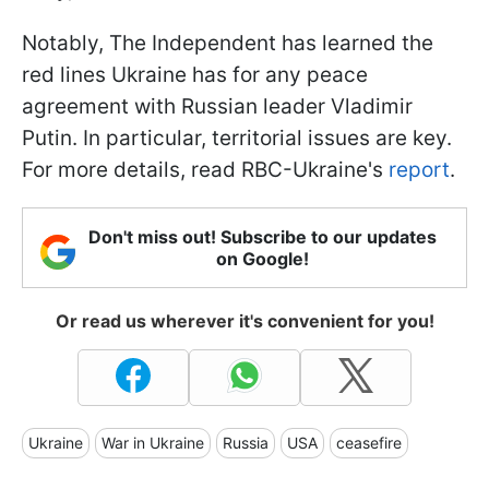
Notably, The Independent has learned the
red lines Ukraine has for any peace
agreement with Russian leader Vladimir
Putin. In particular, territorial issues are key.
For more details, read RBC-Ukraine's
report
.
Don't miss out! Subscribe to our updates
on Google!
Or read us wherever it's convenient for you!
Ukraine
War in Ukraine
Russia
USA
ceasefire