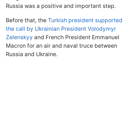
Russia was a positive and important step.
Before that, the
Turkish president supported
the call by Ukrainian President Volodymyr
Zelenskyy
and French President Emmanuel
Macron for an air and naval truce between
Russia and Ukraine.