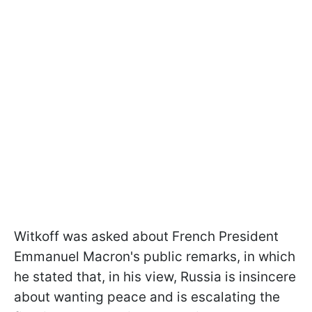
Witkoff was asked about French President
Emmanuel Macron's public remarks, in which
he stated that, in his view, Russia is insincere
about wanting peace and is escalating the