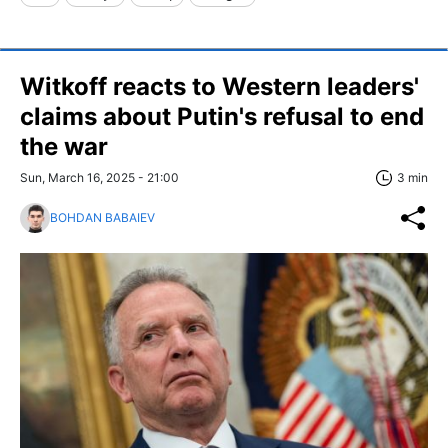
Witkoff reacts to Western leaders'
claims about Putin's refusal to end
the war
Sun, March 16, 2025 - 21:00
3 min
BOHDAN BABAIEV