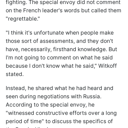
fighting. The special envoy did not comment
on the French leader's words but called them
"regrettable."
"I think it's unfortunate when people make
those sort of assessments, and they don't
have, necessarily, firsthand knowledge. But
I'm not going to comment on what he said
because I don't know what he said," Witkoff
stated.
Instead, he shared what he had heard and
seen during negotiations with Russia.
According to the special envoy, he
"witnessed constructive efforts over a long
period of time" to discuss the specifics of