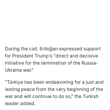
During the call, Erdoğan expressed support
for President Trump's "direct and decisive
initiative for the termination of the Russia-
Ukraine war."
"Türkiye has been endeavoring for a just and
lasting peace from the very beginning of the
war and will continue to do so," the Turkish
leader added.