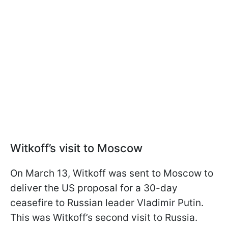
Witkoff’s visit to Moscow
On March 13, Witkoff was sent to Moscow to
deliver the US proposal for a 30-day
ceasefire to Russian leader Vladimir Putin.
This was Witkoff’s second visit to Russia.