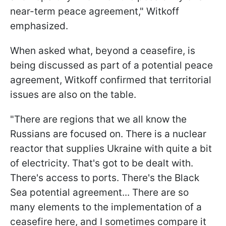
near-term peace agreement," Witkoff
emphasized.
When asked what, beyond a ceasefire, is
being discussed as part of a potential peace
agreement, Witkoff confirmed that territorial
issues are also on the table.
"There are regions that we all know the
Russians are focused on. There is a nuclear
reactor that supplies Ukraine with quite a bit
of electricity. That's got to be dealt with.
There's access to ports. There's the Black
Sea potential agreement... There are so
many elements to the implementation of a
ceasefire here, and I sometimes compare it