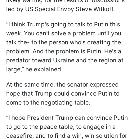
likely waiting for the results of discussions
led by US Special Envoy Steve Witkoff.
“I think Trump's going to talk to Putin this
week. You can't solve a problem until you
talk the- to the person who's creating the
problem. And the problem is Putin. He's a
predator toward Ukraine and the region at
large,” he explained.
At the same time, the senator expressed
hope that Trump could convince Putin to
come to the negotiating table.
“I hope President Trump can convince Putin
to go to the peace table, to engage in a
ceasefire, and to find a win, win solution for