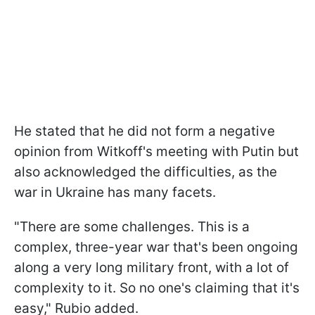
He stated that he did not form a negative
opinion from Witkoff's meeting with Putin but
also acknowledged the difficulties, as the
war in Ukraine has many facets.
"There are some challenges. This is a
complex, three-year war that's been ongoing
along a very long military front, with a lot of
complexity to it. So no one's claiming that it's
easy," Rubio added.