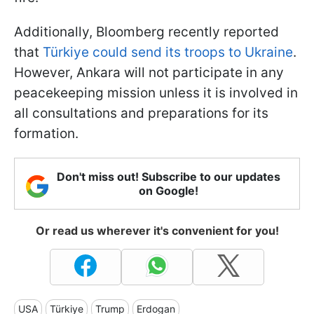
Additionally, Bloomberg recently reported
that
Türkiye could send its troops to Ukraine
.
However, Ankara will not participate in any
peacekeeping mission unless it is involved in
all consultations and preparations for its
formation.
Don't miss out! Subscribe to our updates
on Google!
Or read us wherever it's convenient for you!
USA
Türkiye
Trump
Erdogan