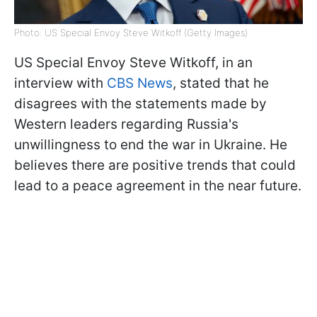
Photo: US Special Envoy Steve Witkoff (Getty Images)
US Special Envoy Steve Witkoff, in an
interview with
CBS News
, stated that he
disagrees with the statements made by
Western leaders regarding Russia's
unwillingness to end the war in Ukraine. He
believes there are positive trends that could
lead to a peace agreement in the near future.