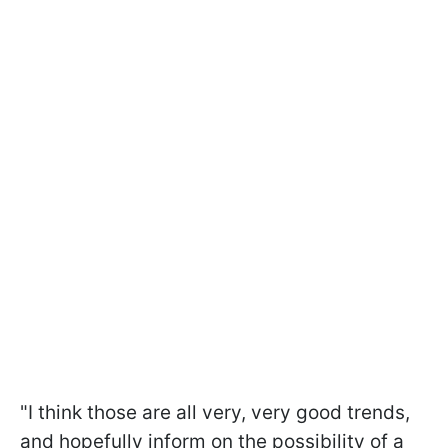
"I think those are all very, very good trends,
and hopefully inform on the possibility of a