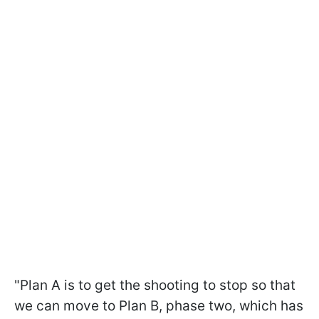
"Plan A is to get the shooting to stop so that
we can move to Plan B, phase two, which has