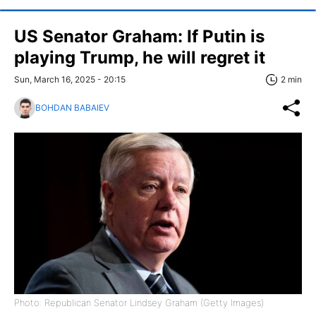
US Senator Graham: If Putin is
playing Trump, he will regret it
Sun, March 16, 2025 - 20:15
2 min
BOHDAN BABAIEV
Photo: Republican Senator Lindsey Graham (Getty Images)