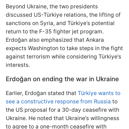
Beyond Ukraine, the two presidents
discussed US-Türkiye relations, the lifting of
sanctions on Syria, and Türkiye’s potential
return to the F-35 fighter jet program.
Erdoğan also emphasized that Ankara
expects Washington to take steps in the fight
against terrorism while considering Türkiye’s
interests.
Erdoğan
on ending the war in Ukraine
Earlier, Erdoğan stated that
Türkiye wants to
see a constructive response from Russia
to
the US proposal for a 30-day ceasefire with
Ukraine. He noted that Ukraine’s willingness
to agree to a one-month ceasefire with