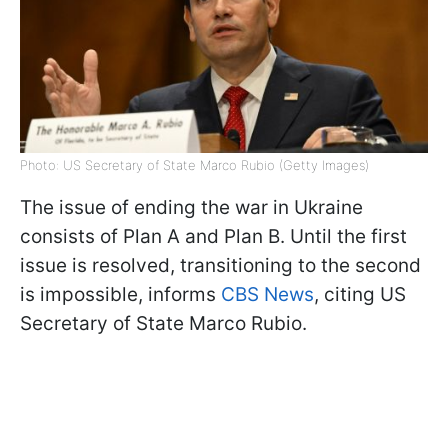
Photo: US Secretary of State Marco Rubio (Getty Images)
The issue of ending the war in Ukraine
consists of Plan A and Plan B. Until the first
issue is resolved, transitioning to the second
is impossible, informs
CBS News
, citing US
Secretary of State Marco Rubio.