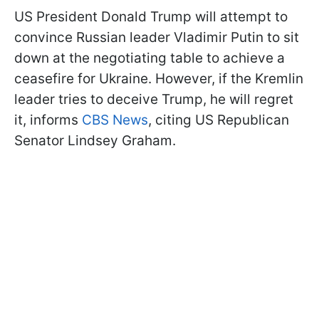
US President Donald Trump will attempt to
convince Russian leader Vladimir Putin to sit
down at the negotiating table to achieve a
ceasefire for Ukraine. However, if the Kremlin
leader tries to deceive Trump, he will regret
it, informs
CBS News
, citing US Republican
Senator Lindsey Graham.