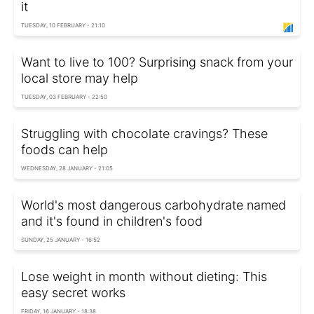
it
TUESDAY, 10 FEBRUARY - 21:10
Want to live to 100? Surprising snack from your
local store may help
TUESDAY, 03 FEBRUARY - 22:50
Struggling with chocolate cravings? These
foods can help
WEDNESDAY, 28 JANUARY - 21:05
World's most dangerous carbohydrate named
and it's found in children's food
SUNDAY, 25 JANUARY - 16:52
Lose weight in month without dieting: This
easy secret works
FRIDAY, 16 JANUARY - 18:38