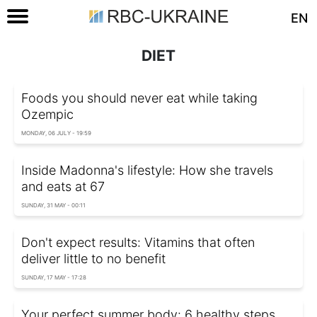
EN
DIET
Foods you should never eat while taking
Ozempic
MONDAY, 06 JULY - 19:59
Inside Madonna's lifestyle: How she travels
and eats at 67
SUNDAY, 31 MAY - 00:11
Don't expect results: Vitamins that often
deliver little to no benefit
SUNDAY, 17 MAY - 17:28
Your perfect summer body: 6 healthy steps