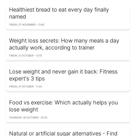
Healthiest bread to eat every day finally
named
FRIDAY, 07 NOVEMBER - 13:45
Weight loss secrets: How many meals a day
actually work, according to trainer
FRIDAY, 31 OCTOBER - 13:15
Lose weight and never gain it back: Fitness
expert's 3 tips
FRIDAY, 31 OCTOBER - 11:20
Food vs exercise: Which actually helps you
lose weight
THURSDAY, 30 OCTOBER - 20:25
Natural or artificial sugar alternatives - Find