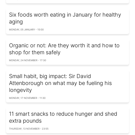
Six foods worth eating in January for healthy
aging
MONDAY, 05 JANUARY - 15:00
Organic or not: Are they worth it and how to
shop for them safely
MONDAY, 24 NOVEMBER - 17:30
Small habit, big impact: Sir David
Attenborough on what may be fueling his
longevity
MONDAY, 17 NOVEMBER - 11:30
11 smart snacks to reduce hunger and shed
extra pounds
THURSDAY, 13 NOVEMBER - 23:55