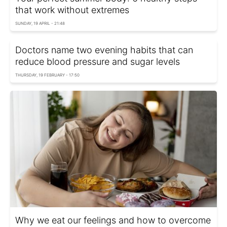
that work without extremes
SUNDAY, 19 APRIL - 21:48
Doctors name two evening habits that can
reduce blood pressure and sugar levels
THURSDAY, 19 FEBRUARY - 17:50
Why we eat our feelings and how to overcome