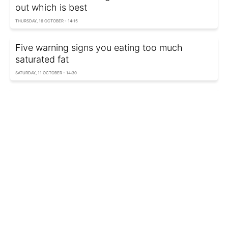
out which is best
THURSDAY, 16 OCTOBER - 14:15
Five warning signs you eating too much
saturated fat
SATURDAY, 11 OCTOBER - 14:30
Honey, sugar, or stevia: Dietitian's top pick
revealed
TUESDAY, 07 OCTOBER - 17:15
Dairy vs plant milk: What nutritionists really
recommend
TUESDAY, 07 OCTOBER - 15:05
Protein shakes instead of food: What's good
and what's risky