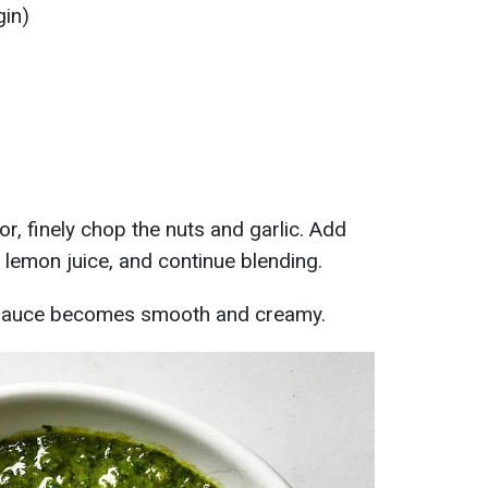
gin)
r, finely chop the nuts and garlic. Add
tle lemon juice, and continue blending.
he sauce becomes smooth and creamy.