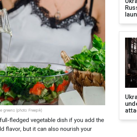
Ukra
Russ
laun
Ukra
unde
atta
e greens (photo: Freepik)
 full-fledged vegetable dish if you add the
dd flavor, but it can also nourish your