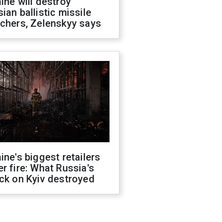
ine will destroy
ian ballistic missile
chers, Zelenskyy says
ine's biggest retailers
r fire: What Russia's
ck on Kyiv destroyed