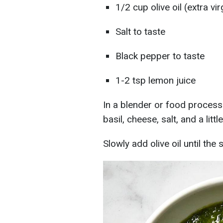
1/2 cup olive oil (extra vir
Salt to taste
Black pepper to taste
1-2 tsp lemon juice
In a blender or food processo
basil, cheese, salt, and a lit
Slowly add olive oil until t