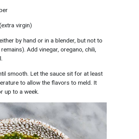
per
(extra virgin)
either by hand or in a blender, but not to
e remains). Add vinegar, oregano, chili,
.
til smooth. Let the sauce sit for at least
ature to allow the flavors to meld. It
or up to a week.