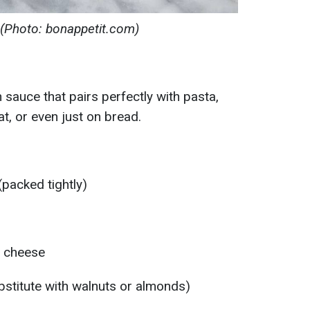
 (Photo: bonappetit.com)
an sauce that pairs perfectly with pasta,
t, or even just on bread.
(packed tightly)
 cheese
bstitute with walnuts or almonds)