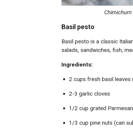
Chimichurri
Basil pesto
Basil pesto is a classic Itali
salads, sandwiches, fish, mea
Ingredients:
2 cups fresh basil leaves 
2-3 garlic cloves
1/2 cup grated Parmesan
1/3 cup pine nuts (can su