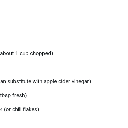
 (about 1 cup chopped)
an substitute with apple cider vinegar)
 tbsp fresh)
(or chili flakes)