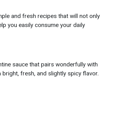
le and fresh recipes that will not only
help you easily consume your daily
ntine sauce that pairs wonderfully with
bright, fresh, and slightly spicy flavor.