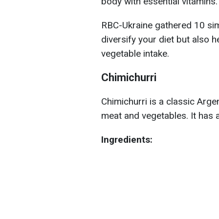
body with essential vitamins.
RBC-Ukraine gathered 10 simp
diversify your diet but also 
vegetable intake.
Chimichurri
Chimichurri is a classic Arge
meat and vegetables. It has a 
Ingredients: