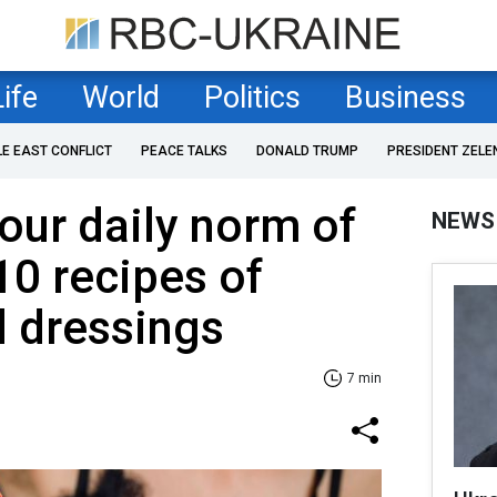
Life
World
Politics
Business
LE EAST CONFLICT
PEACE TALKS
DONALD TRUMP
PRESIDENT ZELE
our daily norm of
NEWS
10 recipes of
d dressings
7 min