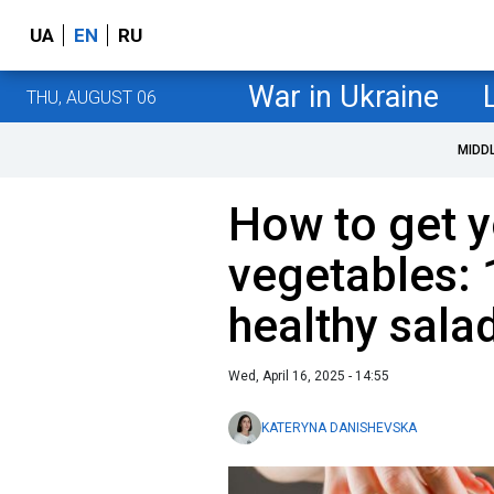
UA
EN
RU
War in Ukraine
THU, AUGUST 06
MIDD
How to get y
vegetables: 
healthy sala
Wed, April 16, 2025 - 14:55
KATERYNA DANISHEVSKA