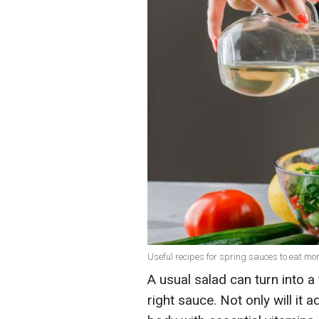
Useful recipes for spring sauces to eat mor
A usual salad can turn into a
right sauce. Not only will it a