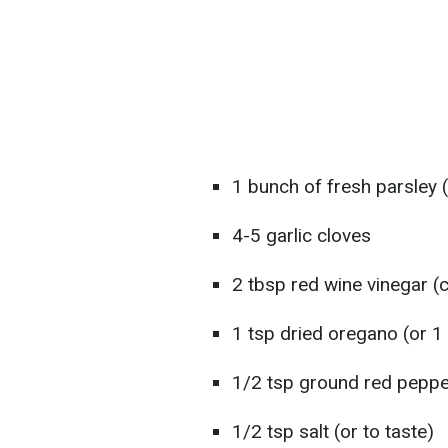
1 bunch of fresh parsley
4-5 garlic cloves
2 tbsp red wine vinegar (c
1 tsp dried oregano (or 1
1/2 tsp ground red pepper 
1/2 tsp salt (or to taste)