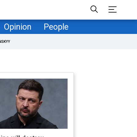
Opinion
People
NSKYY