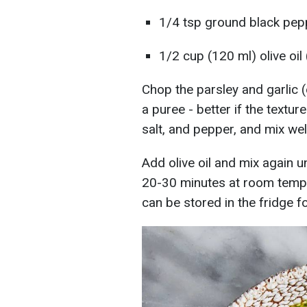
1/4 tsp ground black pep
1/2 cup (120 ml) olive oil 
Chop the parsley and garlic (
a puree - better if the textur
salt, and pepper, and mix well
Add olive oil and mix again un
20-30 minutes at room temper
can be stored in the fridge f