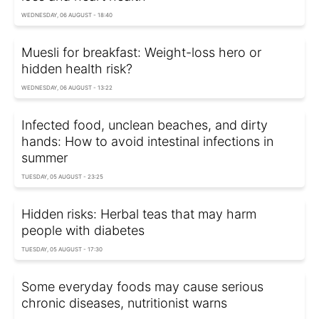
WEDNESDAY, 06 AUGUST - 18:40
Muesli for breakfast: Weight-loss hero or
hidden health risk?
WEDNESDAY, 06 AUGUST - 13:22
Infected food, unclean beaches, and dirty
hands: How to avoid intestinal infections in
summer
TUESDAY, 05 AUGUST - 23:25
Hidden risks: Herbal teas that may harm
people with diabetes
TUESDAY, 05 AUGUST - 17:30
Some everyday foods may cause serious
chronic diseases, nutritionist warns