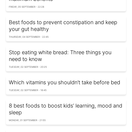
FRIDAY, 05 SEPTEMBER - 22:28
Best foods to prevent constipation and keep
your gut healthy
THURSDAY, 04 SEPTEMBER - 22:45
Stop eating white bread: Three things you
need to know
TUESDAY, 02 SEPTEMBER - 20:25
Which vitamins you shouldn’t take before bed
TUESDAY, 02 SEPTEMBER - 18:45
8 best foods to boost kids’ learning, mood and
sleep
MONDAY, 01 SEPTEMBER - 21:55