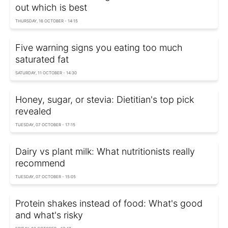
out which is best
THURSDAY, 16 OCTOBER - 14:15
Five warning signs you eating too much
saturated fat
SATURDAY, 11 OCTOBER - 14:30
Honey, sugar, or stevia: Dietitian's top pick
revealed
TUESDAY, 07 OCTOBER - 17:15
Dairy vs plant milk: What nutritionists really
recommend
TUESDAY, 07 OCTOBER - 15:05
Protein shakes instead of food: What's good
and what's risky