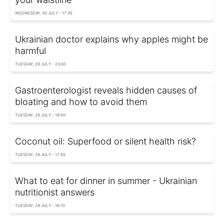
WEDNESDAY, 30 JULY - 17:35
Ukrainian doctor explains why apples might be
harmful
TUESDAY, 29 JULY - 23:00
Gastroenterologist reveals hidden causes of
bloating and how to avoid them
TUESDAY, 29 JULY - 19:50
Coconut oil: Superfood or silent health risk?
TUESDAY, 29 JULY - 17:45
What to eat for dinner in summer - Ukrainian
nutritionist answers
TUESDAY, 29 JULY - 16:10