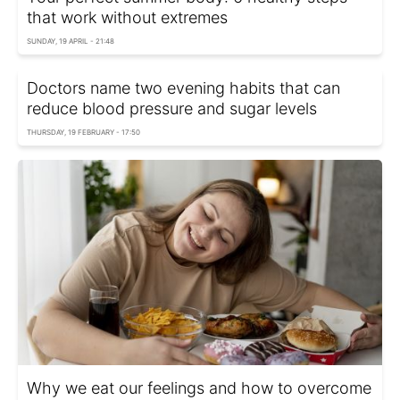
that work without extremes
SUNDAY, 19 APRIL - 21:48
Doctors name two evening habits that can
reduce blood pressure and sugar levels
THURSDAY, 19 FEBRUARY - 17:50
Why we eat our feelings and how to overcome