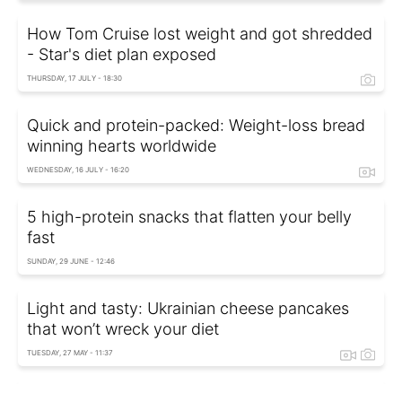
How Tom Cruise lost weight and got shredded
- Star's diet plan exposed
THURSDAY, 17 JULY - 18:30
Quick and protein-packed: Weight-loss bread
winning hearts worldwide
WEDNESDAY, 16 JULY - 16:20
5 high-protein snacks that flatten your belly
fast
SUNDAY, 29 JUNE - 12:46
Light and tasty: Ukrainian cheese pancakes
that won’t wreck your diet
TUESDAY, 27 MAY - 11:37
Ukrainian boxing star Usyk's nutritionist shares