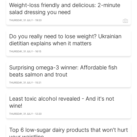
Weight-loss friendly and delicious: 2-minute
salad dressing you need
THURSDAY, 31 JULY - 19:20
Do you really need to lose weight? Ukrainian
dietitian explains when it matters
THURSDAY, 31 JULY - 16:15
Surprising omega-3 winner: Affordable fish
beats salmon and trout
THURSDAY, 31 JULY - 15:21
Least toxic alcohol revealed - And it's not
wine!
THURSDAY, 31 JULY - 12:20
Top 6 low-sugar dairy products that won't hurt
your waistline