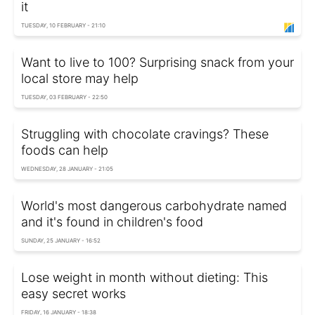
it
TUESDAY, 10 FEBRUARY - 21:10
Want to live to 100? Surprising snack from your
local store may help
TUESDAY, 03 FEBRUARY - 22:50
Struggling with chocolate cravings? These
foods can help
WEDNESDAY, 28 JANUARY - 21:05
World's most dangerous carbohydrate named
and it's found in children's food
SUNDAY, 25 JANUARY - 16:52
Lose weight in month without dieting: This
easy secret works
FRIDAY, 16 JANUARY - 18:38