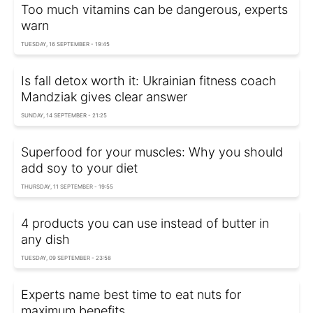
Too much vitamins can be dangerous, experts
warn
TUESDAY, 16 SEPTEMBER - 19:45
Is fall detox worth it: Ukrainian fitness coach
Mandziak gives clear answer
SUNDAY, 14 SEPTEMBER - 21:25
Superfood for your muscles: Why you should
add soy to your diet
THURSDAY, 11 SEPTEMBER - 19:55
4 products you can use instead of butter in
any dish
TUESDAY, 09 SEPTEMBER - 23:58
Experts name best time to eat nuts for
maximum benefits