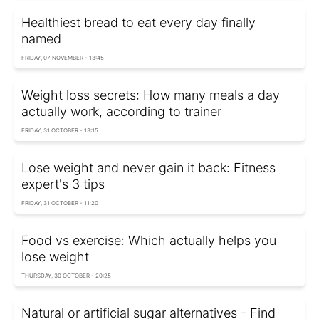
Healthiest bread to eat every day finally
named
FRIDAY, 07 NOVEMBER - 13:45
Weight loss secrets: How many meals a day
actually work, according to trainer
FRIDAY, 31 OCTOBER - 13:15
Lose weight and never gain it back: Fitness
expert's 3 tips
FRIDAY, 31 OCTOBER - 11:20
Food vs exercise: Which actually helps you
lose weight
THURSDAY, 30 OCTOBER - 20:25
Natural or artificial sugar alternatives - Find