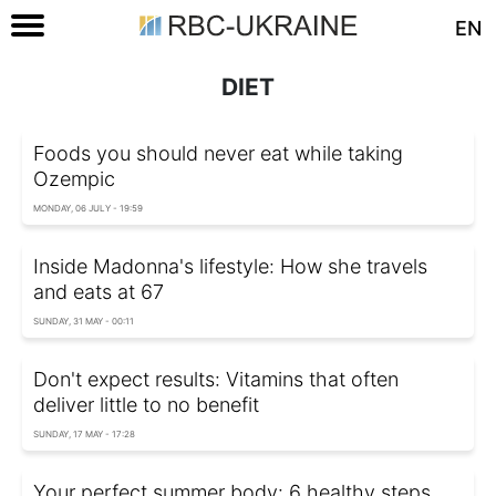
EN
DIET
Foods you should never eat while taking
Ozempic
MONDAY, 06 JULY - 19:59
Inside Madonna's lifestyle: How she travels
and eats at 67
SUNDAY, 31 MAY - 00:11
Don't expect results: Vitamins that often
deliver little to no benefit
SUNDAY, 17 MAY - 17:28
Your perfect summer body: 6 healthy steps