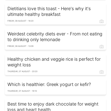
Dietitians love this toast - Here's why it's
ultimate healthy breakfast
FRIDAY, 08 AUGUST - 16:20
Weirdest celebrity diets ever - From not eating
to drinking only lemonade
FRIDAY, 08 AUGUST - 13:09
Healthy chicken and veggie rice is perfect for
weight loss
THURSDAY, 07 AUGUST - 20:20
Which is healthier: Greek yogurt or kefir?
THURSDAY, 07 AUGUST - 19:10
Best time to enjoy dark chocolate for weight
loss and heart health