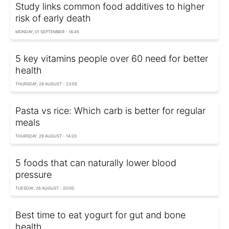
Study links common food additives to higher
risk of early death
MONDAY, 01 SEPTEMBER - 18:45
5 key vitamins people over 60 need for better
health
THURSDAY, 28 AUGUST - 23:05
Pasta vs rice: Which carb is better for regular
meals
THURSDAY, 28 AUGUST - 14:20
5 foods that can naturally lower blood
pressure
TUESDAY, 26 AUGUST - 20:00
Best time to eat yogurt for gut and bone
health