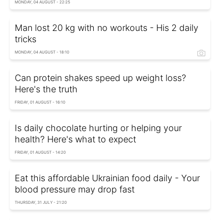
MONDAY, 04 AUGUST - 22:25
Man lost 20 kg with no workouts - His 2 daily
tricks
MONDAY, 04 AUGUST - 18:10
Can protein shakes speed up weight loss?
Here's the truth
FRIDAY, 01 AUGUST - 16:10
Is daily chocolate hurting or helping your
health? Here's what to expect
FRIDAY, 01 AUGUST - 14:20
Eat this affordable Ukrainian food daily - Your
blood pressure may drop fast
THURSDAY, 31 JULY - 21:20