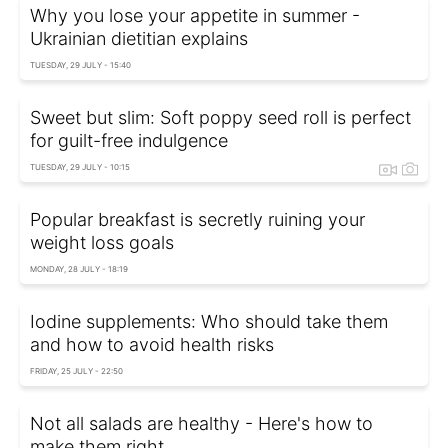
Why you lose your appetite in summer -
Ukrainian dietitian explains
TUESDAY, 29 JULY - 15:40
Sweet but slim: Soft poppy seed roll is perfect
for guilt-free indulgence
TUESDAY, 29 JULY - 10:15
Popular breakfast is secretly ruining your
weight loss goals
MONDAY, 28 JULY - 18:19
Iodine supplements: Who should take them
and how to avoid health risks
FRIDAY, 25 JULY - 22:50
Not all salads are healthy - Here's how to
make them right