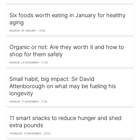
Six foods worth eating in January for healthy
aging
MONDAY, 05 JANUARY - 15:00
Organic or not: Are they worth it and how to
shop for them safely
MONDAY, 24 NOVEMBER - 17:30
Small habit, big impact: Sir David
Attenborough on what may be fueling his
longevity
MONDAY, 17 NOVEMBER - 11:30
11 smart snacks to reduce hunger and shed
extra pounds
THURSDAY, 13 NOVEMBER - 23:55