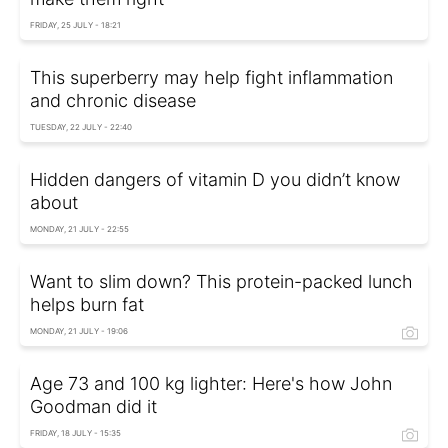
FRIDAY, 25 JULY - 18:21
This superberry may help fight inflammation
and chronic disease
TUESDAY, 22 JULY - 22:40
Hidden dangers of vitamin D you didn’t know
about
MONDAY, 21 JULY - 22:55
Want to slim down? This protein-packed lunch
helps burn fat
MONDAY, 21 JULY - 19:06
Age 73 and 100 kg lighter: Here's how John
Goodman did it
FRIDAY, 18 JULY - 15:35