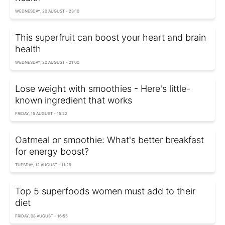
WEDNESDAY, 20 AUGUST - 23:10
This superfruit can boost your heart and brain
health
WEDNESDAY, 20 AUGUST - 21:00
Lose weight with smoothies - Here's little-
known ingredient that works
FRIDAY, 15 AUGUST - 15:22
Oatmeal or smoothie: What's better breakfast
for energy boost?
TUESDAY, 12 AUGUST - 11:29
Top 5 superfoods women must add to their
diet
FRIDAY, 08 AUGUST - 16:55