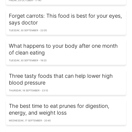
FRIDAY, 03 OCTOBER - 17:40
Forget carrots: This food is best for your eyes,
says doctor
TUESDAY, 30 SEPTEMBER - 22:05
What happens to your body after one month
of clean eating
TUESDAY, 30 SEPTEMBER - 19:20
Three tasty foods that can help lower high
blood pressure
THURSDAY, 18 SEPTEMBER - 23:10
The best time to eat prunes for digestion,
energy, and weight loss
WEDNESDAY, 17 SEPTEMBER - 20:40