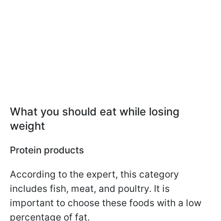
What you should eat while losing
weight
Protein products
According to the expert, this category
includes fish, meat, and poultry. It is
important to choose these foods with a low
percentage of fat.