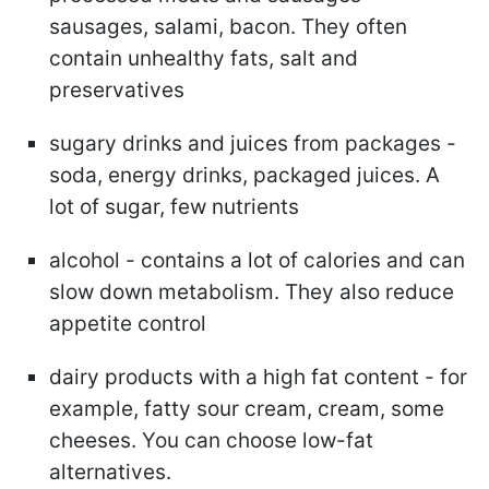
sausages, salami, bacon. They often
contain unhealthy fats, salt and
preservatives
sugary drinks and juices from packages -
soda, energy drinks, packaged juices. A
lot of sugar, few nutrients
alcohol - contains a lot of calories and can
slow down metabolism. They also reduce
appetite control
dairy products with a high fat content - for
example, fatty sour cream, cream, some
cheeses. You can choose low-fat
alternatives.