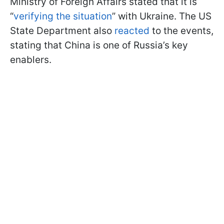
Ministry of Foreign Affairs stated that it is
“
verifying the situation
” with Ukraine. The US
State Department also
reacted
to the events,
stating that China is one of Russia’s key
enablers.