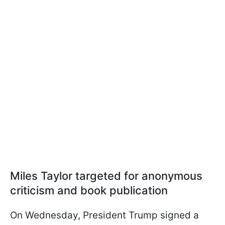
Miles Taylor targeted for anonymous
criticism and book publication
On Wednesday, President Trump signed a