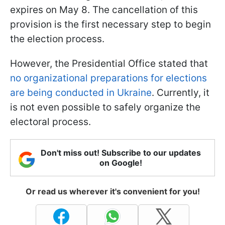
expires on May 8. The cancellation of this
provision is the first necessary step to begin
the election process.
However, the Presidential Office stated that
no organizational preparations for elections
are being conducted in Ukraine
. Currently, it
is not even possible to safely organize the
electoral process.
Don't miss out! Subscribe to our updates
on Google!
Or read us wherever it's convenient for you!