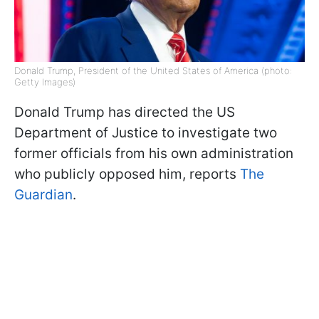
Donald Trump, President of the United States of America (photo:
Getty Images)
Donald Trump has directed the US
Department of Justice to investigate two
former officials from his own administration
who publicly opposed him, reports
The
Guardian
.