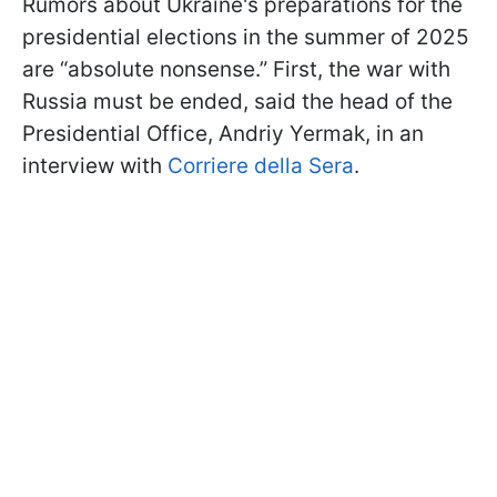
Rumors about Ukraine's preparations for the
presidential elections in the summer of 2025
are “absolute nonsense.” First, the war with
Russia must be ended, said the head of the
Presidential Office, Andriy Yermak, in an
interview with
Corriere della Sera
.