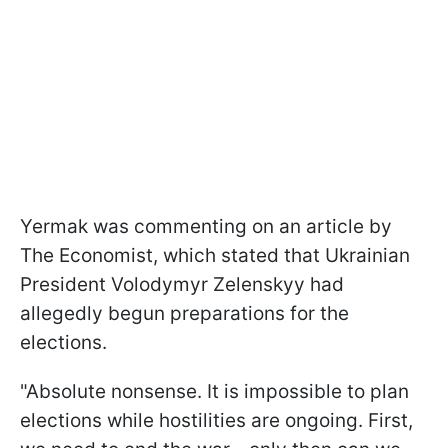
Yermak was commenting on an article by
The Economist, which stated that Ukrainian
President Volodymyr Zelenskyy had
allegedly begun preparations for the
elections.
"Absolute nonsense. It is impossible to plan
elections while hostilities are ongoing. First,