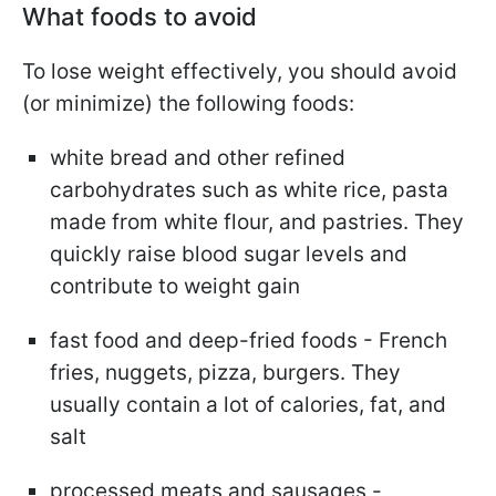
What foods to avoid
To lose weight effectively, you should avoid
(or minimize) the following foods:
white bread and other refined
carbohydrates such as white rice, pasta
made from white flour, and pastries. They
quickly raise blood sugar levels and
contribute to weight gain
fast food and deep-fried foods - French
fries, nuggets, pizza, burgers. They
usually contain a lot of calories, fat, and
salt
processed meats and sausages -