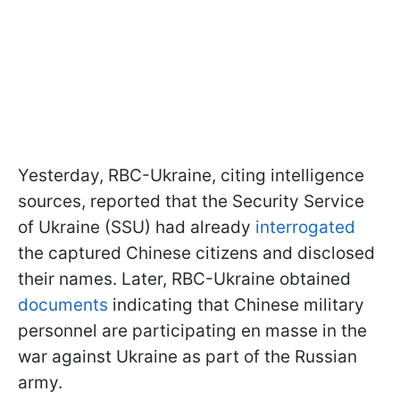
Yesterday, RBC-Ukraine, citing intelligence
sources, reported that the Security Service
of Ukraine (SSU) had already
interrogated
the captured Chinese citizens and disclosed
their names. Later, RBC-Ukraine obtained
documents
indicating that Chinese military
personnel are participating en masse in the
war against Ukraine as part of the Russian
army.