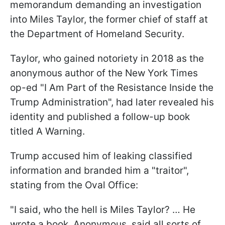
memorandum demanding an investigation
into Miles Taylor, the former chief of staff at
the Department of Homeland Security.
Taylor, who gained notoriety in 2018 as the
anonymous author of the New York Times
op-ed "I Am Part of the Resistance Inside the
Trump Administration", had later revealed his
identity and published a follow-up book
titled A Warning.
Trump accused him of leaking classified
information and branded him a "traitor",
stating from the Oval Office:
"I said, who the hell is Miles Taylor? … He
wrote a book, Anonymous, said all sorts of