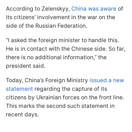
According to Zelenskyy,
China was aware
of
its citizens’ involvement in the war on the
side of the Russian Federation.
“I asked the foreign minister to handle this.
He is in contact with the Chinese side. So far,
there is no additional information,” the
president said.
Today, China’s Foreign Ministry
issued a new
statement
regarding the capture of its
citizens by Ukrainian forces on the front line.
This marks the second such statement in
recent days.