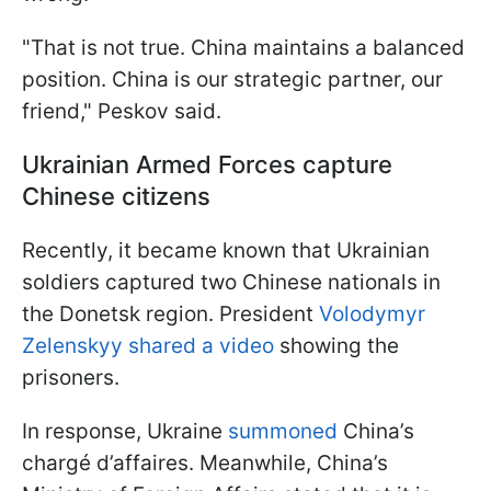
"That is not true. China maintains a balanced
position. China is our strategic partner, our
friend," Peskov said.
Ukrainian Armed Forces capture
Chinese citizens
Recently, it became known that Ukrainian
soldiers captured two Chinese nationals in
the Donetsk region. President
Volodymyr
Zelenskyy shared a video
showing the
prisoners.
In response, Ukraine
summoned
China’s
chargé d’affaires. Meanwhile, China’s