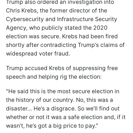
Trump also ordered an investigation into
Chris Krebs, the former director of the
Cybersecurity and Infrastructure Security
Agency, who publicly stated the 2020
election was secure. Krebs had been fired
shortly after contradicting Trump’s claims of
widespread voter fraud.
Trump accused Krebs of suppressing free
speech and helping rig the election:
"He said this is the most secure election in
the history of our country. No, this was a
disaster… He’s a disgrace. So we’ll find out
whether or not it was a safe election and, if it
wasn’t, he’s got a big price to pay."