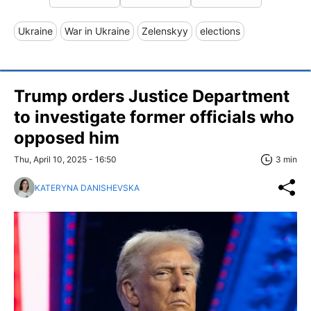
Ukraine
War in Ukraine
Zelenskyy
elections
Trump orders Justice Department
to investigate former officials who
opposed him
Thu, April 10, 2025 - 16:50
3 min
KATERYNA DANISHEVSKA