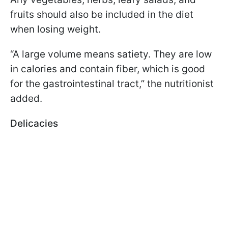
fruits should also be included in the diet
when losing weight.
“A large volume means satiety. They are low
in calories and contain fiber, which is good
for the gastrointestinal tract,” the nutritionist
added.
Delicacies