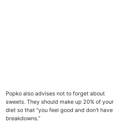
Popko also advises not to forget about
sweets. They should make up 20% of your
diet so that “you feel good and don't have
breakdowns.”