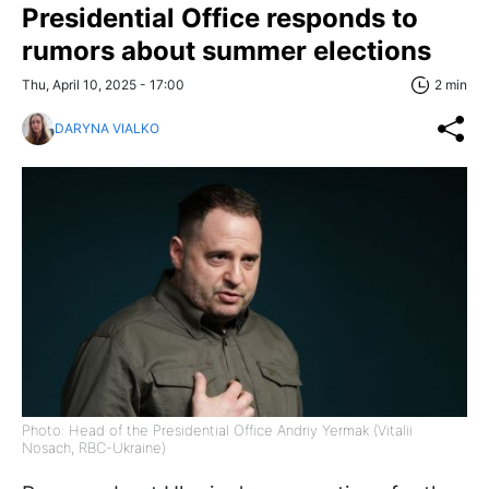
Presidential Office responds to
rumors about summer elections
Thu, April 10, 2025 - 17:00
2 min
DARYNA VIALKO
Photo: Head of the Presidential Office Andriy Yermak (Vitalii
Nosach, RBC-Ukraine)