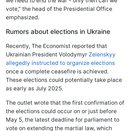
we need to end the war - only then can we
vote," the head of the Presidential Office
emphasized.
Rumors about elections in Ukraine
Recently, The Economist reported that
Ukrainian President Volodymyr
Zelenskyy
allegedly instructed to organize elections
once a complete ceasefire is achieved.
These elections could potentially take place
as early as July 2025.
The outlet wrote that the first confirmation of
the elections could occur on or just before
May 5, the latest deadline for parliament to
vote on extending the martial law, which