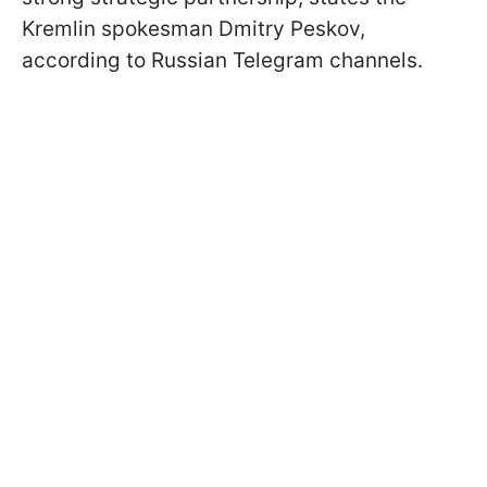
Kremlin spokesman Dmitry Peskov,
according to Russian Telegram channels.