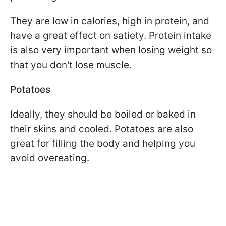
They are low in calories, high in protein, and
have a great effect on satiety. Protein intake
is also very important when losing weight so
that you don't lose muscle.
Potatoes
Ideally, they should be boiled or baked in
their skins and cooled. Potatoes are also
great for filling the body and helping you
avoid overeating.