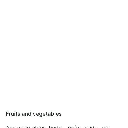
Fruits and vegetables
Any vegetables, herbs, leafy salads, and