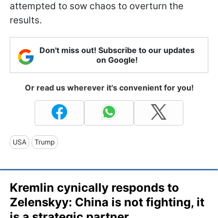
attempted to sow chaos to overturn the
results.
Don't miss out! Subscribe to our updates
on Google!
Or read us wherever it's convenient for you!
USA
Trump
Kremlin cynically responds to
Zelenskyy: China is not fighting, it
is a strategic partner