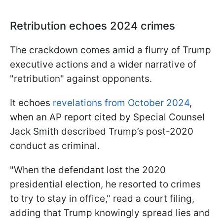
Retribution echoes 2024 crimes
The crackdown comes amid a flurry of Trump
executive actions and a wider narrative of
"retribution" against opponents.
It echoes
revelations from October 2024
,
when an AP report cited by Special Counsel
Jack Smith described Trump’s post-2020
conduct as criminal.
"When the defendant lost the 2020
presidential election, he resorted to crimes
to try to stay in office," read a court filing,
adding that Trump knowingly spread lies and