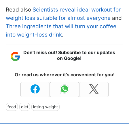
Read also
Scientists reveal ideal workout for
weight loss suitable for almost everyone
and
Three ingredients that will turn your coffee
into weight-loss drink
.
Don't miss out! Subscribe to our updates
on Google!
Or read us wherever it's convenient for you!
food
diet
losing weight