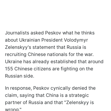
Journalists asked Peskov what he thinks
about Ukrainian President Volodymyr
Zelenskyy's statement that Russia is
recruiting Chinese nationals for the war.
Ukraine has already established that around
155 Chinese citizens are fighting on the
Russian side.
In response, Peskov cynically denied the
claim, saying that China is a strategic
partner of Russia and that "Zelenskyy is
wrong."