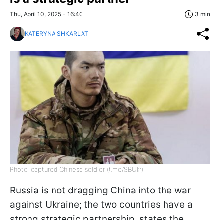
Thu, April 10, 2025 - 16:40
3 min
KATERYNA SHKARLAT
Photo: captured Chinese soldier (t.me/SBUkr)
Russia is not dragging China into the war
against Ukraine; the two countries have a
strong strategic partnership, states the