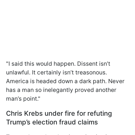
"I said this would happen. Dissent isn’t
unlawful. It certainly isn’t treasonous.
America is headed down a dark path. Never
has a man so inelegantly proved another
man’s point."
Chris Krebs under fire for refuting
Trump’s election fraud claims