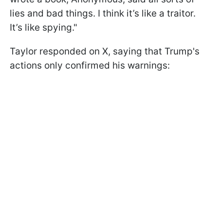
lies and bad things. I think it’s like a traitor.
It’s like spying."
Taylor responded on X, saying that Trump's
actions only confirmed his warnings: