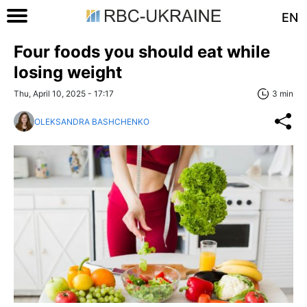
EN
Four foods you should eat while
losing weight
Thu, April 10, 2025 - 17:17
3 min
OLEKSANDRA BASHCHENKO