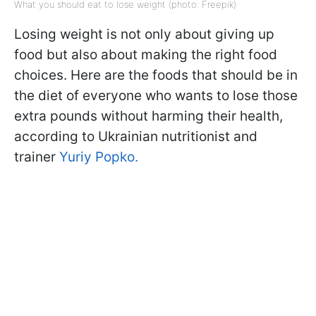
What you should eat to lose weight (photo: Freepik)
Losing weight is not only about giving up
food but also about making the right food
choices. Here are the foods that should be in
the diet of everyone who wants to lose those
extra pounds without harming their health,
according to Ukrainian nutritionist and
trainer
Yuriy Popko.