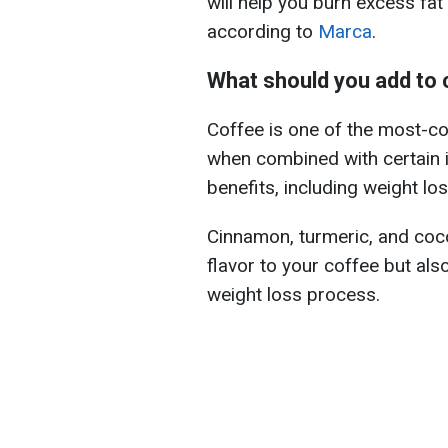
will help you burn excess fat
according to
Marca
.
What should you add to 
Coffee is one of the most-c
when combined with certain in
benefits, including weight los
Cinnamon, turmeric, and coco
flavor to your coffee but als
weight loss process.