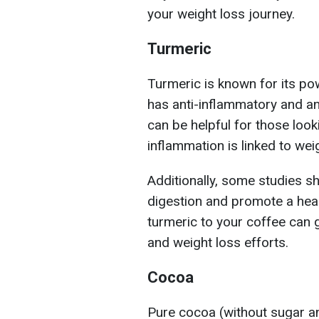
your weight loss journey.
Turmeric
Turmeric is known for its pow
has anti-inflammatory and an
can be helpful for those look
inflammation is linked to weig
Additionally, some studies s
digestion and promote a hea
turmeric to your coffee can g
and weight loss efforts.
Cocoa
Pure cocoa (without sugar an