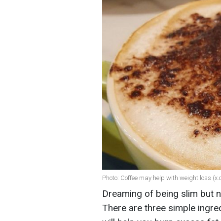
Photo: Coffee may help with weight loss (
Dreaming of being slim but n
There are three simple ingre