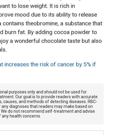
ant to lose weight. It is rich in
rove mood due to its ability to release
 contains theobromine, a substance that
d burn fat. By adding cocoa powder to
enjoy a wonderful chocolate taste but also
ls.
at increases the risk of cancer by 5% if
tional purposes only and should not be used for
atment. Our goal is to provide readers with accurate
, causes, and methods of detecting diseases. RBС-
for any diagnoses that readers may make based on
. We do not recommend self-treatment and advise
f any health concerns.