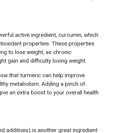
erful active ingredient, curcumin, which
tioxidant properties. These properties
ing to lose weight, as chronic
ht gain and difficulty losing weight.
how that turmeric can help improve
lthy metabolism. Adding a pinch of
ive an extra boost to your overall health
d additives) is another great ingredient