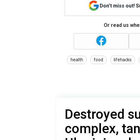
Don't miss out! 
Or read us wher
health
food
lifehacks
Destroyed su
complex, tan