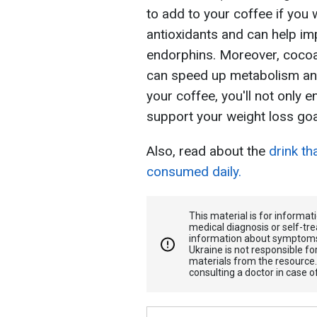
to add to your coffee if you w
antioxidants and can help imp
endorphins. Moreover, cocoa
can speed up metabolism an
your coffee, you'll not only 
support your weight loss goa
Also, read about the
drink th
consumed daily.
This material is for informa
medical diagnosis or self-tre
information about symptoms
Ukraine is not responsible 
materials from the resource
consulting a doctor in case o