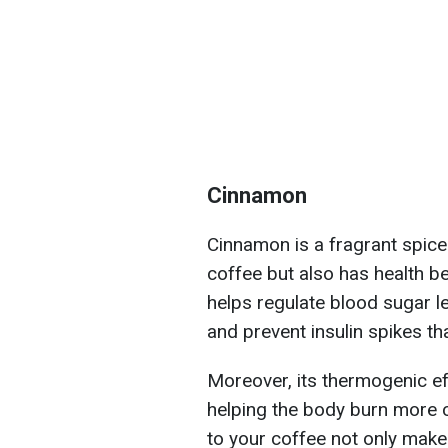
Cinnamon
Cinnamon is a fragrant spice
coffee but also has health b
helps regulate blood sugar l
and prevent insulin spikes th
Moreover, its thermogenic ef
helping the body burn more 
to your coffee not only makes