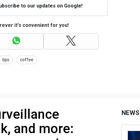
Subscribe to our updates on Google!
ever it's convenient for you!
tips
coffee
rveillance
NEWS
k, and more: