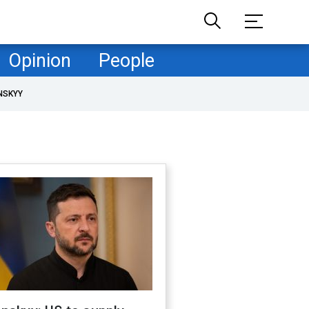
Opinion
People
NSKYY