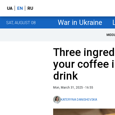
UA
EN
RU
War in Ukraine
SAT, AUGUST 08
MIDD
Three ingredi
your coffee 
drink
Mon, March 31, 2025 - 16:55
KATERYNA DANISHEVSKA