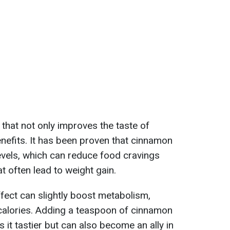
 that not only improves the taste of
enefits. It has been proven that cinnamon
evels, which can reduce food cravings
at often lead to weight gain.
fect can slightly boost metabolism,
calories. Adding a teaspoon of cinnamon
 it tastier but can also become an ally in