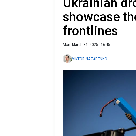
Ukrainian dr
showcase th
frontlines
Mon, March 31, 2025 - 16:45
VIKTOR NAZARENKO