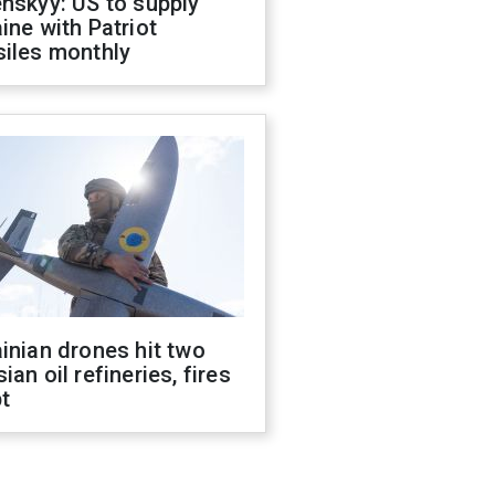
nskyy: US to supply
ine with Patriot
siles monthly
inian drones hit two
ian oil refineries, fires
t