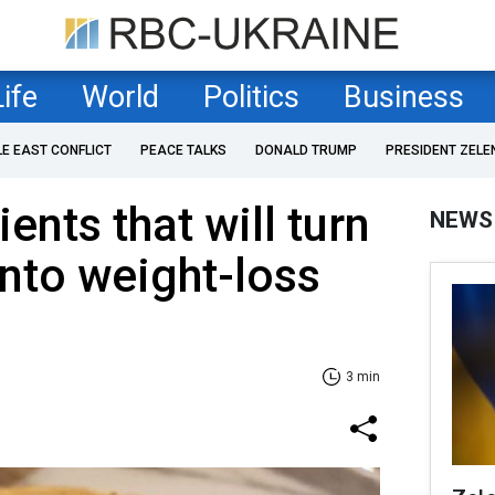
Life
World
Politics
Business
LE EAST CONFLICT
PEACE TALKS
DONALD TRUMP
PRESIDENT ZELE
ents that will turn
NEWS
into weight-loss
3 min