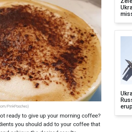
Zele
Ukra
mis
Ukra
Russ
erup
x.com/PinkPooches)
ot ready to give up your morning coffee?
dients you should add to your coffee that