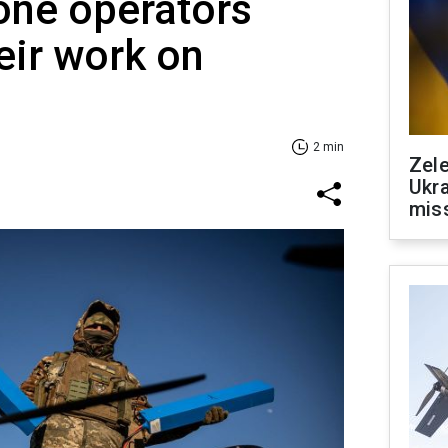
one operators
eir work on
2 min
Zele
Ukra
mis