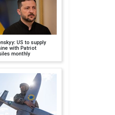
nskyy: US to supply
ine with Patriot
siles monthly