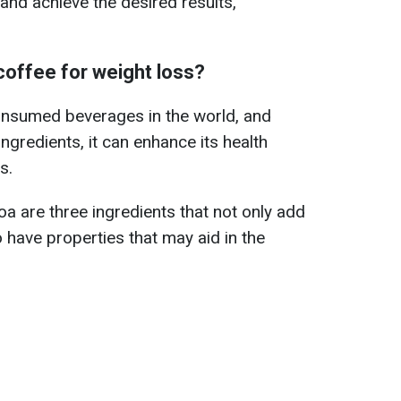
 and achieve the desired results,
coffee for weight loss?
onsumed beverages in the world, and
gredients, it can enhance its health
s.
a are three ingredients that not only add
o have properties that may aid in the