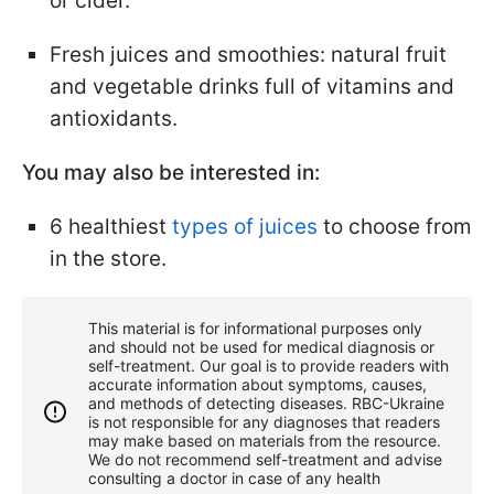
or cider.
Fresh juices and smoothies: natural fruit
and vegetable drinks full of vitamins and
antioxidants.
You may also be interested in:
6 healthiest
types of juices
to choose from
in the store.
This material is for informational purposes only
and should not be used for medical diagnosis or
self-treatment. Our goal is to provide readers with
accurate information about symptoms, causes,
and methods of detecting diseases. RBС-Ukraine
is not responsible for any diagnoses that readers
may make based on materials from the resource.
We do not recommend self-treatment and advise
consulting a doctor in case of any health