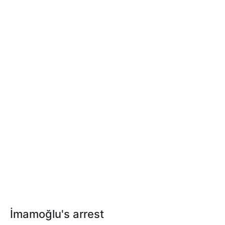
İmamoğlu's arrest