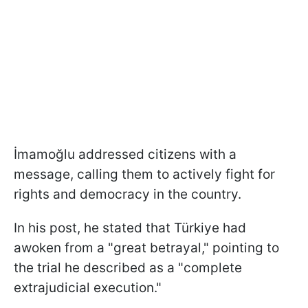
İmamoğlu addressed citizens with a
message, calling them to actively fight for
rights and democracy in the country.
In his post, he stated that Türkiye had
awoken from a "great betrayal," pointing to
the trial he described as a "complete
extrajudicial execution."