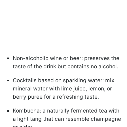
Non-alcoholic wine or beer: preserves the
taste of the drink but contains no alcohol.
Cocktails based on sparkling water: mix
mineral water with lime juice, lemon, or
berry puree for a refreshing taste.
Kombucha: a naturally fermented tea with
a light tang that can resemble champagne