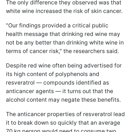
The only difference they observed was that
white wine increased the risk of skin cancer.
"Our findings provided a critical public
health message that drinking red wine may
not be any better than drinking white wine in
terms of cancer risk," the researchers said.
Despite red wine often being advertised for
its high content of polyphenols and
resveratrol — compounds identified as
anticancer agents — it turns out that the
alcohol content may negate these benefits.
The anticancer properties of resveratrol lead
it to break down so quickly that an average
70 kg person would need to consume two