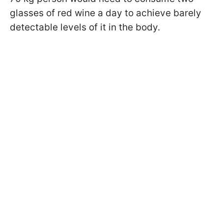
glasses of red wine a day to achieve barely
detectable levels of it in the body.