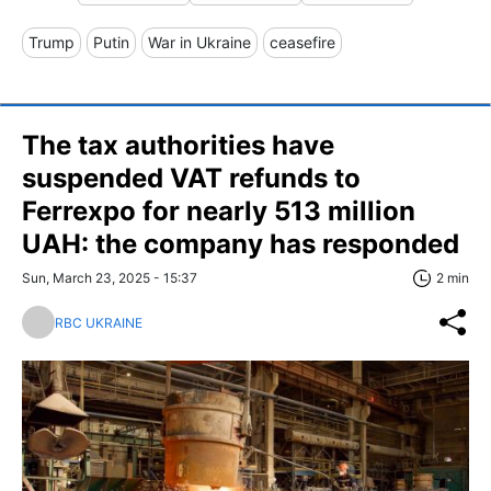
Trump
Putin
War in Ukraine
ceasefire
The tax authorities have
suspended VAT refunds to
Ferrexpo for nearly 513 million
UAH: the company has responded
Sun, March 23, 2025 - 15:37
2 min
RBC UKRAINE