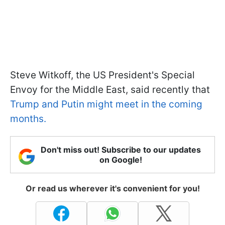
Steve Witkoff, the US President's Special
Envoy for the Middle East, said recently that
Trump and Putin might meet in the coming
months.
Don't miss out! Subscribe to our updates
on Google!
Or read us wherever it's convenient for you!