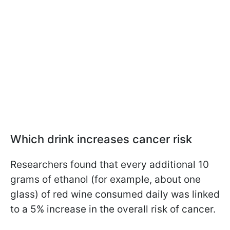
Which drink increases cancer risk
Researchers found that every additional 10
grams of ethanol (for example, about one
glass) of red wine consumed daily was linked
to a 5% increase in the overall risk of cancer.