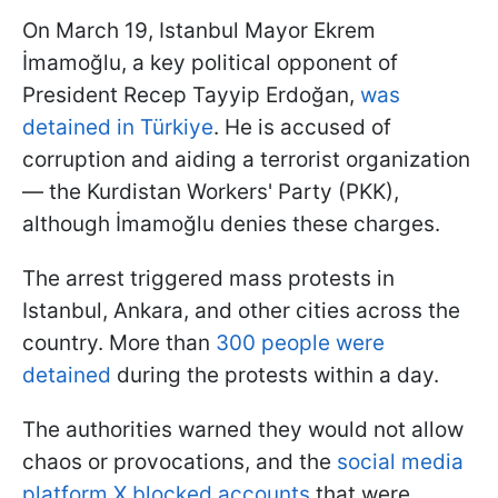
On March 19, Istanbul Mayor Ekrem
İmamoğlu, a key political opponent of
President Recep Tayyip Erdoğan,
was
detained in Türkiye
. He is accused of
corruption and aiding a terrorist organization
— the Kurdistan Workers' Party (PKK),
although İmamoğlu denies these charges.
The arrest triggered mass protests in
Istanbul, Ankara, and other cities across the
country. More than
300 people were
detained
during the protests within a day.
The authorities warned they would not allow
chaos or provocations, and the
social media
platform X blocked accounts
that were