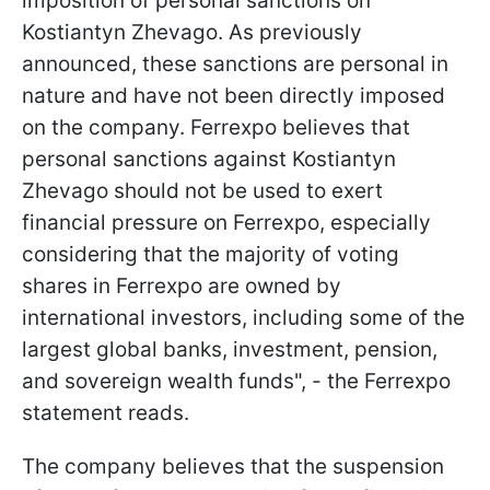
imposition of personal sanctions on
Kostiantyn Zhevago. As previously
announced, these sanctions are personal in
nature and have not been directly imposed
on the company. Ferrexpo believes that
personal sanctions against Kostiantyn
Zhevago should not be used to exert
financial pressure on Ferrexpo, especially
considering that the majority of voting
shares in Ferrexpo are owned by
international investors, including some of the
largest global banks, investment, pension,
and sovereign wealth funds", - the Ferrexpo
statement reads.
The company believes that the suspension