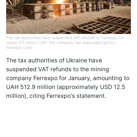
The tax authorities have suspended VAT refunds to Ferrexpo for
nearly 513 million UAH: the company has responded (photo:
ferrexpo com)
The tax authorities of Ukraine have
suspended VAT refunds to the mining
company Ferrexpo for January, amounting to
UAH 512.9 million (approximately USD 12.5
million), citing Ferrexpo's statement.