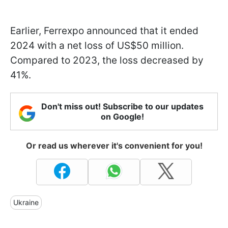
Earlier, Ferrexpo announced that it ended
2024 with a net loss of US$50 million.
Compared to 2023, the loss decreased by
41%.
Don't miss out! Subscribe to our updates
on Google!
Or read us wherever it's convenient for you!
Ukraine