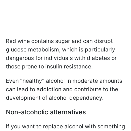
Red wine contains sugar and can disrupt
glucose metabolism, which is particularly
dangerous for individuals with diabetes or
those prone to insulin resistance.
Even "healthy" alcohol in moderate amounts
can lead to addiction and contribute to the
development of alcohol dependency.
Non-alcoholic alternatives
If you want to replace alcohol with something