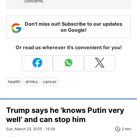
concerns.
Don't miss out! Subscribe to our updates
on Google!
Or read us wherever it's convenient for you!
health
drinks
cancer
Trump says he 'knows Putin very
well' and can stop him
Sun, March 23, 2025 - 15:39
2 min