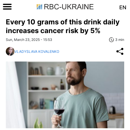
EN
Every 10 grams of this drink daily
increases cancer risk by 5%
Sun, March 23, 2025 - 15:53
3 min
VLADYSLAVA KOVALENKO