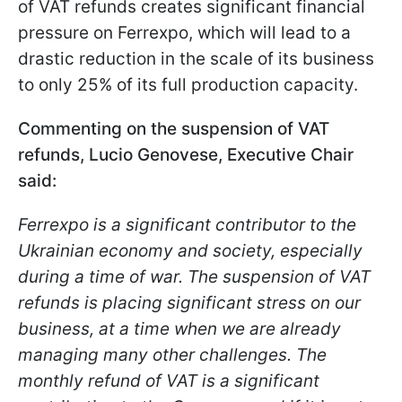
of VAT refunds creates significant financial
pressure on Ferrexpo, which will lead to a
drastic reduction in the scale of its business
to only 25% of its full production capacity.
Commenting on the suspension of VAT
refunds, Lucio Genovese, Executive Chair
said:
Ferrexpo is a significant contributor to the
Ukrainian economy and society, especially
during a time of war. The suspension of VAT
refunds is placing significant stress on our
business, at a time when we are already
managing many other challenges. The
monthly refund of VAT is a significant