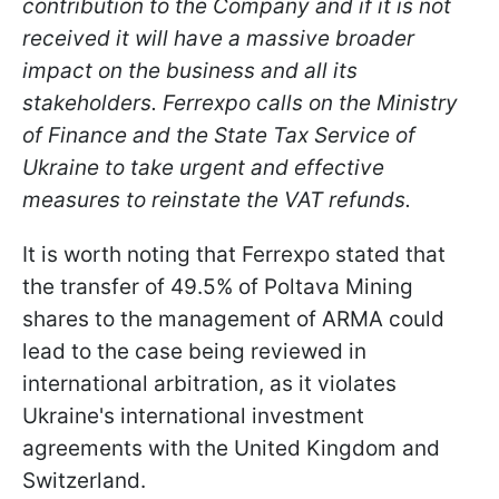
contribution to the Company and if it is not
received it will have a massive broader
impact on the business and all its
stakeholders. Ferrexpo calls on the Ministry
of Finance and the State Tax Service of
Ukraine to take urgent and effective
measures to reinstate the VAT refunds.
It is worth noting that Ferrexpo stated that
the transfer of 49.5% of Poltava Mining
shares to the management of ARMA could
lead to the case being reviewed in
international arbitration, as it violates
Ukraine's international investment
agreements with the United Kingdom and
Switzerland.