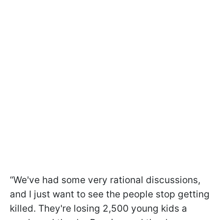
“We've had some very rational discussions,
and I just want to see the people stop getting
killed. They're losing 2,500 young kids a