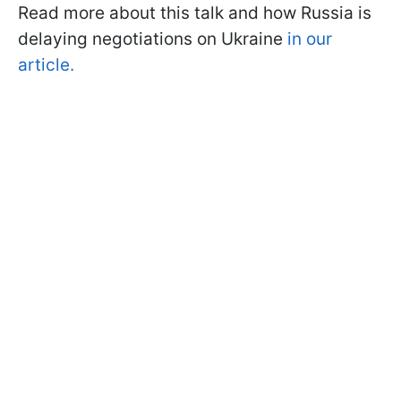
Read more about this talk and how Russia is
delaying negotiations on Ukraine
in our
article.