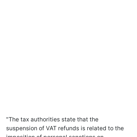
"The tax authorities state that the
suspension of VAT refunds is related to the