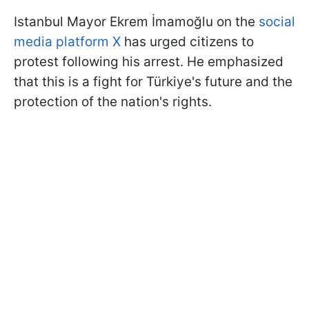
Istanbul Mayor Ekrem İmamoğlu on the
social
media platform X
has urged citizens to
protest following his arrest. He emphasized
that this is a fight for Türkiye's future and the
protection of the nation's rights.