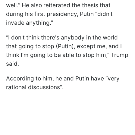
well.” He also reiterated the thesis that
during his first presidency, Putin “didn't
invade anything.”
“I don't think there's anybody in the world
that going to stop (Putin), except me, and I
think I'm going to be able to stop him,” Trump
said.
According to him, he and Putin have “very
rational discussions”.