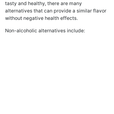
tasty and healthy, there are many
alternatives that can provide a similar flavor
without negative health effects.
Non-alcoholic alternatives include: