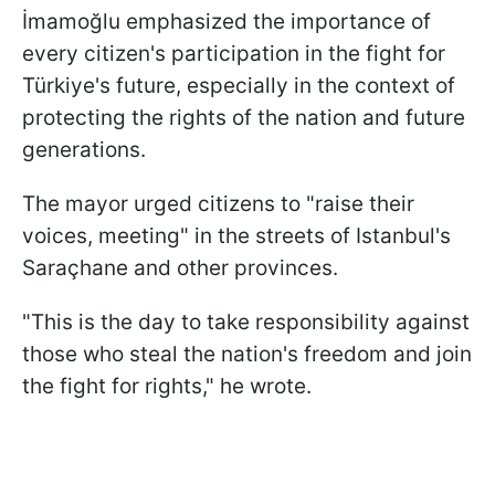
İmamoğlu emphasized the importance of
every citizen's participation in the fight for
Türkiye's future, especially in the context of
protecting the rights of the nation and future
generations.
The mayor urged citizens to "raise their
voices, meeting" in the streets of Istanbul's
Saraçhane and other provinces.
"This is the day to take responsibility against
those who steal the nation's freedom and join
the fight for rights," he wrote.