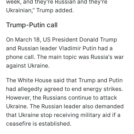
week, and they're Russian and they're
Ukrainian,” Trump added.
Trump-Putin call
On March 18, US President Donald Trump
and Russian leader Vladimir Putin had a
phone call. The main topic was Russia's war
against Ukraine.
The White House said that Trump and Putin
had allegedly agreed to end energy strikes.
However, the Russians continue to attack
Ukraine. The Russian leader also demanded
that Ukraine stop receiving military aid if a
ceasefire is established.