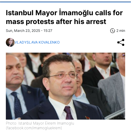
Istanbul Mayor İmamoğlu calls for
mass protests after his arrest
Sun, March 23, 2025 - 15:27
2 min
VLADYSLAVA KOVALENKO
Photo: Istanbul Mayor Ekrem Imamoglu
(facebook.com/imamogluekrem)