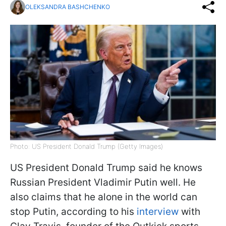
OLEKSANDRA BASHCHENKO
Photo: US President Donald Trump (Getty Images)
US President Donald Trump said he knows
Russian President Vladimir Putin well. He
also claims that he alone in the world can
stop Putin, according to his
interview
with