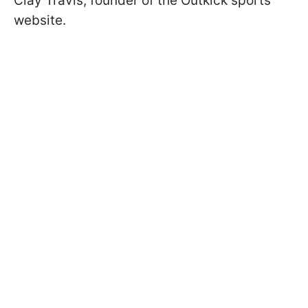
Clay Travis, founder of the Outkick sports
website.