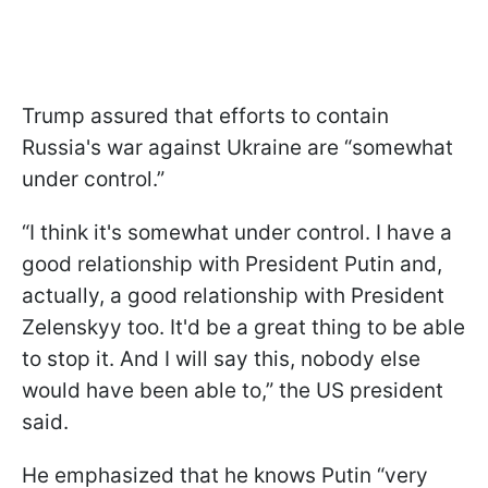
Trump assured that efforts to contain
Russia's war against Ukraine are “somewhat
under control.”
“I think it's somewhat under control. I have a
good relationship with President Putin and,
actually, a good relationship with President
Zelenskyy too. It'd be a great thing to be able
to stop it. And I will say this, nobody else
would have been able to,” the US president
said.
He emphasized that he knows Putin “very