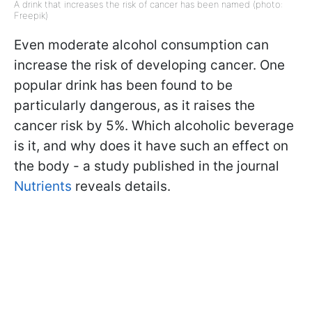
A drink that increases the risk of cancer has been named (photo:
Freepik)
Even moderate alcohol consumption can
increase the risk of developing cancer. One
popular drink has been found to be
particularly dangerous, as it raises the
cancer risk by 5%. Which alcoholic beverage
is it, and why does it have such an effect on
the body - a study published in the journal
Nutrients
reveals details.