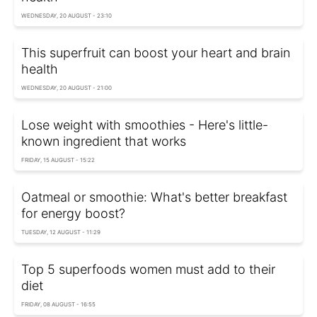
WEDNESDAY, 20 AUGUST - 23:10
This superfruit can boost your heart and brain
health
WEDNESDAY, 20 AUGUST - 21:00
Lose weight with smoothies - Here's little-
known ingredient that works
FRIDAY, 15 AUGUST - 15:22
Oatmeal or smoothie: What's better breakfast
for energy boost?
TUESDAY, 12 AUGUST - 11:29
Top 5 superfoods women must add to their
diet
FRIDAY, 08 AUGUST - 16:55