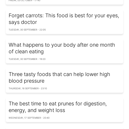
FRIDAY, 03 OCTOBER - 17:40
Forget carrots: This food is best for your eyes,
says doctor
TUESDAY, 30 SEPTEMBER - 22:05
What happens to your body after one month
of clean eating
TUESDAY, 30 SEPTEMBER - 19:20
Three tasty foods that can help lower high
blood pressure
THURSDAY, 18 SEPTEMBER - 23:10
The best time to eat prunes for digestion,
energy, and weight loss
WEDNESDAY, 17 SEPTEMBER - 20:40