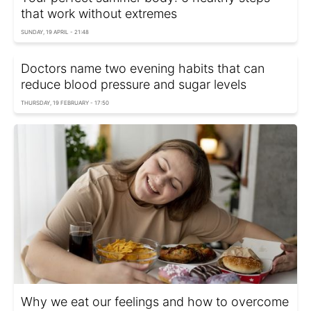
that work without extremes
SUNDAY, 19 APRIL - 21:48
Doctors name two evening habits that can
reduce blood pressure and sugar levels
THURSDAY, 19 FEBRUARY - 17:50
Why we eat our feelings and how to overcome