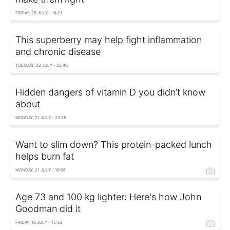
FRIDAY, 25 JULY - 18:21
This superberry may help fight inflammation
and chronic disease
TUESDAY, 22 JULY - 22:40
Hidden dangers of vitamin D you didn’t know
about
MONDAY, 21 JULY - 22:55
Want to slim down? This protein-packed lunch
helps burn fat
MONDAY, 21 JULY - 19:06
Age 73 and 100 kg lighter: Here's how John
Goodman did it
FRIDAY, 18 JULY - 15:35