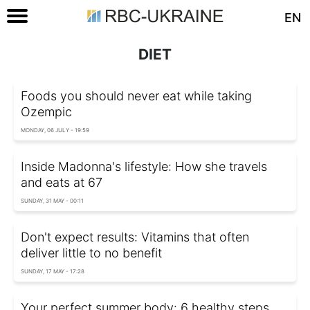
EN
DIET
Foods you should never eat while taking
Ozempic
MONDAY, 06 JULY - 19:59
Inside Madonna's lifestyle: How she travels
and eats at 67
SUNDAY, 31 MAY - 00:11
Don't expect results: Vitamins that often
deliver little to no benefit
SUNDAY, 17 MAY - 17:28
Your perfect summer body: 6 healthy steps