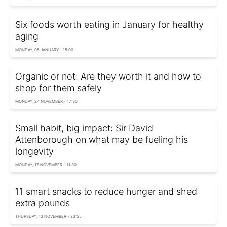
Six foods worth eating in January for healthy
aging
MONDAY, 05 JANUARY - 15:00
Organic or not: Are they worth it and how to
shop for them safely
MONDAY, 24 NOVEMBER - 17:30
Small habit, big impact: Sir David
Attenborough on what may be fueling his
longevity
MONDAY, 17 NOVEMBER - 11:30
11 smart snacks to reduce hunger and shed
extra pounds
THURSDAY, 13 NOVEMBER - 23:55