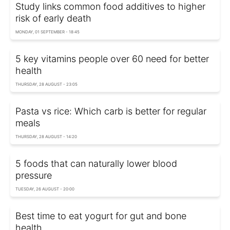
Study links common food additives to higher
risk of early death
MONDAY, 01 SEPTEMBER - 18:45
5 key vitamins people over 60 need for better
health
THURSDAY, 28 AUGUST - 23:05
Pasta vs rice: Which carb is better for regular
meals
THURSDAY, 28 AUGUST - 14:20
5 foods that can naturally lower blood
pressure
TUESDAY, 26 AUGUST - 20:00
Best time to eat yogurt for gut and bone
health