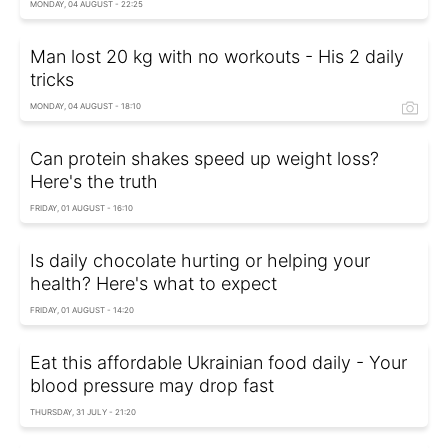
MONDAY, 04 AUGUST - 22:25
Man lost 20 kg with no workouts - His 2 daily
tricks
MONDAY, 04 AUGUST - 18:10
Can protein shakes speed up weight loss?
Here's the truth
FRIDAY, 01 AUGUST - 16:10
Is daily chocolate hurting or helping your
health? Here's what to expect
FRIDAY, 01 AUGUST - 14:20
Eat this affordable Ukrainian food daily - Your
blood pressure may drop fast
THURSDAY, 31 JULY - 21:20