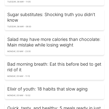
TUESDAY, 06 MAY - 11:05
Sugar substitutes: Shocking truth you didn't
know
TUESDAY, 06 MAY - 09:30
Salad may have more calories than chocolate:
Main mistake while losing weight
MONDAY, 05 MAY - 23:35
Bad morning breath: Eat this before bed to get
rid of it
MONDAY, 05 MAY - 11:15
Elixir of youth: 18 habits that slow aging
MONDAY, 05 MAY - 10:32
Quick, tasty, and healthy: 5 meals ready in just