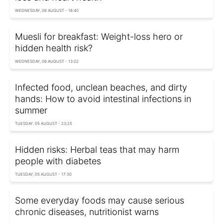
WEDNESDAY, 06 AUGUST - 18:40
Muesli for breakfast: Weight-loss hero or
hidden health risk?
WEDNESDAY, 06 AUGUST - 13:22
Infected food, unclean beaches, and dirty
hands: How to avoid intestinal infections in
summer
TUESDAY, 05 AUGUST - 23:25
Hidden risks: Herbal teas that may harm
people with diabetes
TUESDAY, 05 AUGUST - 17:30
Some everyday foods may cause serious
chronic diseases, nutritionist warns