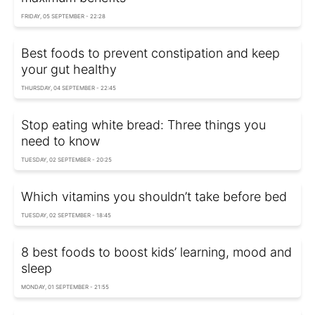
FRIDAY, 05 SEPTEMBER - 22:28
Best foods to prevent constipation and keep
your gut healthy
THURSDAY, 04 SEPTEMBER - 22:45
Stop eating white bread: Three things you
need to know
TUESDAY, 02 SEPTEMBER - 20:25
Which vitamins you shouldn’t take before bed
TUESDAY, 02 SEPTEMBER - 18:45
8 best foods to boost kids’ learning, mood and
sleep
MONDAY, 01 SEPTEMBER - 21:55