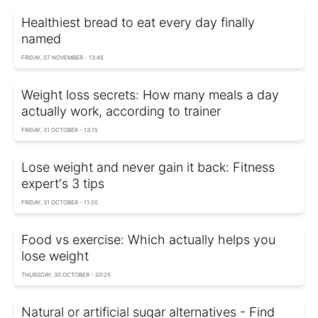
Healthiest bread to eat every day finally
named
FRIDAY, 07 NOVEMBER - 13:45
Weight loss secrets: How many meals a day
actually work, according to trainer
FRIDAY, 31 OCTOBER - 13:15
Lose weight and never gain it back: Fitness
expert's 3 tips
FRIDAY, 31 OCTOBER - 11:20
Food vs exercise: Which actually helps you
lose weight
THURSDAY, 30 OCTOBER - 20:25
Natural or artificial sugar alternatives - Find