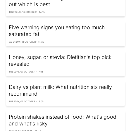
out which is best
THURSDAY, 16 OCTOBER - 14:15
Five warning signs you eating too much
saturated fat
SATURDAY, 11 OCTOBER - 14:30
Honey, sugar, or stevia: Dietitian's top pick
revealed
TUESDAY, 07 OCTOBER - 17:15
Dairy vs plant milk: What nutritionists really
recommend
TUESDAY, 07 OCTOBER - 15:05
Protein shakes instead of food: What's good
and what's risky