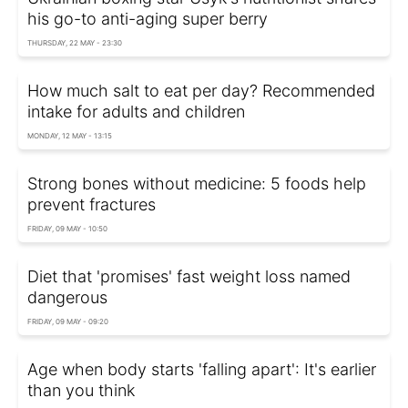
his go-to anti-aging super berry
THURSDAY, 22 MAY - 23:30
How much salt to eat per day? Recommended
intake for adults and children
MONDAY, 12 MAY - 13:15
Strong bones without medicine: 5 foods help
prevent fractures
FRIDAY, 09 MAY - 10:50
Diet that 'promises' fast weight loss named
dangerous
FRIDAY, 09 MAY - 09:20
Age when body starts 'falling apart': It's earlier
than you think