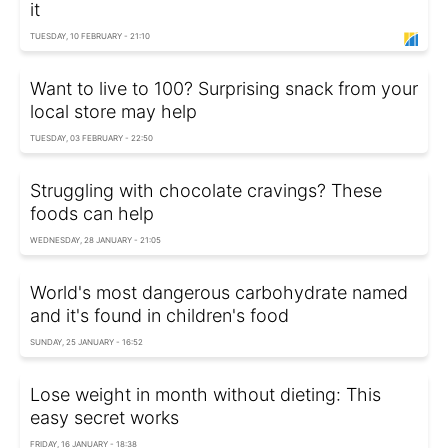
it
TUESDAY, 10 FEBRUARY - 21:10
Want to live to 100? Surprising snack from your
local store may help
TUESDAY, 03 FEBRUARY - 22:50
Struggling with chocolate cravings? These
foods can help
WEDNESDAY, 28 JANUARY - 21:05
World's most dangerous carbohydrate named
and it's found in children's food
SUNDAY, 25 JANUARY - 16:52
Lose weight in month without dieting: This
easy secret works
FRIDAY, 16 JANUARY - 18:38