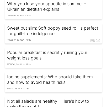
Why you lose your appetite in summer -
Ukrainian dietitian explains
TUESDAY, 29 JULY - 15:40
Sweet but slim: Soft poppy seed roll is perfect
for guilt-free indulgence
TUESDAY, 29 JULY - 10:15
Popular breakfast is secretly ruining your
weight loss goals
MONDAY, 28 JULY - 18:19
Iodine supplements: Who should take them
and how to avoid health risks
FRIDAY, 25 JULY - 22:50
Not all salads are healthy - Here's how to
make them right