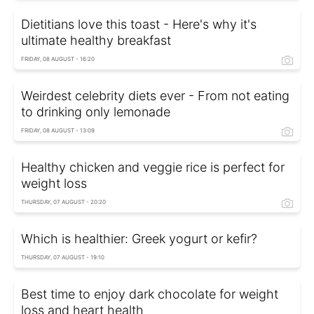
Dietitians love this toast - Here's why it's
ultimate healthy breakfast
FRIDAY, 08 AUGUST - 16:20
Weirdest celebrity diets ever - From not eating
to drinking only lemonade
FRIDAY, 08 AUGUST - 13:09
Healthy chicken and veggie rice is perfect for
weight loss
THURSDAY, 07 AUGUST - 20:20
Which is healthier: Greek yogurt or kefir?
THURSDAY, 07 AUGUST - 19:10
Best time to enjoy dark chocolate for weight
loss and heart health