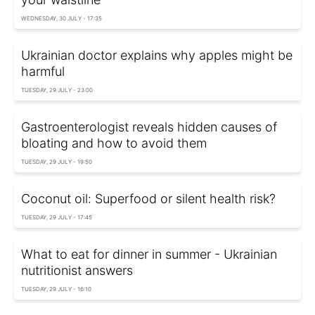
WEDNESDAY, 30 JULY - 17:35
Ukrainian doctor explains why apples might be
harmful
TUESDAY, 29 JULY - 23:00
Gastroenterologist reveals hidden causes of
bloating and how to avoid them
TUESDAY, 29 JULY - 19:50
Coconut oil: Superfood or silent health risk?
TUESDAY, 29 JULY - 17:45
What to eat for dinner in summer - Ukrainian
nutritionist answers
TUESDAY, 29 JULY - 16:10