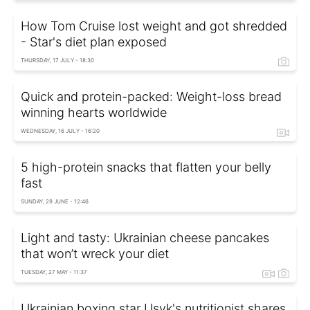
How Tom Cruise lost weight and got shredded
- Star's diet plan exposed
THURSDAY, 17 JULY - 18:30
Quick and protein-packed: Weight-loss bread
winning hearts worldwide
WEDNESDAY, 16 JULY - 16:20
5 high-protein snacks that flatten your belly
fast
SUNDAY, 29 JUNE - 12:46
Light and tasty: Ukrainian cheese pancakes
that won’t wreck your diet
TUESDAY, 27 MAY - 11:37
Ukrainian boxing star Usyk's nutritionist shares