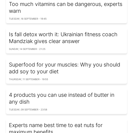
Too much vitamins can be dangerous, experts
warn
TUESDAY, 16 SEPTEMBER - 19:45
Is fall detox worth it: Ukrainian fitness coach
Mandziak gives clear answer
SUNDAY, 14 SEPTEMBER - 21:25
Superfood for your muscles: Why you should
add soy to your diet
THURSDAY, 11 SEPTEMBER - 19:55
4 products you can use instead of butter in
any dish
TUESDAY, 09 SEPTEMBER - 23:58
Experts name best time to eat nuts for
maximum benefits