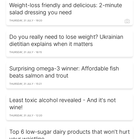
Weight-loss friendly and delicious: 2-minute
salad dressing you need
THURSDAY, 31 JULY - 19:20
Do you really need to lose weight? Ukrainian
dietitian explains when it matters
THURSDAY, 31 JULY - 16:15
Surprising omega-3 winner: Affordable fish
beats salmon and trout
THURSDAY, 31 JULY - 15:21
Least toxic alcohol revealed - And it's not
wine!
THURSDAY, 31 JULY - 12:20
Top 6 low-sugar dairy products that won't hurt
your waistline